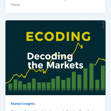
Have
Market Insights