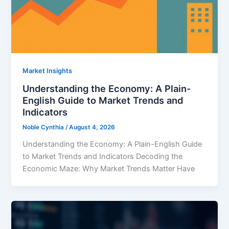
Market Insights
Understanding the Economy: A Plain-
English Guide to Market Trends and
Indicators
Noble Cynthia
/
August 4, 2026
Understanding the Economy: A Plain-English Guide
to Market Trends and Indicators Decoding the
Economic Maze: Why Market Trends Matter Have