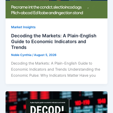
Market Insights
Decoding the Markets: A Plain-English
Guide to Economic Indicators and
Trends
Noble Cynthia
/
August 5, 2026
Decoding the Markets: A Plain-English Guide to
Economic Indicators and Trends Understanding the
Economic Pulse: Why Indicators Matter Have you