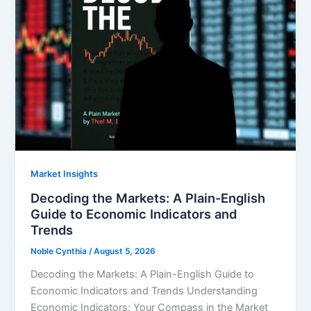
Market Insights
Decoding the Markets: A Plain-English
Guide to Economic Indicators and
Trends
Noble Cynthia
/
August 5, 2026
Decoding the Markets: A Plain-English Guide to
Economic Indicators and Trends Understanding
Economic Indicators: Your Compass in the Market