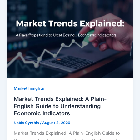
Market Insights
Market Trends Explained: A Plain-
English Guide to Understanding
Economic Indicators
Noble Cynthia
/
August 3, 2026
Market Trends Explained: A Plain-English Guide to