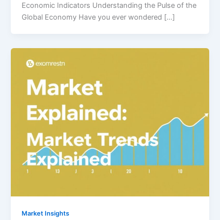
Economic Indicators Understanding the Pulse of the
Global Economy Have you ever wondered […]
Market Insights