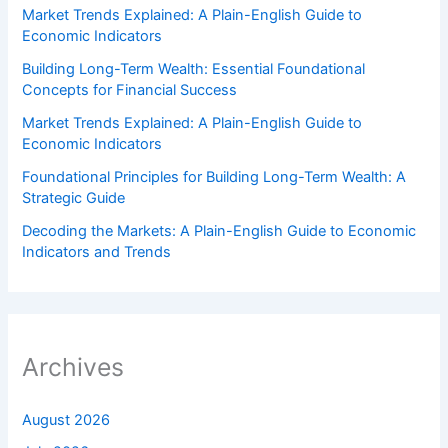
Market Trends Explained: A Plain-English Guide to
Economic Indicators
Building Long-Term Wealth: Essential Foundational
Concepts for Financial Success
Market Trends Explained: A Plain-English Guide to
Economic Indicators
Foundational Principles for Building Long-Term Wealth: A
Strategic Guide
Decoding the Markets: A Plain-English Guide to Economic
Indicators and Trends
Archives
August 2026