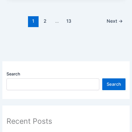
1
2
…
13
Next
→
Search
Search
Recent Posts