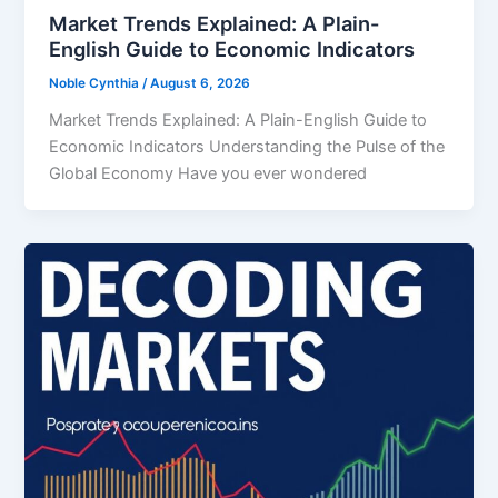
Market Trends Explained: A Plain-
English Guide to Economic Indicators
Noble Cynthia
/
August 6, 2026
Market Trends Explained: A Plain-English Guide to
Economic Indicators Understanding the Pulse of the
Global Economy Have you ever wondered