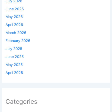
July 2026
June 2026
May 2026
April 2026
March 2026
February 2026
July 2025
June 2025
May 2025
April 2025
Categories