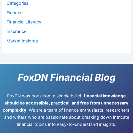
Categories
Finance
Financial Literacy
Insurance
Market Insights
FoxDN Financial Blog
FoxDN was born from a simple belief:
financial knowledge
should be accessible, practical, and free from unnecessary
complexity
. We are a team of finance enthusiasts, researchers,
and writers who are passionate about breaking down intricate
financial topics into easy-to-understand insights.