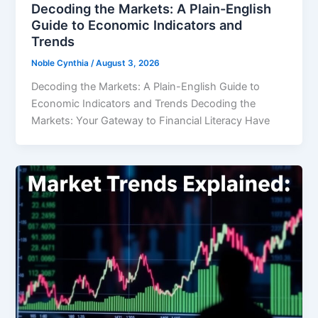
Decoding the Markets: A Plain-English
Guide to Economic Indicators and
Trends
Noble Cynthia
/
August 3, 2026
Decoding the Markets: A Plain-English Guide to
Economic Indicators and Trends Decoding the
Markets: Your Gateway to Financial Literacy Have