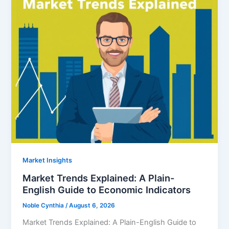
Market Insights
Market Trends Explained: A Plain-
English Guide to Economic Indicators
Noble Cynthia
/
August 6, 2026
Market Trends Explained: A Plain-English Guide to