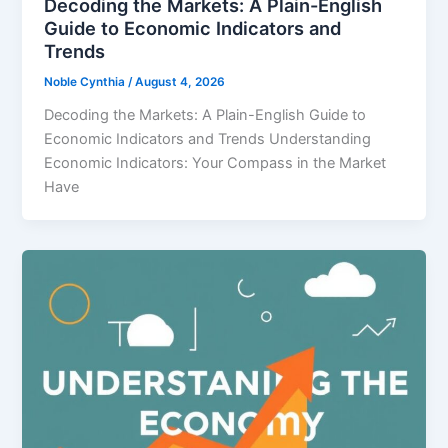
Decoding the Markets: A Plain-English
Guide to Economic Indicators and
Trends
Noble Cynthia
/
August 4, 2026
Decoding the Markets: A Plain-English Guide to
Economic Indicators and Trends Understanding
Economic Indicators: Your Compass in the Market
Have