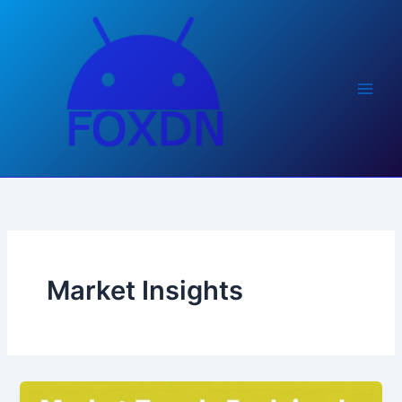
Skip
to
content
Market Insights