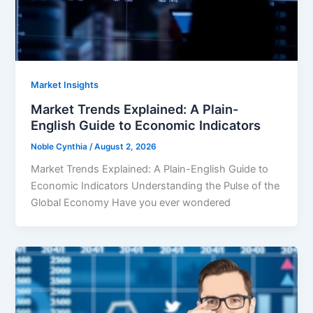
Market Insights
Market Trends Explained: A Plain-
English Guide to Economic Indicators
Noble Cynthia
/
August 2, 2026
Market Trends Explained: A Plain-English Guide to
Economic Indicators Understanding the Pulse of the
Global Economy Have you ever wondered