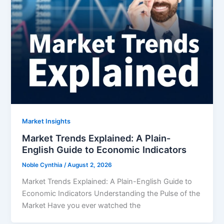
Market Insights
Market Trends Explained: A Plain-
English Guide to Economic Indicators
Noble Cynthia
/
August 2, 2026
Market Trends Explained: A Plain-English Guide to
Economic Indicators Understanding the Pulse of the
Market Have you ever watched the