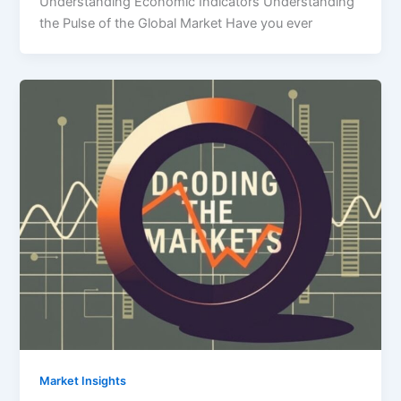
Understanding Economic Indicators Understanding
the Pulse of the Global Market Have you ever
Market Insights