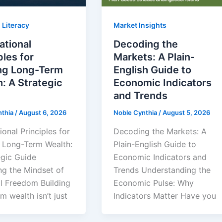
 Literacy
Market Insights
ational
Decoding the
ples for
Markets: A Plain-
ing Long-Term
English Guide to
: A Strategic
Economic Indicators
and Trends
nthia
/
August 6, 2026
Noble Cynthia
/
August 5, 2026
onal Principles for
Decoding the Markets: A
g Long-Term Wealth:
Plain-English Guide to
egic Guide
Economic Indicators and
ng the Mindset of
Trends Understanding the
al Freedom Building
Economic Pulse: Why
m wealth isn’t just
Indicators Matter Have you