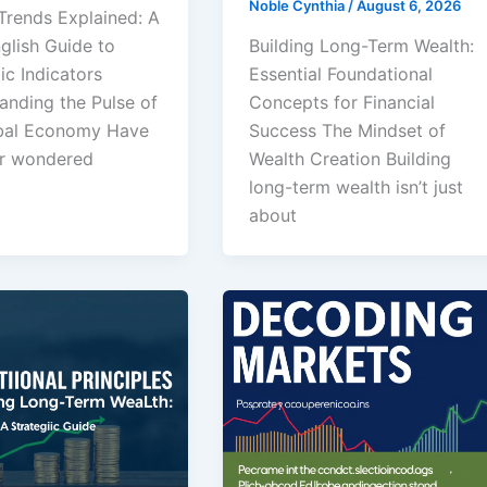
Noble Cynthia
/
August 6, 2026
Trends Explained: A
glish Guide to
Building Long-Term Wealth:
c Indicators
Essential Foundational
anding the Pulse of
Concepts for Financial
bal Economy Have
Success The Mindset of
r wondered
Wealth Creation Building
long-term wealth isn’t just
about