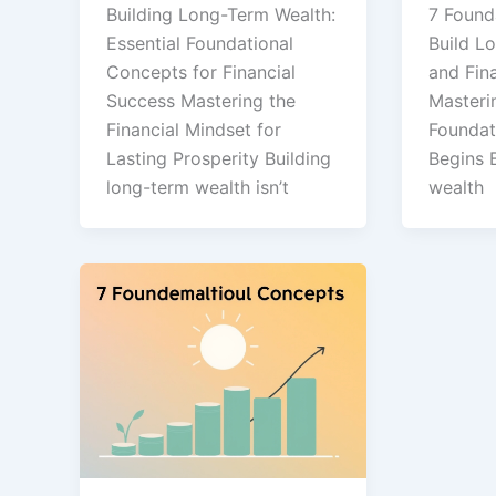
Building Long-Term Wealth:
7 Found
Essential Foundational
Build L
Concepts for Financial
and Fin
Success Mastering the
Masteri
Financial Mindset for
Foundat
Lasting Prosperity Building
Begins 
long-term wealth isn’t
wealth