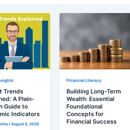
nsights
Financial Literacy
t Trends
Building Long-Term
ned: A Plain-
Wealth: Essential
h Guide to
Foundational
mic Indicators
Concepts for
Financial Success
nthia
/
August 6, 2026