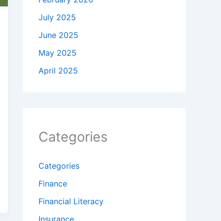
July 2025
June 2025
May 2025
April 2025
Categories
Categories
Finance
Financial Literacy
Insurance