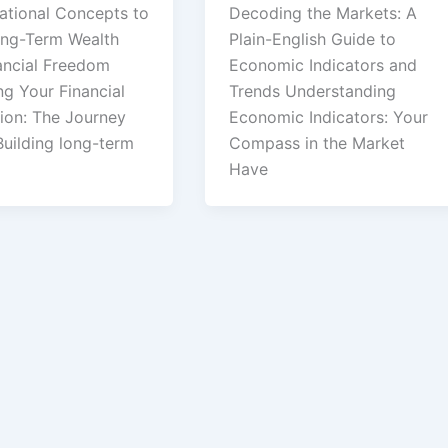
ational Concepts to
Decoding the Markets: A
ong-Term Wealth
Plain-English Guide to
ancial Freedom
Economic Indicators and
ng Your Financial
Trends Understanding
ion: The Journey
Economic Indicators: Your
Building long-term
Compass in the Market
Have