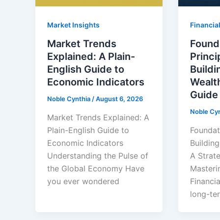
Market Insights
Financial
Market Trends
Found
Explained: A Plain-
Princi
English Guide to
Build
Economic Indicators
Wealth
Guide
Noble Cynthia
/
August 6, 2026
Noble Cy
Market Trends Explained: A
Plain-English Guide to
Foundati
Economic Indicators
Buildin
Understanding the Pulse of
A Strat
the Global Economy Have
Masteri
you ever wondered
Financi
long-ter