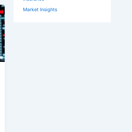
Market Insights