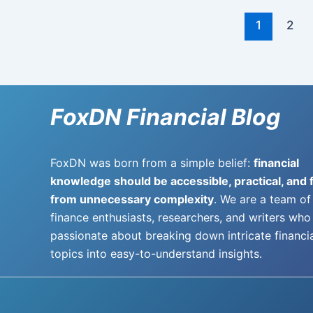
1
2
FoxDN Financial Blog
FoxDN was born from a simple belief:
financial
knowledge should be accessible, practical, and 
from unnecessary complexity
. We are a team of
finance enthusiasts, researchers, and writers who
passionate about breaking down intricate financi
topics into easy-to-understand insights.