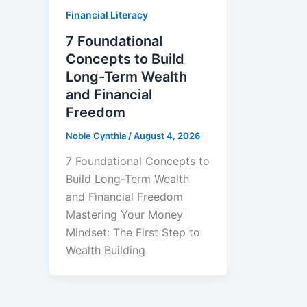
Financial Literacy
7 Foundational
Concepts to Build
Long-Term Wealth
and Financial
Freedom
Noble Cynthia
/
August 4, 2026
7 Foundational Concepts to
Build Long-Term Wealth
and Financial Freedom
Mastering Your Money
Mindset: The First Step to
Wealth Building