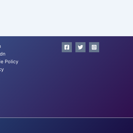
n
xdn
e Policy
cy