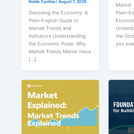
Noble Cynthia
/
August 7, 2026
Market 
Decoding the Economy: A
Plain-En
Plain-English Guide to
Economi
Market Trends and
Underst
Indicators Understanding
the Glo
the Economic Pulse: Why
you eve
Market Trends Matter Have
[…]