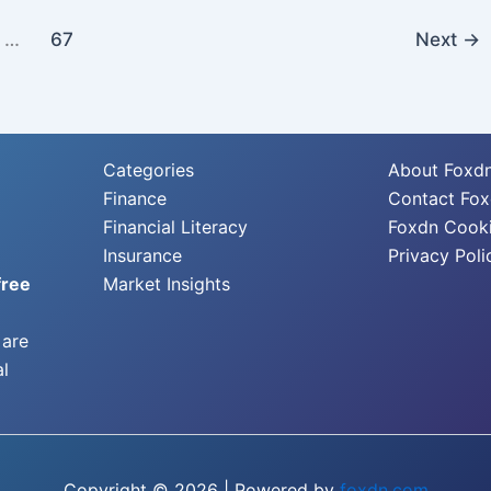
…
67
Next
→
Categories
About Foxd
Finance
Contact Fo
Financial Literacy
Foxdn Cooki
Insurance
Privacy Poli
free
Market Insights
 are
al
Copyright © 2026 | Powered by
foxdn.com