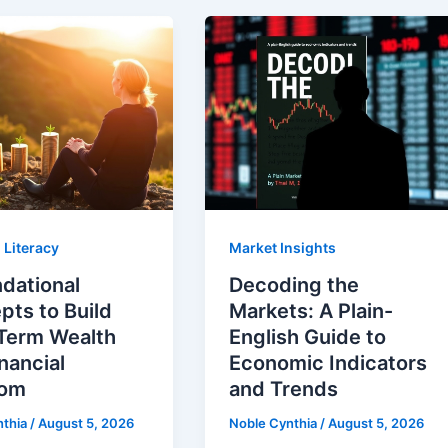
 Literacy
Market Insights
dational
Decoding the
ts to Build
Markets: A Plain-
Term Wealth
English Guide to
nancial
Economic Indicators
dom
and Trends
nthia
/
August 5, 2026
Noble Cynthia
/
August 5, 2026