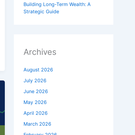
Building Long-Term Wealth: A
Strategic Guide
Archives
August 2026
July 2026
June 2026
May 2026
April 2026
March 2026
February 2026