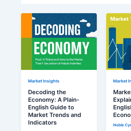
Market Insights
Market I
Decoding the
Marke
Economy: A Plain-
Explai
English Guide to
Englis
Market Trends and
Econo
Indicators
Noble Cy