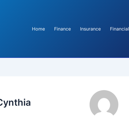
Home
Finance
Insurance
Financial
Cynthia