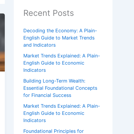
Recent Posts
Decoding the Economy: A Plain-
English Guide to Market Trends
and Indicators
Market Trends Explained: A Plain-
English Guide to Economic
Indicators
Building Long-Term Wealth:
Essential Foundational Concepts
for Financial Success
Market Trends Explained: A Plain-
English Guide to Economic
Indicators
Foundational Principles for