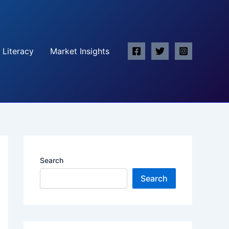
 Literacy
Market Insights
Search
Search