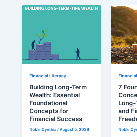
Financial Literacy
Financial
Building Long-Term
7 Foun
Wealth: Essential
Concep
Foundational
Long-
Concepts for
and Fi
Financial Success
Free
Noble Cynthia
/
August 5, 2026
Noble Cy