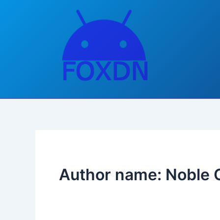
Skip
to
content
Author name: Noble 