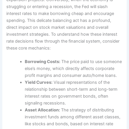
struggling or entering a recession, the Fed will slash
interest rates to make borrowing cheap and encourage
spending. This delicate balancing act has a profound,
direct impact on stock market valuations and overall
investment strategies. To understand how these interest
rate decisions flow through the financial system, consider
these core mechanics:
Borrowing Costs:
The price paid to use someone
else’s money, which directly affects corporate
profit margins and consumer auto/home loans.
Yield Curves:
Visual representations of the
relationship between short-term and long-term
interest rates on government bonds, often
signaling recessions.
Asset Allocation:
The strategy of distributing
investment funds among different asset classes,
like stocks and bonds, based on interest rate