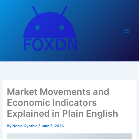
Skip
to
content
Market Movements and
Economic Indicators
Explained in Plain English
By
Noble Cynthia
/
June 5, 2026