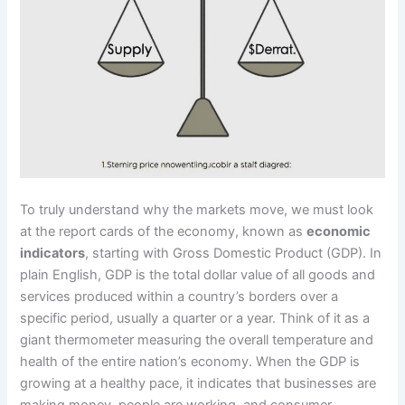
To truly understand why the markets move, we must look
at the report cards of the economy, known as
economic
indicators
, starting with Gross Domestic Product (GDP). In
plain English, GDP is the total dollar value of all goods and
services produced within a country’s borders over a
specific period, usually a quarter or a year. Think of it as a
giant thermometer measuring the overall temperature and
health of the entire nation’s economy. When the GDP is
growing at a healthy pace, it indicates that businesses are