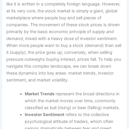
like it is written in a completely foreign language. However,
at its very core, the stock market is simply a giant, global
marketplace where people buy and sell pieces of
companies. The movement of these stock prices is driven
primarily by the basic economic principle of
supply and
demand
, mixed with a heavy dose of investor sentiment.
When more people want to buy a stock (demand) than sell
it (supply), the price goes up; conversely, when selling
pressure outweighs buying interest, prices fall. To help you
navigate this complex landscape, we can break down
these dynamics into key areas: market trends, investor
sentiment, and market volatility.
Market Trends
represent the broad directions in
which the market moves over time, commonly
classified as bull (rising) or bear (falling) markets.
Investor Sentiment
refers to the collective
psychological attitude of traders, which often
swings dramatically between fear and greed.