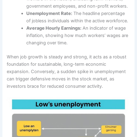
government employees, and non-profit workers.
Unemployment Rate:
The headline percentage
of jobless individuals within the active workforce.
Average Hourly Earnings:
An indicator of wage
inflation, showing how much workers’ wages are
changing over time.
When job growth is steady and strong, it acts as a robust
foundation for sustainable, long-term economic
expansion. Conversely, a sudden spike in unemployment
can trigger defensive moves in the stock market, as
investors brace for reduced consumer activity.