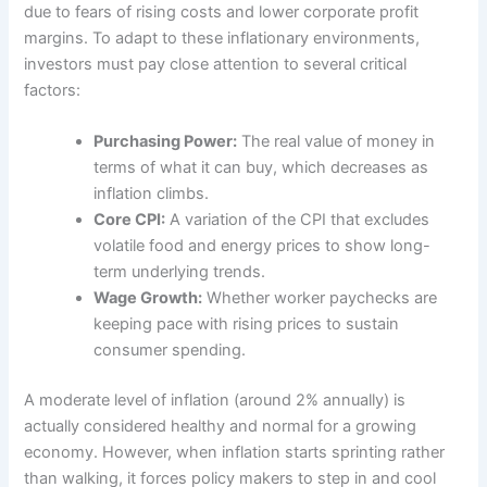
due to fears of rising costs and lower corporate profit
margins. To adapt to these inflationary environments,
investors must pay close attention to several critical
factors:
Purchasing Power:
The real value of money in
terms of what it can buy, which decreases as
inflation climbs.
Core CPI:
A variation of the CPI that excludes
volatile food and energy prices to show long-
term underlying trends.
Wage Growth:
Whether worker paychecks are
keeping pace with rising prices to sustain
consumer spending.
A moderate level of inflation (around 2% annually) is
actually considered healthy and normal for a growing
economy. However, when inflation starts sprinting rather
than walking, it forces policy makers to step in and cool