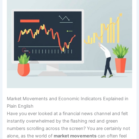
Market Movements and Economic Indicators Explained in
Plain English
Have you ever looked at a financial news channel and felt
instantly overwhelmed by the flashing red and green
numbers scrolling across the screen? You are certainly not
alone, as the world of
market movements
can often feel