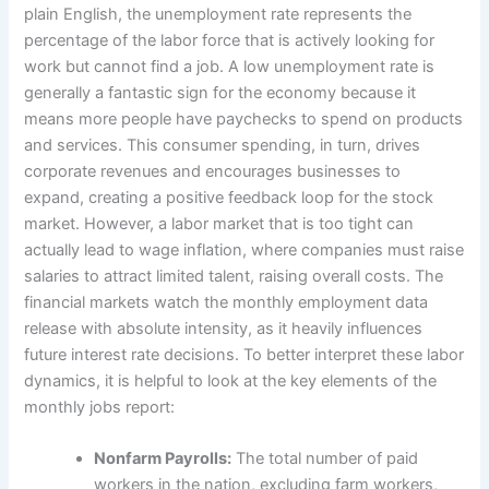
plain English, the unemployment rate represents the
percentage of the labor force that is actively looking for
work but cannot find a job. A low unemployment rate is
generally a fantastic sign for the economy because it
means more people have paychecks to spend on products
and services. This consumer spending, in turn, drives
corporate revenues and encourages businesses to
expand, creating a positive feedback loop for the stock
market. However, a labor market that is too tight can
actually lead to wage inflation, where companies must raise
salaries to attract limited talent, raising overall costs. The
financial markets watch the monthly employment data
release with absolute intensity, as it heavily influences
future interest rate decisions. To better interpret these labor
dynamics, it is helpful to look at the key elements of the
monthly jobs report:
Nonfarm Payrolls:
The total number of paid
workers in the nation, excluding farm workers,