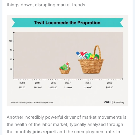
things down, disrupting market trends.
Another incredibly powerful driver of market movements is
the health of the labor market, typically analyzed through
the monthly
jobs report
and the unemployment rate. In