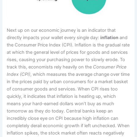
Next up on our economic journey is an indicator that
directly impacts your wallet every single day:
inflation
and
the Consumer Price Index (CPI). Inflation is the gradual rate
at which the general level of prices for goods and services
rises, causing your purchasing power to slowly erode. To
track this, economists rely heavily on the
Consumer Price
Index (CPI)
, which measures the average change over time
in the prices paid by urban consumers for a market basket
of consumer goods and services. When CPI rises too
quickly, it indicates that inflation is heating up, which
means your hard-earned dollars won’t buy as much
tomorrow as they do today. Central banks keep an
incredibly close eye on CPI because high inflation can
completely derail economic growth if left unchecked. When
inflation spikes, the stock market often reacts negatively