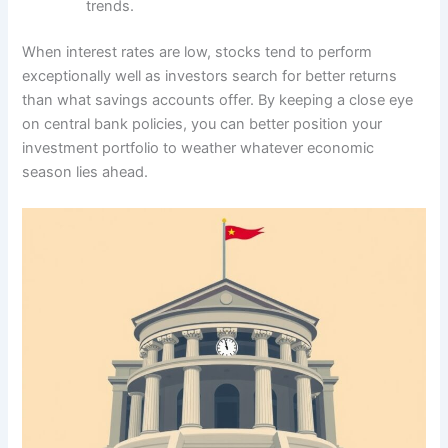
trends.
When interest rates are low, stocks tend to perform
exceptionally well as investors search for better returns
than what savings accounts offer. By keeping a close eye
on central bank policies, you can better position your
investment portfolio to weather whatever economic
season lies ahead.