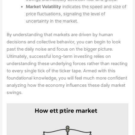
Market Volatility
indicates the speed and size of
price fluctuations, signaling the level of
uncertainty in the market.
By understanding that markets are driven by human
decisions and collective behavior, you can begin to look
past the daily noise and focus on the bigger picture.
Ultimately, successful long-term investing relies on
understanding these underlying forces rather than reacting
to every single tick of the ticker tape. Armed with this
foundational knowledge, you will feel much more confident
analyzing how the economy influences these daily market
swings.