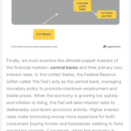
Finally, we must examine the ultimate puppet masters of
the financial markets:
central banks
and their primary tool,
interest rates. In the United States, the Federal Reserve
(often called ‘the Fed’) acts as the central bank, managing
monetary policy to promote maximum employment and
stable prices. When the economy is growing too quickly
and inflation is rising, the Fed will raise interest rates to
deliberately cool down economic activity. Higher interest
rates make borrowing money more expensive for both
consumers buying homes and businesses seeking to fund
expansion projects. Conversely, when the economy is