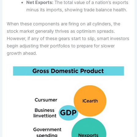
Net Exports:
The total value of a nation’s exports
minus its imports, showing trade balance health.
When these components are firing on all cylinders, the
stock market generally thrives as optimism spreads.
However, if any of these gears start to slip, smart investors
begin adjusting their portfolios to prepare for slower
growth ahead.