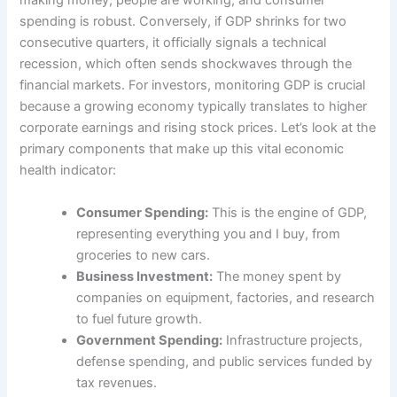
making money, people are working, and consumer
spending is robust. Conversely, if GDP shrinks for two
consecutive quarters, it officially signals a technical
recession, which often sends shockwaves through the
financial markets. For investors, monitoring GDP is crucial
because a growing economy typically translates to higher
corporate earnings and rising stock prices. Let’s look at the
primary components that make up this vital economic
health indicator:
Consumer Spending:
This is the engine of GDP,
representing everything you and I buy, from
groceries to new cars.
Business Investment:
The money spent by
companies on equipment, factories, and research
to fuel future growth.
Government Spending:
Infrastructure projects,
defense spending, and public services funded by
tax revenues.