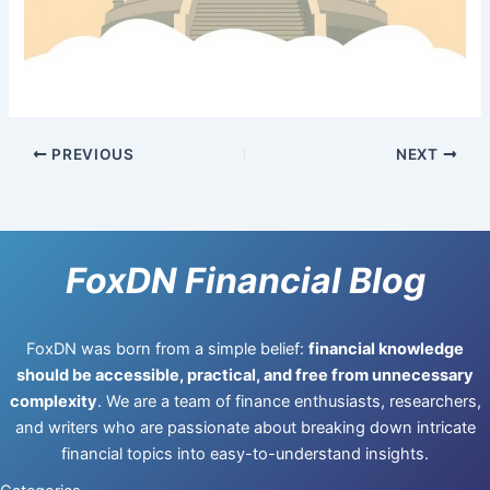
PREVIOUS
NEXT
FoxDN Financial Blog
FoxDN was born from a simple belief:
financial knowledge
should be accessible, practical, and free from unnecessary
complexity
. We are a team of finance enthusiasts, researchers,
and writers who are passionate about breaking down intricate
financial topics into easy-to-understand insights.