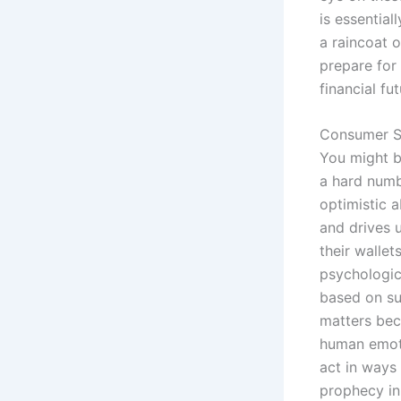
is essentia
a raincoat o
prepare for
financial fut
Consumer S
You might b
a hard numb
optimistic 
and drives 
their wallet
psychologic
based on sur
matters bec
human emoti
act in ways 
prophecy i