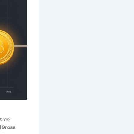
hree’
(Gross