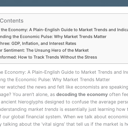
 Contents
the Economy: A Plain-English Guide to Market Trends and Indic
nding the Economic Pulse: Why Market Trends Matter
hree: GDP, Inflation, and Interest Rates
 Sentiment: The Unsung Hero of the Market
Informed: How to Track Trends Without the Stress
e Economy: A Plain-English Guide to Market Trends and In
ng the Economic Pulse: Why Market Trends Matter
er watched the news and felt like economists are speaking
age? You aren’t alone, as
decoding the economy
often fee
 ancient hieroglyphs designed to confuse the average pers
nderstanding
market trends
is essentially just learning how 
f our global financial system. When we talk about economic
 talking about the ‘vital signs’ that tell us if the market is h