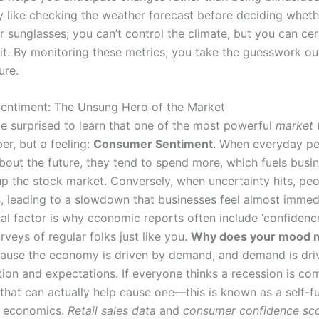
lly like checking the weather forecast before deciding whet
r sunglasses; you can’t control the climate, but you can cer
 it. By monitoring these metrics, you take the guesswork ou
ure.
entiment: The Unsung Hero of the Market
e surprised to learn that one of the most powerful
market 
er, but a feeling:
Consumer Sentiment
. When everyday pe
about the future, they tend to spend more, which fuels busi
up the stock market. Conversely, when uncertainty hits, peo
s, leading to a slowdown that businesses feel almost immedi
al factor is why economic reports often include ‘confidence
veys of regular folks just like you.
Why does your mood m
ause the economy is driven by demand, and demand is dri
on and expectations. If everyone thinks a recession is com
that can actually help cause one—this is known as a self-ful
n economics.
Retail sales data
and
consumer confidence sc