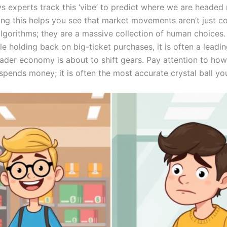
s experts track this ‘vibe’ to predict where we are headed 
ng this helps you see that market movements aren’t just co
algorithms; they are a massive collection of human choices
e holding back on big-ticket purchases, it is often a leadin
oader economy is about to shift gears. Pay attention to ho
ends money; it is often the most accurate crystal ball you 