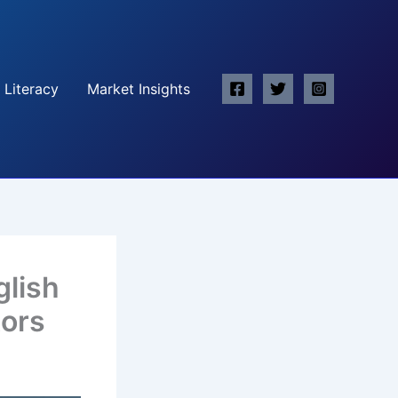
 Literacy
Market Insights
glish
tors