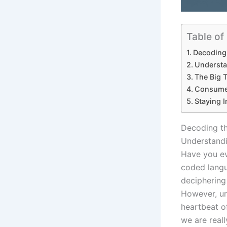
Table of
Decoding 
Understa
The Big T
Consumer
Staying 
Decoding th
Understandi
Have you ev
coded langu
deciphering
However, u
heartbeat o
we are really