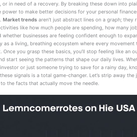
 or in need of a recovery. By breaking these down into plai
e power to make better decisions for your personal finance
s.
Market trends
aren’t just abstract lines on a graph; they 
activities like how much people are spending, how many jo
d whether businesses are feeling confident enough to expan
 as a living, breathing ecosystem where every movement t
t. Once you grasp these basics, you’ll stop feeling like an o
nd start seeing the patterns that shape our daily lives. Whe
investor or just someone trying to save for a rainy day, k
 these signals is a total game-changer. Let’s strip away the
 to the facts that actually move the needle.