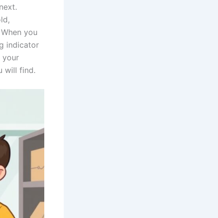
next.
ld,
. When you
g indicator
w your
will find.