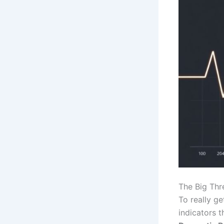
The Big Thre
To really g
indicators t