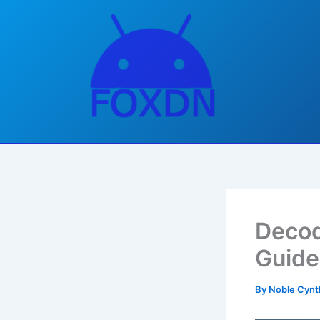
Skip
to
content
Decod
Guide
By
Noble Cynt