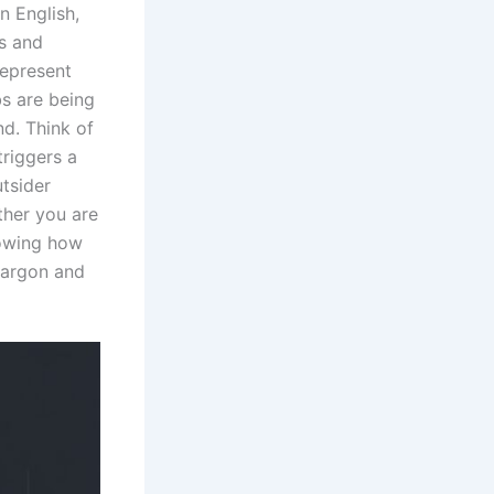
n English,
s and
represent
bs are being
d. Think of
riggers a
utsider
ther you are
nowing how
 jargon and