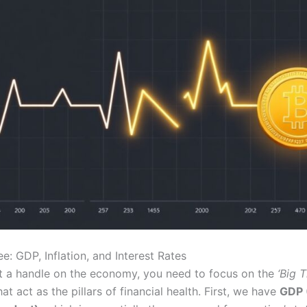
e: GDP, Inflation, and Interest Rates
et a handle on the economy, you need to focus on the
‘Big T
hat act as the pillars of financial health. First, we have
GDP 