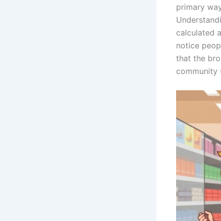
primary way
Understandi
calculated 
notice peopl
that the br
community sp