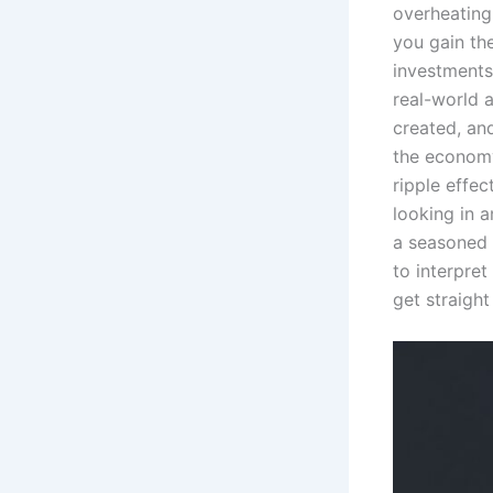
overheating,
you gain th
investment
real-world 
created, an
the economy
ripple effec
looking in a
a seasoned 
to interpret
get straight