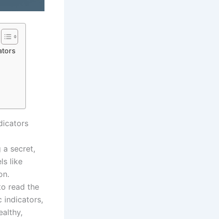
ators
dicators
 a secret,
ls like
on.
to read the
 indicators,
ealthy,