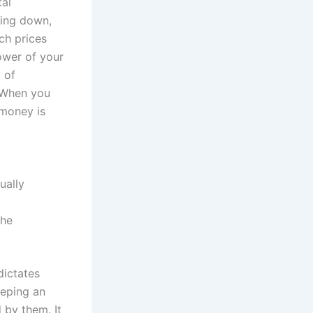
tal
oing down,
ich prices
ower of your
t of
. When you
 money is
ually
the
dictates
eeping an
 by them. It