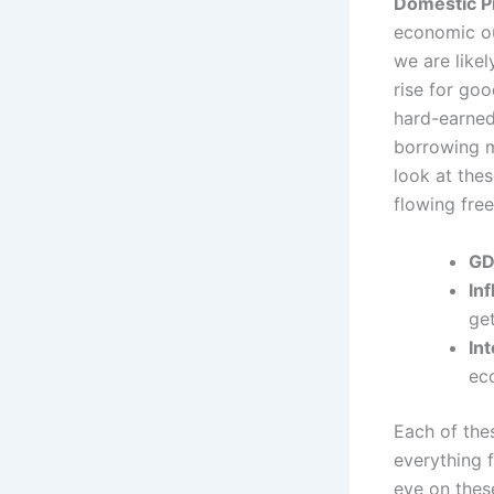
Domestic P
economic out
we are likel
rise for go
hard-earned
borrowing m
look at thes
flowing free
GD
Inf
get
In
ec
Each of thes
everything 
eye on thes