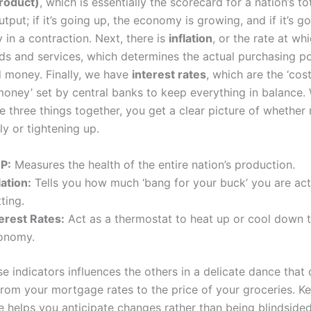
roduct)
, which is essentially the scorecard for a nation’s to
put; if it’s going up, the economy is growing, and if it’s g
y in a contraction. Next, there is
inflation
, or the rate at wh
ods and services, which determines the actual purchasing p
 money. Finally, we have
interest rates
, which are the ‘cos
oney’ set by central banks to keep everything in balance
e three things together, you get a clear picture of whether
ly or tightening up.
P:
Measures the health of the entire nation’s production.
lation:
Tells you how much ‘bang for your buck’ you are act
ting.
terest Rates:
Act as a thermostat to heat up or cool down 
onomy.
e indicators influences the others in a delicate dance that 
from your mortgage rates to the price of your groceries. K
e helps you anticipate changes rather than being blindsided