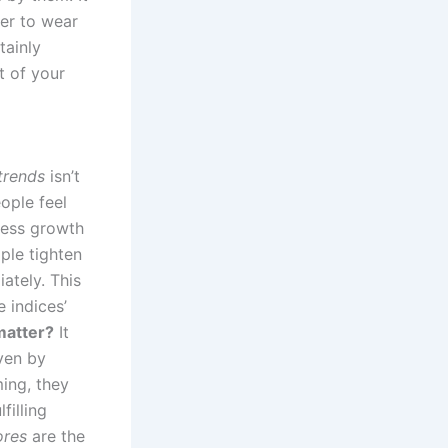
her to wear
tainly
t of your
trends
isn’t
ople feel
ness growth
ple tighten
ately. This
 indices’
atter?
It
ven by
ing, they
filling
ores
are the