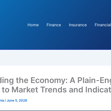
Home
Finance
Insurance
Financial
ing the Economy: A Plain-En
 to Market Trends and Indica
hia
/
June 5, 2026