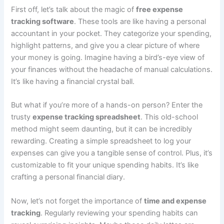
First off, let’s talk about the magic of
free expense
tracking software
. These tools are like having a personal
accountant in your pocket. They categorize your spending,
highlight patterns, and give you a clear picture of where
your money is going. Imagine having a bird’s-eye view of
your finances without the headache of manual calculations.
It’s like having a financial crystal ball.
But what if you’re more of a hands-on person? Enter the
trusty
expense tracking spreadsheet
. This old-school
method might seem daunting, but it can be incredibly
rewarding. Creating a simple spreadsheet to log your
expenses can give you a tangible sense of control. Plus, it’s
customizable to fit your unique spending habits. It’s like
crafting a personal financial diary.
Now, let’s not forget the importance of
time and expense
tracking
. Regularly reviewing your spending habits can