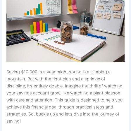
Saving $10,000 in a year might sound like climbing a
mountain. But with the right plan and a sprinkle of
discipline, it’s entirely doable. Imagine the thrill of watching
your savings account grow, like watching a plant blossom
with care and attention. This guide is designed to help you
achieve this financial goal through practical steps and
strategies. So, buckle up and let’s dive into the journey of
saving!