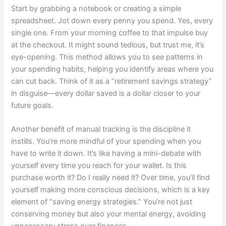
Start by grabbing a notebook or creating a simple
spreadsheet. Jot down every penny you spend. Yes, every
single one. From your morning coffee to that impulse buy
at the checkout. It might sound tedious, but trust me, it’s
eye-opening. This method allows you to see patterns in
your spending habits, helping you identify areas where you
can cut back. Think of it as a “retirement savings strategy”
in disguise—every dollar saved is a dollar closer to your
future goals.
Another benefit of manual tracking is the discipline it
instills. You’re more mindful of your spending when you
have to write it down. It’s like having a mini-debate with
yourself every time you reach for your wallet. Is this
purchase worth it? Do I really need it? Over time, you’ll find
yourself making more conscious decisions, which is a key
element of “saving energy strategies.” You’re not just
conserving money but also your mental energy, avoiding