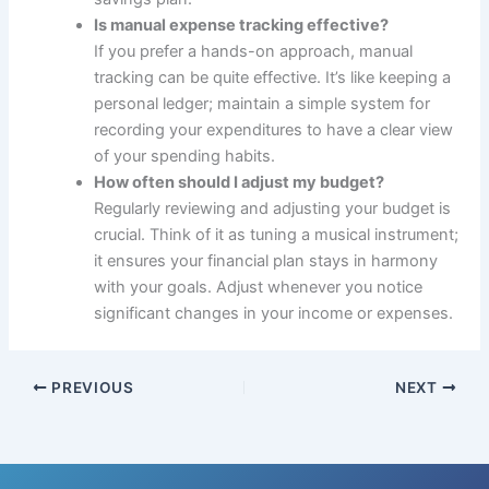
Is manual expense tracking effective?
If you prefer a hands-on approach, manual
tracking can be quite effective. It’s like keeping a
personal ledger; maintain a simple system for
recording your expenditures to have a clear view
of your spending habits.
How often should I adjust my budget?
Regularly reviewing and adjusting your budget is
crucial. Think of it as tuning a musical instrument;
it ensures your financial plan stays in harmony
with your goals. Adjust whenever you notice
significant changes in your income or expenses.
PREVIOUS
NEXT