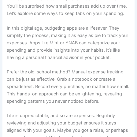
You’ll be surprised how small purchases add up over time.
Let’s explore some ways to keep tabs on your spending.
In this digital age, budgeting apps are a lifesaver. They
simplify the process, making it as easy as pie to track your
expenses. Apps like Mint or YNAB can categorize your
spending and provide insights into your habits. It’s like
having a personal financial advisor in your pocket.
Prefer the old-school method? Manual expense tracking
can be just as effective. Grab a notebook or create a
spreadsheet. Record every purchase, no matter how small.
This hands-on approach can be enlightening, revealing
spending patterns you never noticed before.
Life is unpredictable, and so are expenses. Regularly
reviewing and adjusting your budget ensures it stays
aligned with your goals. Maybe you got a raise, or perhaps