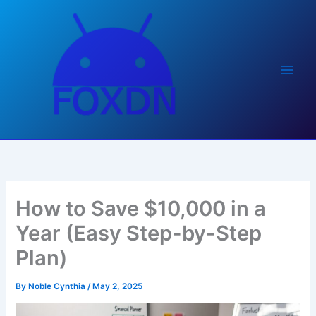
Skip
to
content
How to Save $10,000 in a
Year (Easy Step-by-Step
Plan)
By
Noble Cynthia
/
May 2, 2025