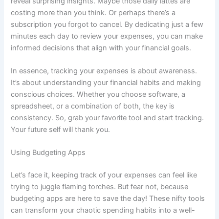
reveal surprising insights. Maybe those daily lattes are
costing more than you think. Or perhaps there’s a
subscription you forgot to cancel. By dedicating just a few
minutes each day to review your expenses, you can make
informed decisions that align with your financial goals.
In essence, tracking your expenses is about awareness.
It’s about understanding your financial habits and making
conscious choices. Whether you choose software, a
spreadsheet, or a combination of both, the key is
consistency. So, grab your favorite tool and start tracking.
Your future self will thank you.
Using Budgeting Apps
Let’s face it, keeping track of your expenses can feel like
trying to juggle flaming torches. But fear not, because
budgeting apps are here to save the day! These nifty tools
can transform your chaotic spending habits into a well-