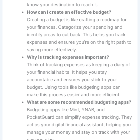
know your destination to reach it.
How can I create an effective budget?
Creating a budget is like crafting a roadmap for
your finances. Categorize your spending and
identify areas to cut back. This helps you track
expenses and ensures you’re on the right path to
saving more effectively.
Why is tracking expenses important?
Think of tracking expenses as keeping a diary of
your financial habits. It helps you stay
accountable and ensures you stick to your
budget. Using tools like budgeting apps can
make this process easier and more efficient.
What are some recommended budgeting apps?
Budgeting apps like Mint, YNAB, and
PocketGuard can simplify expense tracking. They
act as your digital financial assistant, helping you
manage your money and stay on track with your
savings plan.