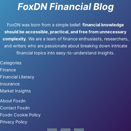
FoxDN Financial Blog
FoxDN was born from a simple belief:
financial knowledge
should be accessible, practical, and free from unnecessary
complexity
. We are a team of finance enthusiasts, researchers,
and writers who are passionate about breaking down intricate
financial topics into easy-to-understand insights.
Categories
Finance
Financial Literacy
Insurance
Market Insights
About Foxdn
Contact Foxdn
Foxdn Cookie Policy
Privacy Policy