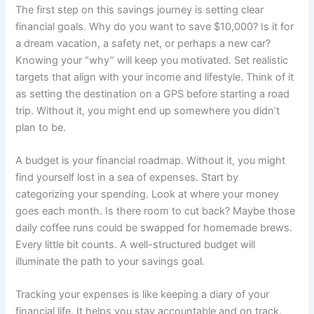
The first step on this savings journey is setting clear
financial goals. Why do you want to save $10,000? Is it for
a dream vacation, a safety net, or perhaps a new car?
Knowing your “why” will keep you motivated. Set realistic
targets that align with your income and lifestyle. Think of it
as setting the destination on a GPS before starting a road
trip. Without it, you might end up somewhere you didn’t
plan to be.
A budget is your financial roadmap. Without it, you might
find yourself lost in a sea of expenses. Start by
categorizing your spending. Look at where your money
goes each month. Is there room to cut back? Maybe those
daily coffee runs could be swapped for homemade brews.
Every little bit counts. A well-structured budget will
illuminate the path to your savings goal.
Tracking your expenses is like keeping a diary of your
financial life. It helps you stay accountable and on track.