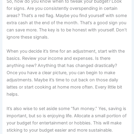
So, how do you know when to tweak your budget? Look
for signs. Are you consistently overspending in certain
areas? That’s a red flag. Maybe you find yourself with some
extra cash at the end of the month. That’s a good sign you
can save more. The key is to be honest with yourself. Don’t
ignore these signals.
When you decide it’s time for an adjustment, start with the
basics. Review your income and expenses. Is there
anything new? Anything that has changed drastically?
Once you have a clear picture, you can begin to make
adjustments. Maybe it’s time to cut back on those daily
lattes or start cooking at home more often. Every little bit
helps.
It’s also wise to set aside some “fun money.” Yes, saving is
important, but so is enjoying life. Allocate a small portion of
your budget for entertainment or hobbies. This will make
sticking to your budget easier and more sustainable.