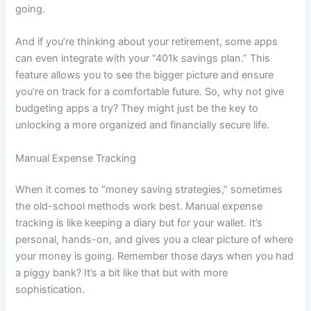
going.
And if you’re thinking about your retirement, some apps
can even integrate with your “401k savings plan.” This
feature allows you to see the bigger picture and ensure
you’re on track for a comfortable future. So, why not give
budgeting apps a try? They might just be the key to
unlocking a more organized and financially secure life.
Manual Expense Tracking
When it comes to “money saving strategies,” sometimes
the old-school methods work best. Manual expense
tracking is like keeping a diary but for your wallet. It’s
personal, hands-on, and gives you a clear picture of where
your money is going. Remember those days when you had
a piggy bank? It’s a bit like that but with more
sophistication.