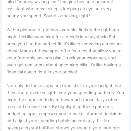
oiled “money saving plan.” Imagine having a personal
assistant who never sleeps, keeping an eye on every
penny you spend. Sounds amazing, right?
With a plethora of options available, finding the right app
might feel like searching for a needle in a haystack. But
once you find the perfect fit, it’s like discovering a treasure
chest. Many of these apps offer features that allow you to
set a “monthly savings plan,” track your expenses, and
even get reminders about upcoming bills. It’s like having a
financial coach right in your pocket!
Not only do these apps help you stick to your budget, but
they also provide insights into your spending patterns. You
might be surprised to learn how much those daily coffee
runs add up over time. By highlighting these patterns,
budgeting apps empower you to make informed decisions
and adjust your spending habits accordingly. It’s like
having a crystal ball that shows you where your money is