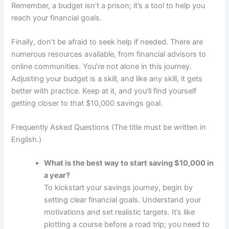
Remember, a budget isn’t a prison; it’s a tool to help you
reach your financial goals.
Finally, don’t be afraid to seek help if needed. There are
numerous resources available, from financial advisors to
online communities. You’re not alone in this journey.
Adjusting your budget is a skill, and like any skill, it gets
better with practice. Keep at it, and you’ll find yourself
getting closer to that $10,000 savings goal.
Frequently Asked Questions (The title must be written in
English.)
What is the best way to start saving $10,000 in
a year?
To kickstart your savings journey, begin by
setting clear financial goals. Understand your
motivations and set realistic targets. It’s like
plotting a course before a road trip; you need to