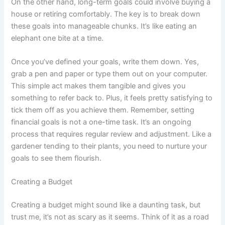
On the other hand, long-term goals could involve buying a
house or retiring comfortably. The key is to break down
these goals into manageable chunks. It’s like eating an
elephant one bite at a time.
Once you’ve defined your goals, write them down. Yes,
grab a pen and paper or type them out on your computer.
This simple act makes them tangible and gives you
something to refer back to. Plus, it feels pretty satisfying to
tick them off as you achieve them. Remember, setting
financial goals is not a one-time task. It’s an ongoing
process that requires regular review and adjustment. Like a
gardener tending to their plants, you need to nurture your
goals to see them flourish.
Creating a Budget
Creating a budget might sound like a daunting task, but
trust me, it’s not as scary as it seems. Think of it as a road