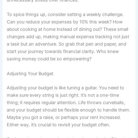
unnecessary stress over finances.
To spice things up, consider setting a weekly challenge.
Can you reduce your expenses by 10% this week? How
about cooking at home instead of dining out? These small
changes add up, making manual expense tracking not just
a task but an adventure. So grab that pen and paper, and
start your journey towards financial clarity. Who knew
saving money could be so empowering?
Adjusting Your Budget
Adjusting your budget is like tuning a guitar. You need to
make sure every string is just right. It’s not a one-time
thing; it requires regular attention. Life throws curveballs,
and your budget should be flexible enough to handle them.
Maybe you got a raise, or perhaps your rent increased.
Either way, it’s crucial to revisit your budget often.