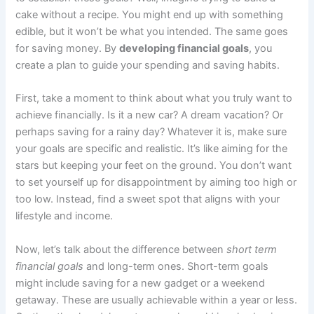
cake without a recipe. You might end up with something
edible, but it won’t be what you intended. The same goes
for saving money. By
developing financial goals
, you
create a plan to guide your spending and saving habits.
First, take a moment to think about what you truly want to
achieve financially. Is it a new car? A dream vacation? Or
perhaps saving for a rainy day? Whatever it is, make sure
your goals are specific and realistic. It’s like aiming for the
stars but keeping your feet on the ground. You don’t want
to set yourself up for disappointment by aiming too high or
too low. Instead, find a sweet spot that aligns with your
lifestyle and income.
Now, let’s talk about the difference between
short term
financial goals
and long-term ones. Short-term goals
might include saving for a new gadget or a weekend
getaway. These are usually achievable within a year or less.