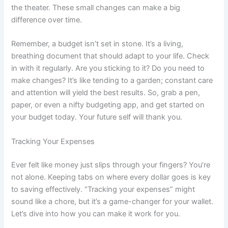
the theater. These small changes can make a big
difference over time.
Remember, a budget isn’t set in stone. It’s a living,
breathing document that should adapt to your life. Check
in with it regularly. Are you sticking to it? Do you need to
make changes? It’s like tending to a garden; constant care
and attention will yield the best results. So, grab a pen,
paper, or even a nifty budgeting app, and get started on
your budget today. Your future self will thank you.
Tracking Your Expenses
Ever felt like money just slips through your fingers? You’re
not alone. Keeping tabs on where every dollar goes is key
to saving effectively. “Tracking your expenses” might
sound like a chore, but it’s a game-changer for your wallet.
Let’s dive into how you can make it work for you.