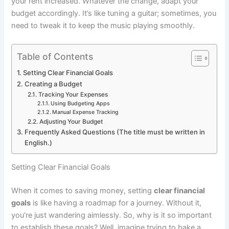
your rent increased. Whatever the change, adapt your
budget accordingly. It’s like tuning a guitar; sometimes, you
need to tweak it to keep the music playing smoothly.
Table of Contents
Setting Clear Financial Goals
Creating a Budget
Tracking Your Expenses
Using Budgeting Apps
Manual Expense Tracking
Adjusting Your Budget
Frequently Asked Questions (The title must be written in
English.)
Setting Clear Financial Goals
When it comes to saving money, setting
clear financial
goals
is like having a roadmap for a journey. Without it,
you’re just wandering aimlessly. So, why is it so important
to establish these goals? Well, imagine trying to bake a