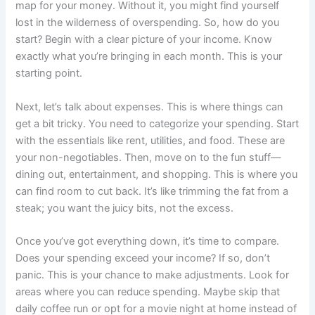
map for your money. Without it, you might find yourself
lost in the wilderness of overspending. So, how do you
start? Begin with a clear picture of your income. Know
exactly what you’re bringing in each month. This is your
starting point.
Next, let’s talk about expenses. This is where things can
get a bit tricky. You need to categorize your spending. Start
with the essentials like rent, utilities, and food. These are
your non-negotiables. Then, move on to the fun stuff—
dining out, entertainment, and shopping. This is where you
can find room to cut back. It’s like trimming the fat from a
steak; you want the juicy bits, not the excess.
Once you’ve got everything down, it’s time to compare.
Does your spending exceed your income? If so, don’t
panic. This is your chance to make adjustments. Look for
areas where you can reduce spending. Maybe skip that
daily coffee run or opt for a movie night at home instead of