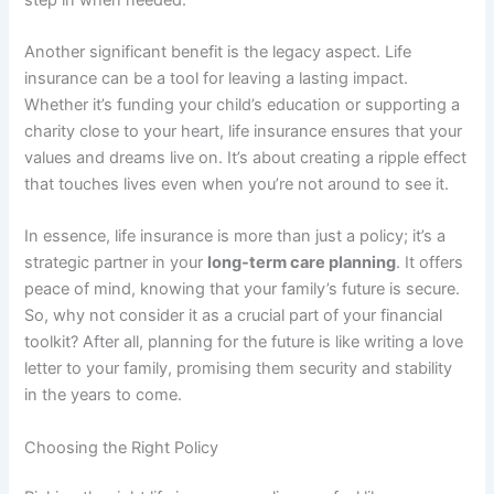
Another significant benefit is the legacy aspect. Life
insurance can be a tool for leaving a lasting impact.
Whether it’s funding your child’s education or supporting a
charity close to your heart, life insurance ensures that your
values and dreams live on. It’s about creating a ripple effect
that touches lives even when you’re not around to see it.
In essence, life insurance is more than just a policy; it’s a
strategic partner in your
long-term care planning
. It offers
peace of mind, knowing that your family’s future is secure.
So, why not consider it as a crucial part of your financial
toolkit? After all, planning for the future is like writing a love
letter to your family, promising them security and stability
in the years to come.
Choosing the Right Policy