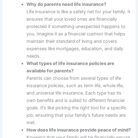
Why do parents need life insurance?
Life insurance is like a safety net for your family. It
ensures that your loved ones are financially
protected if something unexpected happens to
you. Imagine it as a financial cushion that helps
maintain their standard of living and covers
expenses like mortgages, education, and daily
needs.
What types of life insurance policies are
available for parents?
Parents can choose from several types of life
insurance policies, such as term life, whole life,
and universal life insurance. Each type has its
own benefits and is suited to different financial
goals. It’s like picking the right tool for a specific
job, ensuring that your family’s future needs are
met.
How does life insurance provide peace of mind?
Knowing that your family will be financially secure