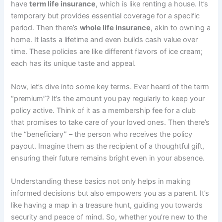
have
term life insurance
, which is like renting a house. It’s
temporary but provides essential coverage for a specific
period. Then there’s
whole life insurance
, akin to owning a
home. It lasts a lifetime and even builds cash value over
time. These policies are like different flavors of ice cream;
each has its unique taste and appeal.
Now, let’s dive into some key terms. Ever heard of the term
“premium”? It’s the amount you pay regularly to keep your
policy active. Think of it as a membership fee for a club
that promises to take care of your loved ones. Then there’s
the “beneficiary” – the person who receives the policy
payout. Imagine them as the recipient of a thoughtful gift,
ensuring their future remains bright even in your absence.
Understanding these basics not only helps in making
informed decisions but also empowers you as a parent. It’s
like having a map in a treasure hunt, guiding you towards
security and peace of mind. So, whether you’re new to the