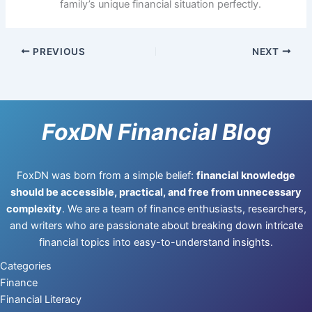
family’s unique financial situation perfectly.
PREVIOUS
NEXT
FoxDN Financial Blog
FoxDN was born from a simple belief:
financial knowledge
should be accessible, practical, and free from unnecessary
complexity
. We are a team of finance enthusiasts, researchers,
and writers who are passionate about breaking down intricate
financial topics into easy-to-understand insights.
Categories
Finance
Financial Literacy