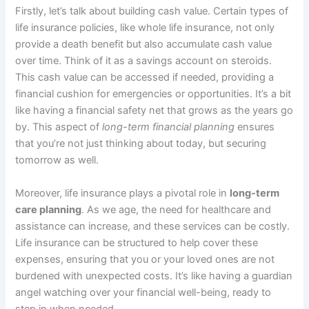
Firstly, let’s talk about building cash value. Certain types of
life insurance policies, like whole life insurance, not only
provide a death benefit but also accumulate cash value
over time. Think of it as a savings account on steroids.
This cash value can be accessed if needed, providing a
financial cushion for emergencies or opportunities. It’s a bit
like having a financial safety net that grows as the years go
by. This aspect of
long-term financial planning
ensures
that you’re not just thinking about today, but securing
tomorrow as well.
Moreover, life insurance plays a pivotal role in
long-term
care planning
. As we age, the need for healthcare and
assistance can increase, and these services can be costly.
Life insurance can be structured to help cover these
expenses, ensuring that you or your loved ones are not
burdened with unexpected costs. It’s like having a guardian
angel watching over your financial well-being, ready to
step in when needed.