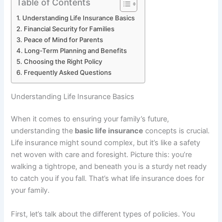
Table of Contents
Understanding Life Insurance Basics
Financial Security for Families
Peace of Mind for Parents
Long-Term Planning and Benefits
Choosing the Right Policy
Frequently Asked Questions
Understanding Life Insurance Basics
When it comes to ensuring your family’s future,
understanding the
basic life insurance
concepts is crucial.
Life insurance might sound complex, but it’s like a safety
net woven with care and foresight. Picture this: you’re
walking a tightrope, and beneath you is a sturdy net ready
to catch you if you fall. That’s what life insurance does for
your family.
First, let’s talk about the different types of policies. You