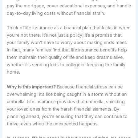
pay the mortgage, cover educational expenses, and handle
day-to-day living costs without financial strain.
Think of life insurance as a financial plan that kicks in when
you’re not there. It’s not just a policy; it’s a promise that
your family won’t have to worry about making ends meet.
In fact, many families find that life insurance benefits help
them maintain their quality of life and keep dreams alive,
whether it’s sending kids to college or keeping the family
home.
Why is this important?
Because financial stress can be
overwhelming. It’s like being caught in a storm without an
umbrella. Life insurance provides that umbrella, shielding
your loved ones from the harsh financial elements. By
planning ahead, you’re ensuring that they can continue to
thrive, even when the unexpected happens.