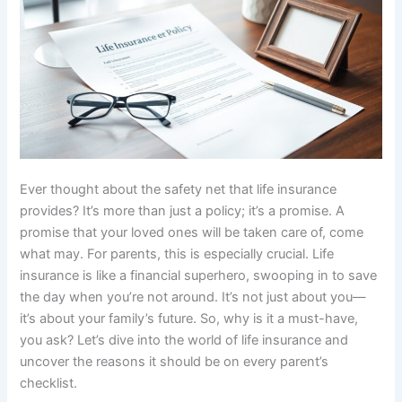
Ever thought about the safety net that life insurance
provides? It’s more than just a policy; it’s a promise. A
promise that your loved ones will be taken care of, come
what may. For parents, this is especially crucial. Life
insurance is like a financial superhero, swooping in to save
the day when you’re not around. It’s not just about you—
it’s about your family’s future. So, why is it a must-have,
you ask? Let’s dive into the world of life insurance and
uncover the reasons it should be on every parent’s
checklist.