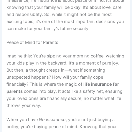
In essence, life insurance is about peace of mind. It’s about
knowing that your family will be okay. It’s about love, care,
and responsibility. So, while it might not be the most
exciting topic, it’s one of the most important decisions you
can make for your family’s future security.
Peace of Mind for Parents
Imagine this: You’re sipping your morning coffee, watching
your kids play in the backyard. It’s a moment of pure joy.
But then, a thought creeps in—what if something
unexpected happens? How will your family cope
financially? This is where the magic of
life insurance for
parents
comes into play. It acts like a safety net, ensuring
your loved ones are financially secure, no matter what life
throws your way.
When you have
life insurance
, you’re not just buying a
policy; you’re buying peace of mind. Knowing that your