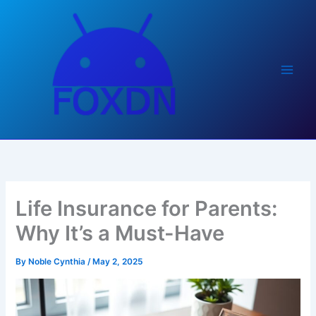
Skip
to
content
Life Insurance for Parents:
Why It’s a Must-Have
By
Noble Cynthia
/
May 2, 2025