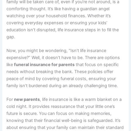
family will be taken care of, even if you’re not around, is a
comforting thought. It’s like having a guardian angel
watching over your household finances. Whether it’s
covering everyday expenses or ensuring your kids’
education isn’t disrupted, life insurance steps in to fill the
gap.
Now, you might be wondering, “Isn’t life insurance
expensive?” Well, it doesn’t have to be. There are options
like
funeral insurance for parents
that focus on specific
needs without breaking the bank. These policies offer
peace of mind by covering funeral costs, ensuring your
family isn’t burdened during an already challenging time.
For
new parents
, life insurance is like a warm blanket on a
cold night. It provides reassurance that your little one’s
future is secure. You can focus on making memories,
knowing that their financial well-being is safeguarded. It’s
about ensuring that your family can maintain their standard