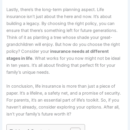
Lastly, there’s the long-term planning aspect. Life
insurance isn’t just about the here and now. It’s about
building a legacy. By choosing the right policy, you can
ensure that there’s something left for future generations.
Think of it as planting a tree whose shade your great-
grandchildren will enjoy. But how do you choose the right
policy? Consider your
insurance needs at different
stages in life
. What works for you now might not be ideal
in ten years. It’s all about finding that perfect fit for your
family’s unique needs.
In conclusion, life insurance is more than just a piece of
paper. It’s a lifeline, a safety net, and a promise of security.
For parents, it’s an essential part of life’s toolkit. So, if you
haven’t already, consider exploring your options. After all,
isn’t your family’s future worth it?