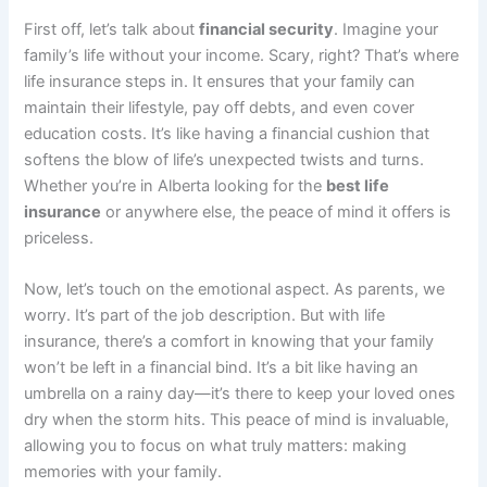
First off, let’s talk about
financial security
. Imagine your
family’s life without your income. Scary, right? That’s where
life insurance steps in. It ensures that your family can
maintain their lifestyle, pay off debts, and even cover
education costs. It’s like having a financial cushion that
softens the blow of life’s unexpected twists and turns.
Whether you’re in Alberta looking for the
best life
insurance
or anywhere else, the peace of mind it offers is
priceless.
Now, let’s touch on the emotional aspect. As parents, we
worry. It’s part of the job description. But with life
insurance, there’s a comfort in knowing that your family
won’t be left in a financial bind. It’s a bit like having an
umbrella on a rainy day—it’s there to keep your loved ones
dry when the storm hits. This peace of mind is invaluable,
allowing you to focus on what truly matters: making
memories with your family.