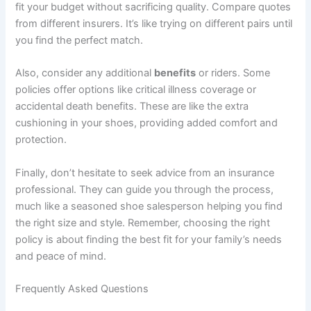
fit your budget without sacrificing quality. Compare quotes
from different insurers. It’s like trying on different pairs until
you find the perfect match.
Also, consider any additional
benefits
or riders. Some
policies offer options like critical illness coverage or
accidental death benefits. These are like the extra
cushioning in your shoes, providing added comfort and
protection.
Finally, don’t hesitate to seek advice from an insurance
professional. They can guide you through the process,
much like a seasoned shoe salesperson helping you find
the right size and style. Remember, choosing the right
policy is about finding the best fit for your family’s needs
and peace of mind.
Frequently Asked Questions