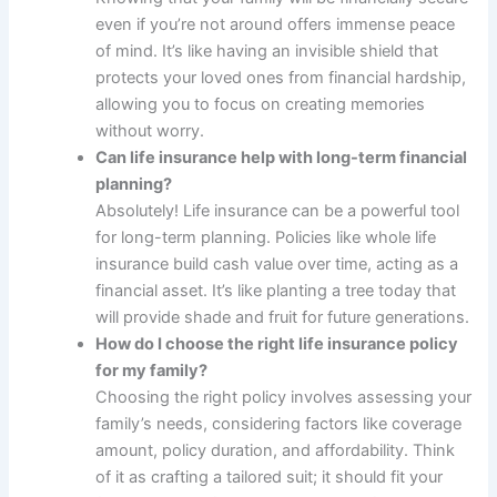
even if you’re not around offers immense peace
of mind. It’s like having an invisible shield that
protects your loved ones from financial hardship,
allowing you to focus on creating memories
without worry.
Can life insurance help with long-term financial
planning?
Absolutely! Life insurance can be a powerful tool
for long-term planning. Policies like whole life
insurance build cash value over time, acting as a
financial asset. It’s like planting a tree today that
will provide shade and fruit for future generations.
How do I choose the right life insurance policy
for my family?
Choosing the right policy involves assessing your
family’s needs, considering factors like coverage
amount, policy duration, and affordability. Think
of it as crafting a tailored suit; it should fit your