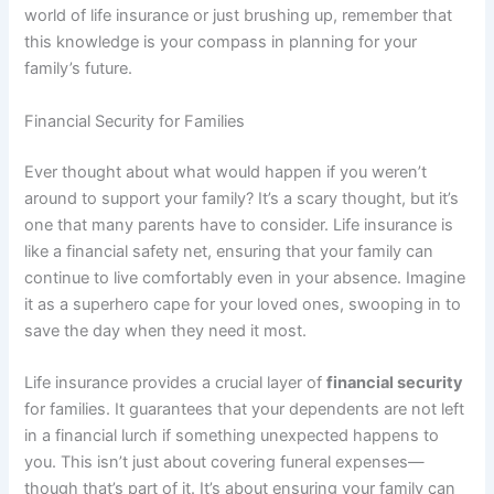
world of life insurance or just brushing up, remember that
this knowledge is your compass in planning for your
family’s future.
Financial Security for Families
Ever thought about what would happen if you weren’t
around to support your family? It’s a scary thought, but it’s
one that many parents have to consider. Life insurance is
like a financial safety net, ensuring that your family can
continue to live comfortably even in your absence. Imagine
it as a superhero cape for your loved ones, swooping in to
save the day when they need it most.
Life insurance provides a crucial layer of
financial security
for families. It guarantees that your dependents are not left
in a financial lurch if something unexpected happens to
you. This isn’t just about covering funeral expenses—
though that’s part of it. It’s about ensuring your family can