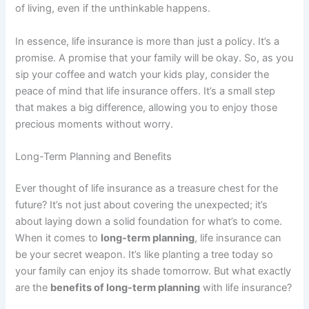
of living, even if the unthinkable happens.
In essence, life insurance is more than just a policy. It’s a
promise. A promise that your family will be okay. So, as you
sip your coffee and watch your kids play, consider the
peace of mind that life insurance offers. It’s a small step
that makes a big difference, allowing you to enjoy those
precious moments without worry.
Long-Term Planning and Benefits
Ever thought of life insurance as a treasure chest for the
future? It’s not just about covering the unexpected; it’s
about laying down a solid foundation for what’s to come.
When it comes to
long-term planning
, life insurance can
be your secret weapon. It’s like planting a tree today so
your family can enjoy its shade tomorrow. But what exactly
are the
benefits of long-term planning
with life insurance?