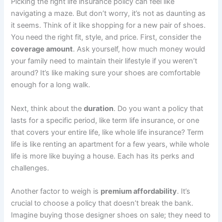
Picking the right life insurance policy can feel like
navigating a maze. But don’t worry, it’s not as daunting as
it seems. Think of it like shopping for a new pair of shoes.
You need the right fit, style, and price. First, consider the
coverage amount
. Ask yourself, how much money would
your family need to maintain their lifestyle if you weren’t
around? It’s like making sure your shoes are comfortable
enough for a long walk.
Next, think about the
duration
. Do you want a policy that
lasts for a specific period, like term life insurance, or one
that covers your entire life, like whole life insurance? Term
life is like renting an apartment for a few years, while whole
life is more like buying a house. Each has its perks and
challenges.
Another factor to weigh is
premium affordability
. It’s
crucial to choose a policy that doesn’t break the bank.
Imagine buying those designer shoes on sale; they need to