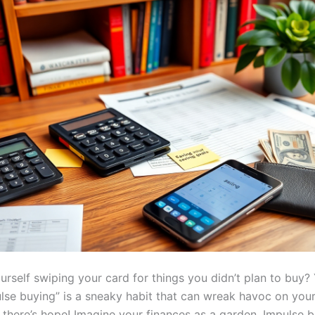
urself swiping your card for things you didn’t plan to buy?
ulse buying” is a sneaky habit that can wreak havoc on your
 there’s hope! Imagine your finances as a garden. Impulse bu