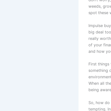
weeds, growi
spot these 
Impulse buyi
big deal too
really worth
of your fina
and how you
First things
something c
environment.
When all th
being aware
So, how do y
tempting. In