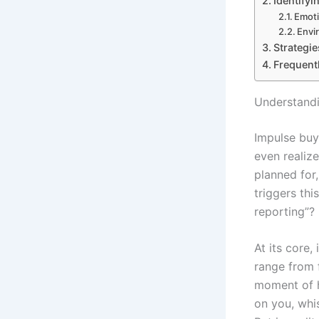
Identifyi
Emoti
Envi
Strategi
Frequent
Understandi
Impulse buy
even realiz
planned for
triggers thi
reporting”? 
At its core,
range from f
moment of ha
on you, whi