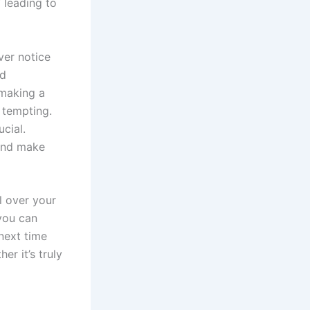
” leading to
ver notice
nd
 making a
 tempting.
ucial.
 and make
l over your
 you can
 next time
r it’s truly