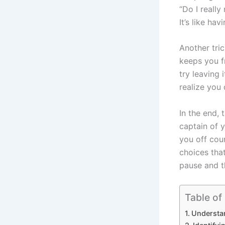
“Do I really
It’s like ha
Another tric
keeps you fr
try leaving 
realize you d
In the end, 
captain of 
you off cour
choices that
pause and th
Table of
Understa