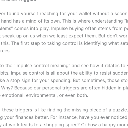
er found yourself reaching for your wallet without a seco
ur hand has a mind of its own. This is where understanding “
blems” comes into play. Impulse buying often stems from p
at sneak up on us when we least expect them. But don’t worr
 this. The first step to taking control is identifying what set
rees.
nto the “impulse control meaning” and see how it relates to
its. Impulse control is all about the ability to resist sudde
like a stop sign for your spending. But sometimes, those sto
 Why? Because our personal triggers are often hidden in pla
 emotional, environmental, or even both.
these triggers is like finding the missing piece of a puzzle. 
g your finances better. For instance, have you ever notice
ay at work leads to a shopping spree? Or how a happy mo