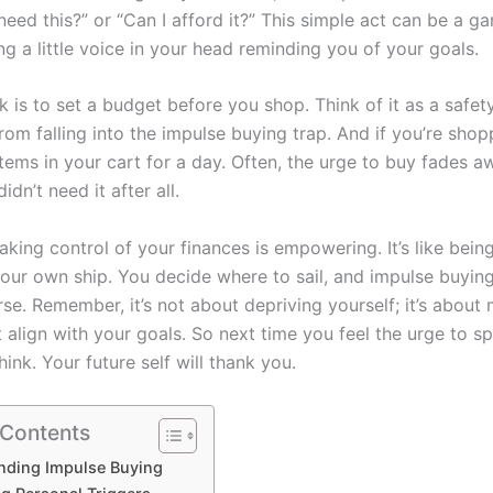
 need this?” or “Can I afford it?” This simple act can be a 
ving a little voice in your head reminding you of your goals.
k is to set a budget before you shop. Think of it as a safety
om falling into the impulse buying trap. And if you’re shop
items in your cart for a day. Often, the urge to buy fades 
idn’t need it after all.
taking control of your finances is empowering. It’s like bein
your own ship. You decide where to sail, and impulse buying
se. Remember, it’s not about depriving yourself; it’s about
 align with your goals. So next time you feel the urge to sp
ink. Your future self will thank you.
 Contents
nding Impulse Buying