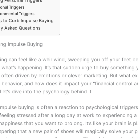
ng Personal Triggers
onal Triggers
ronmental Triggers
es to Curb Impulse Buying
ly Asked Questions
ng Impulse Buying
ing can feel like a whirlwind, sweeping you off your feet b
e what’s happening. It’s that sudden urge to buy something 
, often driven by emotions or clever marketing. But what ex
s behavior, and how does it impact your “financial control 
Let’s dive into the psychology behind it.
 impulse buying is often a reaction to psychological trigger
eeling stressed after a long day at work to experiencing a 
ppiness that you want to prolong. It’s like your brain is pl
spering that a new pair of shoes will magically solve your 