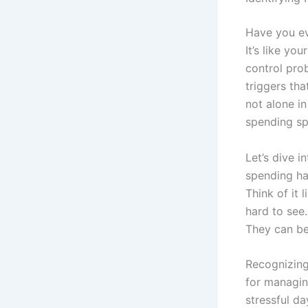
Have you ev
It’s like yo
control pro
triggers th
not alone in
spending sp
Let’s dive i
spending hab
Think of it 
hard to see.
They can be
Recognizing 
for managin
stressful d