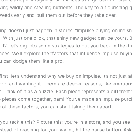
ng wildly and stealing nutrients. The key to a flourishing g
weeds early and pull them out before they take over.
ng doesn’t just happen in stores. “Impulse buying online sh
. With just one click, that shiny new gadget can be yours. Bu
 it? Let’s dig into some strategies to put you back in the dri
nces. We’ll explore the “factors that influence impulse buyi
 can dodge them like a pro.
 first, let’s understand why we buy on impulse. It’s not just 
ool and wanting it. There are deeper reasons, like emotion
 Think of it as a puzzle. Each piece represents a different 
e pieces come together, bam! You’ve made an impulse purc
 of these factors, you can start taking them apart.
ou tackle this? Picture this: you’re in a store, and you se
stead of reaching for your wallet, hit the pause button. Ask