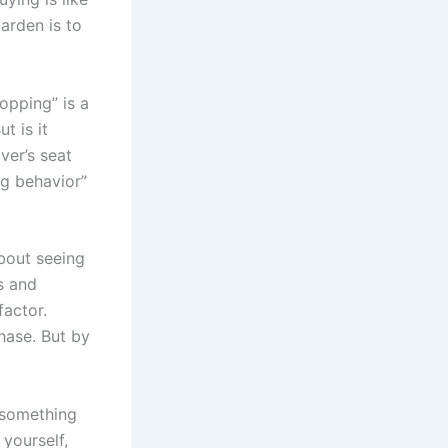
arden is to
opping” is a
t is it
ver’s seat
ng behavior”
about seeing
s and
factor.
hase. But by
e something
 yourself,