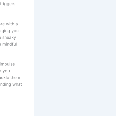
triggers
ore with a
udging you
e sneaky
e mindful
“impulse
lp you
ackle them
anding what