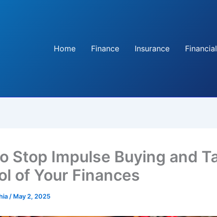
Home
Finance
Insurance
Financial
o Stop Impulse Buying and T
ol of Your Finances
hia
/
May 2, 2025