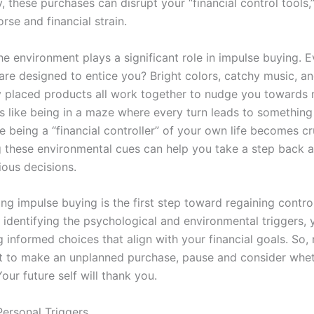
ty, these purchases can disrupt your “financial control tools,
rse and financial strain.
e environment plays a significant role in impulse buying. E
are designed to entice you? Bright colors, catchy music, a
ly placed products all work together to nudge you towards
’s like being in a maze where every turn leads to something
e being a “financial controller” of your own life becomes cr
 these environmental cues can help you take a step back
ous decisions.
ng impulse buying is the first step toward regaining contro
y identifying the psychological and environmental triggers,
 informed choices that align with your financial goals. So,
t to make an unplanned purchase, pause and consider whethe
our future self will thank you.
Personal Triggers