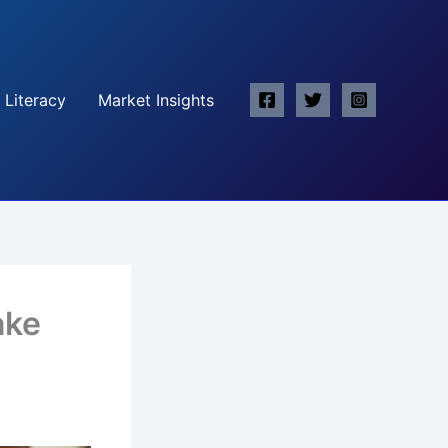
 Literacy
Market Insights
ake