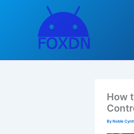
Skip
to
content
How t
Contr
By
Noble Cynt