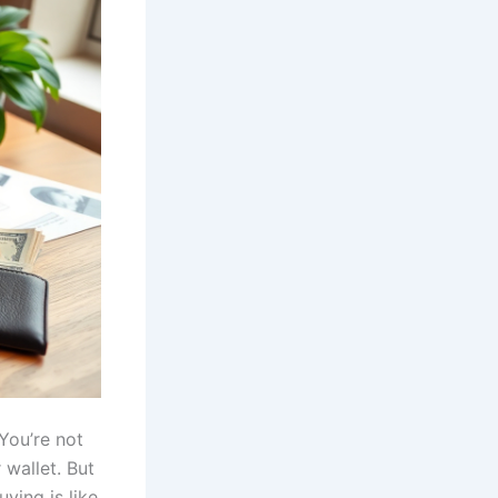
 You’re not
 wallet. But
ying is like