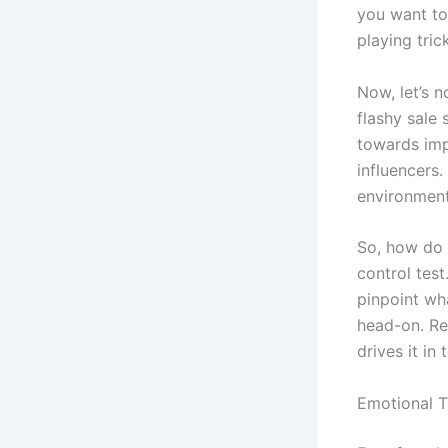
you want to
playing tri
Now, let’s n
flashy sale 
towards imp
influencers
environment
So, how do 
control test
pinpoint wh
head-on. Re
drives it in 
Emotional T