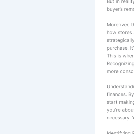
But in reali
buyer’s remo
Moreover, th
how stores 
strategical
purchase. It
This is wher
Recognizing
more consci
Understandi
finances. B
start making
you’re abou
necessary. Y
Identifying 