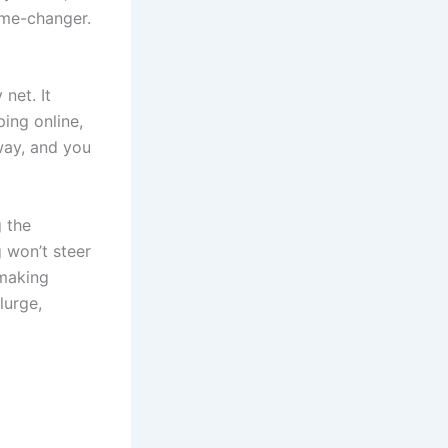
game-changer.
 net. It
ping online,
away, and you
g the
 won’t steer
 making
lurge,