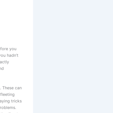
efore you
you hadn’t
actly
and
s. These can
fleeting
aying tricks
problems.