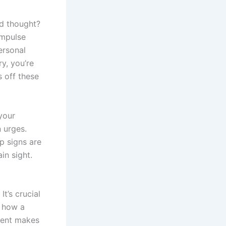
nd thought?
impulse
ersonal
y, you’re
s off these
 your
n urges.
p signs are
in sight.
It’s crucial
d how a
ment makes