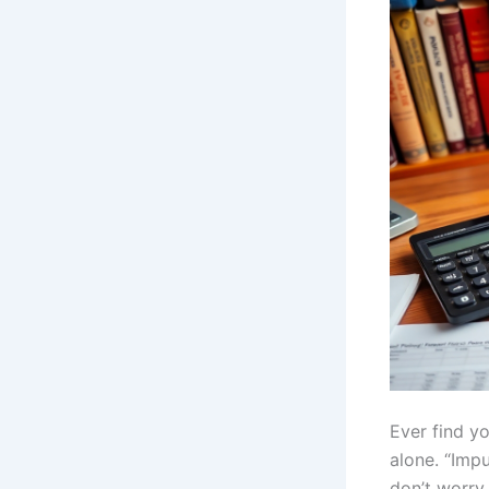
Ever find yo
alone. “Imp
don’t worry,