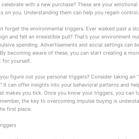
 celebrate with a new purchase? These are your emotional 
cks on you. Understanding them can help you regain control.
ot forget the environmental triggers. Ever walked past a st
sign and felt an irresistible pull? That’s your environment n
ulsive spending. Advertisements and social settings can b
. By becoming aware of these, you can start creating a mor
 for yourself.
you figure out your personal triggers? Consider taking an 
.” It can offer insights into your behavioral patterns and he
at makes you tick. Once you know your triggers, you can t
member, the key to overcoming impulse buying is underst
the first place.
riggers