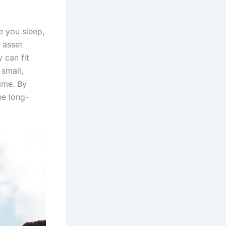
e you sleep,
 asset
 can fit
 small,
ime. By
he long-