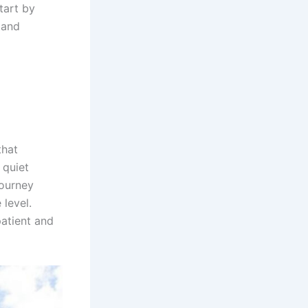
tart by
tand
that
 quiet
journey
 level.
atient and