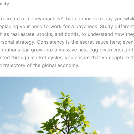
ility.
 to create a ‘money machine’ that continues to pay you whil
replacing your need to work for a paycheck. Study different
h as real estate, stocks, and bonds, to understand how they
rsonal strategy. Consistency is the secret sauce here; even
tributions can grow into a massive nest egg given enough t
ested through market cycles, you ensure that you capture t
 trajectory of the global economy.