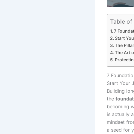
Table of
7 Foundat
Start Yo
The Pillar
The Art o
Protectin
7 Foundatio
Start Your 
Building lo
the
foundat
becoming wea
is actually 
mindset fro
a seed for y