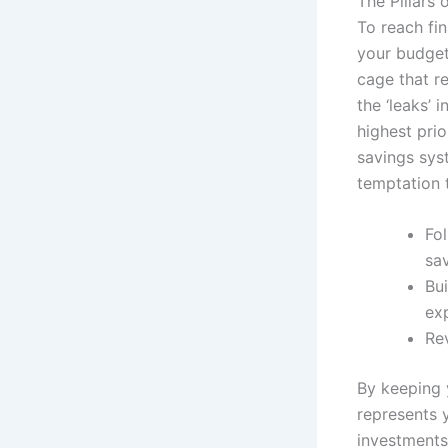
The Pillars o
To reach fi
your budget 
cage that re
the ‘leaks’
highest prio
savings sys
temptation 
Fo
sa
Bui
ex
Re
By keeping 
represents y
investments