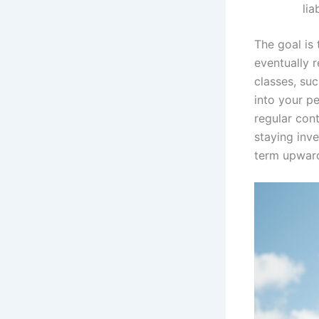
liab
The goal is
eventually 
classes, suc
into your pe
regular con
staying inv
term upward