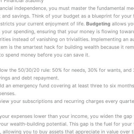
f Financial Stability
nancial independence, you must master the fundamental me
and savings. Think of your budget as a blueprint for your f
stricts your current enjoyment of life.
Budgeting
allows yo
 in your spending, ensuring that your money is flowing towar
rities instead of vanishing on trivialities. Implementing an
tem is the smartest hack for building wealth because it re
to spend money before you can save it.
llow the 50/30/20 rule: 50% for needs, 30% for wants, and
vings and debt repayment.
ld an emergency fund covering at least three to six months 
penses.
view your subscriptions and recurring charges every quarte
your expenses lower than your income, you widen the gap 
our wealth-building potential. This gap is the fuel for your 
, allowing you to buy assets that appreciate in value over 