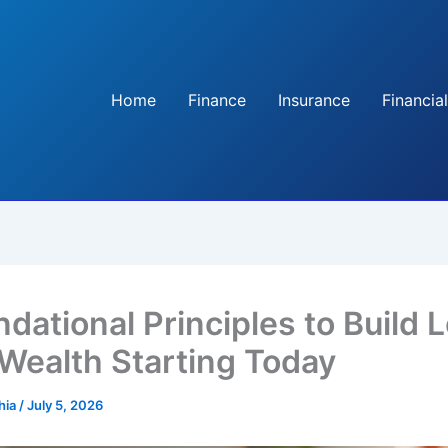
Home
Finance
Insurance
Financial
ndational Principles to Build 
Wealth Starting Today
hia
/
July 5, 2026