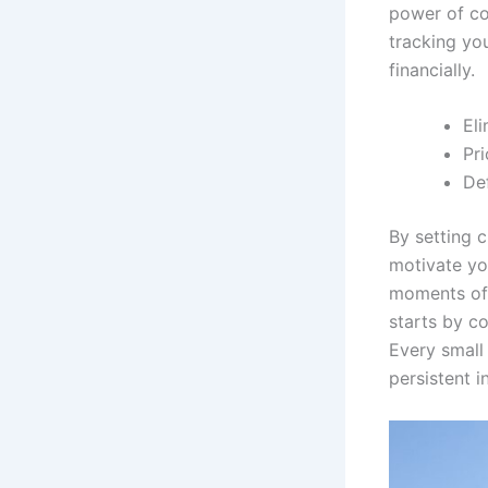
power of co
tracking you
financially.
Eli
Pri
Def
By setting c
motivate yo
moments of d
starts by c
Every small
persistent i