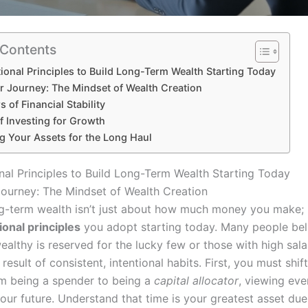
 Contents
ional Principles to Build Long-Term Wealth Starting Today
ur Journey: The Mindset of Wealth Creation
s of Financial Stability
f Investing for Growth
g Your Assets for the Long Haul
nal Principles to Build Long-Term Wealth Starting Today
Journey: The Mindset of Wealth Creation
ng-term wealth isn’t just about how much money you make; i
ional principles
you adopt starting today. Many people bel
lthy is reserved for the lucky few or those with high salar
a result of consistent, intentional habits. First, you must shif
m being a spender to being a
capital allocator
, viewing eve
our future. Understand that time is your greatest asset due