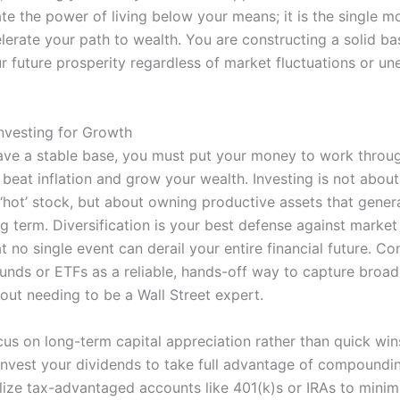
e the power of living below your means; it is the single mo
erate your path to wealth. You are constructing a solid bas
r future prosperity regardless of market fluctuations or u
Investing for Growth
ve a stable base, you must put your money to work thro
 beat inflation and grow your wealth. Investing is not abou
 ‘hot’ stock, but about owning productive assets that gener
g term. Diversification is your best defense against market v
t no single event can derail your entire financial future. Co
funds or ETFs as a reliable, hands-off way to capture broa
out needing to be a Wall Street expert.
us on long-term capital appreciation rather than quick win
invest your dividends to take full advantage of compoundi
ilize tax-advantaged accounts like 401(k)s or IRAs to minim