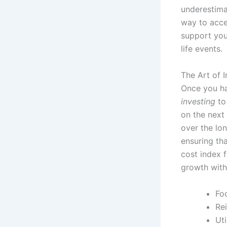
underestimat
way to accel
support you
life events.
The Art of 
Once you ha
investing
to
on the next
over the lon
ensuring tha
cost index 
growth with
Foc
Re
Ut