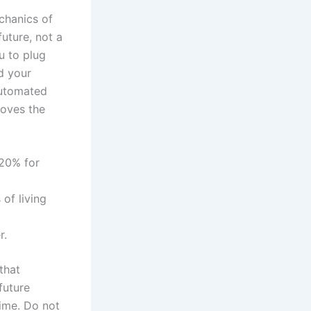
chanics of
uture, not a
u to plug
d your
 automated
moves the
 20% for
of living
r.
that
future
time. Do not