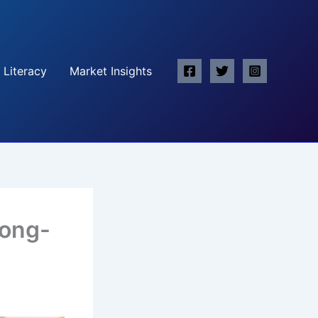
 Literacy
Market Insights
Long-