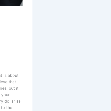
t is about
ieve that
ies, but it
t your
ry dollar as
 to the