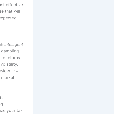
st effective
e that will
nexpected
ugh
intelligent
t gambling
ate returns
olatility,
nsider low-
d market
s.
ng.
ize your tax