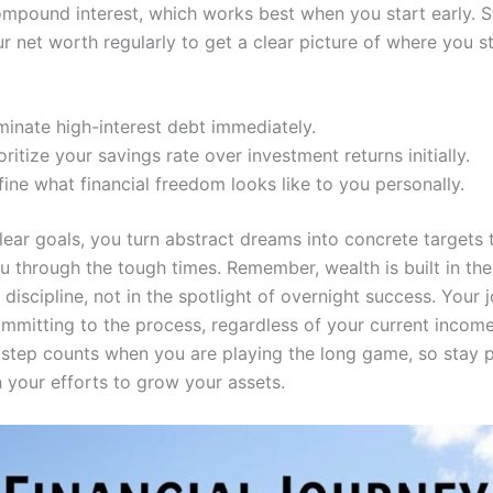
mpound interest, which works best when you start early. S
r net worth regularly to get a clear picture of where you s
minate high-interest debt immediately.
oritize your savings rate over investment returns initially.
ine what financial freedom looks like to you personally.
lear goals, you turn abstract dreams into concrete targets 
u through the tough times. Remember, wealth is built in the
iscipline, not in the spotlight of overnight success. Your 
ommitting to the process, regardless of your current income
 step counts when you are playing the long game, so stay p
n your efforts to grow your assets.