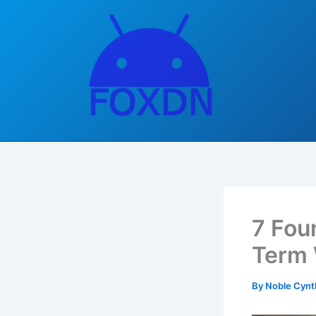
Skip
to
content
7 Fou
Term 
By
Noble Cynt