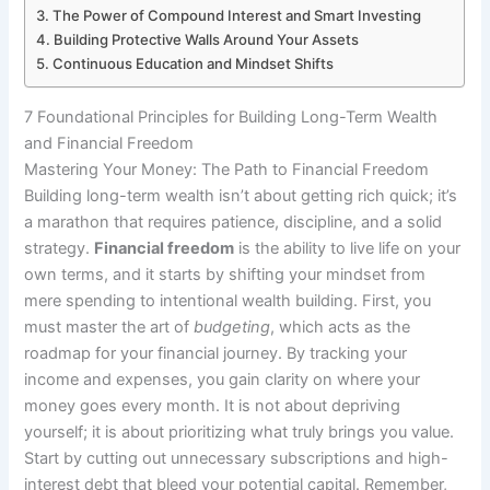
The Power of Compound Interest and Smart Investing
Building Protective Walls Around Your Assets
Continuous Education and Mindset Shifts
7 Foundational Principles for Building Long-Term Wealth
and Financial Freedom
Mastering Your Money: The Path to Financial Freedom
Building long-term wealth isn’t about getting rich quick; it’s
a marathon that requires patience, discipline, and a solid
strategy.
Financial freedom
is the ability to live life on your
own terms, and it starts by shifting your mindset from
mere spending to intentional wealth building. First, you
must master the art of
budgeting
, which acts as the
roadmap for your financial journey. By tracking your
income and expenses, you gain clarity on where your
money goes every month. It is not about depriving
yourself; it is about prioritizing what truly brings you value.
Start by cutting out unnecessary subscriptions and high-
interest debt that bleed your potential capital. Remember,