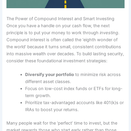
The Power of Compound Interest and Smart Investing
Once you have a handle on your cash flow, the next
principle is to put your money to work through
investing
.
Compound interest is often called the ‘eighth wonder of
the world’ because it turns small, consistent contributions
into massive wealth over decades. To build lasting security,
consider these foundational investment strategies:
Diversify your portfolio
to minimize risk across
different asset classes.
Focus on low-cost index funds or ETFs for long-
term growth.
Prioritize tax-advantaged accounts like 401(k)s or
IRAs to boost your returns.
Many people wait for the ‘perfect’ time to invest, but the
market rewards those who start early rather than those