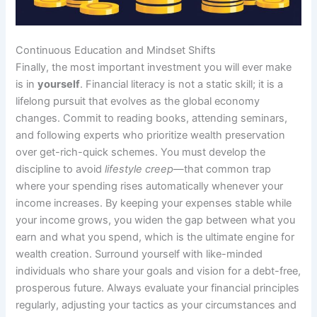
Continuous Education and Mindset Shifts
Finally, the most important investment you will ever make
is in
yourself
. Financial literacy is not a static skill; it is a
lifelong pursuit that evolves as the global economy
changes. Commit to reading books, attending seminars,
and following experts who prioritize wealth preservation
over get-rich-quick schemes. You must develop the
discipline to avoid
lifestyle creep
—that common trap
where your spending rises automatically whenever your
income increases. By keeping your expenses stable while
your income grows, you widen the gap between what you
earn and what you spend, which is the ultimate engine for
wealth creation. Surround yourself with like-minded
individuals who share your goals and vision for a debt-free,
prosperous future. Always evaluate your financial principles
regularly, adjusting your tactics as your circumstances and