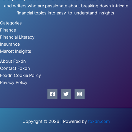
and writers who are passionate about breaking down intricate
financial topics into easy-to-understand insights.
Categories
Finance
Financial Literacy
Insurance
Market Insights
About Foxdn
Contact Foxdn
Foxdn Cookie Policy
Privacy Policy
Copyright © 2026 | Powered by
foxdn.com