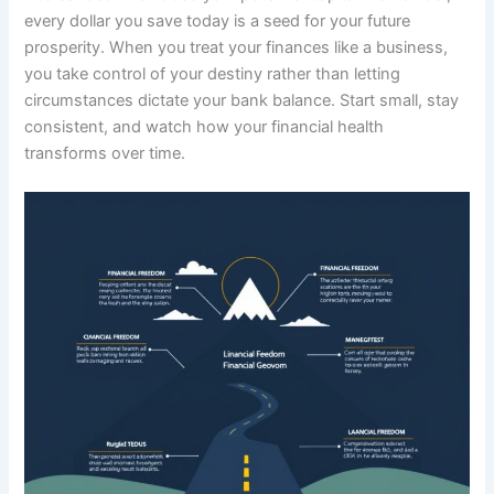
every dollar you save today is a seed for your future
prosperity. When you treat your finances like a business,
you take control of your destiny rather than letting
circumstances dictate your bank balance. Start small, stay
consistent, and watch how your financial health
transforms over time.