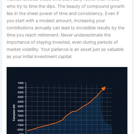
who try to time the dips. The beauty of compound growth
lies in the sheer power of time and consistency. Even if
you start with a modest amount, increasing your
contributions annually can lead to incredible results by the
time you reach retirement. Never underestimate the
importance of staying invested, even during periods of
market volatility. Your patience is an asset just as valuable
as your initial investment capital.