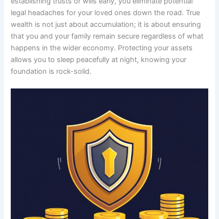
establishing trusts or wills early, you eliminate potential
legal headaches for your loved ones down the road. True
wealth is not just about accumulation; it is about ensuring
that you and your family remain secure regardless of what
happens in the wider economy. Protecting your assets
allows you to sleep peacefully at night, knowing your
foundation is rock-solid.