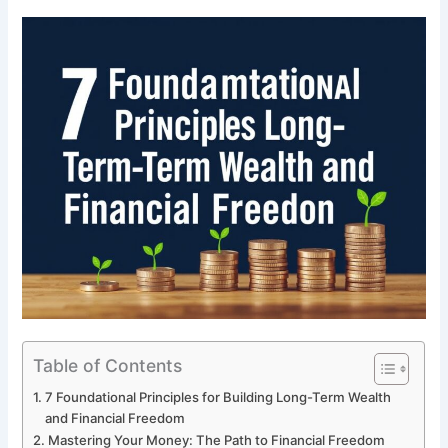
Table of Contents
7 Foundational Principles for Building Long-Term Wealth
and Financial Freedom
Mastering Your Money: The Path to Financial Freedom