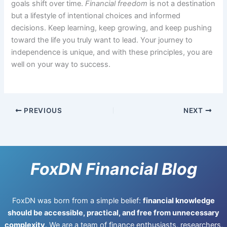
goals shift over time.
Financial freedom
is not a destination
but a lifestyle of intentional choices and informed
decisions. Keep learning, keep growing, and keep pushing
toward the life you truly want to lead. Your journey to
independence is unique, and with these principles, you are
well on your way to success.
PREVIOUS
NEXT
FoxDN Financial Blog
FoxDN was born from a simple belief:
financial knowledge
should be accessible, practical, and free from unnecessary
complexity
. We are a team of finance enthusiasts, researchers,