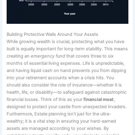
Building Protective Walls Around Your Assets
While growing wealth is crucial, protecting what you have
built is equally important for long-term stability. This means
creating an
emergency fund
that covers three to six
months of essential living expenses. Life is unpredictable,
and having liquid cash on hand prevents you from dipping
into your retirement accounts when a crisis hits. You
should also consider the role of insurance—whether it is
health, life, or disability—to safeguard against catastrophic
financial losses. Think of this as your
financial moat
,
designed to protect your castle from unexpected invaders.
Furthermore, Estate planning isn’t just for the ultra-
wealthy; it is a vital step in ensuring your hard-earned
assets are managed according to your wishes. By