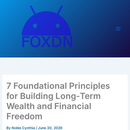
Skip
to
content
7 Foundational Principles
for Building Long-Term
Wealth and Financial
Freedom
By
Noble Cynthia
/
June 30, 2026