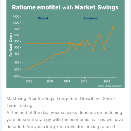
Mastering Your Strategy: Long-Term Growth vs. Short-
Term Trading
At the end of the day, your success depends on matching
your personal strategy with the economic realities we have
decoded. Are you a long-term investor looking to build