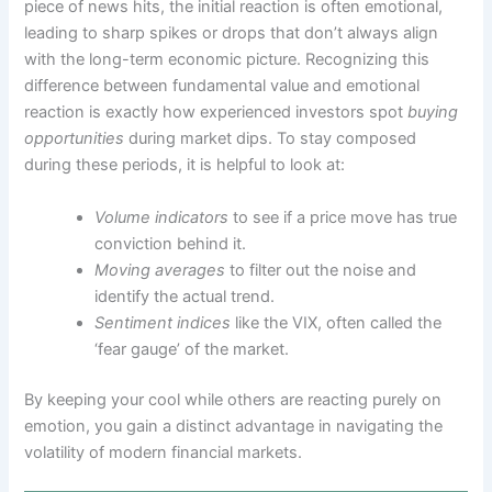
piece of news hits, the initial reaction is often emotional,
leading to sharp spikes or drops that don’t always align
with the long-term economic picture. Recognizing this
difference between fundamental value and emotional
reaction is exactly how experienced investors spot
buying
opportunities
during market dips. To stay composed
during these periods, it is helpful to look at:
Volume indicators
to see if a price move has true
conviction behind it.
Moving averages
to filter out the noise and
identify the actual trend.
Sentiment indices
like the VIX, often called the
‘fear gauge’ of the market.
By keeping your cool while others are reacting purely on
emotion, you gain a distinct advantage in navigating the
volatility of modern financial markets.