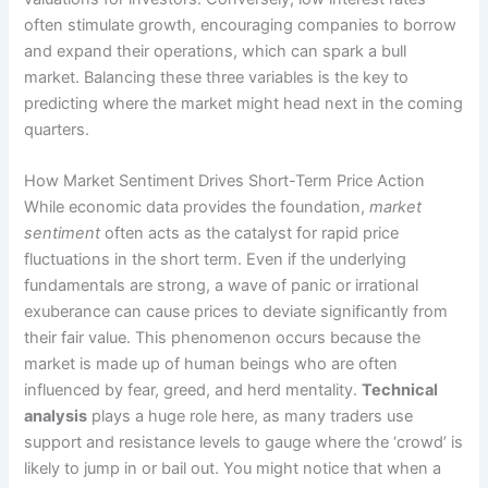
often stimulate growth, encouraging companies to borrow
and expand their operations, which can spark a bull
market. Balancing these three variables is the key to
predicting where the market might head next in the coming
quarters.
How Market Sentiment Drives Short-Term Price Action
While economic data provides the foundation,
market
sentiment
often acts as the catalyst for rapid price
fluctuations in the short term. Even if the underlying
fundamentals are strong, a wave of panic or irrational
exuberance can cause prices to deviate significantly from
their fair value. This phenomenon occurs because the
market is made up of human beings who are often
influenced by fear, greed, and herd mentality.
Technical
analysis
plays a huge role here, as many traders use
support and resistance levels to gauge where the ‘crowd’ is
likely to jump in or bail out. You might notice that when a