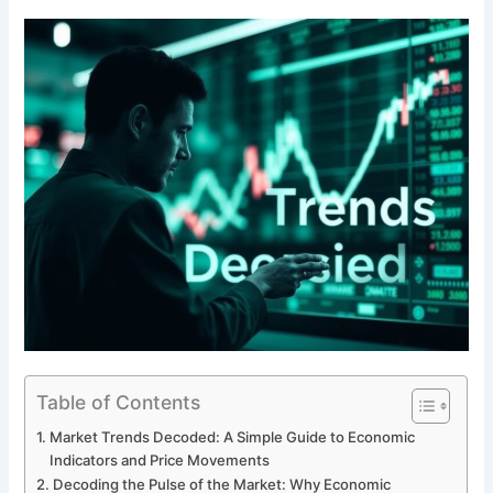
Table of Contents
Market Trends Decoded: A Simple Guide to Economic
Indicators and Price Movements
Decoding the Pulse of the Market: Why Economic