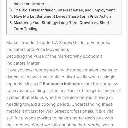
Indicators Matter
The Big Three: Inflation, Interest Rates, and Employment
How Market Sentiment Drives Short-Term Price Action
Mastering Your Strategy: Long-Term Growth vs. Short-
Term Trading
Market Trends Decoded: A Simple Guide to Economic
Indicators and Price Movements
Decoding the Pulse of the Market: Why Economic
Indicators Matter
Have you ever wondered why the stock market seems to
dance to its own tune, only to pivot wildly when a single
report is released?
Economic indicators
are the compass
for investors, acting as the heartbeat of the global financial
system that tells us whether the economy is thriving or
heading toward a cooling period. Understanding these
metrics isn’t just for Wall Street professionals; it is a vital
skill for anyone looking to make smarter decisions with
their money. When we talk about
market trends
, we are