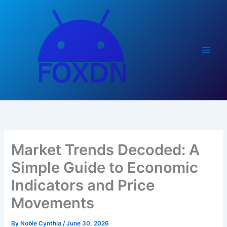
Skip
to
content
Market Trends Decoded: A
Simple Guide to Economic
Indicators and Price
Movements
By
Noble Cynthia
/
June 30, 2026