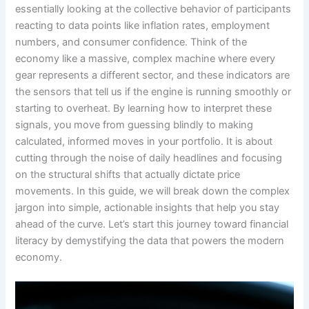
essentially looking at the collective behavior of participants
reacting to data points like inflation rates, employment
numbers, and consumer confidence. Think of the
economy like a massive, complex machine where every
gear represents a different sector, and these indicators are
the sensors that tell us if the engine is running smoothly or
starting to overheat. By learning how to interpret these
signals, you move from guessing blindly to making
calculated, informed moves in your portfolio. It is about
cutting through the noise of daily headlines and focusing
on the structural shifts that actually dictate price
movements. In this guide, we will break down the complex
jargon into simple, actionable insights that help you stay
ahead of the curve. Let’s start this journey toward financial
literacy by demystifying the data that powers the modern
economy.