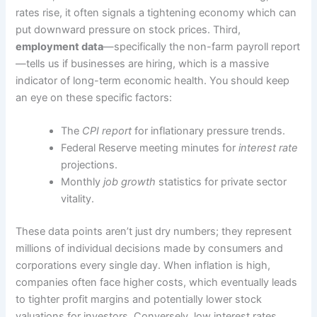
rates rise, it often signals a tightening economy which can
put downward pressure on stock prices. Third,
employment data
—specifically the non-farm payroll report
—tells us if businesses are hiring, which is a massive
indicator of long-term economic health. You should keep
an eye on these specific factors:
The
CPI report
for inflationary pressure trends.
Federal Reserve meeting minutes for
interest rate
projections.
Monthly
job growth
statistics for private sector
vitality.
These data points aren’t just dry numbers; they represent
millions of individual decisions made by consumers and
corporations every single day. When inflation is high,
companies often face higher costs, which eventually leads
to tighter profit margins and potentially lower stock
valuations for investors. Conversely, low interest rates