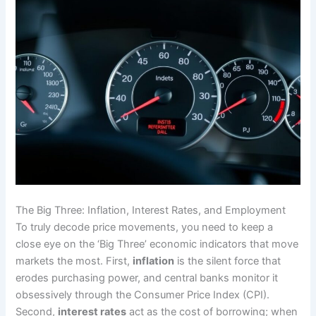
The Big Three: Inflation, Interest Rates, and Employment
To truly decode price movements, you need to keep a
close eye on the ‘Big Three’ economic indicators that move
markets the most. First,
inflation
is the silent force that
erodes purchasing power, and central banks monitor it
obsessively through the Consumer Price Index (CPI).
Second,
interest rates
act as the cost of borrowing; when