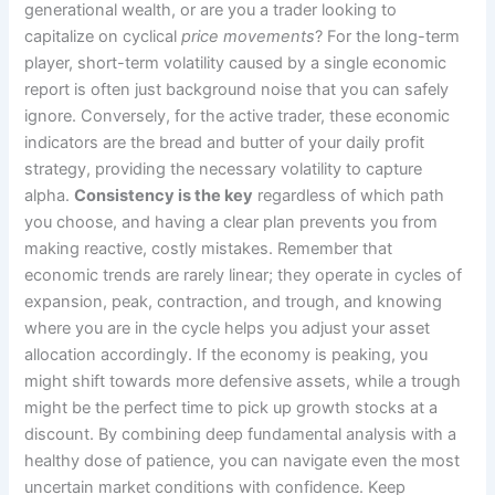
generational wealth, or are you a trader looking to
capitalize on cyclical
price movements
? For the long-term
player, short-term volatility caused by a single economic
report is often just background noise that you can safely
ignore. Conversely, for the active trader, these economic
indicators are the bread and butter of your daily profit
strategy, providing the necessary volatility to capture
alpha.
Consistency is the key
regardless of which path
you choose, and having a clear plan prevents you from
making reactive, costly mistakes. Remember that
economic trends are rarely linear; they operate in cycles of
expansion, peak, contraction, and trough, and knowing
where you are in the cycle helps you adjust your asset
allocation accordingly. If the economy is peaking, you
might shift towards more defensive assets, while a trough
might be the perfect time to pick up growth stocks at a
discount. By combining deep fundamental analysis with a
healthy dose of patience, you can navigate even the most
uncertain market conditions with confidence. Keep