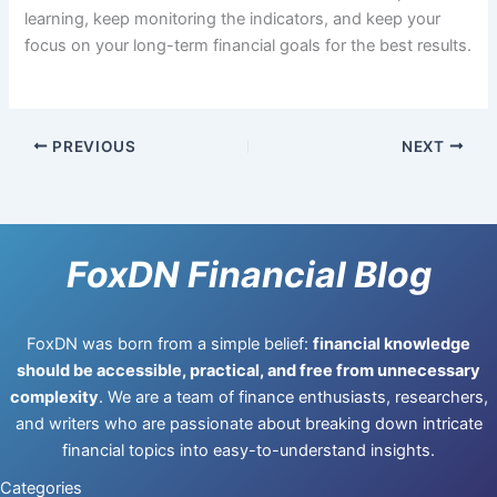
learning, keep monitoring the indicators, and keep your
focus on your long-term financial goals for the best results.
PREVIOUS
NEXT
FoxDN Financial Blog
FoxDN was born from a simple belief:
financial knowledge
should be accessible, practical, and free from unnecessary
complexity
. We are a team of finance enthusiasts, researchers,
and writers who are passionate about breaking down intricate
financial topics into easy-to-understand insights.
Categories