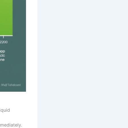
iquid
mmediately.