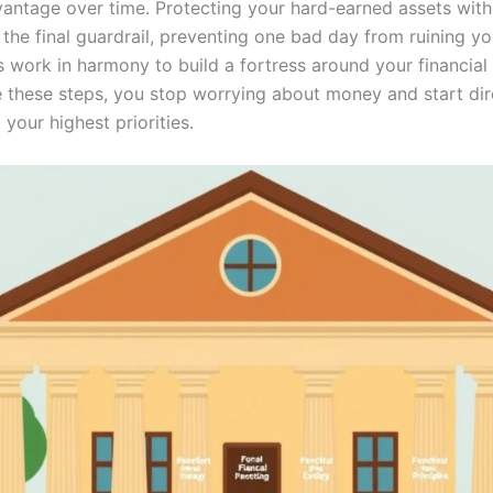
antage over time. Protecting your hard-earned assets with
 the final guardrail, preventing one bad day from ruining y
s work in harmony to build a fortress around your financial 
 these steps, you stop worrying about money and start dire
your highest priorities.