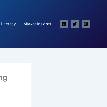
 Literacy
Market Insights
ing