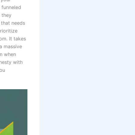
 funneled
r they
l that needs
ioritize
om. It takes
 a massive
en when
nesty with
you