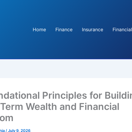
Home
Finance
Insurance
Financial
dational Principles for Build
Term Wealth and Financial
dom
hia
/
July 9, 2026