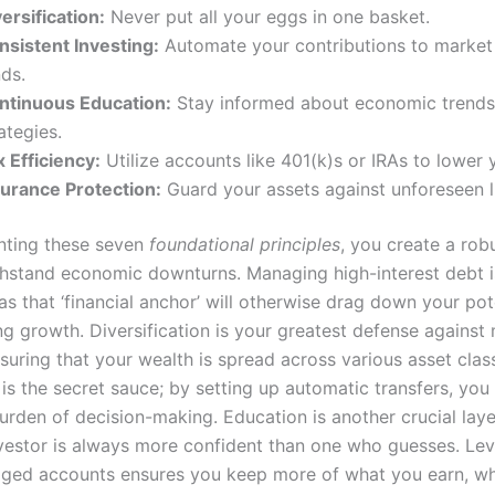
ersification:
Never put all your eggs in one basket.
nsistent Investing:
Automate your contributions to market
ds.
ntinuous Education:
Stay informed about economic trends
ategies.
 Efficiency:
Utilize accounts like 401(k)s or IRAs to lower yo
surance Protection:
Guard your assets against unforeseen li
nting these seven
foundational principles
, you create a rob
thstand economic downturns. Managing high-interest debt i
as that ‘financial anchor’ will otherwise drag down your pot
 growth. Diversification is your greatest defense against
ensuring that your wealth is spread across various asset clas
is the secret sauce; by setting up automatic transfers, yo
urden of decision-making. Education is another crucial laye
vestor is always more confident than one who guesses. Le
ged accounts ensures you keep more of what you earn, whi