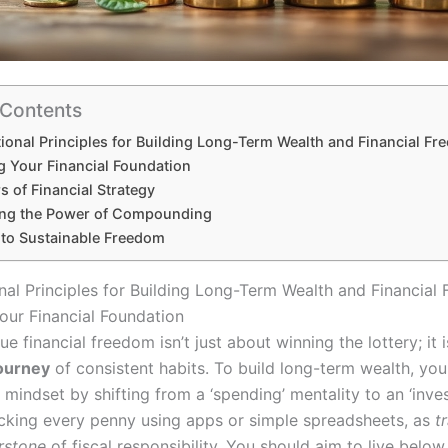
 Contents
ional Principles for Building Long-Term Wealth and Financial F
g Your Financial Foundation
rs of Financial Strategy
ng the Power of Compounding
 to Sustainable Freedom
nal Principles for Building Long-Term Wealth and Financial
our Financial Foundation
ue financial freedom isn’t just about winning the lottery; it i
ourney
of consistent habits. To build long-term wealth, you
mindset by shifting from a ‘spending’ mentality to an ‘inves
acking every penny using apps or simple spreadsheets, as
t
erstone
of fiscal responsibility. You should aim to live below