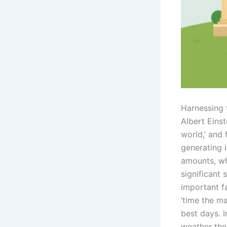
Harnessing
Albert Eins
world,’ and
generating 
amounts, wh
significant 
important fa
‘time the ma
best days. 
weather the