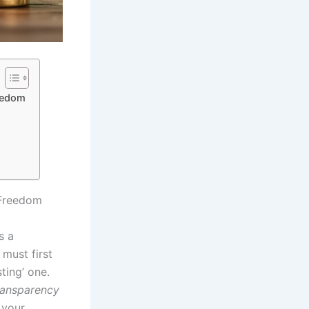
reedom
 Freedom
s a
 must first
ting’ one.
ransparency
 your