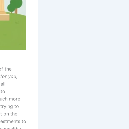
of the
for you
,
all
nto
 much more
trying to
ut on the
vestments to
he wealthy