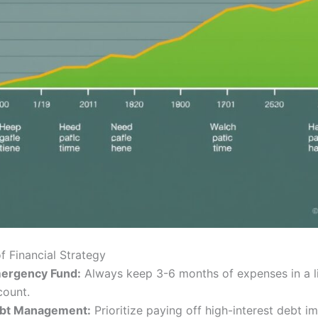
of Financial Strategy
ergency Fund:
Always keep 3-6 months of expenses in a l
count.
bt Management:
Prioritize paying off high-interest debt i