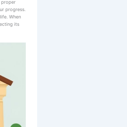
 proper
our progress.
life. When
cting its