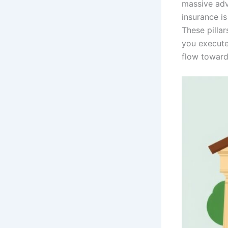
massive adv
insurance is
These pillar
you execute
flow toward 