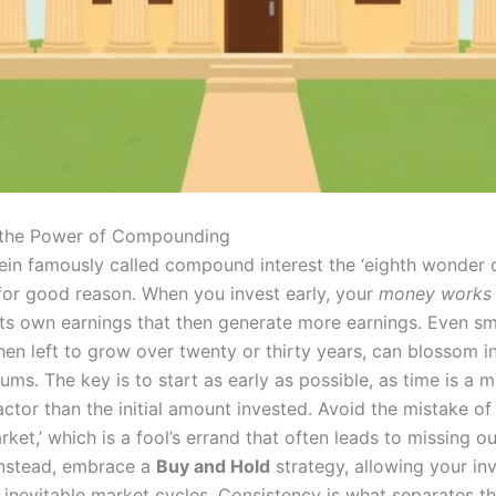
 the Power of Compounding
tein famously called compound interest the ‘eighth wonder 
 for good reason. When you invest early, your
money works 
its own earnings that then generate more earnings. Even sm
en left to grow over twenty or thirty years, can blossom i
sums. The key is to start as early as possible, as time is a
ctor than the initial amount invested. Avoid the mistake of 
rket,’ which is a fool’s errand that often leads to missing o
Instead, embrace a
Buy and Hold
strategy, allowing your in
 inevitable market cycles. Consistency is what separates t