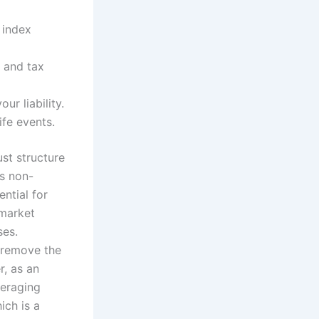
 index
 and tax
ur liability.
fe events.
ust structure
s non-
ential for
 market
ses.
u remove the
r, as an
veraging
ch is a