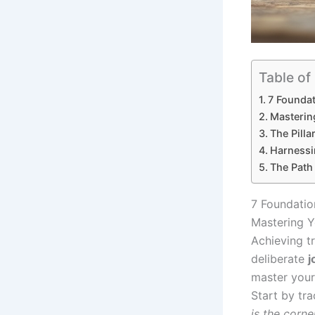
Table of
7 Foundat
Masterin
The Pilla
Harnessi
The Path
7 Foundatio
Mastering Y
Achieving tr
deliberate
j
master your 
Start by tr
is the corn