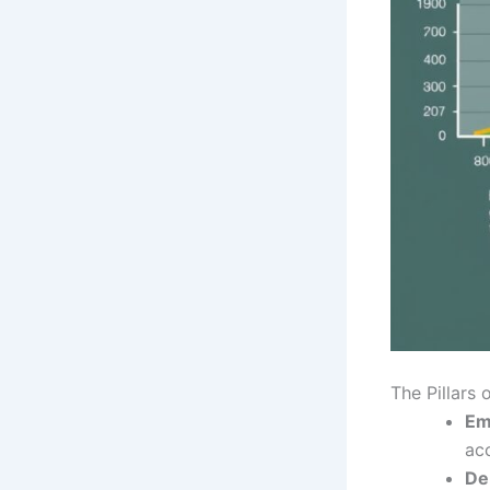
The Pillars 
Em
ac
De