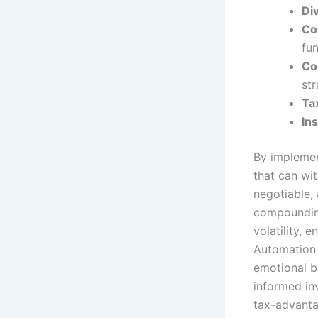
Div
Co
fun
Co
str
Tax
In
By impleme
that can wi
negotiable, 
compounding
volatility, 
Automation 
emotional b
informed in
tax-advanta