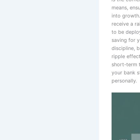
means, ensu
into growth.
receive a ra
to be deplo
saving for y
discipline,
ripple effe
short-term t
your bank s
personally.