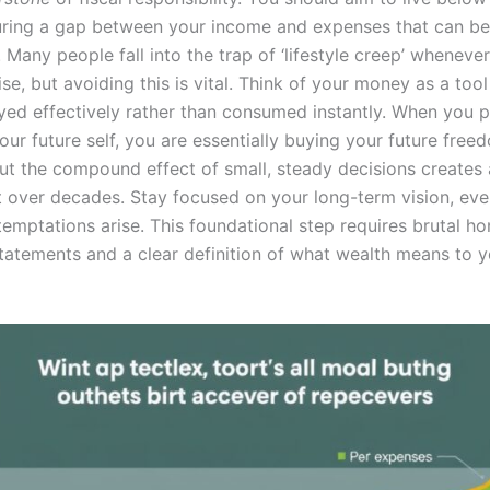
ring a gap between your income and expenses that can be
 Many people fall into the trap of ‘lifestyle creep’ wheneve
ise, but avoiding this is vital. Think of your money as a too
yed effectively rather than consumed instantly. When you pr
our future self, you are essentially buying your future freed
 but the compound effect of small, steady decisions creates
ct over decades. Stay focused on your long-term vision, ev
emptations arise. This foundational step requires brutal ho
tatements and a clear definition of what wealth means to 