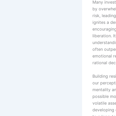
Many invest
by overwhel
risk, leadin
ignites a de
encouraging 
liberation. 
understandin
often outpe
emotional r
rational de
Building re
our percept
mentality a
possible mom
volatile ass
developing 