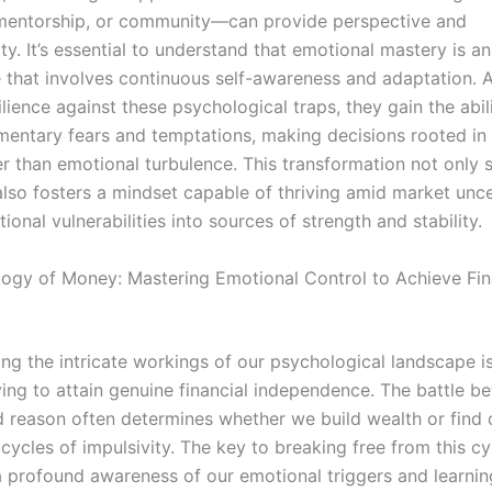
mentorship, or community—can provide perspective and
ty. It’s essential to understand that emotional mastery is a
e that involves continuous self-awareness and adaptation. A
lience against these psychological traps, they gain the abil
ntary fears and temptations, making decisions rooted in 
her than emotional turbulence. This transformation not only
also fosters a mindset capable of thriving amid market unce
ional vulnerabilities into sources of strength and stability.
ogy of Money: Mastering Emotional Control to Achieve Fin
ng the intricate workings of our psychological landscape is
ving to attain genuine financial independence. The battle b
 reason often determines whether we build wealth or find 
cycles of impulsivity. The key to breaking free from this cyc
 a profound awareness of our emotional triggers and learni