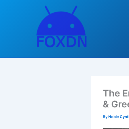
Skip
to
content
The E
& Gre
By
Noble Cynt