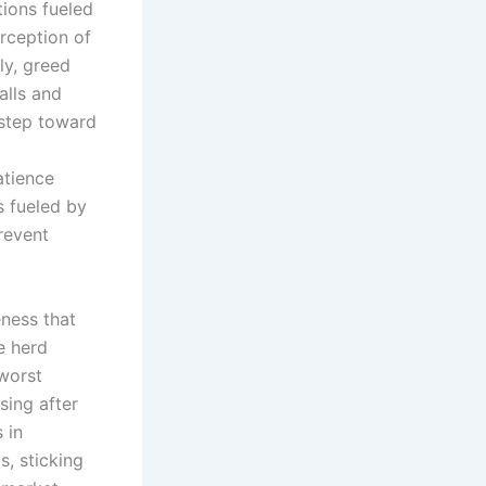
tions fueled
rception of
ly, greed
alls and
 step toward
atience
s fueled by
revent
eness that
e herd
 worst
sing after
 in
, sticking