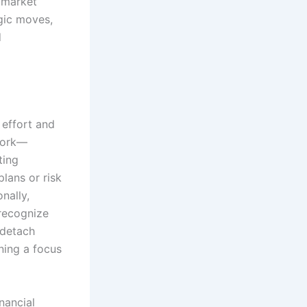
d market
egic moves,
d
 effort and
ework—
ting
lans or risk
nally,
 recognize
 detach
ning a focus
nancial