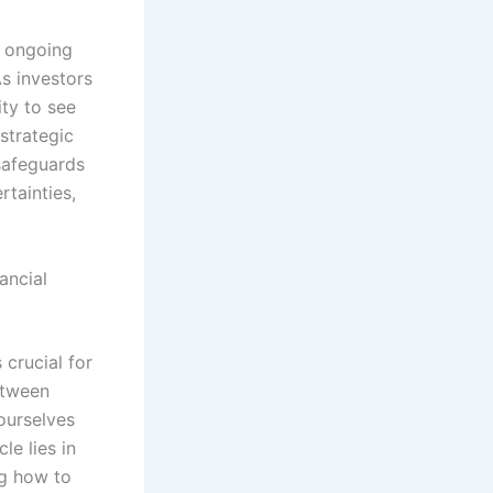
n ongoing
s investors
ity to see
strategic
 safeguards
rtainties,
ancial
 crucial for
etween
ourselves
le lies in
ng how to