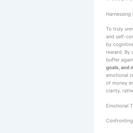
Harnessing
To truly un
and self-con
by cognitive
reward. By 
buffer agai
goals, and 
emotional r
of money em
clarity, rat
Emotional T
Confronting