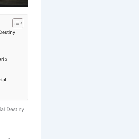
Destiny
Grip
ial
al Destiny