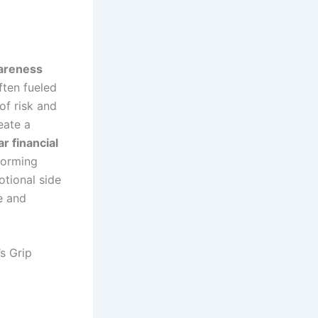
areness
ften fueled
of risk and
eate a
r financial
sforming
otional side
e and
s Grip