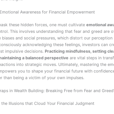
 Emotional Awareness for Financial Empowerment
mask these hidden forces, one must cultivate
emotional aw
trol. This involves understanding that fear and greed are o
 biases and social pressures, which distort our perception 
consciously acknowledging these feelings, investors can cr
nst impulsive decisions.
Practicing mindfulness, setting clea
maintaining a balanced perspective
are vital steps in tran
eactions into strategic moves. Ultimately, mastering the em
powers you to shape your financial future with confidenc
her than being a victim of your own impulses.
raps in Wealth Building: Breaking Free from Fear and Greed’
 the Illusions that Cloud Your Financial Judgment