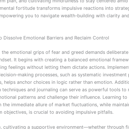
erm plan, and cultivating mindfulness to stay centered ami
 mental fortitude transforms impulsive reactions into strat
empowering you to navigate wealth-building with clarity an
to Dissolve Emotional Barriers and Reclaim Control
the emotional grips of fear and greed demands deliberate
mindset. It begins with creating a balanced emotional fram
ng feelings without letting them dictate actions. Implemen
decision-making processes, such as systematic investment p
 helps anchor choices in logic rather than emotion. Additio
on techniques and journaling can serve as powerful tools to
otional patterns and challenge their influence. Learning to
 the immediate allure of market fluctuations, while maintai
 objectives, is crucial to avoiding impulsive pitfalls.
, cultivating a supportive environment—whether through fi