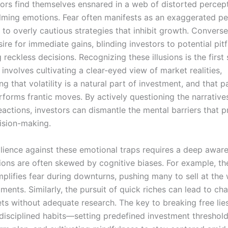
ors find themselves ensnared in a web of distorted percep
ming emotions. Fear often manifests as an exaggerated pe
g to overly cautious strategies that inhibit growth. Converse
sire for immediate gains, blinding investors to potential pitf
reckless decisions. Recognizing these illusions is the first
It involves cultivating a clear-eyed view of market realities,
g that volatility is a natural part of investment, and that p
rforms frantic moves. By actively questioning the narrative
eactions, investors can dismantle the mental barriers that p
cision-making.
silience against these emotional traps requires a deep awar
ions are often skewed by cognitive biases. For example, th
mplifies fear during downturns, pushing many to sell at the
ents. Similarly, the pursuit of quick riches can lead to cha
ets without adequate research. The key to breaking free lies
disciplined habits—setting predefined investment thresholds