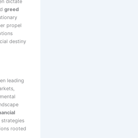
en dictate
nd
greed
utionary
her propel
otions
cial destiny
ten leading
arkets,
amental
andscape
nancial
 strategies
tions rooted