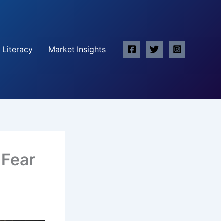
 Literacy
Market Insights
 Fear