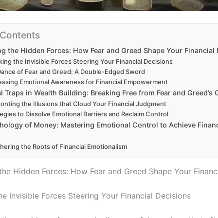
 Contents
 the Hidden Forces: How Fear and Greed Shape Your Financial 
ing the Invisible Forces Steering Your Financial Decisions
Dance of Fear and Greed: A Double-Edged Sword
essing Emotional Awareness for Financial Empowerment
 Traps in Wealth Building: Breaking Free from Fear and Greed’s 
onting the Illusions that Cloud Your Financial Judgment
tegies to Dissolve Emotional Barriers and Reclaim Control
hology of Money: Mastering Emotional Control to Achieve Financ
hering the Roots of Financial Emotionalism
he Hidden Forces: How Fear and Greed Shape Your Financi
e Invisible Forces Steering Your Financial Decisions