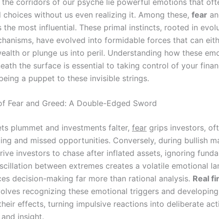
 the corridors of our psyche lie powerful emotions that oft
l choices without us even realizing it. Among these,
fear
a
 the most influential. These primal instincts, rooted in evol
chanisms, have evolved into formidable forces that can eit
ealth or plunge us into peril. Understanding how these em
ath the surface is essential to taking control of your finan
being a puppet to these invisible strings.
of Fear and Greed: A Double-Edged Sword
s plummet and investments falter,
fear
grips investors, of
ling and missed opportunities. Conversely, during bullish m
ive investors to chase after inflated assets, ignoring fund
oscillation between extremes creates a volatile emotional l
ces decision-making far more than rational analysis.
Real fi
olves recognizing these emotional triggers and developing
their effects, turning impulsive reactions into deliberate ac
 and insight.