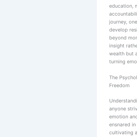
education, 
accountabili
journey, on
develop resi
beyond mome
insight rat
wealth but 
turning emot
The Psychol
Freedom
Understandi
anyone stri
emotion and
ensnared in 
cultivating