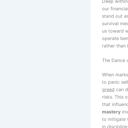
Deep within
our financia
stand out as
survival me
us toward w
operate bene
rather than 
The Dance 
When market
to panic sel
greed
can dr
risks. This 
that influen
mastery
inv
to mitigate 
in discipline