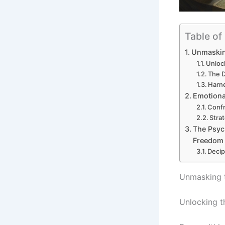
Table of
Unmasking
Unlock
The 
Harn
Emotional
Confr
Stra
The Psyc
Freedom
Decip
Unmasking t
Unlocking th