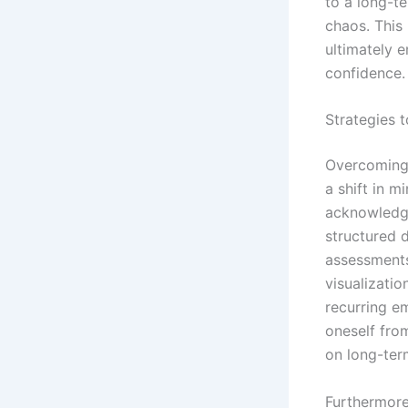
to a long-t
chaos. This
ultimately 
confidence.
Strategies 
Overcoming 
a shift in 
acknowledgi
structured 
assessments,
visualizati
recurring em
oneself from
on long-term
Furthermore