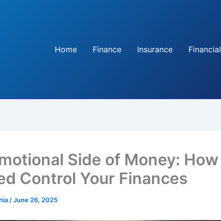
Home
Finance
Insurance
Financial
motional Side of Money: How
ed Control Your Finances
hia
/
June 26, 2025