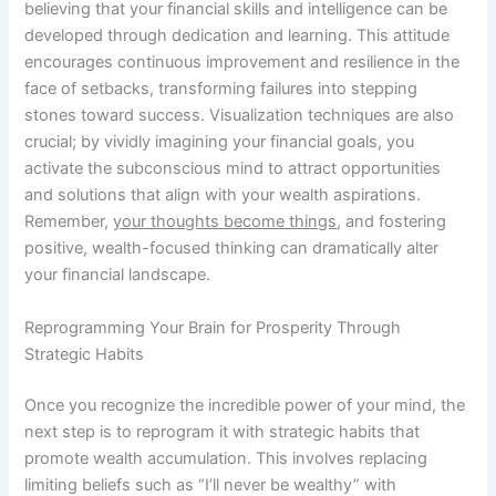
believing that your financial skills and intelligence can be
developed through dedication and learning. This attitude
encourages continuous improvement and resilience in the
face of setbacks, transforming failures into stepping
stones toward success. Visualization techniques are also
crucial; by vividly imagining your financial goals, you
activate the subconscious mind to attract opportunities
and solutions that align with your wealth aspirations.
Remember,
your thoughts become things
, and fostering
positive, wealth-focused thinking can dramatically alter
your financial landscape.
Reprogramming Your Brain for Prosperity Through
Strategic Habits
Once you recognize the incredible power of your mind, the
next step is to reprogram it with strategic habits that
promote wealth accumulation. This involves replacing
limiting beliefs such as “I’ll never be wealthy” with