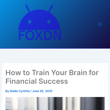
Skip
to
content
How to Train Your Brain for
Financial Success
By
Noble Cynthia
/
June 26, 2025