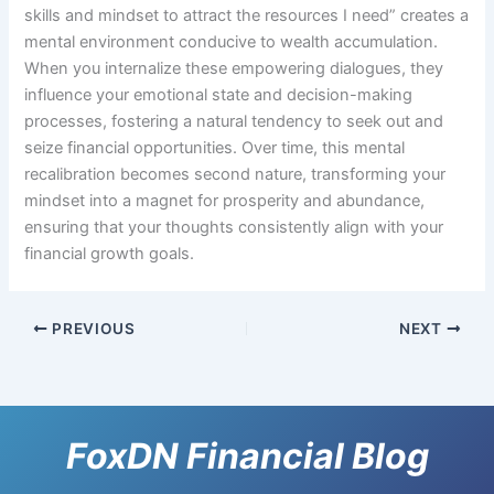
skills and mindset to attract the resources I need” creates a
mental environment conducive to wealth accumulation.
When you internalize these empowering dialogues, they
influence your emotional state and decision-making
processes, fostering a natural tendency to seek out and
seize financial opportunities. Over time, this mental
recalibration becomes second nature, transforming your
mindset into a magnet for prosperity and abundance,
ensuring that your thoughts consistently align with your
financial growth goals.
PREVIOUS
NEXT
FoxDN Financial Blog