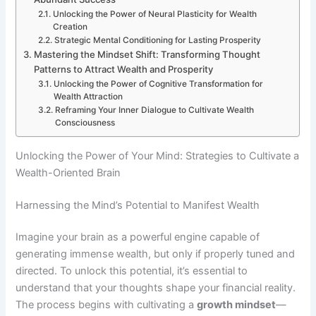
Unlocking the Power of Neural Plasticity for Wealth
Creation
Strategic Mental Conditioning for Lasting Prosperity
Mastering the Mindset Shift: Transforming Thought
Patterns to Attract Wealth and Prosperity
Unlocking the Power of Cognitive Transformation for
Wealth Attraction
Reframing Your Inner Dialogue to Cultivate Wealth
Consciousness
Unlocking the Power of Your Mind: Strategies to Cultivate a
Wealth-Oriented Brain
Harnessing the Mind’s Potential to Manifest Wealth
Imagine your brain as a powerful engine capable of
generating immense wealth, but only if properly tuned and
directed. To unlock this potential, it’s essential to
understand that your thoughts shape your financial reality.
The process begins with cultivating a
growth mindset
—