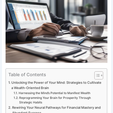
Table of Contents
Unlocking the Power of Your Mind: Strategies to Cultivate
a Wealth-Oriented Brain
Harnessing the Mind’s Potential to Manifest Wealth
Reprogramming Your Brain for Prosperity Through
Strategic Habits
Rewiring Your Neural Pathways for Financial Mastery and
Abundant Success