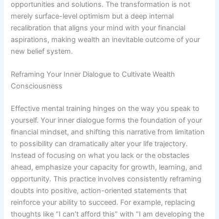
opportunities and solutions. The transformation is not
merely surface-level optimism but a deep internal
recalibration that aligns your mind with your financial
aspirations, making wealth an inevitable outcome of your
new belief system.
Reframing Your Inner Dialogue to Cultivate Wealth
Consciousness
Effective mental training hinges on the way you speak to
yourself. Your inner dialogue forms the foundation of your
financial mindset, and shifting this narrative from limitation
to possibility can dramatically alter your life trajectory.
Instead of focusing on what you lack or the obstacles
ahead, emphasize your capacity for growth, learning, and
opportunity. This practice involves consistently reframing
doubts into positive, action-oriented statements that
reinforce your ability to succeed. For example, replacing
thoughts like “I can’t afford this” with “I am developing the