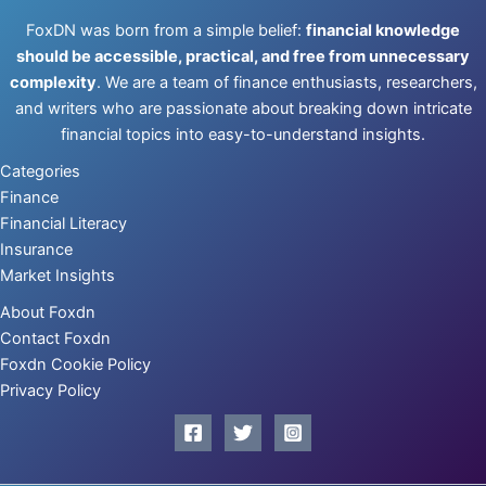
FoxDN was born from a simple belief:
financial knowledge
should be accessible, practical, and free from unnecessary
complexity
. We are a team of finance enthusiasts, researchers,
and writers who are passionate about breaking down intricate
financial topics into easy-to-understand insights.
Categories
Finance
Financial Literacy
Insurance
Market Insights
About Foxdn
Contact Foxdn
Foxdn Cookie Policy
Privacy Policy