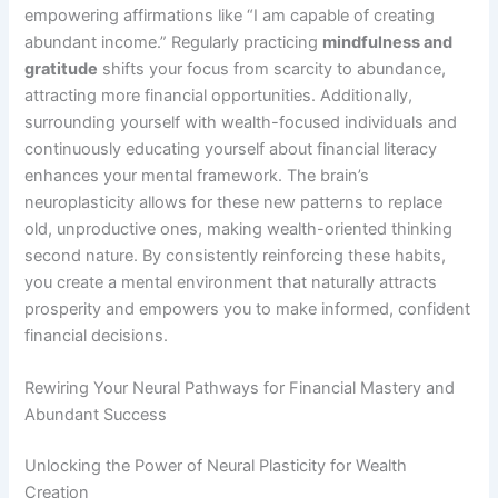
empowering affirmations like “I am capable of creating
abundant income.” Regularly practicing
mindfulness and
gratitude
shifts your focus from scarcity to abundance,
attracting more financial opportunities. Additionally,
surrounding yourself with wealth-focused individuals and
continuously educating yourself about financial literacy
enhances your mental framework. The brain’s
neuroplasticity allows for these new patterns to replace
old, unproductive ones, making wealth-oriented thinking
second nature. By consistently reinforcing these habits,
you create a mental environment that naturally attracts
prosperity and empowers you to make informed, confident
financial decisions.
Rewiring Your Neural Pathways for Financial Mastery and
Abundant Success
Unlocking the Power of Neural Plasticity for Wealth
Creation