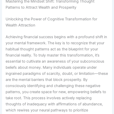
Mastering the Mindset Shift: Transforming Thought
Patterns to Attract Wealth and Prosperity
Unlocking the Power of Cognitive Transformation for
Wealth Attraction
Achieving financial success begins with a profound shift in
your mental framework. The key is to recognize that your
habitual thought patterns act as the blueprint for your
financial reality. To truly master this transformation, it’s
essential to cultivate an awareness of your subconscious
beliefs about money. Many individuals operate under
ingrained paradigms of scarcity, doubt, or limitation—these
are the mental barriers that block prosperity. By
consciously identifying and challenging these negative
patterns, you create space for new, empowering beliefs to
take root. This process involves actively replacing
thoughts of inadequacy with affirmations of abundance,
which rewires your neural pathways to prioritize