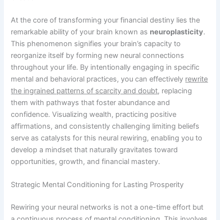
At the core of transforming your financial destiny lies the
remarkable ability of your brain known as
neuroplasticity
.
This phenomenon signifies your brain’s capacity to
reorganize itself by forming new neural connections
throughout your life. By intentionally engaging in specific
mental and behavioral practices, you can effectively
rewrite
the ingrained patterns of scarcity and doubt
, replacing
them with pathways that foster abundance and
confidence. Visualizing wealth, practicing positive
affirmations, and consistently challenging limiting beliefs
serve as catalysts for this neural rewiring, enabling you to
develop a mindset that naturally gravitates toward
opportunities, growth, and financial mastery.
Strategic Mental Conditioning for Lasting Prosperity
Rewiring your neural networks is not a one-time effort but
a continuous process of mental conditioning. This involves