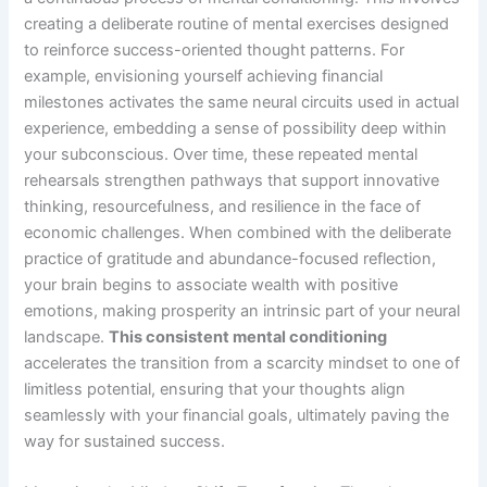
creating a deliberate routine of mental exercises designed
to reinforce success-oriented thought patterns. For
example, envisioning yourself achieving financial
milestones activates the same neural circuits used in actual
experience, embedding a sense of possibility deep within
your subconscious. Over time, these repeated mental
rehearsals strengthen pathways that support innovative
thinking, resourcefulness, and resilience in the face of
economic challenges. When combined with the deliberate
practice of gratitude and abundance-focused reflection,
your brain begins to associate wealth with positive
emotions, making prosperity an intrinsic part of your neural
landscape.
This consistent mental conditioning
accelerates the transition from a scarcity mindset to one of
limitless potential, ensuring that your thoughts align
seamlessly with your financial goals, ultimately paving the
way for sustained success.