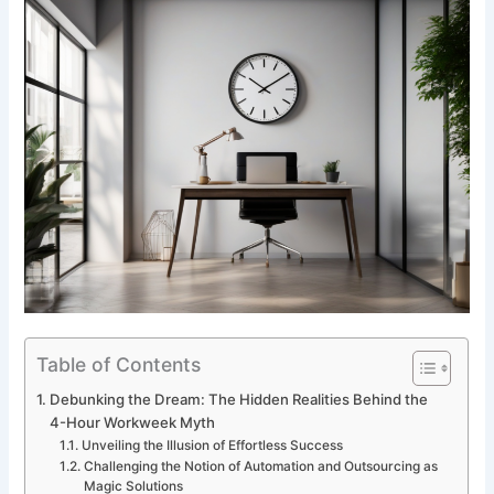
Table of Contents
Debunking the Dream: The Hidden Realities Behind the
4-Hour Workweek Myth
Unveiling the Illusion of Effortless Success
Challenging the Notion of Automation and Outsourcing as
Magic Solutions