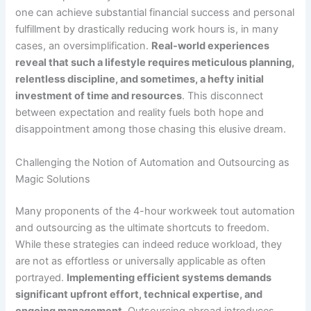
one can achieve substantial financial success and personal
fulfillment by drastically reducing work hours is, in many
cases, an oversimplification.
Real-world experiences
reveal that such a lifestyle requires meticulous planning,
relentless discipline, and sometimes, a hefty initial
investment of time and resources
. This disconnect
between expectation and reality fuels both hope and
disappointment among those chasing this elusive dream.
Challenging the Notion of Automation and Outsourcing as
Magic Solutions
Many proponents of the 4-hour workweek tout automation
and outsourcing as the ultimate shortcuts to freedom.
While these strategies can indeed reduce workload, they
are not as effortless or universally applicable as often
portrayed.
Implementing efficient systems demands
significant upfront effort, technical expertise, and
ongoing management
. Outsourcing abroad introduces