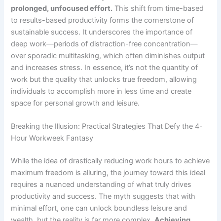
prolonged, unfocused effort.
This shift from time-based
to results-based productivity forms the cornerstone of
sustainable success. It underscores the importance of
deep work—periods of distraction-free concentration—
over sporadic multitasking, which often diminishes output
and increases stress. In essence, it’s not the quantity of
work but the quality that unlocks true freedom, allowing
individuals to accomplish more in less time and create
space for personal growth and leisure.
Breaking the Illusion: Practical Strategies That Defy the 4-
Hour Workweek Fantasy
While the idea of drastically reducing work hours to achieve
maximum freedom is alluring, the journey toward this ideal
requires a nuanced understanding of what truly drives
productivity and success. The myth suggests that with
minimal effort, one can unlock boundless leisure and
wealth, but the reality is far more complex.
Achieving