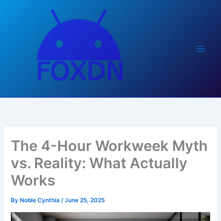
Skip
to
content
The 4-Hour Workweek Myth
vs. Reality: What Actually
Works
By
Noble Cynthia
/
June 25, 2025