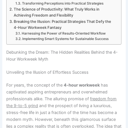
Transforming Perceptions into Practical Strategies
The Science of Productivity: What Truly Works in
Achieving Freedom and Flexibility
Breaking the Illusion: Practical Strategies That Defy the
4-Hour Workweek Fantasy
Harnessing the Power of Results-Oriented Workflow
Implementing Smart Systems for Sustainable Success
Debunking the Dream: The Hidden Realities Behind the 4-
Hour Workweek Myth
Unveiling the Illusion of Effortless Success
For years, the concept of the
4-hour workweek
has
captivated aspiring entrepreneurs and overwhelmed
professionals alike. The alluring promise of
freedom from
the 9-to-5 grind
and the prospect of living a luxurious,
stress-free life in just a fraction of the time has become a
modern myth. However, beneath this glamorous surface
lies a complex reality that is often overlooked. The idea that