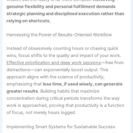
genuine flexibility and personal fulfillment demands
strategic planning and disciplined execution rather than
relying on shortcuts.
Harnessing the Power of Results-Oriented Workflow
Instead of obsessively counting hours or chasing quick
wins, focus shifts to the quality and impact of your work.
Effective prioritization and deep work sessions
—free from
distractions—can exponentially boost output. This
approach aligns with the science of productivity,
emphasizing that
less time, if used wisely, can generate
greater results
. Building habits that maximize
concentration during critical periods transforms the way
work is approached, proving that productivity is a function
of focus, not merely hours logged.
Implementing Smart Systems for Sustainable Success