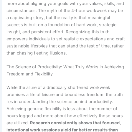
more about aligning your goals with your values, skills, and
circumstances. The myth of the 4-hour workweek may be
a captivating story, but the reality is that meaningful
success is built on a foundation of hard work, strategic
insight, and persistent effort. Recognizing this truth
empowers individuals to set realistic expectations and craft
sustainable lifestyles that can stand the test of time, rather
than chasing fleeting illusions.
The Science of Productivity: What Truly Works in Achieving
Freedom and Flexibility
While the allure of a drastically shortened workweek
promises a life of leisure and boundless freedom, the truth
lies in understanding the science behind productivity.
Achieving genuine flexibility is less about the number of
hours logged and more about how effectively those hours
are utilized.
Research consistently shows that focused,
intentional work sessions yield far better results than