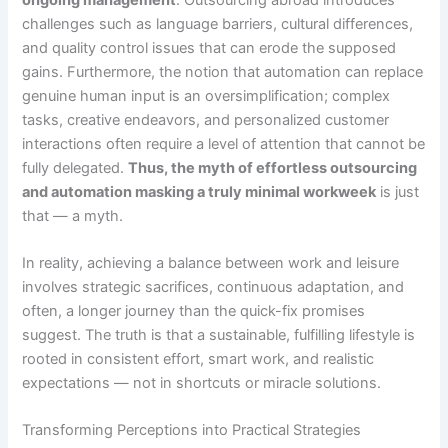
challenges such as language barriers, cultural differences,
and quality control issues that can erode the supposed
gains. Furthermore, the notion that automation can replace
genuine human input is an oversimplification; complex
tasks, creative endeavors, and personalized customer
interactions often require a level of attention that cannot be
fully delegated.
Thus, the myth of effortless outsourcing
and automation masking a truly minimal workweek
is just
that — a myth.
In reality, achieving a balance between work and leisure
involves strategic sacrifices, continuous adaptation, and
often, a longer journey than the quick-fix promises
suggest. The truth is that a sustainable, fulfilling lifestyle is
rooted in consistent effort, smart work, and realistic
expectations — not in shortcuts or miracle solutions.
Transforming Perceptions into Practical Strategies