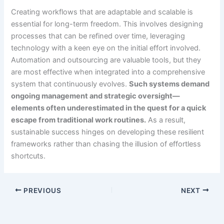
Creating workflows that are adaptable and scalable is
essential for long-term freedom. This involves designing
processes that can be refined over time, leveraging
technology with a keen eye on the initial effort involved.
Automation and outsourcing are valuable tools, but they
are most effective when integrated into a comprehensive
system that continuously evolves.
Such systems demand
ongoing management and strategic oversight—
elements often underestimated in the quest for a quick
escape from traditional work routines.
As a result,
sustainable success hinges on developing these resilient
frameworks rather than chasing the illusion of effortless
shortcuts.
PREVIOUS
NEXT