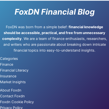
FoxDN Financial Blog
FoxDN was born from a simple belief:
financial knowledge
should be accessible, practical, and free from unnecessary
complexity
. We are a team of finance enthusiasts, researchers,
and writers who are passionate about breaking down intricate
financial topics into easy-to-understand insights.
Categories
Finance
Financial Literacy
Insurance
Market Insights
About Foxdn
Contact Foxdn
Foxdn Cookie Policy
Privacy Policy