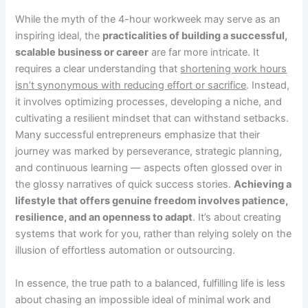
While the myth of the 4-hour workweek may serve as an
inspiring ideal, the
practicalities of building a successful,
scalable business or career
are far more intricate. It
requires a clear understanding that
shortening work hours
isn’t synonymous with reducing effort or sacrifice
. Instead,
it involves optimizing processes, developing a niche, and
cultivating a resilient mindset that can withstand setbacks.
Many successful entrepreneurs emphasize that their
journey was marked by perseverance, strategic planning,
and continuous learning — aspects often glossed over in
the glossy narratives of quick success stories.
Achieving a
lifestyle that offers genuine freedom involves patience,
resilience, and an openness to adapt
. It’s about creating
systems that work for you, rather than relying solely on the
illusion of effortless automation or outsourcing.
In essence, the true path to a balanced, fulfilling life is less
about chasing an impossible ideal of minimal work and