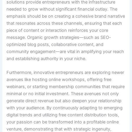
solutions provide entrepreneurs with the infrastructure
needed to grow without significant financial outlay. The
emphasis should be on creating a cohesive brand narrative
that resonates across these channels, ensuring that each
piece of content or interaction reinforces your core
message. Organic growth strategies—such as SEO-
optimized blog posts, collaborative content, and
community engagement—are vital in amplifying your reach
and establishing authority in your niche.
Furthermore, innovative entrepreneurs are exploring newer
avenues like hosting online workshops, offering free
webinars, or starting membership communities that require
minimal or no initial investment. These avenues not only
generate direct revenue but also deepen your relationship
with your audience. By continuously adapting to emerging
digital trends and utilizing free content distribution tools,
your passion can be transformed into a profitable online
venture, demonstrating that with strategic ingenuity,