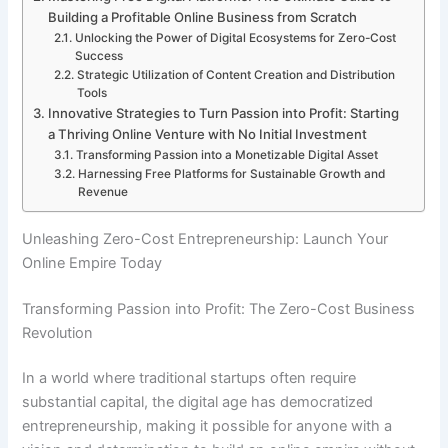
Building a Profitable Online Business from Scratch
Unlocking the Power of Digital Ecosystems for Zero-Cost
Success
Strategic Utilization of Content Creation and Distribution
Tools
Innovative Strategies to Turn Passion into Profit: Starting
a Thriving Online Venture with No Initial Investment
Transforming Passion into a Monetizable Digital Asset
Harnessing Free Platforms for Sustainable Growth and
Revenue
Unleashing Zero-Cost Entrepreneurship: Launch Your
Online Empire Today
Transforming Passion into Profit: The Zero-Cost Business
Revolution
In a world where traditional startups often require
substantial capital, the digital age has democratized
entrepreneurship, making it possible for anyone with a