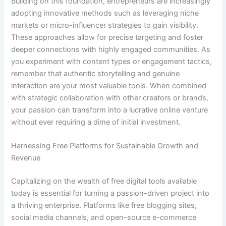
Building on this foundation, entrepreneurs are increasingly
adopting innovative methods such as leveraging niche
markets or micro-influencer strategies to gain visibility.
These approaches allow for precise targeting and foster
deeper connections with highly engaged communities. As
you experiment with content types or engagement tactics,
remember that authentic storytelling and genuine
interaction are your most valuable tools. When combined
with strategic collaboration with other creators or brands,
your passion can transform into a lucrative online venture
without ever requiring a dime of initial investment.
Harnessing Free Platforms for Sustainable Growth and
Revenue
Capitalizing on the wealth of free digital tools available
today is essential for turning a passion-driven project into
a thriving enterprise. Platforms like free blogging sites,
social media channels, and open-source e-commerce