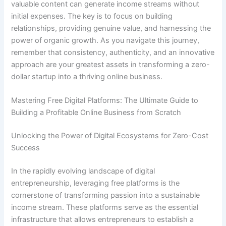
valuable content can generate income streams without
initial expenses. The key is to focus on building
relationships, providing genuine value, and harnessing the
power of organic growth. As you navigate this journey,
remember that consistency, authenticity, and an innovative
approach are your greatest assets in transforming a zero-
dollar startup into a thriving online business.
Mastering Free Digital Platforms: The Ultimate Guide to
Building a Profitable Online Business from Scratch
Unlocking the Power of Digital Ecosystems for Zero-Cost
Success
In the rapidly evolving landscape of digital
entrepreneurship, leveraging free platforms is the
cornerstone of transforming passion into a sustainable
income stream. These platforms serve as the essential
infrastructure that allows entrepreneurs to establish a