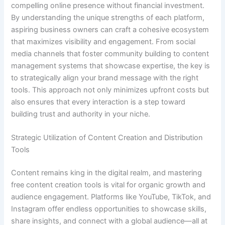
compelling online presence without financial investment.
By understanding the unique strengths of each platform,
aspiring business owners can craft a cohesive ecosystem
that maximizes visibility and engagement. From social
media channels that foster community building to content
management systems that showcase expertise, the key is
to strategically align your brand message with the right
tools. This approach not only minimizes upfront costs but
also ensures that every interaction is a step toward
building trust and authority in your niche.
Strategic Utilization of Content Creation and Distribution
Tools
Content remains king in the digital realm, and mastering
free content creation tools is vital for organic growth and
audience engagement. Platforms like YouTube, TikTok, and
Instagram offer endless opportunities to showcase skills,
share insights, and connect with a global audience—all at