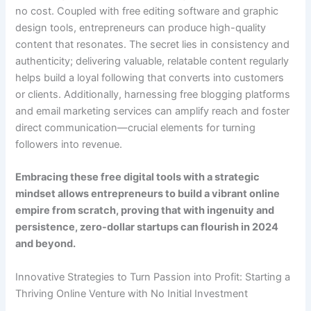
no cost. Coupled with free editing software and graphic
design tools, entrepreneurs can produce high-quality
content that resonates. The secret lies in consistency and
authenticity; delivering valuable, relatable content regularly
helps build a loyal following that converts into customers
or clients. Additionally, harnessing free blogging platforms
and email marketing services can amplify reach and foster
direct communication—crucial elements for turning
followers into revenue.
Embracing these free digital tools with a strategic
mindset allows entrepreneurs to build a vibrant online
empire from scratch, proving that with ingenuity and
persistence, zero-dollar startups can flourish in 2024
and beyond.
Innovative Strategies to Turn Passion into Profit: Starting a
Thriving Online Venture with No Initial Investment