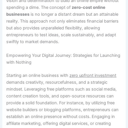
vision and determination to build an online empire without
spending a dime. The concept of
zero-cost online
businesses
is no longer a distant dream but an attainable
reality. This approach not only eliminates financial barriers
but also provides unparalleled flexibility, allowing
entrepreneurs to test ideas, scale sustainably, and adapt
swiftly to market demands.
Empowering Your Digital Journey: Strategies for Launching
with Nothing
Starting an online business with
zero upfront investment
demands creativity, resourcefulness, and a strategic
mindset. Leveraging free platforms such as social media,
content creation tools, and open-source resources can
provide a solid foundation. For instance, by utilizing free
website builders or blogging platforms, entrepreneurs can
establish an online presence without costs. Engaging in
affiliate marketing, offering digital services, or creating