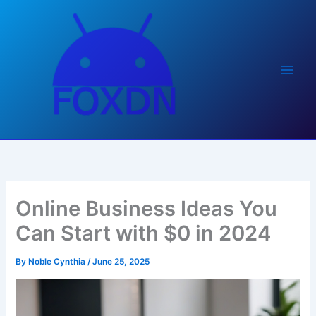
Skip
to
content
Online Business Ideas You
Can Start with $0 in 2024
By
Noble Cynthia
/
June 25, 2025