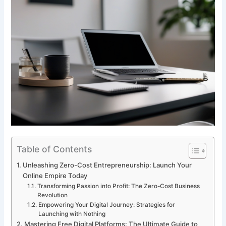
Table of Contents
Unleashing Zero-Cost Entrepreneurship: Launch Your
Online Empire Today
Transforming Passion into Profit: The Zero-Cost Business
Revolution
Empowering Your Digital Journey: Strategies for
Launching with Nothing
Mastering Free Digital Platforms: The Ultimate Guide to