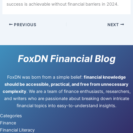
success is achievable without financial barriers in 2024.
PREVIOUS
NEXT
FoxDN Financial Blog
FoxDN was born from a simple belief:
financial knowledge
should be accessible, practical, and free from unnecessary
complexity
. We are a team of finance enthusiasts, researchers,
and writers who are passionate about breaking down intricate
financial topics into easy-to-understand insights.
Categories
Finance
Financial Literacy