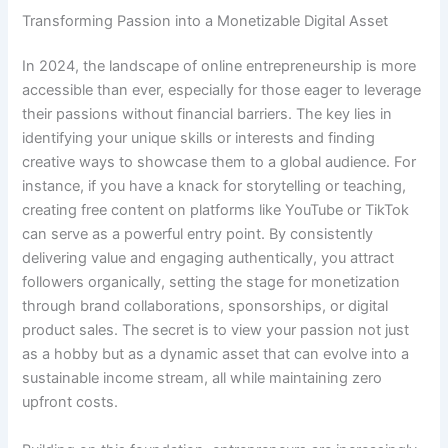
Transforming Passion into a Monetizable Digital Asset
In 2024, the landscape of online entrepreneurship is more
accessible than ever, especially for those eager to leverage
their passions without financial barriers. The key lies in
identifying your unique skills or interests and finding
creative ways to showcase them to a global audience. For
instance, if you have a knack for storytelling or teaching,
creating free content on platforms like YouTube or TikTok
can serve as a powerful entry point. By consistently
delivering value and engaging authentically, you attract
followers organically, setting the stage for monetization
through brand collaborations, sponsorships, or digital
product sales. The secret is to view your passion not just
as a hobby but as a dynamic asset that can evolve into a
sustainable income stream, all while maintaining zero
upfront costs.