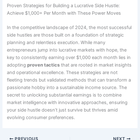
Proven Strategies for Building a Lucrative Side Hustle:
Achieve $1,000+ Per Month with These Power Moves
In the competitive landscape of 2024, the most successful
side hustles are those built on a foundation of strategic
planning and relentless execution. While many
entrepreneurs jump into lucrative markets with hope, the
key to consistently earning over $1,000 each month lies in
adopting
proven tactics
that are rooted in market insights
and operational excellence. These strategies are not
fleeting trends but validated methods that can transform a
passionate hobby into a sustainable income source. The
secret to unlocking substantial earnings is to combine
market intelligence with innovative approaches, ensuring
your side hustle doesn’t just survive but thrives amid
evolving consumer preferences.
PREVIOUS
NEXT