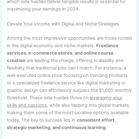
which side hustles deliver tangible results is essential for
maximizing your earnings in 2024.
Elevate Your Income with Digital and Niche Strategies
Among the most impressive opportunities are those rooted
in the digital economy and niche markets.
Freelance
services, e-commerce stores, and online course
creation
are leading the charge, offering scalability and
flexibility that traditional jobs can’t match. For instance, a
well-executed online store focusing on trending products
or a specialized freelance service like digital marketing or
graphic design can effortlessly surpass the $1,000 monthly
threshold. These side hustles thrive on
leveraging your
skills and passions
, while also tapping into global markets,
making them some of the most lucrative options available
today. The key to success lies in
consistent effort,
strategic marketing, and continuous learning
.