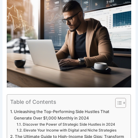
Table of Contents
Unleashing the Top-Performing Side Hustles That
Generate Over $1,000 Monthly in 2024
Discover the Power of Strategic Side Hustles in 2024
Elevate Your Income with Digital and Niche Strategies
The Ultimate Guide to High-Income Side Gigs: Transform