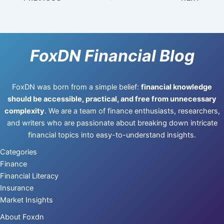
FoxDN Financial Blog
FoxDN was born from a simple belief:
financial knowledge
should be accessible, practical, and free from unnecessary
complexity
. We are a team of finance enthusiasts, researchers,
and writers who are passionate about breaking down intricate
financial topics into easy-to-understand insights.
Categories
Finance
Financial Literacy
Insurance
Market Insights
About Foxdn