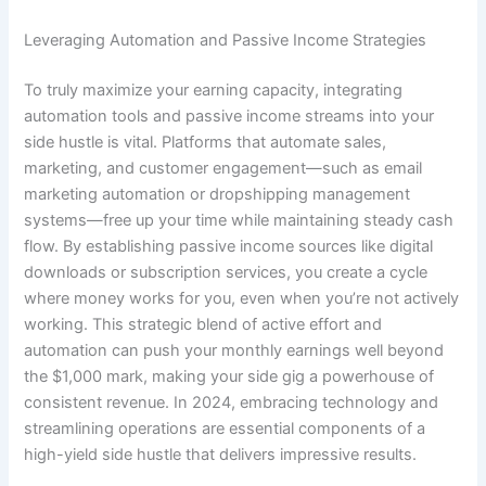
Leveraging Automation and Passive Income Strategies
To truly maximize your earning capacity, integrating
automation tools and passive income streams into your
side hustle is vital. Platforms that automate sales,
marketing, and customer engagement—such as email
marketing automation or dropshipping management
systems—free up your time while maintaining steady cash
flow. By establishing passive income sources like digital
downloads or subscription services, you create a cycle
where money works for you, even when you’re not actively
working. This strategic blend of active effort and
automation can push your monthly earnings well beyond
the $1,000 mark, making your side gig a powerhouse of
consistent revenue. In 2024, embracing technology and
streamlining operations are essential components of a
high-yield side hustle that delivers impressive results.