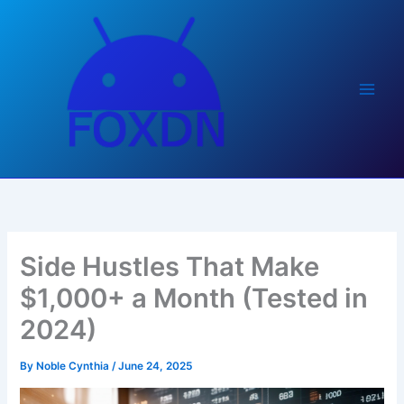
Skip
to
content
Side Hustles That Make
$1,000+ a Month (Tested in
2024)
By
Noble Cynthia
/
June 24, 2025