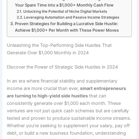
Your Spare Time into a $1,000+ Monthly Cash Flow
Unlocking the Potential of Niche Digital Markets
Leveraging Automation and Passive Income Strategies
Proven Strategies for Building a Lucrative Side Hustle:
Achieve $1,000+ Per Month with These Power Moves
Unleashing the Top-Performing Side Hustles That
Generate Over $1,000 Monthly in 2024
Discover the Power of Strategic Side Hustles in 2024
In an era where financial stability and supplementary
income are more crucial than ever,
smart entrepreneurs
are turning to high-yield side hustles
that can
consistently generate over $1,000 each month. These
ventures are not just quick cash schemes but are carefully
tested and proven to produce sustainable income streams.
Whether you’re seeking to supplement your salary, pay off
debt, or build a new business foundation, understanding