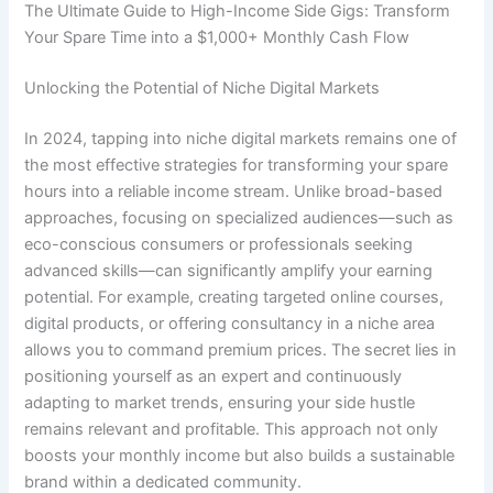
The Ultimate Guide to High-Income Side Gigs: Transform
Your Spare Time into a $1,000+ Monthly Cash Flow
Unlocking the Potential of Niche Digital Markets
In 2024, tapping into niche digital markets remains one of
the most effective strategies for transforming your spare
hours into a reliable income stream. Unlike broad-based
approaches, focusing on specialized audiences—such as
eco-conscious consumers or professionals seeking
advanced skills—can significantly amplify your earning
potential. For example, creating targeted online courses,
digital products, or offering consultancy in a niche area
allows you to command premium prices. The secret lies in
positioning yourself as an expert and continuously
adapting to market trends, ensuring your side hustle
remains relevant and profitable. This approach not only
boosts your monthly income but also builds a sustainable
brand within a dedicated community.