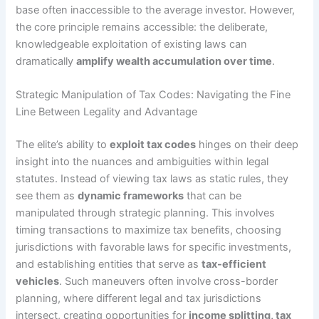
base often inaccessible to the average investor. However,
the core principle remains accessible: the deliberate,
knowledgeable exploitation of existing laws can
dramatically
amplify wealth accumulation over time
.
Strategic Manipulation of Tax Codes: Navigating the Fine
Line Between Legality and Advantage
The elite’s ability to
exploit tax codes
hinges on their deep
insight into the nuances and ambiguities within legal
statutes. Instead of viewing tax laws as static rules, they
see them as
dynamic frameworks
that can be
manipulated through strategic planning. This involves
timing transactions to maximize tax benefits, choosing
jurisdictions with favorable laws for specific investments,
and establishing entities that serve as
tax-efficient
vehicles
. Such maneuvers often involve cross-border
planning, where different legal and tax jurisdictions
intersect, creating opportunities for
income splitting, tax