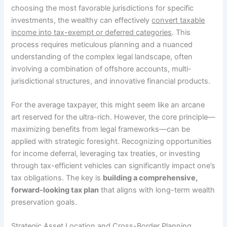
choosing the most favorable jurisdictions for specific
investments, the wealthy can effectively
convert taxable
income into tax-exempt or deferred categories
. This
process requires meticulous planning and a nuanced
understanding of the complex legal landscape, often
involving a combination of offshore accounts, multi-
jurisdictional structures, and innovative financial products.
For the average taxpayer, this might seem like an arcane
art reserved for the ultra-rich. However, the core principle—
maximizing benefits from legal frameworks—can be
applied with strategic foresight. Recognizing opportunities
for income deferral, leveraging tax treaties, or investing
through tax-efficient vehicles can significantly impact one’s
tax obligations. The key is
building a comprehensive,
forward-looking tax plan
that aligns with long-term wealth
preservation goals.
Strategic Asset Location and Cross-Border Planning