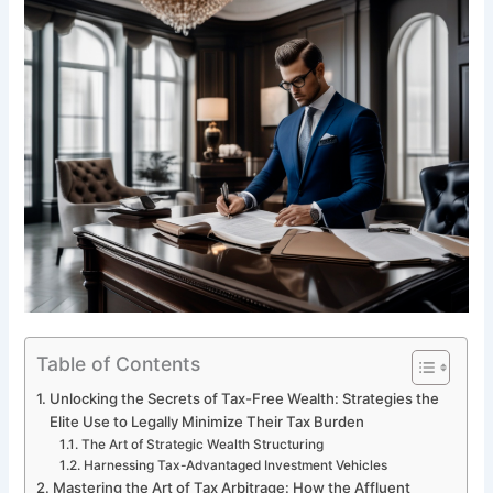
Table of Contents
Unlocking the Secrets of Tax-Free Wealth: Strategies the
Elite Use to Legally Minimize Their Tax Burden
The Art of Strategic Wealth Structuring
Harnessing Tax-Advantaged Investment Vehicles
Mastering the Art of Tax Arbitrage: How the Affluent