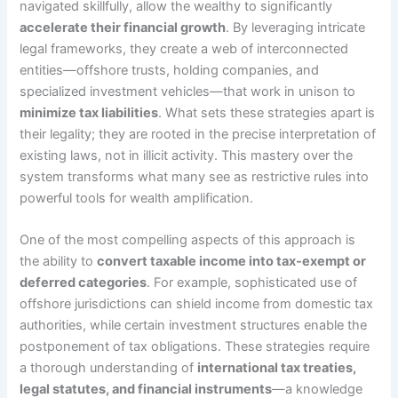
navigated skillfully, allow the wealthy to significantly
accelerate their financial growth
. By leveraging intricate
legal frameworks, they create a web of interconnected
entities—offshore trusts, holding companies, and
specialized investment vehicles—that work in unison to
minimize tax liabilities
. What sets these strategies apart is
their legality; they are rooted in the precise interpretation of
existing laws, not in illicit activity. This mastery over the
system transforms what many see as restrictive rules into
powerful tools for wealth amplification.
One of the most compelling aspects of this approach is
the ability to
convert taxable income into tax-exempt or
deferred categories
. For example, sophisticated use of
offshore jurisdictions can shield income from domestic tax
authorities, while certain investment structures enable the
postponement of tax obligations. These strategies require
a thorough understanding of
international tax treaties,
legal statutes, and financial instruments
—a knowledge