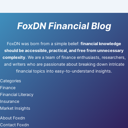
FoxDN Financial Blog
FoxDN was born from a simple belief:
financial knowledge
should be accessible, practical, and free from unnecessary
complexity
. We are a team of finance enthusiasts, researchers,
and writers who are passionate about breaking down intricate
financial topics into easy-to-understand insights.
Categories
Finance
Financial Literacy
Insurance
Market Insights
About Foxdn
Contact Foxdn