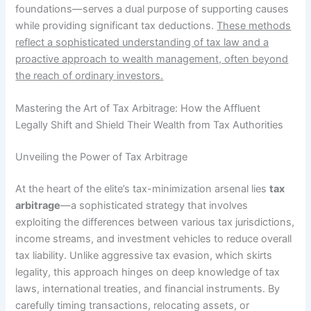
foundations—serves a dual purpose of supporting causes
while providing significant tax deductions.
These methods
reflect a sophisticated understanding of tax law and a
proactive approach to wealth management, often beyond
the reach of ordinary investors.
Mastering the Art of Tax Arbitrage: How the Affluent
Legally Shift and Shield Their Wealth from Tax Authorities
Unveiling the Power of Tax Arbitrage
At the heart of the elite’s tax-minimization arsenal lies
tax
arbitrage
—a sophisticated strategy that involves
exploiting the differences between various tax jurisdictions,
income streams, and investment vehicles to reduce overall
tax liability. Unlike aggressive tax evasion, which skirts
legality, this approach hinges on deep knowledge of tax
laws, international treaties, and financial instruments. By
carefully timing transactions, relocating assets, or