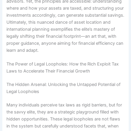
advisors. Yet, the principles are accessible: understanding
where and how your assets are taxed, and structuring your
investments accordingly, can generate substantial savings.
Ultimately, this nuanced dance of asset location and
international planning exemplifies the elite’s mastery of
legally shifting their financial footprint—an art that, with
proper guidance, anyone aiming for financial efficiency can
learn and adapt.
The Power of Legal Loopholes: How the Rich Exploit Tax
Laws to Accelerate Their Financial Growth
The Hidden Arsenal: Unlocking the Untapped Potential of
Legal Loopholes
Many individuals perceive tax laws as rigid barriers, but for
the savvy elite, they are a strategic playground filled with
hidden opportunities. These legal loopholes are not flaws
in the system but carefully understood facets that, when