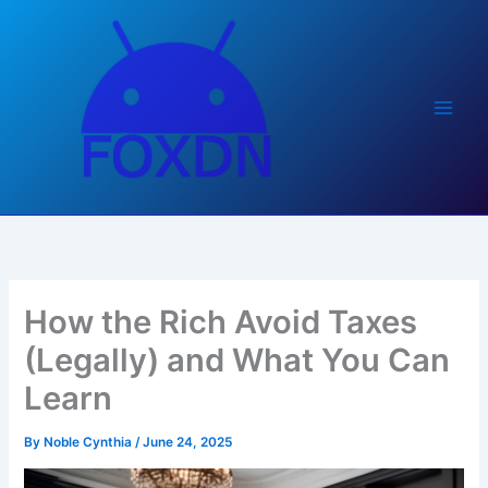
Skip
to
content
How the Rich Avoid Taxes
(Legally) and What You Can
Learn
By
Noble Cynthia
/
June 24, 2025