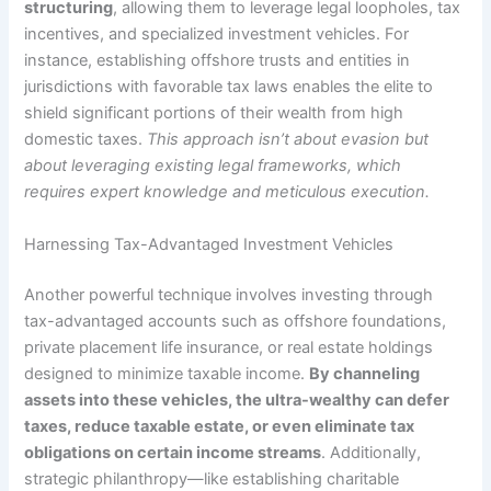
structuring
, allowing them to leverage legal loopholes, tax
incentives, and specialized investment vehicles. For
instance, establishing offshore trusts and entities in
jurisdictions with favorable tax laws enables the elite to
shield significant portions of their wealth from high
domestic taxes.
This approach isn’t about evasion but
about leveraging existing legal frameworks, which
requires expert knowledge and meticulous execution.
Harnessing Tax-Advantaged Investment Vehicles
Another powerful technique involves investing through
tax-advantaged accounts such as offshore foundations,
private placement life insurance, or real estate holdings
designed to minimize taxable income.
By channeling
assets into these vehicles, the ultra-wealthy can defer
taxes, reduce taxable estate, or even eliminate tax
obligations on certain income streams
. Additionally,
strategic philanthropy—like establishing charitable