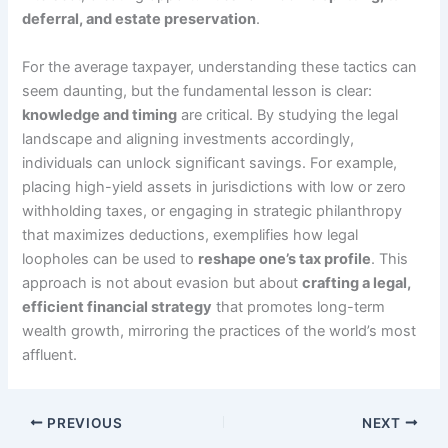
deferral, and estate preservation
.
For the average taxpayer, understanding these tactics can
seem daunting, but the fundamental lesson is clear:
knowledge and timing
are critical. By studying the legal
landscape and aligning investments accordingly,
individuals can unlock significant savings. For example,
placing high-yield assets in jurisdictions with low or zero
withholding taxes, or engaging in strategic philanthropy
that maximizes deductions, exemplifies how legal
loopholes can be used to
reshape one’s tax profile
. This
approach is not about evasion but about
crafting a legal,
efficient financial strategy
that promotes long-term
wealth growth, mirroring the practices of the world’s most
affluent.
PREVIOUS
NEXT