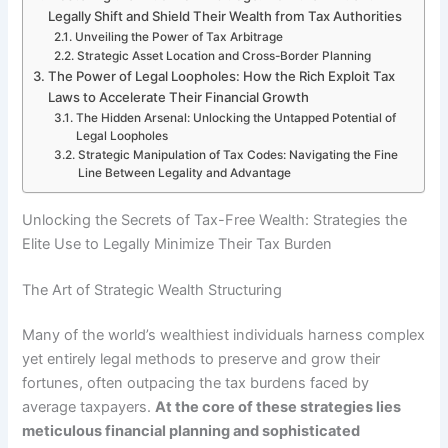
Legally Shift and Shield Their Wealth from Tax Authorities
Unveiling the Power of Tax Arbitrage
Strategic Asset Location and Cross-Border Planning
The Power of Legal Loopholes: How the Rich Exploit Tax
Laws to Accelerate Their Financial Growth
The Hidden Arsenal: Unlocking the Untapped Potential of
Legal Loopholes
Strategic Manipulation of Tax Codes: Navigating the Fine
Line Between Legality and Advantage
Unlocking the Secrets of Tax-Free Wealth: Strategies the
Elite Use to Legally Minimize Their Tax Burden
The Art of Strategic Wealth Structuring
Many of the world’s wealthiest individuals harness complex
yet entirely legal methods to preserve and grow their
fortunes, often outpacing the tax burdens faced by
average taxpayers.
At the core of these strategies lies
meticulous financial planning and sophisticated