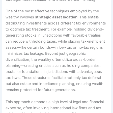
One of the most effective techniques employed by the
wealthy involves
strategic asset location
. This entails
distributing investments across different tax environments
to optimize tax treatment. For example, holding dividend-
generating stocks in jurisdictions with favorable treaties
can reduce withholding taxes, while placing tax-inefficient
assets—like certain bonds—in low-tax or no-tax regions
minimizes tax leakage. Beyond just geographic
diversification, the wealthy often utilize
cross-border
planning
—creating entities such as holding companies,
trusts, or foundations in jurisdictions with advantageous
tax laws. These structures facilitate not only tax deferral
but also estate and inheritance planning, ensuring wealth
remains protected for future generations.
This approach demands a high level of legal and financial
expertise, often involving international law firms and tax