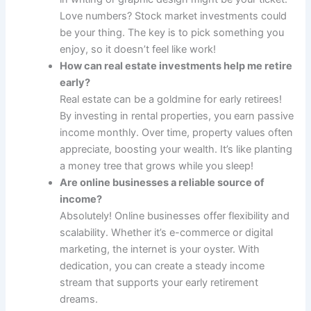
Love numbers? Stock market investments could
be your thing. The key is to pick something you
enjoy, so it doesn’t feel like work!
How can real estate investments help me retire
early?
Real estate can be a goldmine for early retirees!
By investing in rental properties, you earn passive
income monthly. Over time, property values often
appreciate, boosting your wealth. It’s like planting
a money tree that grows while you sleep!
Are online businesses a reliable source of
income?
Absolutely! Online businesses offer flexibility and
scalability. Whether it’s e-commerce or digital
marketing, the internet is your oyster. With
dedication, you can create a steady income
stream that supports your early retirement
dreams.