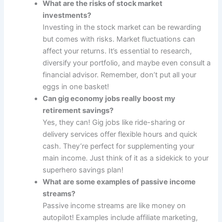
What are the risks of stock market
investments?
Investing in the stock market can be rewarding
but comes with risks. Market fluctuations can
affect your returns. It’s essential to research,
diversify your portfolio, and maybe even consult a
financial advisor. Remember, don’t put all your
eggs in one basket!
Can gig economy jobs really boost my
retirement savings?
Yes, they can! Gig jobs like ride-sharing or
delivery services offer flexible hours and quick
cash. They’re perfect for supplementing your
main income. Just think of it as a sidekick to your
superhero savings plan!
What are some examples of passive income
streams?
Passive income streams are like money on
autopilot! Examples include affiliate marketing,