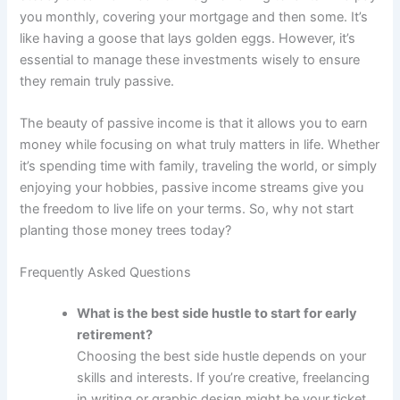
you monthly, covering your mortgage and then some. It’s
like having a goose that lays golden eggs. However, it’s
essential to manage these investments wisely to ensure
they remain truly passive.
The beauty of passive income is that it allows you to earn
money while focusing on what truly matters in life. Whether
it’s spending time with family, traveling the world, or simply
enjoying your hobbies, passive income streams give you
the freedom to live life on your terms. So, why not start
planting those money trees today?
Frequently Asked Questions
What is the best side hustle to start for early
retirement?
Choosing the best side hustle depends on your
skills and interests. If you’re creative, freelancing
in writing or graphic design might be your ticket.