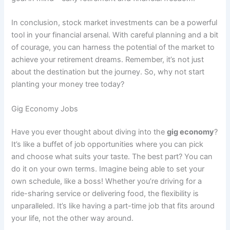
In conclusion, stock market investments can be a powerful
tool in your financial arsenal. With careful planning and a bit
of courage, you can harness the potential of the market to
achieve your retirement dreams. Remember, it’s not just
about the destination but the journey. So, why not start
planting your money tree today?
Gig Economy Jobs
Have you ever thought about diving into the
gig economy
?
It’s like a buffet of job opportunities where you can pick
and choose what suits your taste. The best part? You can
do it on your own terms. Imagine being able to set your
own schedule, like a boss! Whether you’re driving for a
ride-sharing service or delivering food, the flexibility is
unparalleled. It’s like having a part-time job that fits around
your life, not the other way around.