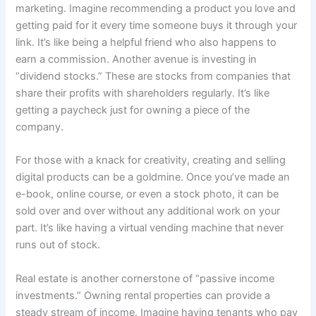
marketing. Imagine recommending a product you love and
getting paid for it every time someone buys it through your
link. It’s like being a helpful friend who also happens to
earn a commission. Another avenue is investing in
“dividend stocks.” These are stocks from companies that
share their profits with shareholders regularly. It’s like
getting a paycheck just for owning a piece of the
company.
For those with a knack for creativity, creating and selling
digital products can be a goldmine. Once you’ve made an
e-book, online course, or even a stock photo, it can be
sold over and over without any additional work on your
part. It’s like having a virtual vending machine that never
runs out of stock.
Real estate is another cornerstone of “passive income
investments.” Owning rental properties can provide a
steady stream of income. Imagine having tenants who pay