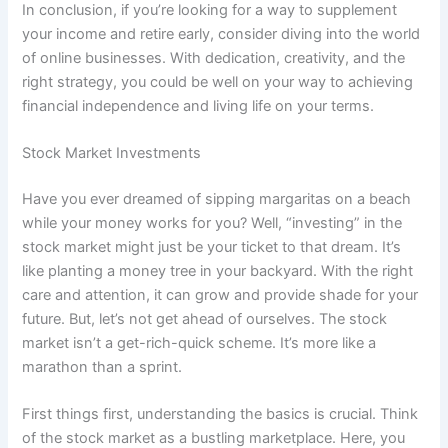
In conclusion, if you’re looking for a way to supplement
your income and retire early, consider diving into the world
of online businesses. With dedication, creativity, and the
right strategy, you could be well on your way to achieving
financial independence and living life on your terms.
Stock Market Investments
Have you ever dreamed of sipping margaritas on a beach
while your money works for you? Well, “investing” in the
stock market might just be your ticket to that dream. It’s
like planting a money tree in your backyard. With the right
care and attention, it can grow and provide shade for your
future. But, let’s not get ahead of ourselves. The stock
market isn’t a get-rich-quick scheme. It’s more like a
marathon than a sprint.
First things first, understanding the basics is crucial. Think
of the stock market as a bustling marketplace. Here, you