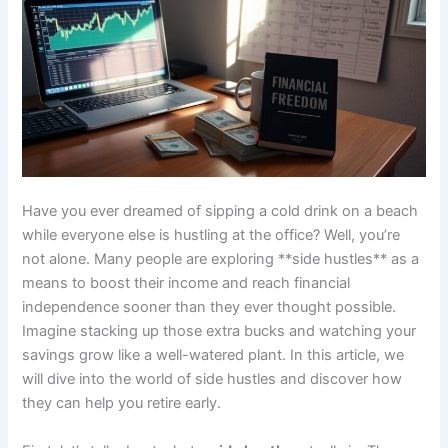
Have you ever dreamed of sipping a cold drink on a beach
while everyone else is hustling at the office? Well, you’re
not alone. Many people are exploring **side hustles** as a
means to boost their income and reach financial
independence sooner than they ever thought possible.
Imagine stacking up those extra bucks and watching your
savings grow like a well-watered plant. In this article, we
will dive into the world of side hustles and discover how
they can help you retire early.