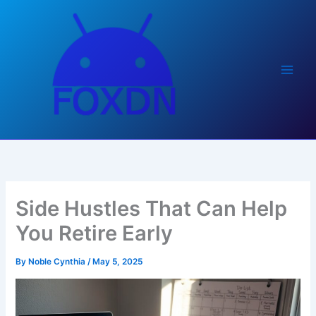
Skip
to
content
Side Hustles That Can Help
You Retire Early
By
Noble Cynthia
/
May 5, 2025