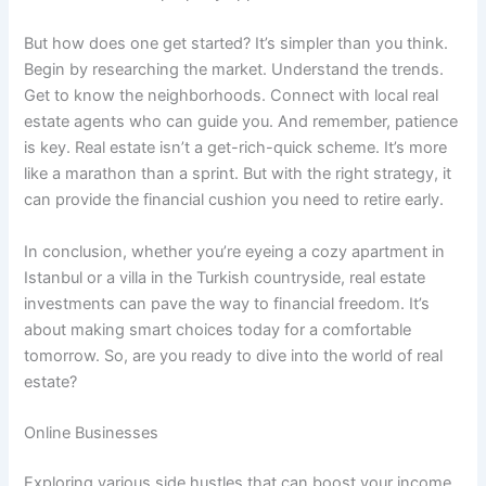
But how does one get started? It’s simpler than you think.
Begin by researching the market. Understand the trends.
Get to know the neighborhoods. Connect with local real
estate agents who can guide you. And remember, patience
is key. Real estate isn’t a get-rich-quick scheme. It’s more
like a marathon than a sprint. But with the right strategy, it
can provide the financial cushion you need to retire early.
In conclusion, whether you’re eyeing a cozy apartment in
Istanbul or a villa in the Turkish countryside, real estate
investments can pave the way to financial freedom. It’s
about making smart choices today for a comfortable
tomorrow. So, are you ready to dive into the world of real
estate?
Online Businesses
Exploring various side hustles that can boost your income,