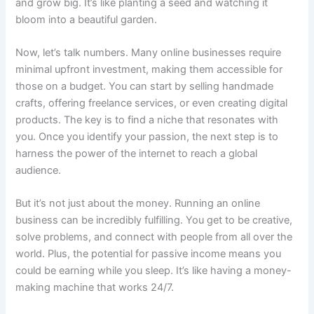
and grow big. It’s like planting a seed and watching it
bloom into a beautiful garden.
Now, let’s talk numbers. Many online businesses require
minimal upfront investment, making them accessible for
those on a budget. You can start by selling handmade
crafts, offering freelance services, or even creating digital
products. The key is to find a niche that resonates with
you. Once you identify your passion, the next step is to
harness the power of the internet to reach a global
audience.
But it’s not just about the money. Running an online
business can be incredibly fulfilling. You get to be creative,
solve problems, and connect with people from all over the
world. Plus, the potential for passive income means you
could be earning while you sleep. It’s like having a money-
making machine that works 24/7.