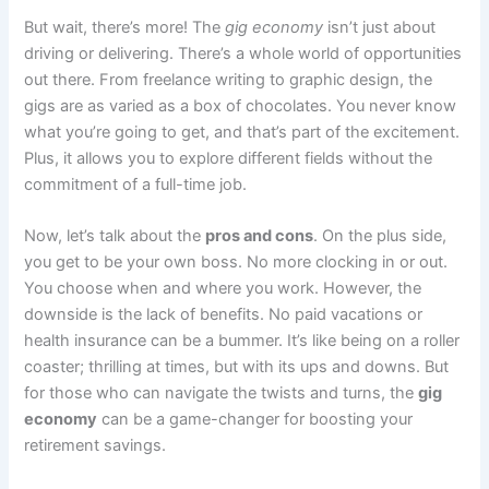
But wait, there’s more! The
gig economy
isn’t just about
driving or delivering. There’s a whole world of opportunities
out there. From freelance writing to graphic design, the
gigs are as varied as a box of chocolates. You never know
what you’re going to get, and that’s part of the excitement.
Plus, it allows you to explore different fields without the
commitment of a full-time job.
Now, let’s talk about the
pros and cons
. On the plus side,
you get to be your own boss. No more clocking in or out.
You choose when and where you work. However, the
downside is the lack of benefits. No paid vacations or
health insurance can be a bummer. It’s like being on a roller
coaster; thrilling at times, but with its ups and downs. But
for those who can navigate the twists and turns, the
gig
economy
can be a game-changer for boosting your
retirement savings.