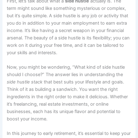
First, let’s talk about what a
side hustle
actually is. The
term might sound like something mysterious or complex,
but it’s quite simple. A side hustle is any job or activity that
you do in addition to your main employment to earn extra
income. It’s like having a secret weapon in your financial
arsenal. The beauty of a side hustle is its flexibility; you can
work on it during your free time, and it can be tailored to
your skills and interests.
Now, you might be wondering, “What kind of side hustle
should I choose?” The answer lies in understanding the
side hustle stack
that best suits your lifestyle and goals.
Think of it as building a sandwich. You want the right
ingredients in the right order to make it delicious. Whether
it’s freelancing, real estate investments, or online
businesses, each has its unique flavor and potential to
boost your income.
In this journey to early retirement, it’s essential to keep your