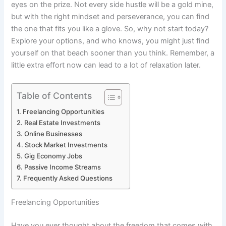
eyes on the prize. Not every side hustle will be a gold mine,
but with the right mindset and perseverance, you can find
the one that fits you like a glove. So, why not start today?
Explore your options, and who knows, you might just find
yourself on that beach sooner than you think. Remember, a
little extra effort now can lead to a lot of relaxation later.
Table of Contents
Freelancing Opportunities
Real Estate Investments
Online Businesses
Stock Market Investments
Gig Economy Jobs
Passive Income Streams
Frequently Asked Questions
Freelancing Opportunities
Have you ever thought about the freedom that comes with