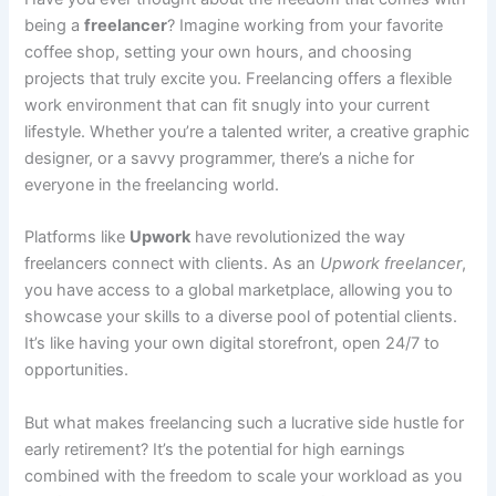
being a
freelancer
? Imagine working from your favorite
coffee shop, setting your own hours, and choosing
projects that truly excite you. Freelancing offers a flexible
work environment that can fit snugly into your current
lifestyle. Whether you’re a talented writer, a creative graphic
designer, or a savvy programmer, there’s a niche for
everyone in the freelancing world.
Platforms like
Upwork
have revolutionized the way
freelancers connect with clients. As an
Upwork freelancer
,
you have access to a global marketplace, allowing you to
showcase your skills to a diverse pool of potential clients.
It’s like having your own digital storefront, open 24/7 to
opportunities.
But what makes freelancing such a lucrative side hustle for
early retirement? It’s the potential for high earnings
combined with the freedom to scale your workload as you