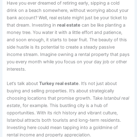
Have you ever dreamed of retiring early, sipping a cold
drink on a beach somewhere, without worrying about your
bank account? Well, real estate might just be your ticket to
that dream. Investing in
real estate
can be like planting a
money tree. You water it with a little effort and patience,
and soon enough, it starts to bear fruit. The beauty of this
side hustle is its potential to create a steady passive
income stream. Imagine owning a rental property that pays
you every month while you focus on your day job or other
interests.
Let’s talk about
Turkey real estate
. It’s not just about
buying and selling properties. It’s about strategically
choosing locations that promise growth. Take
Istanbul real
estate
, for example. This bustling city is a hub of
opportunities. With its rich history and vibrant culture,
Istanbul attracts both tourists and long-term residents.
Investing here could mean tapping into a goldmine of
rental income and property appreciation.