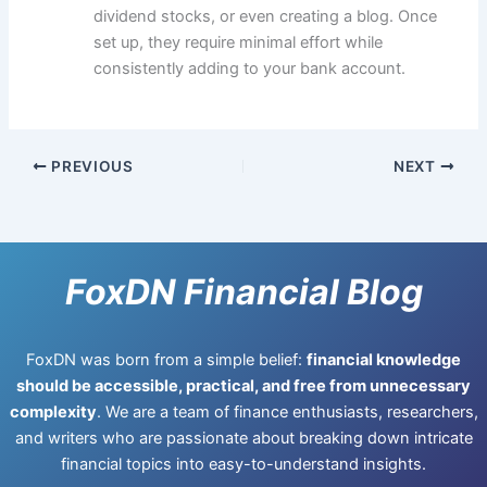
dividend stocks, or even creating a blog. Once
set up, they require minimal effort while
consistently adding to your bank account.
PREVIOUS
NEXT
FoxDN Financial Blog
FoxDN was born from a simple belief:
financial knowledge
should be accessible, practical, and free from unnecessary
complexity
. We are a team of finance enthusiasts, researchers,
and writers who are passionate about breaking down intricate
financial topics into easy-to-understand insights.