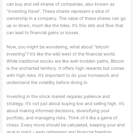
can buy and sell shares of companies, also known as
“investing hisse”. These shares represent a slice of
ownership in a company. The value of these shares can go
up or down, much like the tides. It’s this ebb and flow that
can lead to financial gains or losses.
Now, you might be wondering, what about “bitcoin
investing”? It’s like the wild west of the financial world.
While traditional stocks are like well-trodden paths, Bitcoin
is the uncharted territory. It offers high rewards but comes
with high risks. It’s important to do your homework and
understand the volatility before diving in.
Investing in the stock market requires patience and
strategy. It’s not just about buying low and selling high. It’s
about making informed decisions, diversifying your
portfolio, and managing risks. Think of it like a game of
chess. Every move should be calculated, keeping your end
goal in mind – early retirement and financial freedom.