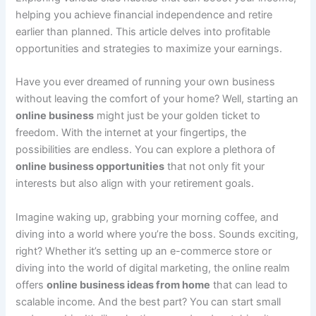
helping you achieve financial independence and retire
earlier than planned. This article delves into profitable
opportunities and strategies to maximize your earnings.
Have you ever dreamed of running your own business
without leaving the comfort of your home? Well, starting an
online business
might just be your golden ticket to
freedom. With the internet at your fingertips, the
possibilities are endless. You can explore a plethora of
online business opportunities
that not only fit your
interests but also align with your retirement goals.
Imagine waking up, grabbing your morning coffee, and
diving into a world where you’re the boss. Sounds exciting,
right? Whether it’s setting up an e-commerce store or
diving into the world of digital marketing, the online realm
offers
online business ideas from home
that can lead to
scalable income. And the best part? You can start small