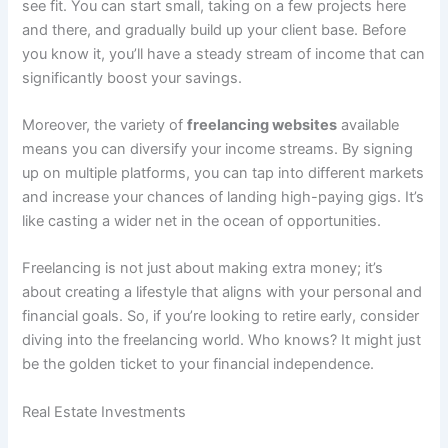
see fit. You can start small, taking on a few projects here
and there, and gradually build up your client base. Before
you know it, you’ll have a steady stream of income that can
significantly boost your savings.
Moreover, the variety of
freelancing websites
available
means you can diversify your income streams. By signing
up on multiple platforms, you can tap into different markets
and increase your chances of landing high-paying gigs. It’s
like casting a wider net in the ocean of opportunities.
Freelancing is not just about making extra money; it’s
about creating a lifestyle that aligns with your personal and
financial goals. So, if you’re looking to retire early, consider
diving into the freelancing world. Who knows? It might just
be the golden ticket to your financial independence.
Real Estate Investments