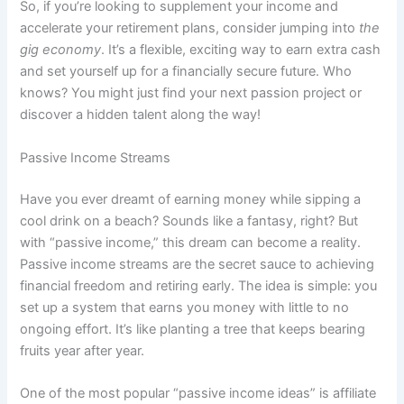
So, if you’re looking to supplement your income and
accelerate your retirement plans, consider jumping into
the
gig economy
. It’s a flexible, exciting way to earn extra cash
and set yourself up for a financially secure future. Who
knows? You might just find your next passion project or
discover a hidden talent along the way!
Passive Income Streams
Have you ever dreamt of earning money while sipping a
cool drink on a beach? Sounds like a fantasy, right? But
with “passive income,” this dream can become a reality.
Passive income streams are the secret sauce to achieving
financial freedom and retiring early. The idea is simple: you
set up a system that earns you money with little to no
ongoing effort. It’s like planting a tree that keeps bearing
fruits year after year.
One of the most popular “passive income ideas” is affiliate