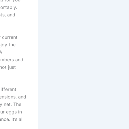
ortably.
ts, and
r current
njoy the
 A
numbers and
not just
ifferent
pensions, and
ty net. The
our eggs in
ce. It’s all