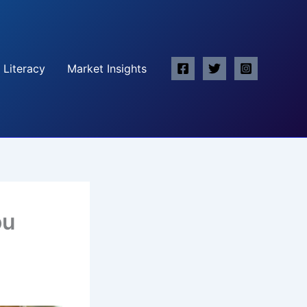
 Literacy
Market Insights
ou