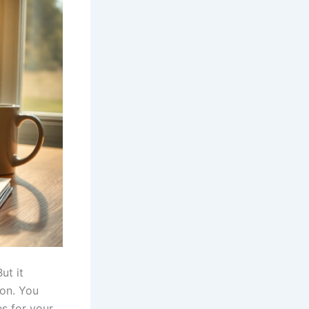
ut it
ion. You
s for your