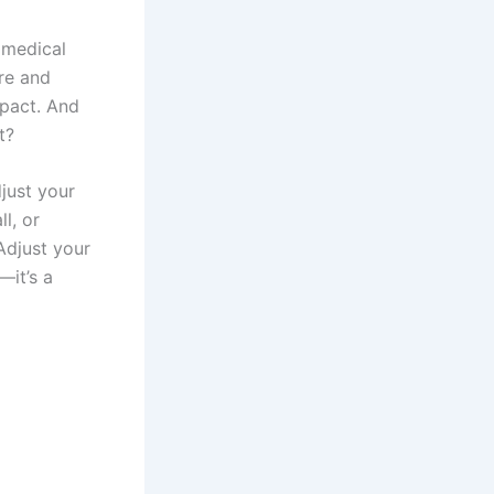
 medical
are and
mpact. And
t?
djust your
l, or
Adjust your
—it’s a