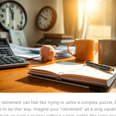
 retirement can feel like trying to solve a complex puzzle. B
e to be that way. Imagine your “retirement” as a long vacat
bark on such a journey without a plan, right? The same goe