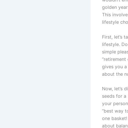
golden year
This involv
lifestyle ch
First, let’s
lifestyle. D
simple plea
“retirement
gives you a 
about the nu
Now, let’s d
seeds for a 
your persona
“best way to
one basket! 
about balan