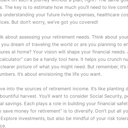
s. The key is to estimate how much you’ll need to live comf
es understanding your future living expenses, healthcare cos
oices. But don’t worry, we’ve got you covered!
 talk about assessing your retirement needs. Think about you
o you dream of traveling the world or are you planning to e
sures at home? Your vision will shape your financial needs.
 calculator” can be a handy tool here. It helps you crunch 
clearer picture of what you might need. But remember, it’s 
mbers. It’s about envisioning the life you want.
ive into the sources of retirement income. It’s like planting d
bountiful harvest. You’ll want to consider Social Security, 
l savings. Each plays a role in building your financial safe
 save money for retirement” is to diversify. Don’t put all y
Explore investments, but also be mindful of your risk toleran
ce.