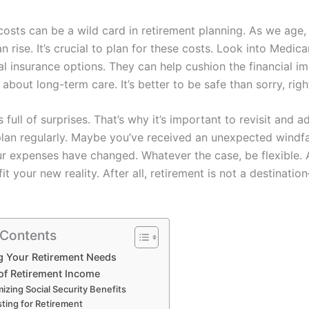
costs can be a wild card in retirement planning. As we age,
 rise. It’s crucial to plan for these costs. Look into Medic
l insurance options. They can help cushion the financial i
 about long-term care. It’s better to be safe than sorry, righ
 is full of surprises. That’s why it’s important to revisit and a
plan regularly. Maybe you’ve received an unexpected windfal
r expenses have changed. Whatever the case, be flexible. 
fit your new reality. After all, retirement is not a destination
 Contents
g Your Retirement Needs
of Retirement Income
izing Social Security Benefits
sting for Retirement