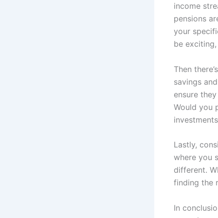
income stre
pensions are
your specifi
be exciting,
Then there’
savings and
ensure they 
Would you p
investments 
Lastly, con
where you s
different. W
finding the 
In conclusi