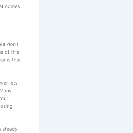
hat comes
But don’t
s of this
reams that
ever lets
 Many
your
oosing
 a steady