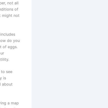
er, not all
nditions of
it might not
 includes
 how do you
t of eggs.
our
ility.
 to see
y is
l about
ving a map