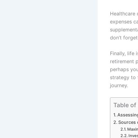
Healthcare 
expenses can
supplementa
don’t forget
Finally, life
retirement 
perhaps you
strategy to 
journey.
Table of
Assessin
Sources 
Maxim
Inve