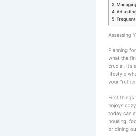
Managing
Adjustin
Frequent
Assessing Y
Planning for
what the fin
crucial. It’
lifestyle wh
your “retire
First thing
enjoys cozy 
today can s
housing, foo
or dining o