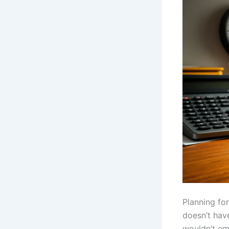
Planning for
doesn’t hav
wouldn’t em