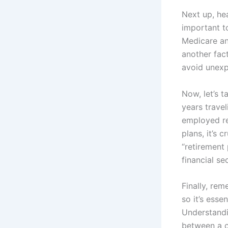
Next up, hea
important t
Medicare an
another fact
avoid unexp
Now, let’s 
years trave
employed re
plans, it’s 
“retirement
financial sec
Finally, rem
so it’s esse
Understandi
between a co