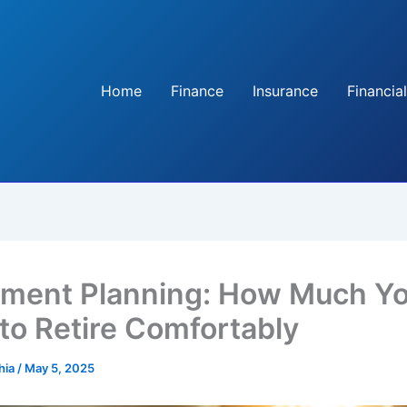
Home
Finance
Insurance
Financial
ement Planning: How Much Y
to Retire Comfortably
hia
/
May 5, 2025