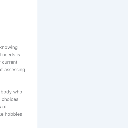
t knowing
l needs is
r current
 of assessing
omebody who
e choices
s of
ike hobbies