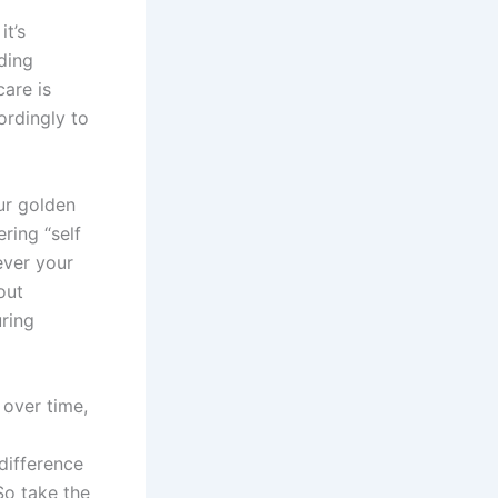
it’s
ding
are is
ordingly to
ur golden
ring “self
ever your
out
uring
 over time,
difference
So take the