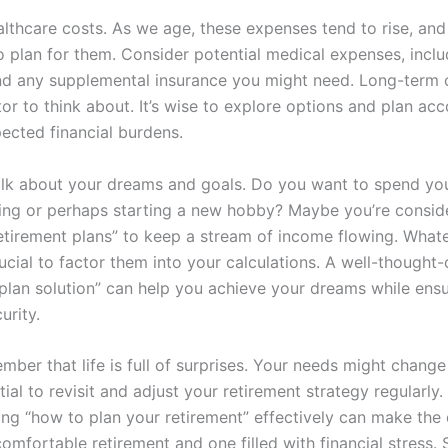
lthcare costs. As we age, these expenses tend to rise, and 
o plan for them. Consider potential medical expenses, inclu
d any supplemental insurance you might need. Long-term c
or to think about. It’s wise to explore options and plan acc
ected financial burdens.
talk about your dreams and goals. Do you want to spend yo
ling or perhaps starting a new hobby? Maybe you’re conside
tirement plans” to keep a stream of income flowing. What
crucial to factor them into your calculations. A well-thought-
 plan solution” can help you achieve your dreams while ens
urity.
ember that life is full of surprises. Your needs might change
ntial to revisit and adjust your retirement strategy regularly.
ng “how to plan your retirement” effectively can make the 
mfortable retirement and one filled with financial stress. 