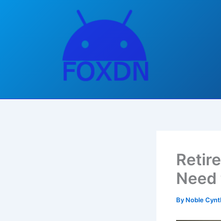
Skip
to
content
Retir
Need 
By
Noble Cynt