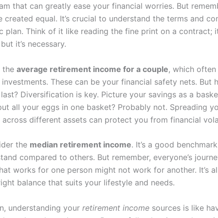
am that can greatly ease your financial worries. But rememb
 created equal. It’s crucial to understand the terms and co
c plan. Think of it like reading the fine print on a contract; 
 but it’s necessary.
s the
average retirement income for a couple
, which often
 investments. These can be your financial safety nets. But
last? Diversification is key. Picture your savings as a baske
ut all your eggs in one basket? Probably not. Spreading y
across different assets can protect you from financial volat
sider the
median retirement income
. It’s a good benchmark
tand compared to others. But remember, everyone’s journe
hat works for one person might not work for another. It’s al
right balance that suits your lifestyle and needs.
on, understanding your
retirement income
sources is like ha