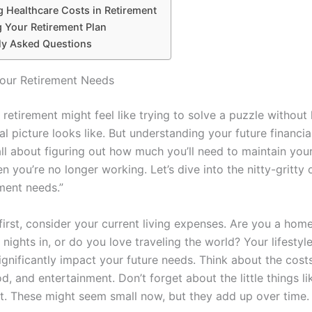
 Healthcare Costs in Retirement
g Your Retirement Plan
ly Asked Questions
our Retirement Needs
 retirement might feel like trying to solve a puzzle withou
al picture looks like. But understanding your future financia
s all about figuring out how much you’ll need to maintain you
en you’re no longer working. Let’s dive into the nitty-gritty
ment needs.”
s first, consider your current living expenses. Are you a h
nights in, or do you love traveling the world? Your lifestyl
ignificantly impact your future needs. Think about the cost
d, and entertainment. Don’t forget about the little things l
ut. These might seem small now, but they add up over time.