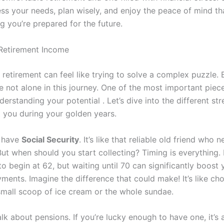
ess your needs, plan wisely, and enjoy the peace of mind t
g you’re prepared for the future.
Retirement Income
 retirement can feel like trying to solve a complex puzzle. 
e not alone in this journey. One of the most important piece
derstanding your potential . Let’s dive into the different st
 you during your golden years.
e have
Social Security
. It’s like that reliable old friend who n
ut when should you start collecting? Timing is everything.
o begin at 62, but waiting until 70 can significantly boost 
ments. Imagine the difference that could make! It’s like ch
mall scoop of ice cream or the whole sundae.
talk about pensions. If you’re lucky enough to have one, it’s