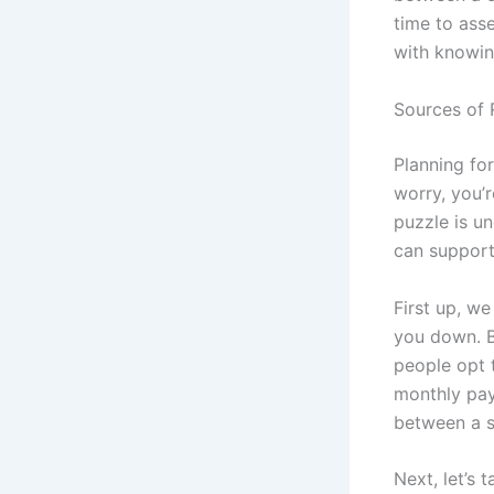
time to ass
with knowin
Sources of 
Planning for
worry, you’r
puzzle is un
can support
First up, w
you down. B
people opt t
monthly pay
between a s
Next, let’s 