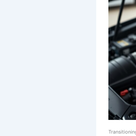
Transitionin