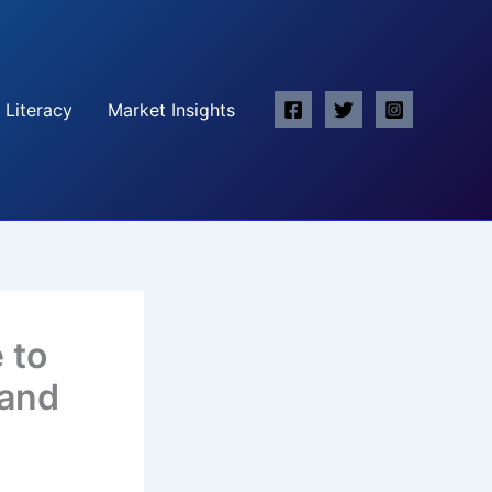
 Literacy
Market Insights
 to
 and