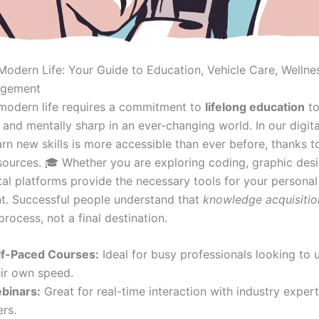
Modern Life: Your Guide to Education, Vehicle Care, Wellne
gement
modern life requires a commitment to
lifelong education
to
and mentally sharp in an ever-changing world. In our digita
earn new skills is more accessible than ever before, thanks t
esources. 🎓 Whether you are exploring coding, graphic desi
ital platforms provide the necessary tools for your personal
. Successful people understand that
knowledge acquisitio
rocess, not a final destination.
lf-Paced Courses:
Ideal for busy professionals looking to u
eir own speed.
binars:
Great for real-time interaction with industry exper
rs.