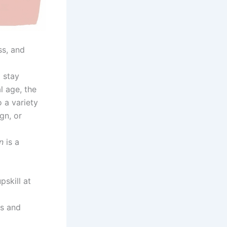
ss, and
 stay
l age, the
o a variety
gn, or
n
is a
pskill at
ts and