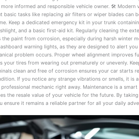
more informed and responsible vehicle owner. 🛠️ Modern v
 basic tasks like replacing air filters or wiper blades can 
ome. Keep a dedicated emergency kit in your trunk containi
ashlight, and a basic first-aid kit. Regularly cleaning the ext
 the paint from corrosion, especially during harsh winter m
dashboard warning lights, as they are designed to alert you
nical problem occurs. Proper wheel alignment improves f
s your tires from wearing out prematurely or unevenly. Kee
inals clean and free of corrosion ensures your car starts re
ition. If you notice any strange vibrations or smells, it is 
a professional mechanic right away. Maintenance is a smart
es the resale value of your vehicle for the future. By taking
u ensure it remains a reliable partner for all your daily adv