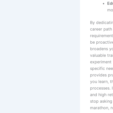
Ed
mo
By dedicati
career path
requirement
be proactive
broadens yo
valuable tra
experiment w
specific ne
provides pr
you learn, 
processes. I
and high re
stop asking
marathon, n