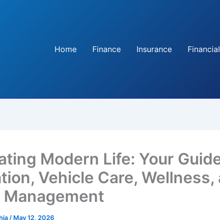
Home
Finance
Insurance
Financial
ating Modern Life: Your Guide
tion, Vehicle Care, Wellness,
 Management
hia
/
May 12, 2026