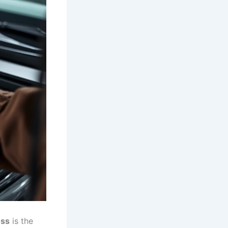
ess
is the