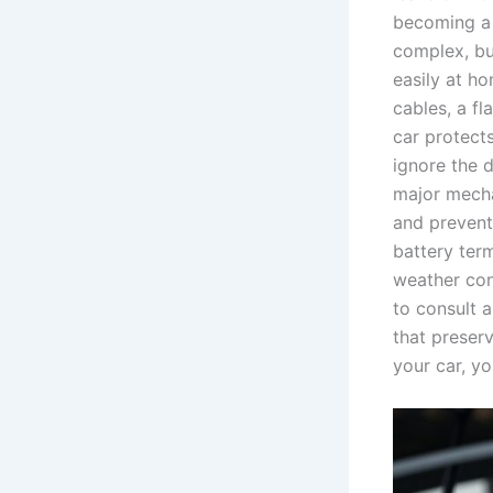
becoming a 
complex, but
easily at h
cables, a fl
car protects
ignore the 
major mecha
and prevent
battery term
weather cond
to consult 
that preserv
your car, yo