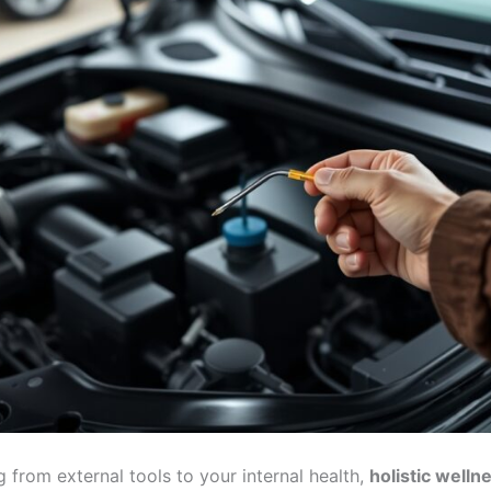
g from external tools to your internal health,
holistic welln