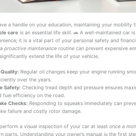
ve a handle on your education, maintaining your mobility 
cle care
is an essential life skill. 🚗 A well-maintained car is
ience; it is a vital part of your personal safety and financia
 a
proactive maintenance routine
can prevent expensive e
significantly extend the life of your vehicle.
 Quality:
Regular oil changes keep your engine running smo
iciently over the years.
e Safety:
Checking tread depth and pressure ensures max
 fuel efficiency on the road.
ake Checks:
Responding to squeaks immediately can preve
ake failure and costly rotor damage.
perform a visual inspection of your car at least once a mon
rn parts. Understanding your owner’s manual is the first st