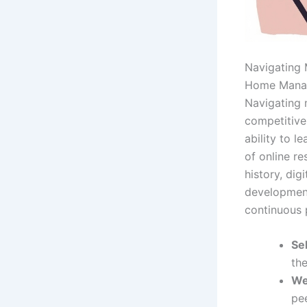
Navigating 
Home Mana
Navigating 
competitive 
ability to l
of online r
history, dig
development
continuous p
Se
th
We
pee