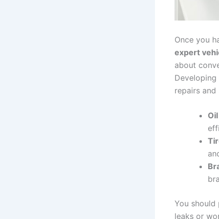
Once you ha
expert vehi
about conven
Developing
repairs and 
Oil
eff
Tir
and
Br
br
You should 
leaks or wo