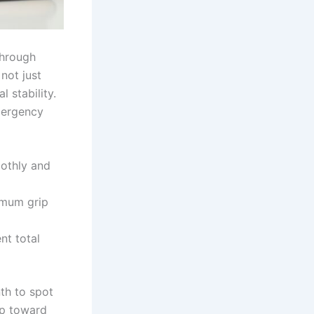
through
 not just
l stability.
mergency
othly and
imum grip
nt total
th to spot
ep toward