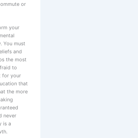
 commute or
form your
amental
y. You must
eliefs and
aps the most
fraid to
t for your
ucation that
hat the more
making
aranteed
d never
 is a
wth.