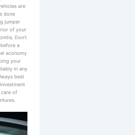
ehicles are
be done
ng jumper
erior of your
onths. Don’t
 before a
uel economy
ping your
liably in any
always best
 investment
 care of
entures.