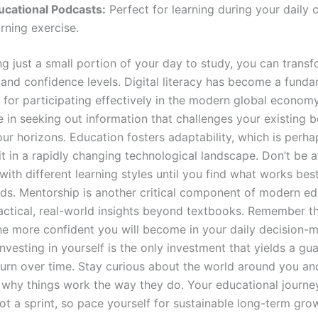
ucational Podcasts:
Perfect for learning during your daily
rning exercise.
ng just a small portion of your day to study, you can trans
 and confidence levels. Digital literacy has become a fund
 for participating effectively in the modern global econom
 in seeking out information that challenges your existing b
ur horizons. Education fosters adaptability, which is perh
it in a rapidly changing technological landscape. Don’t be a
ith different learning styles until you find what works bes
eds. Mentorship is another critical component of modern ed
actical, real-world insights beyond textbooks. Remember t
the more confident you will become in your daily decision-
nvesting in yourself is the only investment that yields a gu
turn over time. Stay curious about the world around you an
 why things work the way they do. Your educational journey
ot a sprint, so pace yourself for sustainable long-term gro