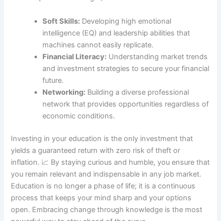
Soft Skills:
Developing high emotional
intelligence (EQ) and leadership abilities that
machines cannot easily replicate.
Financial Literacy:
Understanding market trends
and investment strategies to secure your financial
future.
Networking:
Building a diverse professional
network that provides opportunities regardless of
economic conditions.
Investing in your education is the only investment that
yields a guaranteed return with zero risk of theft or
inflation. 📈 By staying curious and humble, you ensure that
you remain relevant and indispensable in any job market.
Education is no longer a phase of life; it is a continuous
process that keeps your mind sharp and your options
open. Embracing change through knowledge is the most