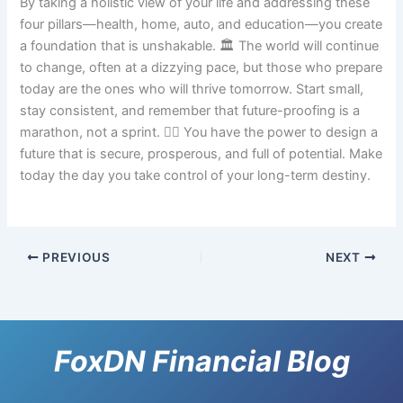
By taking a holistic view of your life and addressing these
four pillars—health, home, auto, and education—you create
a foundation that is unshakable. 🏛️ The world will continue
to change, often at a dizzying pace, but those who prepare
today are the ones who will thrive tomorrow. Start small,
stay consistent, and remember that future-proofing is a
marathon, not a sprint. 🏃‍♂️ You have the power to design a
future that is secure, prosperous, and full of potential. Make
today the day you take control of your long-term destiny.
PREVIOUS
NEXT
FoxDN Financial Blog