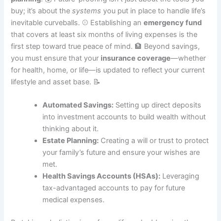
buy; it’s about the
systems
you put in place to handle life’s
inevitable curveballs. ⚾ Establishing an
emergency fund
that covers at least six months of living expenses is the
first step toward true peace of mind. 🏦 Beyond savings,
you must ensure that your
insurance coverage
—whether
for health, home, or life—is updated to reflect your current
lifestyle and asset base. 📝
Automated Savings:
Setting up direct deposits
into investment accounts to build wealth without
thinking about it.
Estate Planning:
Creating a will or trust to protect
your family’s future and ensure your wishes are
met.
Health Savings Accounts (HSAs):
Leveraging
tax-advantaged accounts to pay for future
medical expenses.