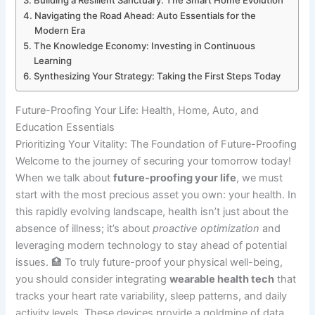
Building a Resilient Sanctuary: The Smart Home Evolution
Navigating the Road Ahead: Auto Essentials for the
Modern Era
The Knowledge Economy: Investing in Continuous
Learning
Synthesizing Your Strategy: Taking the First Steps Today
Future-Proofing Your Life: Health, Home, Auto, and
Education Essentials
Prioritizing Your Vitality: The Foundation of Future-Proofing
Welcome to the journey of securing your tomorrow today!
When we talk about
future-proofing your life
, we must
start with the most precious asset you own: your health. In
this rapidly evolving landscape, health isn’t just about the
absence of illness; it’s about
proactive optimization
and
leveraging modern technology to stay ahead of potential
issues. 🏥 To truly future-proof your physical well-being,
you should consider integrating
wearable health tech
that
tracks your heart rate variability, sleep patterns, and daily
activity levels. These devices provide a goldmine of data