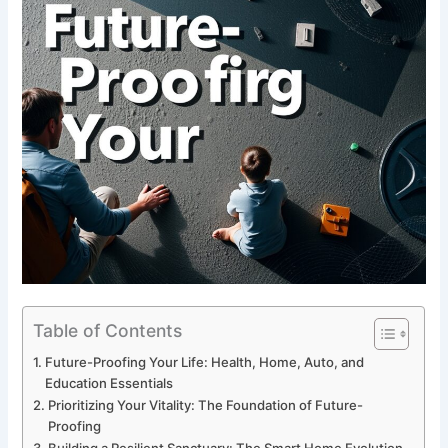
Table of Contents
Future-Proofing Your Life: Health, Home, Auto, and
Education Essentials
Prioritizing Your Vitality: The Foundation of Future-
Proofing