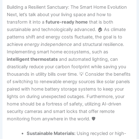
Building a Resilient Sanctuary: The Smart Home Evolution
Next, let’s talk about your living space and how to
transform it into a
future-ready home
that is both
sustainable and technologically advanced. 🏠 As climate
patterns shift and energy costs fluctuate, the goal is to
achieve
energy independence
and structural resilience.
Implementing smart home ecosystems, such as
intelligent thermostats
and automated lighting, can
drastically reduce your carbon footprint while saving you
thousands in utility bills over time. 💡 Consider the benefits
of switching to renewable energy sources like solar panels
paired with home battery storage systems to keep your
lights on during unexpected outages. Furthermore, your
home should be a fortress of safety, utilizing AI-driven
security cameras and smart locks that offer remote
monitoring from anywhere in the world. 🛡️
Sustainable Materials:
Using recycled or high-