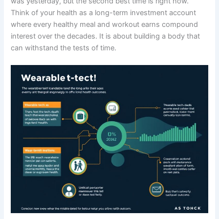
was yesterday, but the second best time is right now.
Think of your health as a long-term investment account
where every healthy meal and workout earns compound
interest over the decades. It is about building a body that
can withstand the tests of time.