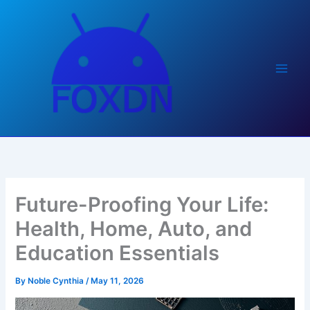
Skip
to
content
Future-Proofing Your Life:
Health, Home, Auto, and
Education Essentials
By
Noble Cynthia
/
May 11, 2026