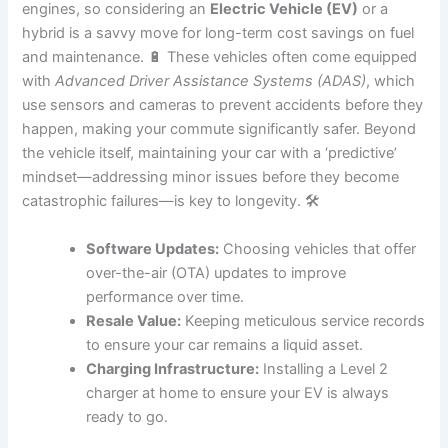
engines, so considering an
Electric Vehicle (EV)
or a
hybrid is a savvy move for long-term cost savings on fuel
and maintenance. 🔋 These vehicles often come equipped
with
Advanced Driver Assistance Systems (ADAS)
, which
use sensors and cameras to prevent accidents before they
happen, making your commute significantly safer. Beyond
the vehicle itself, maintaining your car with a ‘predictive’
mindset—addressing minor issues before they become
catastrophic failures—is key to longevity. 🛠️
Software Updates:
Choosing vehicles that offer
over-the-air (OTA) updates to improve
performance over time.
Resale Value:
Keeping meticulous service records
to ensure your car remains a liquid asset.
Charging Infrastructure:
Installing a Level 2
charger at home to ensure your EV is always
ready to go.