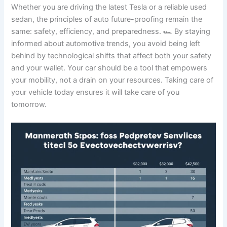
Whether you are driving the latest Tesla or a reliable used
sedan, the principles of auto future-proofing remain the
same: safety, efficiency, and preparedness. 🏎️ By staying
informed about automotive trends, you avoid being left
behind by technological shifts that affect both your safety
and your wallet. Your car should be a tool that empowers
your mobility, not a drain on your resources. Taking care of
your vehicle today ensures it will take care of you
tomorrow.