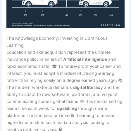
The Knowledge Economy: Investing in Continuous
Learning
Education and skill acquisition represent the ultimate
insurance policy in an era of
Artificial Intelligence
and
rapid economic shifts. 🎓 To future-proof your career and
intellect, you must adopt a mindset of
lifelong learning
rather than relying solely on a degree earned years ago. 📚
The modern workforce demands
digital literacy
and the
ability to adapt to new software, platforms, and ways of
communicating across global teams. 🌐 This means setting
aside time each week for
upskilling
through online
platforms like Coursera or LinkedIn Learning to master
high-demand skills such as data analysis, coding, or
creative problem-solving. 🧠