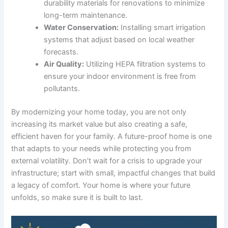
durability materials for renovations to minimize
long-term maintenance.
Water Conservation:
Installing smart irrigation
systems that adjust based on local weather
forecasts.
Air Quality:
Utilizing HEPA filtration systems to
ensure your indoor environment is free from
pollutants.
By modernizing your home today, you are not only
increasing its market value but also creating a safe,
efficient haven for your family. A future-proof home is one
that adapts to your needs while protecting you from
external volatility. Don’t wait for a crisis to upgrade your
infrastructure; start with small, impactful changes that build
a legacy of comfort. Your home is where your future
unfolds, so make sure it is built to last.