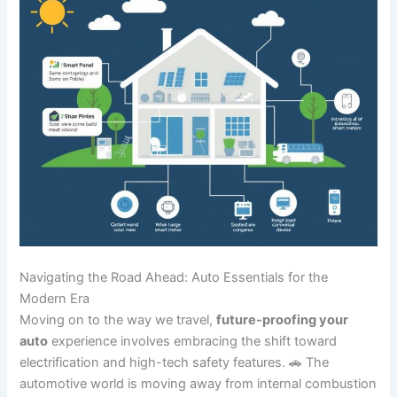
Navigating the Road Ahead: Auto Essentials for the
Modern Era
Moving on to the way we travel,
future-proofing your
auto
experience involves embracing the shift toward
electrification and high-tech safety features. 🚗 The
automotive world is moving away from internal combustion