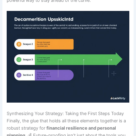
powerful way to stay ahead of the curve.
Synthesizing Your Strategy: Taking the First Steps Today
Finally, the glue that holds all these elements together is a
robust strategy for
financial resilience and personal
planning
. 💰 Future-proofing isn’t just about the tools you