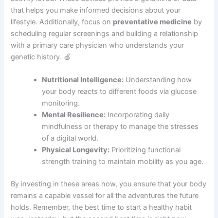
that helps you make informed decisions about your
lifestyle. Additionally, focus on
preventative medicine
by
scheduling regular screenings and building a relationship
with a primary care physician who understands your
genetic history. 🍏
Nutritional Intelligence:
Understanding how
your body reacts to different foods via glucose
monitoring.
Mental Resilience:
Incorporating daily
mindfulness or therapy to manage the stresses
of a digital world.
Physical Longevity:
Prioritizing functional
strength training to maintain mobility as you age.
By investing in these areas now, you ensure that your body
remains a capable vessel for all the adventures the future
holds. Remember, the best time to start a healthy habit