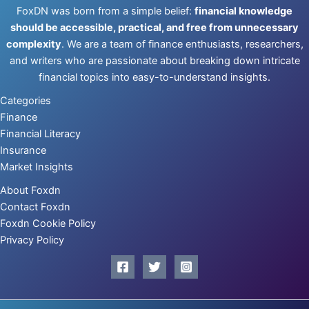
FoxDN was born from a simple belief:
financial knowledge
should be accessible, practical, and free from unnecessary
complexity
. We are a team of finance enthusiasts, researchers,
and writers who are passionate about breaking down intricate
financial topics into easy-to-understand insights.
Categories
Finance
Financial Literacy
Insurance
Market Insights
About Foxdn
Contact Foxdn
Foxdn Cookie Policy
Privacy Policy