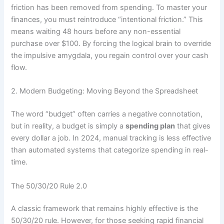
friction has been removed from spending. To master your
finances, you must reintroduce “intentional friction.” This
means waiting 48 hours before any non-essential
purchase over $100. By forcing the logical brain to override
the impulsive amygdala, you regain control over your cash
flow.
2. Modern Budgeting: Moving Beyond the Spreadsheet
The word “budget” often carries a negative connotation,
but in reality, a budget is simply a
spending plan
that gives
every dollar a job. In 2024, manual tracking is less effective
than automated systems that categorize spending in real-
time.
The 50/30/20 Rule 2.0
A classic framework that remains highly effective is the
50/30/20 rule. However, for those seeking rapid financial