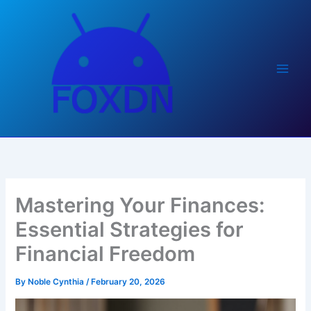
Skip
to
content
Mastering Your Finances:
Essential Strategies for
Financial Freedom
By
Noble Cynthia
/
February 20, 2026