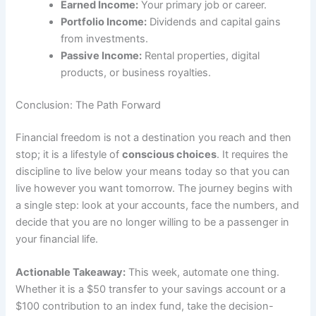
Earned Income:
Your primary job or career.
Portfolio Income:
Dividends and capital gains
from investments.
Passive Income:
Rental properties, digital
products, or business royalties.
Conclusion: The Path Forward
Financial freedom is not a destination you reach and then
stop; it is a lifestyle of
conscious choices
. It requires the
discipline to live below your means today so that you can
live however you want tomorrow. The journey begins with
a single step: look at your accounts, face the numbers, and
decide that you are no longer willing to be a passenger in
your financial life.
Actionable Takeaway:
This week, automate one thing.
Whether it is a $50 transfer to your savings account or a
$100 contribution to an index fund, take the decision-