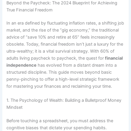
Beyond the Paycheck: The 2024 Blueprint for Achieving
True Financial Freedom
In an era defined by fluctuating inflation rates, a shifting job
market, and the rise of the “gig economy,” the traditional
advice of “save 10% and retire at 65” feels increasingly
obsolete. Today, financial freedom isn’t just a luxury for the
ultra-wealthy; it is a vital survival strategy. With 60% of
adults living paycheck to paycheck, the quest for
financial
independence
has evolved from a distant dream into a
structured discipline. This guide moves beyond basic
penny-pinching to offer a high-level strategic framework
for mastering your finances and reclaiming your time.
1. The Psychology of Wealth: Building a Bulletproof Money
Mindset
Before touching a spreadsheet, you must address the
cognitive biases that dictate your spending habits.