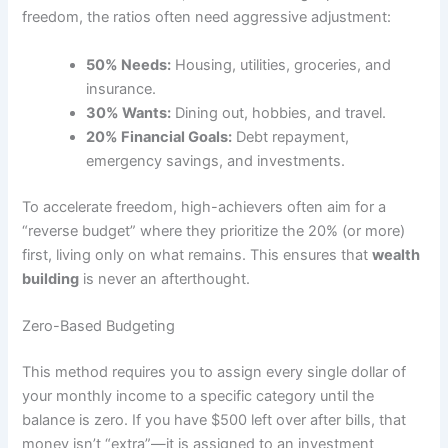
freedom, the ratios often need aggressive adjustment:
50% Needs:
Housing, utilities, groceries, and
insurance.
30% Wants:
Dining out, hobbies, and travel.
20% Financial Goals:
Debt repayment,
emergency savings, and investments.
To accelerate freedom, high-achievers often aim for a
“reverse budget” where they prioritize the 20% (or more)
first, living only on what remains. This ensures that
wealth
building
is never an afterthought.
Zero-Based Budgeting
This method requires you to assign every single dollar of
your monthly income to a specific category until the
balance is zero. If you have $500 left over after bills, that
money isn’t “extra”—it is assigned to an investment