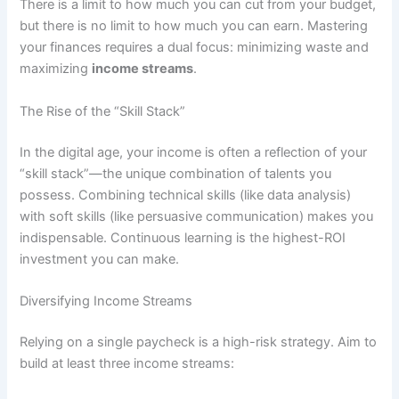
There is a limit to how much you can cut from your budget,
but there is no limit to how much you can earn. Mastering
your finances requires a dual focus: minimizing waste and
maximizing
income streams
.
The Rise of the “Skill Stack”
In the digital age, your income is often a reflection of your
“skill stack”—the unique combination of talents you
possess. Combining technical skills (like data analysis)
with soft skills (like persuasive communication) makes you
indispensable. Continuous learning is the highest-ROI
investment you can make.
Diversifying Income Streams
Relying on a single paycheck is a high-risk strategy. Aim to
build at least three income streams: