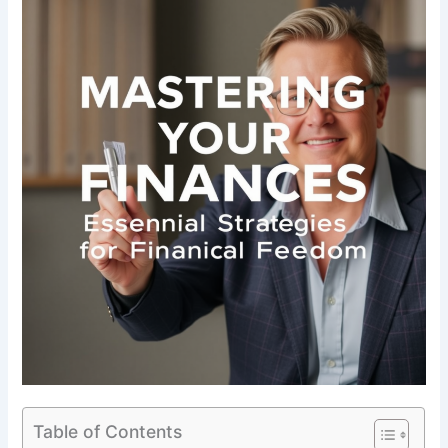
Table of Contents