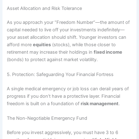
Asset Allocation and Risk Tolerance
As you approach your “Freedom Number”—the amount of
capital needed to live off your investments indefinitely—
your asset allocation should shift. Younger investors can
afford more
equities
(stocks), while those closer to
retirement may increase their holdings in
fixed income
(bonds) to protect against market volatility.
5. Protection: Safeguarding Your Financial Fortress
A single medical emergency or job loss can derail years of
progress if you don’t have a protective layer. Financial
freedom is built on a foundation of
risk management
.
The Non-Negotiable Emergency Fund
Before you invest aggressively, you must have 3 to 6