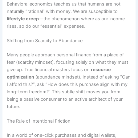
Behavioral economics teaches us that humans are not
naturally “rational” with money. We are susceptible to
lifestyle creep
—the phenomenon where as our income
rises, so do our “essential” expenses.
Shifting from Scarcity to Abundance
Many people approach personal finance from a place of
fear (scarcity mindset), focusing solely on what they must
give up. True financial masters focus on
resource
optimization
(abundance mindset). Instead of asking “Can
I afford this?”, ask “How does this purchase align with my
long-term freedom?” This subtle shift moves you from
being a passive consumer to an active architect of your
future.
The Rule of Intentional Friction
In a world of one-click purchases and digital wallets,