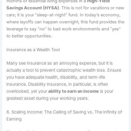
months of essential living expenses in a
High-Yield
Savings Account (HYSA)
. This is not for vacations or new
cars; it is your “sleep-at-night” fund. In today’s economy,
where layoffs can happen overnight, this fund provides the
leverage to say “no” to bad work environments and “yes”
to better opportunities.
Insurance as a Wealth Tool
Many see insurance as an annoying expense, but it is
actually a tool to prevent catastrophic wealth loss. Ensure
you have adequate health, disability, and term-life
insurance. Disability insurance, in particular, is often
overlooked, yet your
ability to earn an income
is your
greatest asset during your working years.
6. Scaling Income: The Ceiling of Saving vs. The Infinity of
Earning