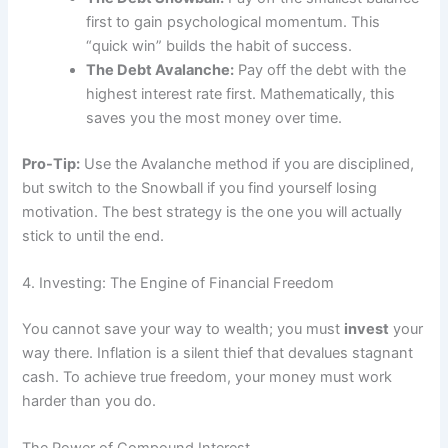
first to gain psychological momentum. This
“quick win” builds the habit of success.
The Debt Avalanche:
Pay off the debt with the
highest interest rate first. Mathematically, this
saves you the most money over time.
Pro-Tip:
Use the Avalanche method if you are disciplined,
but switch to the Snowball if you find yourself losing
motivation. The best strategy is the one you will actually
stick to until the end.
4. Investing: The Engine of Financial Freedom
You cannot save your way to wealth; you must
invest
your
way there. Inflation is a silent thief that devalues stagnant
cash. To achieve true freedom, your money must work
harder than you do.