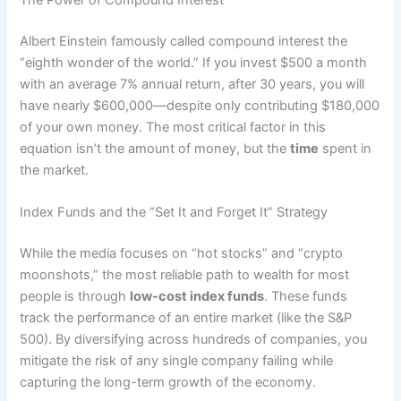
The Power of Compound Interest
Albert Einstein famously called compound interest the
“eighth wonder of the world.” If you invest $500 a month
with an average 7% annual return, after 30 years, you will
have nearly $600,000—despite only contributing $180,000
of your own money. The most critical factor in this
equation isn’t the amount of money, but the
time
spent in
the market.
Index Funds and the “Set It and Forget It” Strategy
While the media focuses on “hot stocks” and “crypto
moonshots,” the most reliable path to wealth for most
people is through
low-cost index funds
. These funds
track the performance of an entire market (like the S&P
500). By diversifying across hundreds of companies, you
mitigate the risk of any single company failing while
capturing the long-term growth of the economy.