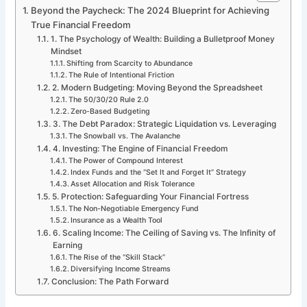
Beyond the Paycheck: The 2024 Blueprint for Achieving
True Financial Freedom
1. The Psychology of Wealth: Building a Bulletproof Money
Mindset
Shifting from Scarcity to Abundance
The Rule of Intentional Friction
2. Modern Budgeting: Moving Beyond the Spreadsheet
The 50/30/20 Rule 2.0
Zero-Based Budgeting
3. The Debt Paradox: Strategic Liquidation vs. Leveraging
The Snowball vs. The Avalanche
4. Investing: The Engine of Financial Freedom
The Power of Compound Interest
Index Funds and the “Set It and Forget It” Strategy
Asset Allocation and Risk Tolerance
5. Protection: Safeguarding Your Financial Fortress
The Non-Negotiable Emergency Fund
Insurance as a Wealth Tool
6. Scaling Income: The Ceiling of Saving vs. The Infinity of
Earning
The Rise of the “Skill Stack”
Diversifying Income Streams
Conclusion: The Path Forward