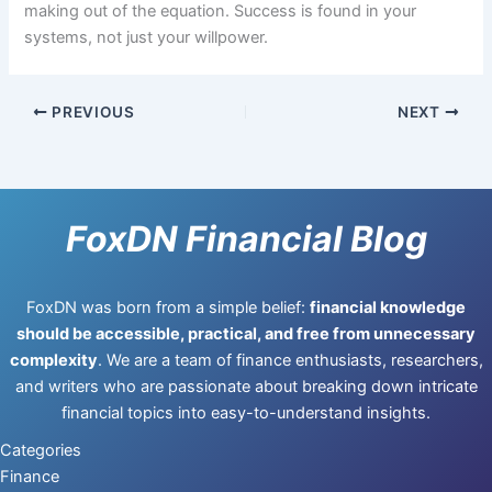
making out of the equation. Success is found in your
systems, not just your willpower.
PREVIOUS
NEXT
FoxDN Financial Blog
FoxDN was born from a simple belief:
financial knowledge
should be accessible, practical, and free from unnecessary
complexity
. We are a team of finance enthusiasts, researchers,
and writers who are passionate about breaking down intricate
financial topics into easy-to-understand insights.
Categories
Finance