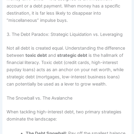
account or a debt payment. When money has a specific
destination, it is far less likely to disappear into
“miscellaneous” impulse buys.
3. The Debt Paradox: Strategic Liquidation vs. Leveraging
Not all debt is created equal. Understanding the difference
between
toxic debt
and
strategic debt
is the hallmark of
financial literacy. Toxic debt (credit cards, high-interest
payday loans) acts as an anchor on your net worth, while
strategic debt (mortgages, low-interest business loans)
can potentially be used as a lever to grow wealth.
The Snowball vs. The Avalanche
When tackling high-interest debt, two primary strategies
dominate the landscape:
The Debt Snowball:
Pay off the smallest balance