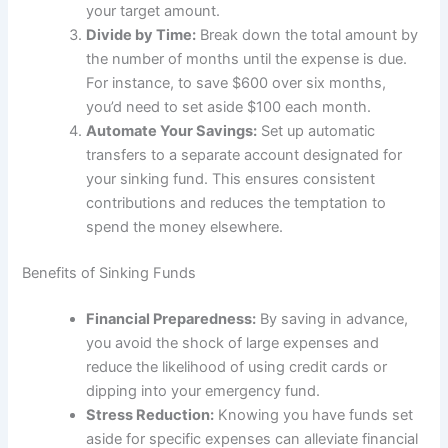
your target amount.
Divide by Time:
Break down the total amount by
the number of months until the expense is due.
For instance, to save $600 over six months,
you’d need to set aside $100 each month.
Automate Your Savings:
Set up automatic
transfers to a separate account designated for
your sinking fund. This ensures consistent
contributions and reduces the temptation to
spend the money elsewhere.
Benefits of Sinking Funds
Financial Preparedness:
By saving in advance,
you avoid the shock of large expenses and
reduce the likelihood of using credit cards or
dipping into your emergency fund.
Stress Reduction:
Knowing you have funds set
aside for specific expenses can alleviate financial