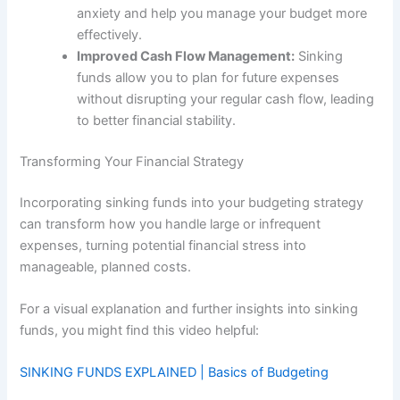
anxiety and help you manage your budget more
effectively.
Improved Cash Flow Management:
Sinking
funds allow you to plan for future expenses
without disrupting your regular cash flow, leading
to better financial stability.
Transforming Your Financial Strategy
Incorporating sinking funds into your budgeting strategy
can transform how you handle large or infrequent
expenses, turning potential financial stress into
manageable, planned costs.
For a visual explanation and further insights into sinking
funds, you might find this video helpful:
SINKING FUNDS EXPLAINED | Basics of Budgeting