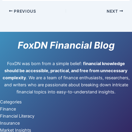
PREVIOUS
NEXT
FoxDN Financial Blog
FoxDN was born from a simple belief:
financial knowledge
should be accessible, practical, and free from unnecessary
complexity
. We are a team of finance enthusiasts, researchers,
and writers who are passionate about breaking down intricate
financial topics into easy-to-understand insights.
Categories
Finance
Financial Literacy
Insurance
Market Insights