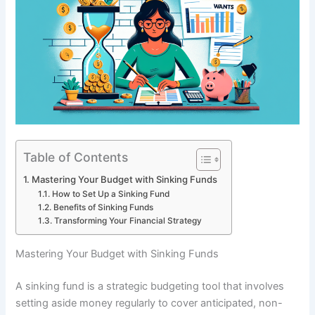
Table of Contents
Mastering Your Budget with Sinking Funds
How to Set Up a Sinking Fund
Benefits of Sinking Funds
Transforming Your Financial Strategy
Mastering Your Budget with Sinking Funds
A sinking fund is a strategic budgeting tool that involves
setting aside money regularly to cover anticipated, non-