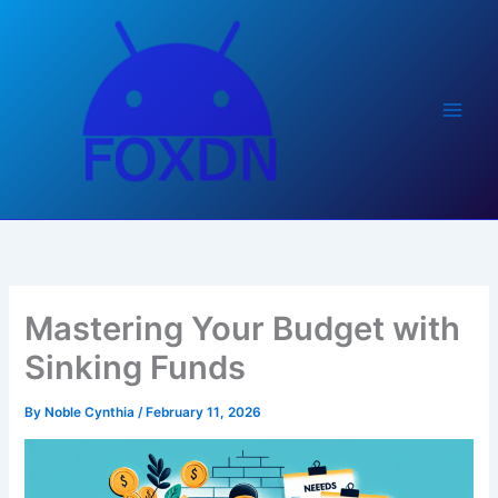
Skip
to
content
Mastering Your Budget with
Sinking Funds
By
Noble Cynthia
/
February 11, 2026