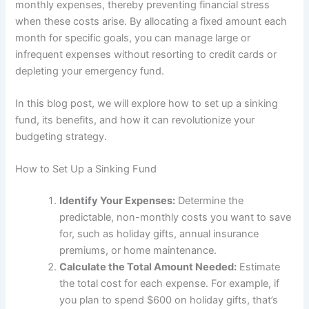
monthly expenses, thereby preventing financial stress
when these costs arise. By allocating a fixed amount each
month for specific goals, you can manage large or
infrequent expenses without resorting to credit cards or
depleting your emergency fund.
In this blog post, we will explore how to set up a sinking
fund, its benefits, and how it can revolutionize your
budgeting strategy.
How to Set Up a Sinking Fund
Identify Your Expenses:
Determine the
predictable, non-monthly costs you want to save
for, such as holiday gifts, annual insurance
premiums, or home maintenance.
Calculate the Total Amount Needed:
Estimate
the total cost for each expense. For example, if
you plan to spend $600 on holiday gifts, that’s