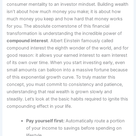
consumer mentality to an investor mindset. Building wealth
isn’t about how much money you make; it is about how
much money you keep and how hard that money works
for you. The absolute cornerstone of this financial
transformation is understanding the incredible power of
compound interest
. Albert Einstein famously called
compound interest the eighth wonder of the world, and for
good reason: it allows your earned interest to earn interest
of its own over time. When you start investing early, even
small amounts can balloon into a massive fortune because
of this exponential growth curve. To truly master this
concept, you must commit to consistency and patience,
understanding that real wealth is grown slowly and
steadily. Let’s look at the basic habits required to ignite this
compounding effect in your life.
Pay yourself first:
Automatically route a portion
of your income to savings before spending on
lifestyle.