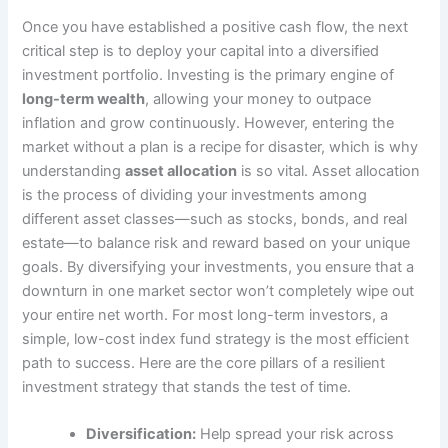
Once you have established a positive cash flow, the next
critical step is to deploy your capital into a diversified
investment portfolio. Investing is the primary engine of
long-term wealth
, allowing your money to outpace
inflation and grow continuously. However, entering the
market without a plan is a recipe for disaster, which is why
understanding
asset allocation
is so vital. Asset allocation
is the process of dividing your investments among
different asset classes—such as stocks, bonds, and real
estate—to balance risk and reward based on your unique
goals. By diversifying your investments, you ensure that a
downturn in one market sector won’t completely wipe out
your entire net worth. For most long-term investors, a
simple, low-cost index fund strategy is the most efficient
path to success. Here are the core pillars of a resilient
investment strategy that stands the test of time.
Diversification:
Help spread your risk across