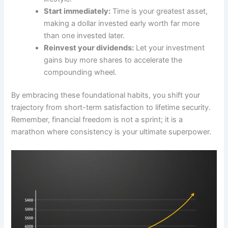
Start immediately:
Time is your greatest asset,
making a dollar invested early worth far more
than one invested later.
Reinvest your dividends:
Let your investment
gains buy more shares to accelerate the
compounding wheel.
By embracing these foundational habits, you shift your
trajectory from short-term satisfaction to lifetime security.
Remember, financial freedom is not a sprint; it is a
marathon where consistency is your ultimate superpower.