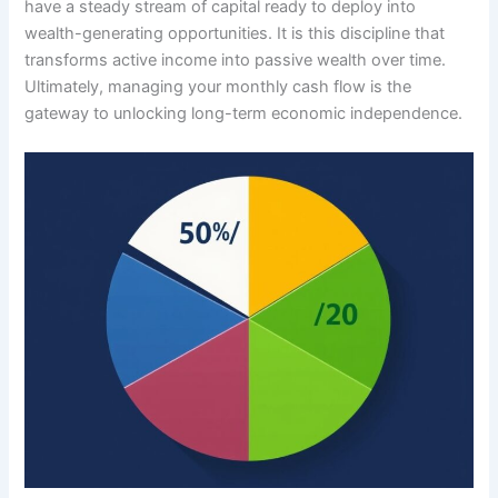
have a steady stream of capital ready to deploy into
wealth-generating opportunities. It is this discipline that
transforms active income into passive wealth over time.
Ultimately, managing your monthly cash flow is the
gateway to unlocking long-term economic independence.