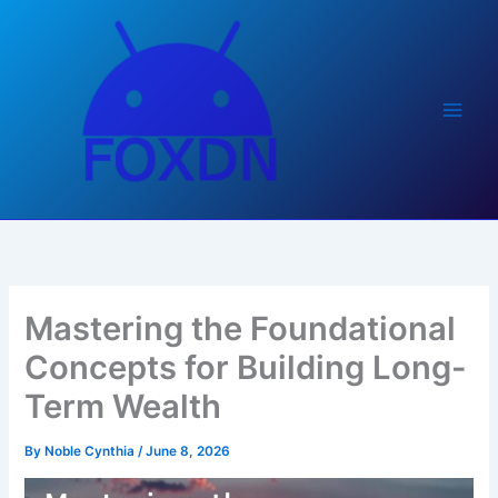
Skip
to
content
Mastering the Foundational
Concepts for Building Long-
Term Wealth
By
Noble Cynthia
/
June 8, 2026