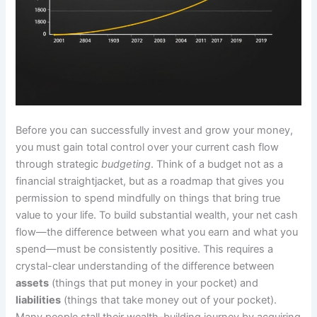
Before you can successfully invest and grow your money,
you must gain total control over your current cash flow
through strategic
budgeting
. Think of a budget not as a
financial straightjacket, but as a roadmap that gives you
permission to spend mindfully on things that bring true
value to your life. To build substantial wealth, your net cash
flow—the difference between what you earn and what you
spend—must be consistently positive. This requires a
crystal-clear understanding of the difference between
assets
(things that put money in your pocket) and
liabilities
(things that take money out of your pocket).