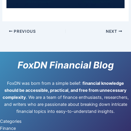
PREVIOUS
NEXT
FoxDN Financial Blog
FoxDN was born from a simple belief:
financial knowledge
should be accessible, practical, and free from unnecessary
complexity
. We are a team of finance enthusiasts, researchers,
and writers who are passionate about breaking down intricate
financial topics into easy-to-understand insights.
Categories
Finance