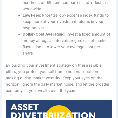
hundreds of different companies and industries
worldwide.
Low Fees:
Prioritize low-expense index funds to
keep more of your investment returns in your
own pocket.
Dollar-Cost Averaging:
Invest a fixed amount of
money at regular intervals, regardless of market
fluctuations, to lower your average cost per
share.
By building your investment strategy on these reliable
pillars, you protect yourself from emotional decision-
making during market volatility. Keep your eyes on the
horizon, ignore the daily market noise, and let the broader
economy lift your wealth over the years.