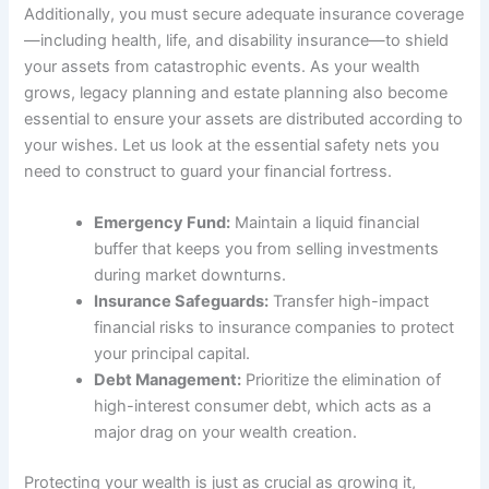
Additionally, you must secure adequate insurance coverage
—including health, life, and disability insurance—to shield
your assets from catastrophic events. As your wealth
grows, legacy planning and estate planning also become
essential to ensure your assets are distributed according to
your wishes. Let us look at the essential safety nets you
need to construct to guard your financial fortress.
Emergency Fund:
Maintain a liquid financial
buffer that keeps you from selling investments
during market downturns.
Insurance Safeguards:
Transfer high-impact
financial risks to insurance companies to protect
your principal capital.
Debt Management:
Prioritize the elimination of
high-interest consumer debt, which acts as a
major drag on your wealth creation.
Protecting your wealth is just as crucial as growing it,