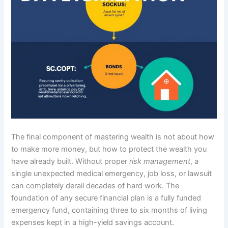
The final component of mastering wealth is not about how
to make more money, but how to protect the wealth you
have already built. Without proper
risk management
, a
single unexpected medical emergency, job loss, or lawsuit
can completely derail decades of hard work. The
foundation of any secure financial plan is a fully funded
emergency fund, containing three to six months of living
expenses kept in a high-yield savings account.