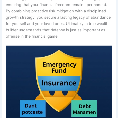
ensuring that your financial freedom remains permanent.
By combining proactive risk mitigation with a disciplined
growth strategy, you secure a lasting legacy of abundance
for yourself and your loved ones. Ultimately, a true wealth
builder understands that defense is just as important as
offense in the financial game.