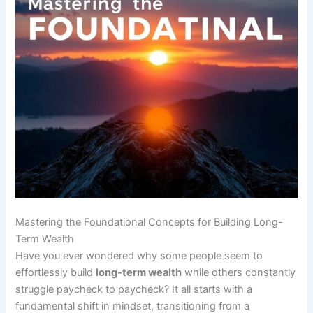
Mastering the Foundational Concepts for Building Long-
Term Wealth
Have you ever wondered why some people seem to
effortlessly build
long-term wealth
while others constantly
struggle paycheck to paycheck? It all starts with a
fundamental shift in mindset, transitioning from a