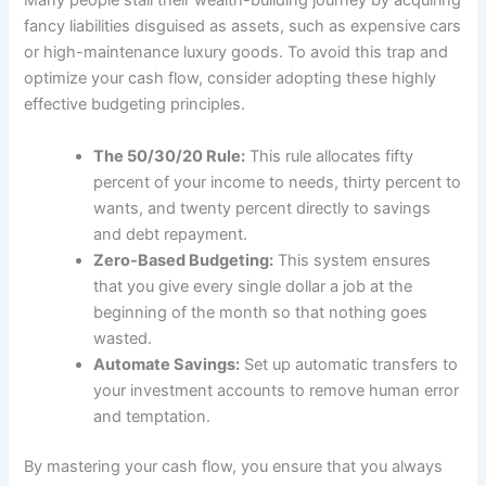
Many people stall their wealth-building journey by acquiring
fancy liabilities disguised as assets, such as expensive cars
or high-maintenance luxury goods. To avoid this trap and
optimize your cash flow, consider adopting these highly
effective budgeting principles.
The 50/30/20 Rule:
This rule allocates fifty
percent of your income to needs, thirty percent to
wants, and twenty percent directly to savings
and debt repayment.
Zero-Based Budgeting:
This system ensures
that you give every single dollar a job at the
beginning of the month so that nothing goes
wasted.
Automate Savings:
Set up automatic transfers to
your investment accounts to remove human error
and temptation.
By mastering your cash flow, you ensure that you always