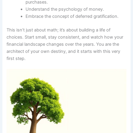
purchases.
Understand the psychology of money.
Embrace the concept of deferred gratification.
This isn’t just about math; it’s about building a life of
choices. Start small, stay consistent, and watch how your
financial landscape changes over the years. You are the
architect of your own destiny, and it starts with this very
first step.