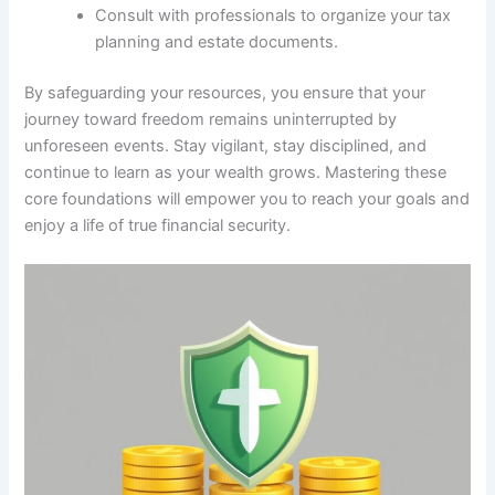
Consult with professionals to organize your tax
planning and estate documents.
By safeguarding your resources, you ensure that your
journey toward freedom remains uninterrupted by
unforeseen events. Stay vigilant, stay disciplined, and
continue to learn as your wealth grows. Mastering these
core foundations will empower you to reach your goals and
enjoy a life of true financial security.