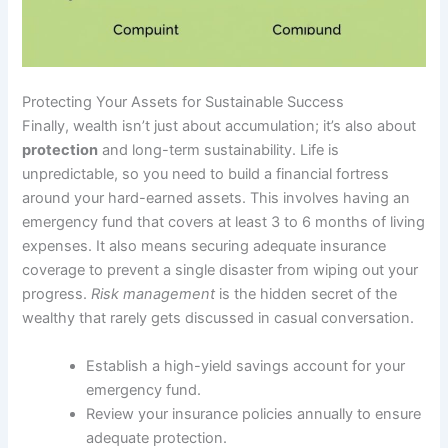
Protecting Your Assets for Sustainable Success
Finally, wealth isn’t just about accumulation; it’s also about
protection
and long-term sustainability. Life is
unpredictable, so you need to build a financial fortress
around your hard-earned assets. This involves having an
emergency fund that covers at least 3 to 6 months of living
expenses. It also means securing adequate insurance
coverage to prevent a single disaster from wiping out your
progress.
Risk management
is the hidden secret of the
wealthy that rarely gets discussed in casual conversation.
Establish a high-yield savings account for your
emergency fund.
Review your insurance policies annually to ensure
adequate protection.