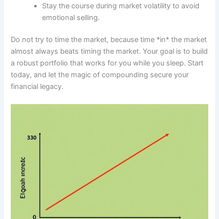
Stay the course during market volatility to avoid
emotional selling.
Do not try to time the market, because time *in* the market
almost always beats timing the market. Your goal is to build
a robust portfolio that works for you while you sleep. Start
today, and let the magic of compounding secure your
financial legacy.