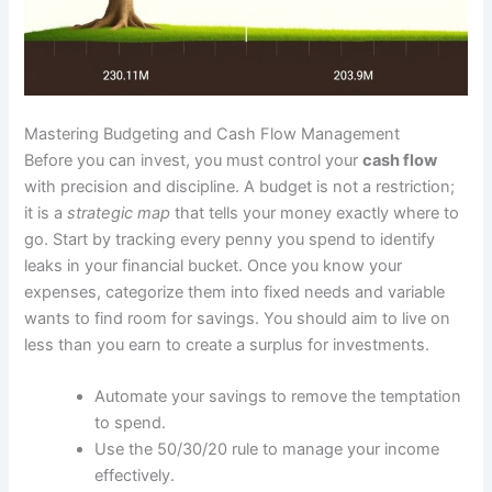
Mastering Budgeting and Cash Flow Management
Before you can invest, you must control your
cash flow
with precision and discipline. A budget is not a restriction;
it is a
strategic map
that tells your money exactly where to
go. Start by tracking every penny you spend to identify
leaks in your financial bucket. Once you know your
expenses, categorize them into fixed needs and variable
wants to find room for savings. You should aim to live on
less than you earn to create a surplus for investments.
Automate your savings to remove the temptation
to spend.
Use the 50/30/20 rule to manage your income
effectively.