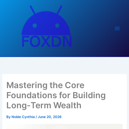
Skip
to
content
Mastering the Core
Foundations for Building
Long-Term Wealth
By
Noble Cynthia
/
June 20, 2026