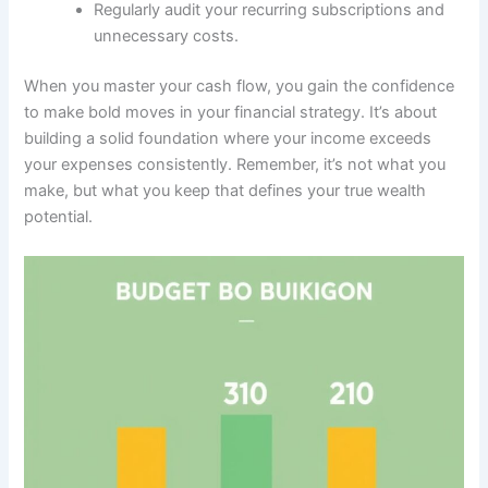
Regularly audit your recurring subscriptions and
unnecessary costs.
When you master your cash flow, you gain the confidence
to make bold moves in your financial strategy. It’s about
building a solid foundation where your income exceeds
your expenses consistently. Remember, it’s not what you
make, but what you keep that defines your true wealth
potential.