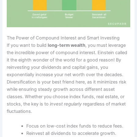
The Power of Compound Interest and Smart Investing
If you want to build
long-term wealth
, you must leverage
the incredible power of compound interest. Einstein called
it the eighth wonder of the world for a good reason! By
reinvesting your dividends and capital gains, you
exponentially increase your net worth over the decades.
Diversification is your best friend here, as it minimizes risk
while ensuring steady growth across different asset
classes. Whether you choose index funds, real estate, or
stocks, the key is to
invest regularly
regardless of market
fluctuations.
Focus on low-cost index funds to reduce fees.
Reinvest all dividends to accelerate growth.