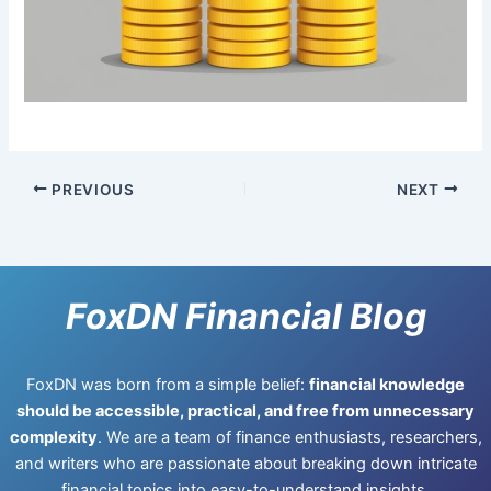
PREVIOUS
NEXT
FoxDN Financial Blog
FoxDN was born from a simple belief:
financial knowledge
should be accessible, practical, and free from unnecessary
complexity
. We are a team of finance enthusiasts, researchers,
and writers who are passionate about breaking down intricate
financial topics into easy-to-understand insights.