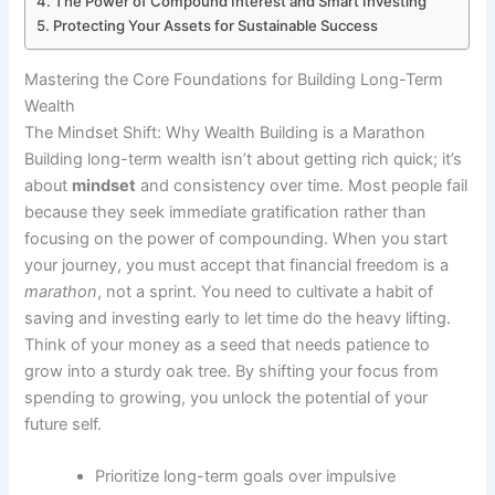
The Power of Compound Interest and Smart Investing
Protecting Your Assets for Sustainable Success
Mastering the Core Foundations for Building Long-Term
Wealth
The Mindset Shift: Why Wealth Building is a Marathon
Building long-term wealth isn’t about getting rich quick; it’s
about
mindset
and consistency over time. Most people fail
because they seek immediate gratification rather than
focusing on the power of compounding. When you start
your journey, you must accept that financial freedom is a
marathon
, not a sprint. You need to cultivate a habit of
saving and investing early to let time do the heavy lifting.
Think of your money as a seed that needs patience to
grow into a sturdy oak tree. By shifting your focus from
spending to growing, you unlock the potential of your
future self.
Prioritize long-term goals over impulsive