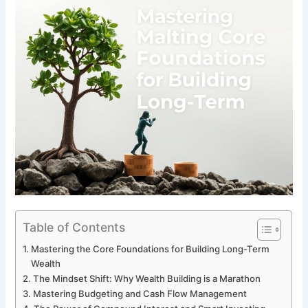
Table of Contents
Mastering the Core Foundations for Building Long-Term
Wealth
The Mindset Shift: Why Wealth Building is a Marathon
Mastering Budgeting and Cash Flow Management