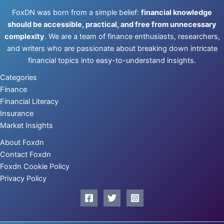
FoxDN was born from a simple belief:
financial knowledge
should be accessible, practical, and free from unnecessary
complexity
. We are a team of finance enthusiasts, researchers,
and writers who are passionate about breaking down intricate
financial topics into easy-to-understand insights.
Categories
Finance
Financial Literacy
Insurance
Market Insights
About Foxdn
Contact Foxdn
Foxdn Cookie Policy
Privacy Policy