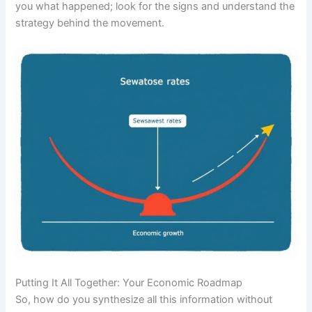
you what happened; look for the signs and understand the
strategy behind the movement.
Putting It All Together: Your Economic Roadmap
So, how do you synthesize all this information without