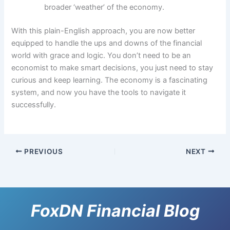
broader ‘weather’ of the economy.
With this plain-English approach, you are now better
equipped to handle the ups and downs of the financial
world with grace and logic. You don’t need to be an
economist to make smart decisions, you just need to stay
curious and keep learning. The economy is a fascinating
system, and now you have the tools to navigate it
successfully.
PREVIOUS
NEXT
FoxDN Financial Blog