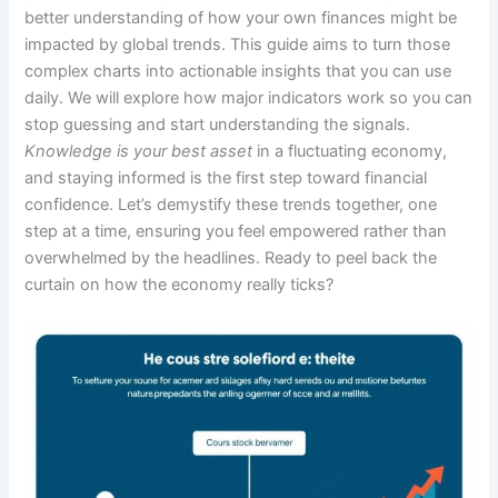
better understanding of how your own finances might be
impacted by global trends. This guide aims to turn those
complex charts into actionable insights that you can use
daily. We will explore how major indicators work so you can
stop guessing and start understanding the signals.
Knowledge is your best asset
in a fluctuating economy,
and staying informed is the first step toward financial
confidence. Let’s demystify these trends together, one
step at a time, ensuring you feel empowered rather than
overwhelmed by the headlines. Ready to peel back the
curtain on how the economy really ticks?