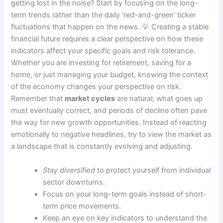
getting lost in the noise? Start by focusing on the long-
term trends rather than the daily ‘red-and-green’ ticker
fluctuations that happen on the news. 💡 Creating a stable
financial future requires a clear perspective on how these
indicators affect your specific goals and risk tolerance.
Whether you are investing for retirement, saving for a
home, or just managing your budget, knowing the context
of the economy changes your perspective on risk.
Remember that
market cycles
are natural; what goes up
must eventually correct, and periods of decline often pave
the way for new growth opportunities. Instead of reacting
emotionally to negative headlines, try to view the market as
a landscape that is constantly evolving and adjusting.
Stay diversified
to protect yourself from individual
sector downturns.
Focus on your long-term goals instead of short-
term price movements.
Keep an eye on key indicators to understand the