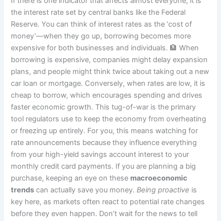
If there is one indicator that affects almost everyone, it is
the interest rate set by central banks like the Federal
Reserve. You can think of interest rates as the ‘cost of
money’—when they go up, borrowing becomes more
expensive for both businesses and individuals. 🏦 When
borrowing is expensive, companies might delay expansion
plans, and people might think twice about taking out a new
car loan or mortgage. Conversely, when rates are low, it is
cheap to borrow, which encourages spending and drives
faster economic growth. This tug-of-war is the primary
tool regulators use to keep the economy from overheating
or freezing up entirely. For you, this means watching for
rate announcements because they influence everything
from your high-yield savings account interest to your
monthly credit card payments. If you are planning a big
purchase, keeping an eye on these
macroeconomic
trends
can actually save you money.
Being proactive
is
key here, as markets often react to potential rate changes
before they even happen. Don’t wait for the news to tell