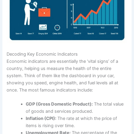
Decoding Key Economic Indicators
Economic indicators are essentially the ‘vital signs’ of a
country, helping us measure the health of the entire
system. Think of them like the dashboard in your car,
showing you speed, engine health, and fuel levels all at
once. The most famous indicators include:
GDP (Gross Domestic Product):
The total value
of goods and services produced.
Inflation (CPI):
The rate at which the price of
items is rising over time.
Unemployment Rate:
The percentage of the