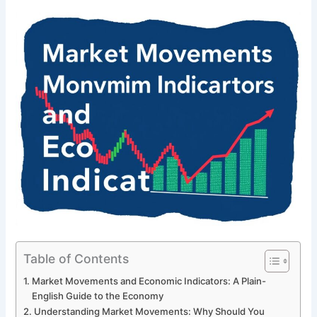
Table of Contents
Market Movements and Economic Indicators: A Plain-
English Guide to the Economy
Understanding Market Movements: Why Should You