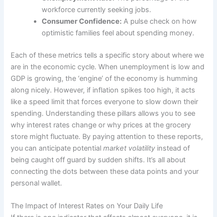
workforce currently seeking jobs.
Consumer Confidence:
A pulse check on how
optimistic families feel about spending money.
Each of these metrics tells a specific story about where we
are in the economic cycle. When unemployment is low and
GDP is growing, the ‘engine’ of the economy is humming
along nicely. However, if inflation spikes too high, it acts
like a speed limit that forces everyone to slow down their
spending. Understanding these pillars allows you to see
why interest rates change or why prices at the grocery
store might fluctuate. By paying attention to these reports,
you can anticipate potential
market volatility
instead of
being caught off guard by sudden shifts. It’s all about
connecting the dots between these data points and your
personal wallet.
The Impact of Interest Rates on Your Daily Life