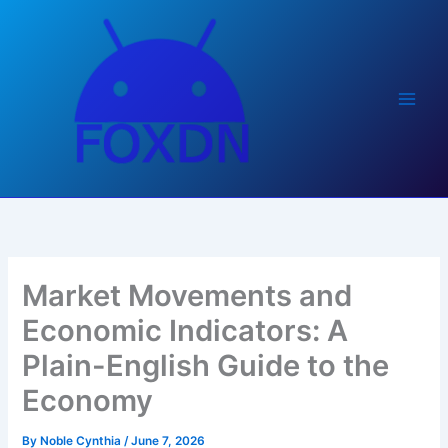
Skip
to
content
Market Movements and
Economic Indicators: A
Plain-English Guide to the
Economy
By
Noble Cynthia
/
June 7, 2026