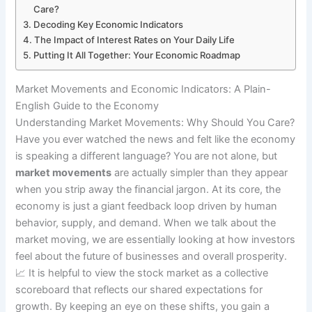
Care?
Decoding Key Economic Indicators
The Impact of Interest Rates on Your Daily Life
Putting It All Together: Your Economic Roadmap
Market Movements and Economic Indicators: A Plain-
English Guide to the Economy
Understanding Market Movements: Why Should You Care?
Have you ever watched the news and felt like the economy
is speaking a different language? You are not alone, but
market movements
are actually simpler than they appear
when you strip away the financial jargon. At its core, the
economy is just a giant feedback loop driven by human
behavior, supply, and demand. When we talk about the
market moving, we are essentially looking at how investors
feel about the future of businesses and overall prosperity.
📈 It is helpful to view the stock market as a collective
scoreboard that reflects our shared expectations for
growth. By keeping an eye on these shifts, you gain a