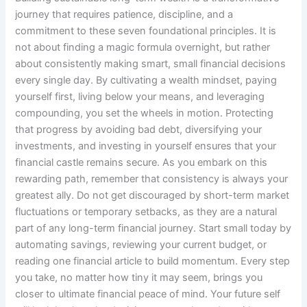
journey that requires patience, discipline, and a
commitment to these seven foundational principles. It is
not about finding a magic formula overnight, but rather
about consistently making smart, small financial decisions
every single day. By cultivating a wealth mindset, paying
yourself first, living below your means, and leveraging
compounding, you set the wheels in motion. Protecting
that progress by avoiding bad debt, diversifying your
investments, and investing in yourself ensures that your
financial castle remains secure. As you embark on this
rewarding path, remember that consistency is always your
greatest ally. Do not get discouraged by short-term market
fluctuations or temporary setbacks, as they are a natural
part of any long-term financial journey. Start small today by
automating savings, reviewing your current budget, or
reading one financial article to build momentum. Every step
you take, no matter how tiny it may seem, brings you
closer to ultimate financial peace of mind. Your future self