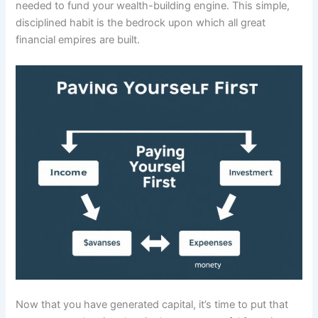
needed to fund your wealth-building engine. This simple,
disciplined habit is the bedrock upon which all great
financial empires are built.
Now that you have generated capital, it’s time to put that