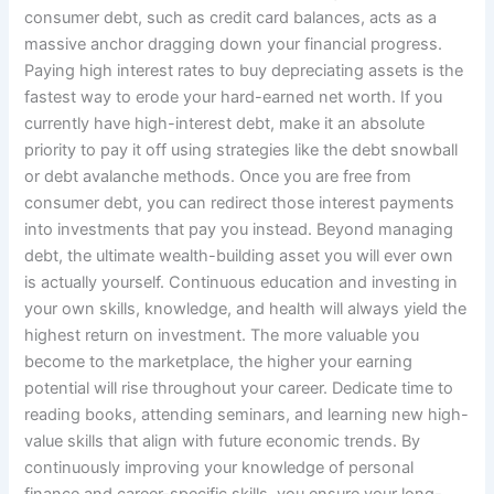
consumer debt, such as credit card balances, acts as a
massive anchor dragging down your financial progress.
Paying high interest rates to buy depreciating assets is the
fastest way to erode your hard-earned net worth. If you
currently have high-interest debt, make it an absolute
priority to pay it off using strategies like the debt snowball
or debt avalanche methods. Once you are free from
consumer debt, you can redirect those interest payments
into investments that pay you instead. Beyond managing
debt, the ultimate wealth-building asset you will ever own
is actually yourself. Continuous education and investing in
your own skills, knowledge, and health will always yield the
highest return on investment. The more valuable you
become to the marketplace, the higher your earning
potential will rise throughout your career. Dedicate time to
reading books, attending seminars, and learning new high-
value skills that align with future economic trends. By
continuously improving your knowledge of personal
finance and career-specific skills, you ensure your long-