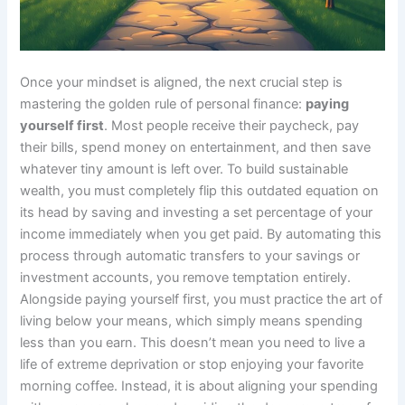
Once your mindset is aligned, the next crucial step is
mastering the golden rule of personal finance:
paying
yourself first
. Most people receive their paycheck, pay
their bills, spend money on entertainment, and then save
whatever tiny amount is left over. To build sustainable
wealth, you must completely flip this outdated equation on
its head by saving and investing a set percentage of your
income immediately when you get paid. By automating this
process through automatic transfers to your savings or
investment accounts, you remove temptation entirely.
Alongside paying yourself first, you must practice the art of
living below your means, which simply means spending
less than you earn. This doesn’t mean you need to live a
life of extreme deprivation or stop enjoying your favorite
morning coffee. Instead, it is about aligning your spending