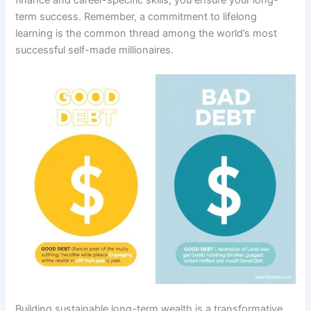
term success. Remember, a commitment to lifelong
learning is the common thread among the world’s most
successful self-made millionaires.
Building sustainable long-term wealth is a transformative