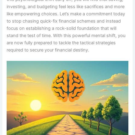
investing, and budgeting feel less like sacrifices and more
like empowering choices. Let’s make a commitment today
to stop chasing quick-fix financial schemes and instead
focus on establishing a rock-solid foundation that will
stand the test of time. With this powerful mental shift, you
are now fully prepared to tackle the tactical strategies
required to secure your financial destiny.