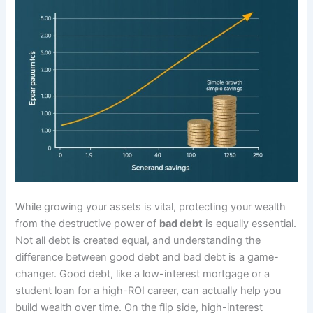
While growing your assets is vital, protecting your wealth
from the destructive power of
bad debt
is equally essential.
Not all debt is created equal, and understanding the
difference between good debt and bad debt is a game-
changer. Good debt, like a low-interest mortgage or a
student loan for a high-ROI career, can actually help you
build wealth over time. On the flip side, high-interest