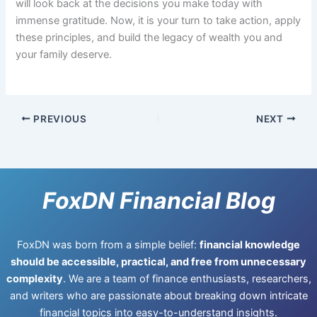
will look back at the decisions you make today with
immense gratitude. Now, it is your turn to take action, apply
these principles, and build the legacy of wealth you and
your family deserve.
PREVIOUS
NEXT
FoxDN Financial Blog
FoxDN was born from a simple belief:
financial knowledge
should be accessible, practical, and free from unnecessary
complexity
. We are a team of finance enthusiasts, researchers,
and writers who are passionate about breaking down intricate
financial topics into easy-to-understand insights.