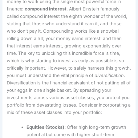
money to work using the single most powerful force in
finance:
compound interest
. Albert Einstein famously
called compound interest the eighth wonder of the world,
stating that those who understand it earn it, and those
who don’t pay it. Compounding works like a snowball
rolling down a hill; your money earns interest, and then
that interest earns interest, growing exponentially over
time. The key to unlocking this incredible force is time,
which is why starting to invest as early as possible is so
critically important. However, to safely harness this growth,
you must understand the vital principle of
diversification
.
Diversification is the financial equivalent of not putting all of
your eggs in one single basket. By spreading your
investments across various asset classes, you protect your
portfolio from devastating losses. Consider incorporating a
mix of these asset classes into your portfolio:
Equities (Stocks):
Offer high long-term growth
potential but come with higher short-term