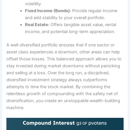
volatility.
Fixed Income (Bonds):
Provide regular income
and add stability to your overall portfolio.
Real Estate:
Offers tangible asset value, rental
income, and potential long-term appreciation.
A well-diversified portfolio ensures that if one sector or
asset class experiences a downturn, other areas can help
offset those losses. This balanced approach allows you to
stay invested during market downturns without panicking
and selling at a loss. Over the long run, a disciplined,
diversified investment strategy always outperforms
attempts to time the stock market. By combining the
relentless growth of compounding with the safety net of
diversification, you create an unstoppable wealth-building
machine.