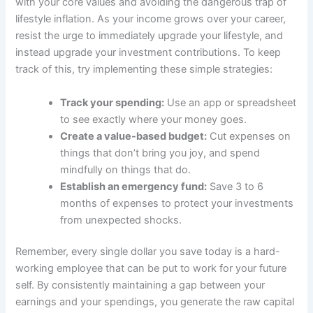
with your core values and avoiding the dangerous trap of
lifestyle inflation. As your income grows over your career,
resist the urge to immediately upgrade your lifestyle, and
instead upgrade your investment contributions. To keep
track of this, try implementing these simple strategies:
Track your spending:
Use an app or spreadsheet
to see exactly where your money goes.
Create a value-based budget:
Cut expenses on
things that don’t bring you joy, and spend
mindfully on things that do.
Establish an emergency fund:
Save 3 to 6
months of expenses to protect your investments
from unexpected shocks.
Remember, every single dollar you save today is a hard-
working employee that can be put to work for your future
self. By consistently maintaining a gap between your
earnings and your spendings, you generate the raw capital