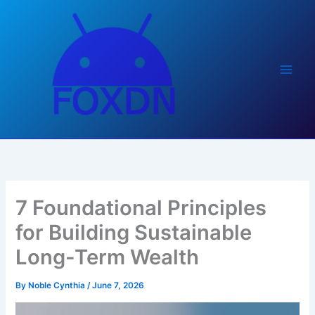
Skip
to
content
7 Foundational Principles
for Building Sustainable
Long-Term Wealth
By
Noble Cynthia
/
June 7, 2026