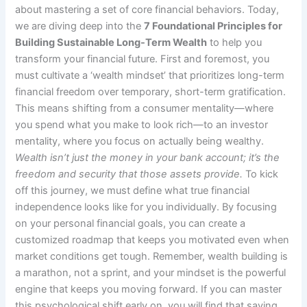
about mastering a set of core financial behaviors. Today,
we are diving deep into the
7 Foundational Principles for
Building Sustainable Long-Term Wealth
to help you
transform your financial future. First and foremost, you
must cultivate a ‘wealth mindset’ that prioritizes long-term
financial freedom over temporary, short-term gratification.
This means shifting from a consumer mentality—where
you spend what you make to look rich—to an investor
mentality, where you focus on actually being wealthy.
Wealth isn’t just the money in your bank account; it’s the
freedom and security that those assets provide.
To kick
off this journey, we must define what true financial
independence looks like for you individually. By focusing
on your personal financial goals, you can create a
customized roadmap that keeps you motivated even when
market conditions get tough. Remember, wealth building is
a marathon, not a sprint, and your mindset is the powerful
engine that keeps you moving forward. If you can master
this psychological shift early on, you will find that saving,