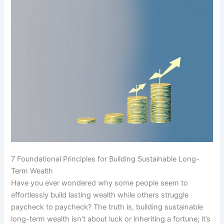
7 Foundational Principles for Building Sustainable Long-
Term Wealth
Have you ever wondered why some people seem to
effortlessly build lasting wealth while others struggle
paycheck to paycheck? The truth is, building sustainable
long-term wealth isn’t about luck or inheriting a fortune; it’s