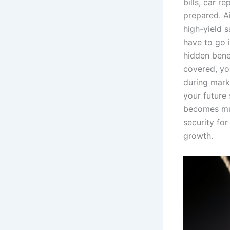
bills, car r
prepared. Ai
high-yield s
have to go 
hidden bene
covered, you
during marke
your future 
becomes muc
security fo
growth.