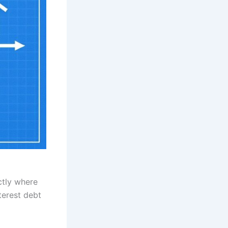
ctly where
terest debt