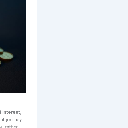
interest
,
ent journey
u rather