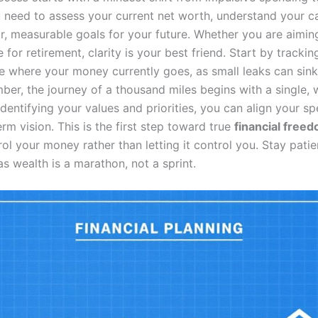
 need to assess your current net worth, understand your ca
ar, measurable goals for your future. Whether you are aimin
 for retirement, clarity is your best friend. Start by tracki
e where your money currently goes, as small leaks can sink
ber, the journey of a thousand miles begins with a single, 
dentifying your values and priorities, you can align your s
rm vision. This is the first step toward true
financial free
ol your money rather than letting it control you. Stay pati
as wealth is a marathon, not a sprint.