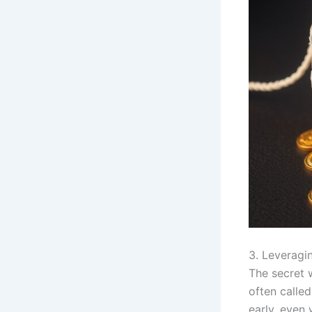
3. Leveragi
The secret 
often called
early, even