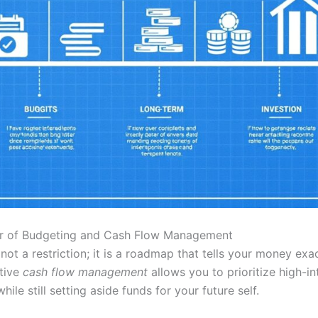
er of Budgeting and Cash Flow Management
not a restriction; it is a roadmap that tells your money exa
ctive
cash flow management
allows you to prioritize high-in
ile still setting aside funds for your future self.