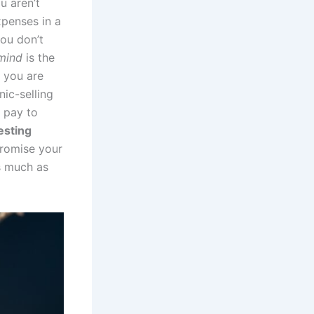
u aren’t
xpenses in a
you don’t
mind
is the
 you are
nic-selling
u pay to
esting
promise your
as much as