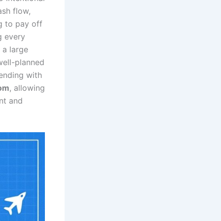
sh flow,
g to pay off
ng every
 a large
well-planned
pending with
dom
, allowing
ent and