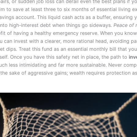
epairs, or sudden job loss can derail even the best plans if yo
m to save at least three to six months of essential living e
avings account. This liquid cash acts as a buffer, ensuring 
into high-interest debt when things go sideways.
Peace of 
fit of having a healthy emergency reserve. When you know
 can invest with a clearer, more rational head, avoiding pa
t dips. Treat this fund as an essential monthly bill that yo
self. Once you have this safety net in place, the path to
inv
h less intimidating and far more sustainable. Never com
r the sake of aggressive gains; wealth requires protection 