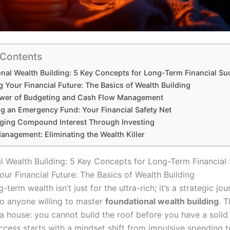
 Contents
nal Wealth Building: 5 Key Concepts for Long-Term Financial Su
 Your Financial Future: The Basics of Wealth Building
ower of Budgeting and Cash Flow Management
ng an Emergency Fund: Your Financial Safety Net
aging Compound Interest Through Investing
anagement: Eliminating the Wealth Killer
l Wealth Building: 5 Key Concepts for Long-Term Financial
ur Financial Future: The Basics of Wealth Building
g-term wealth isn’t just for the ultra-rich; it’s a strategic jo
to anyone willing to master
foundational wealth building
. T
 a house: you cannot build the roof before you have a solid
uccess
starts with a mindset shift from impulsive spending t