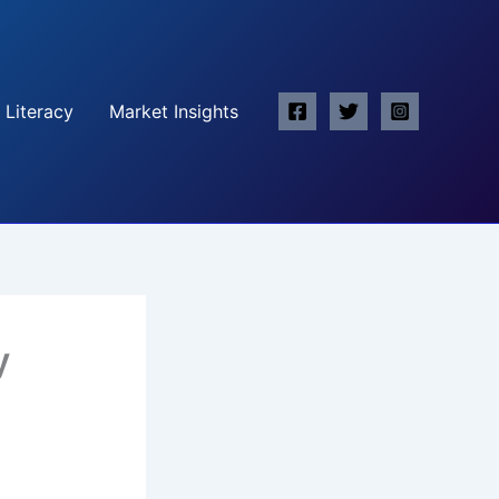
 Literacy
Market Insights
y