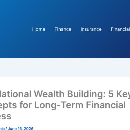
Home
Finance
Insurance
Financial
ational Wealth Building: 5 Ke
pts for Long-Term Financial
ess
hia
/
June 16, 2026