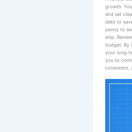
growth. You
and set cle
debt or save
penny to se
ship. Remem
budget. By i
your long-te
you to contr
consistent, 