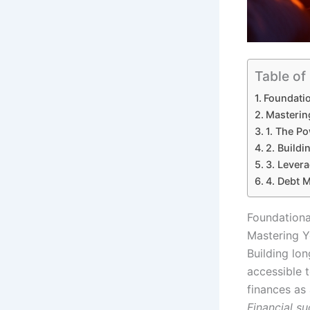
Table of
Foundatio
Mastering
1. The P
2. Buildi
3. Lever
4. Debt M
Foundationa
Mastering Yo
Building lon
accessible 
finances as
Financial s