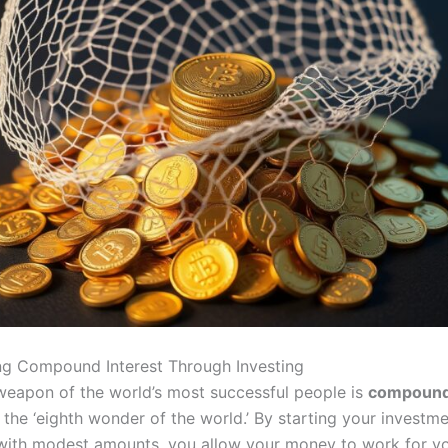
ng Compound Interest Through Investing
weapon of the world’s most successful people is
compound 
 the ‘eighth wonder of the world.’ By starting your investm
 with modest amounts, you allow your money to work for yo