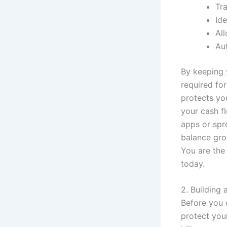
Tr
Ide
Al
Au
By keeping 
required for
protects yo
your cash f
apps or spr
balance gro
You are the 
today.
2. Building
Before you 
protect you