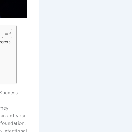
ccess
 Success
urney
hink of your
 foundation.
o intentional