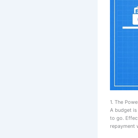
1. The Pow
A budget is 
to go. Effe
repayment wh