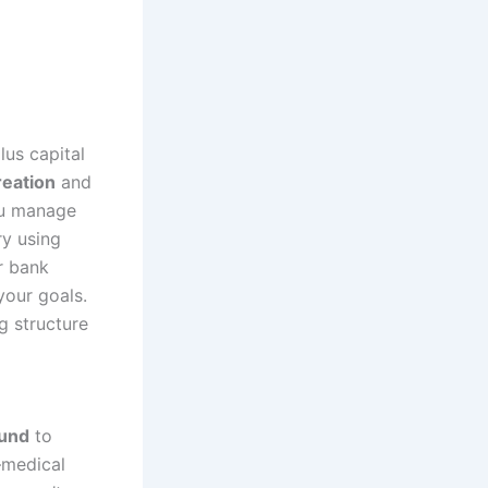
us capital
reation
and
ou manage
ry using
r bank
your goals.
ng structure
und
to
—medical