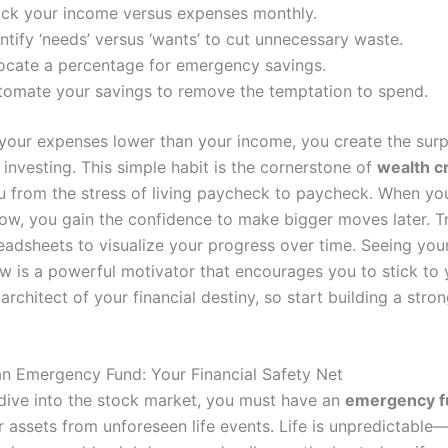
ack your income versus expenses monthly.
ntify ‘needs’ versus ‘wants’ to cut unnecessary waste.
locate a percentage for emergency savings.
tomate your savings to remove the temptation to spend.
your expenses lower than your income, you create the surpl
 investing. This simple habit is the cornerstone of
wealth c
u from the stress of living paycheck to paycheck. When y
low, you gain the confidence to make bigger moves later. T
eadsheets to visualize your progress over time. Seeing you
w is a powerful motivator that encourages you to stick to 
architect of your financial destiny, so start building a stro
 an Emergency Fund: Your Financial Safety Net
dive into the stock market, you must have an
emergency f
r assets from unforeseen life events. Life is unpredictable