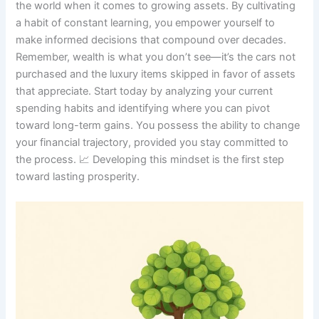
the world when it comes to growing assets. By cultivating
a habit of constant learning, you empower yourself to
make informed decisions that compound over decades.
Remember, wealth is what you don’t see—it’s the cars not
purchased and the luxury items skipped in favor of assets
that appreciate. Start today by analyzing your current
spending habits and identifying where you can pivot
toward long-term gains. You possess the ability to change
your financial trajectory, provided you stay committed to
the process. 📈 Developing this mindset is the first step
toward lasting prosperity.