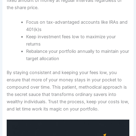
fixed amount of money at regular intervals regardless of
the share price.
Focus on tax-advantaged accounts like IRAs and
401(k)s
Keep investment fees low to maximize your
returns
Rebalance your portfolio annually to maintain your
target allocation
By staying consistent and keeping your fees low, you
ensure that more of your money stays in your pocket to
compound over time. This patient, methodical approach is
the secret sauce that transforms ordinary savers into
wealthy individuals. Trust the process, keep your costs low,
and let time work its magic on your portfolio.