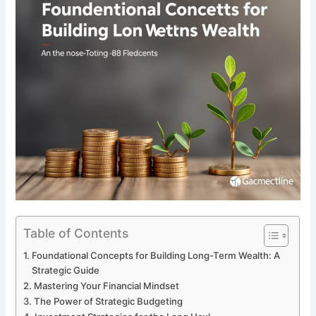
Table of Contents
Foundational Concepts for Building Long-Term Wealth: A
Strategic Guide
Mastering Your Financial Mindset
The Power of Strategic Budgeting