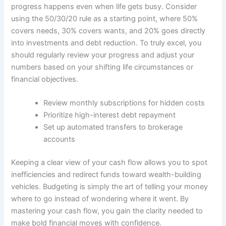
progress happens even when life gets busy. Consider
using the 50/30/20 rule as a starting point, where 50%
covers needs, 30% covers wants, and 20% goes directly
into investments and debt reduction. To truly excel, you
should regularly review your progress and adjust your
numbers based on your shifting life circumstances or
financial objectives.
Review monthly subscriptions for hidden costs
Prioritize high-interest debt repayment
Set up automated transfers to brokerage
accounts
Keeping a clear view of your cash flow allows you to spot
inefficiencies and redirect funds toward wealth-building
vehicles. Budgeting is simply the art of telling your money
where to go instead of wondering where it went. By
mastering your cash flow, you gain the clarity needed to
make bold financial moves with confidence.