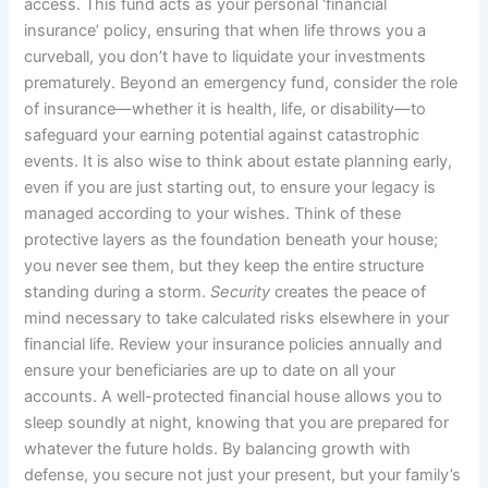
access. This fund acts as your personal ‘financial
insurance’ policy, ensuring that when life throws you a
curveball, you don’t have to liquidate your investments
prematurely. Beyond an emergency fund, consider the role
of insurance—whether it is health, life, or disability—to
safeguard your earning potential against catastrophic
events. It is also wise to think about estate planning early,
even if you are just starting out, to ensure your legacy is
managed according to your wishes. Think of these
protective layers as the foundation beneath your house;
you never see them, but they keep the entire structure
standing during a storm.
Security
creates the peace of
mind necessary to take calculated risks elsewhere in your
financial life. Review your insurance policies annually and
ensure your beneficiaries are up to date on all your
accounts. A well-protected financial house allows you to
sleep soundly at night, knowing that you are prepared for
whatever the future holds. By balancing growth with
defense, you secure not just your present, but your family’s