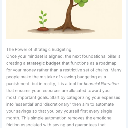
The Power of Strategic Budgeting
Once your mindset is aligned, the next foundational pillar is
creating a
strategic budget
that functions as a roadmap
for your money rather than a restrictive set of chains. Many
people make the mistake of viewing budgeting as a
punishment, but in reality, it is a tool for
financial liberation
that ensures your resources are allocated toward your
most important goals. Start by categorizing your expenses
into ‘essential’ and ‘discretionary,’ then aim to automate
your savings so that you pay yourself first every single
month. This simple automation removes the emotional
friction associated with saving and guarantees that