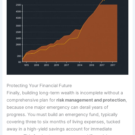
Protecting Your Financial Future
Finally, building long-term wealth is incomplete without a
comprehensive plan for
risk management and protection
,
because one major emergency can derail years of
progress. You must build an emergency fund, typically
covering three to six months of living expenses, tucked
away in a high-yield savings account for immediate