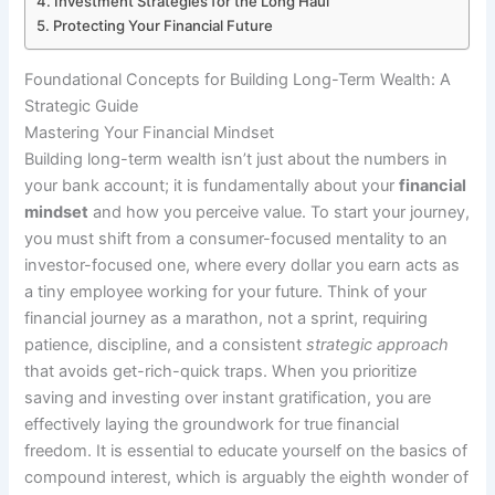
Investment Strategies for the Long Haul
Protecting Your Financial Future
Foundational Concepts for Building Long-Term Wealth: A
Strategic Guide
Mastering Your Financial Mindset
Building long-term wealth isn’t just about the numbers in
your bank account; it is fundamentally about your
financial
mindset
and how you perceive value. To start your journey,
you must shift from a consumer-focused mentality to an
investor-focused one, where every dollar you earn acts as
a tiny employee working for your future. Think of your
financial journey as a marathon, not a sprint, requiring
patience, discipline, and a consistent
strategic approach
that avoids get-rich-quick traps. When you prioritize
saving and investing over instant gratification, you are
effectively laying the groundwork for true financial
freedom. It is essential to educate yourself on the basics of
compound interest, which is arguably the eighth wonder of