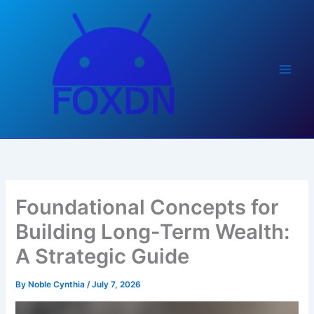
Skip
to
content
Foundational Concepts for
Building Long-Term Wealth:
A Strategic Guide
By
Noble Cynthia
/
July 7, 2026