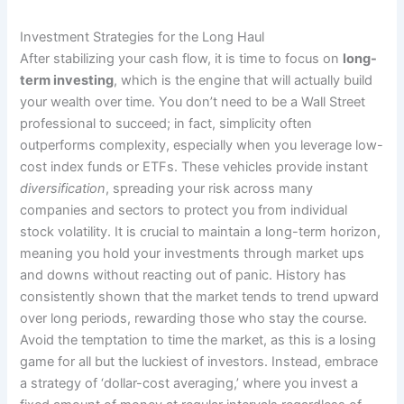
Investment Strategies for the Long Haul
After stabilizing your cash flow, it is time to focus on
long-
term investing
, which is the engine that will actually build
your wealth over time. You don’t need to be a Wall Street
professional to succeed; in fact, simplicity often
outperforms complexity, especially when you leverage low-
cost index funds or ETFs. These vehicles provide instant
diversification
, spreading your risk across many
companies and sectors to protect you from individual
stock volatility. It is crucial to maintain a long-term horizon,
meaning you hold your investments through market ups
and downs without reacting out of panic. History has
consistently shown that the market tends to trend upward
over long periods, rewarding those who stay the course.
Avoid the temptation to time the market, as this is a losing
game for all but the luckiest of investors. Instead, embrace
a strategy of ‘dollar-cost averaging,’ where you invest a