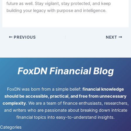
future as well. Stay vigilant, stay protected, and keep
building your legacy with purpose and intelligence.
PREVIOUS
NEXT
FoxDN Financial Blog
FoxDN was born from a simple belief:
financial knowledge
should be accessible, practical, and free from unnecessary
complexity
. We are a team of finance enthusiasts, researchers,
and writers who are passionate about breaking down intricate
financial topics into easy-to-understand insights.
Categories