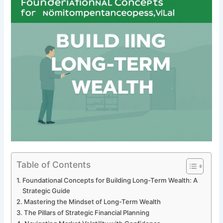
Table of Contents
Foundational Concepts for Building Long-Term Wealth: A
Strategic Guide
Mastering the Mindset of Long-Term Wealth
The Pillars of Strategic Financial Planning