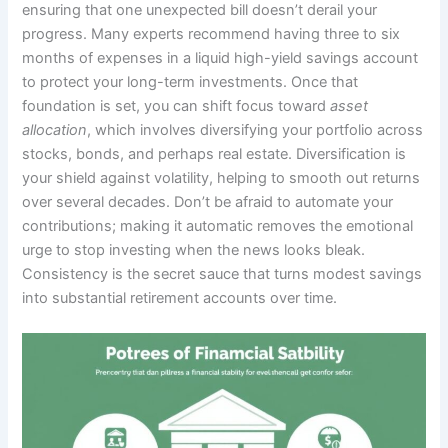
ensuring that one unexpected bill doesn’t derail your
progress. Many experts recommend having three to six
months of expenses in a liquid high-yield savings account
to protect your long-term investments. Once that
foundation is set, you can shift focus toward
asset
allocation
, which involves diversifying your portfolio across
stocks, bonds, and perhaps real estate. Diversification is
your shield against volatility, helping to smooth out returns
over several decades. Don’t be afraid to automate your
contributions; making it automatic removes the emotional
urge to stop investing when the news looks bleak.
Consistency is the secret sauce that turns modest savings
into substantial retirement accounts over time.