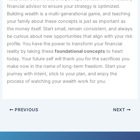
financial advisor to ensure your strategy is optimized.
Building wealth is a multi-generational game, and teaching
your family about these concepts is just as important as
the money itself. Start small, remain consistent, and always
be curious about new opportunities that align with your risk
profile. You have the power to transform your financial
reality by taking these
foundational concepts
to heart
today. Your future self will thank you for the sacrifices you
make now in the name of long-term freedom. Start your
journey with intent, stick to your plan, and enjoy the
process of watching your wealth work for you.
PREVIOUS
NEXT