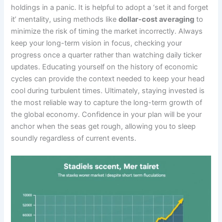
holdings in a panic. It is helpful to adopt a ‘set it and forget
it’ mentality, using methods like
dollar-cost averaging
to
minimize the risk of timing the market incorrectly. Always
keep your long-term vision in focus, checking your
progress once a quarter rather than watching daily ticker
updates. Educating yourself on the history of economic
cycles can provide the context needed to keep your head
cool during turbulent times. Ultimately, staying invested is
the most reliable way to capture the long-term growth of
the global economy. Confidence in your plan will be your
anchor when the seas get rough, allowing you to sleep
soundly regardless of current events.