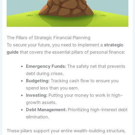
The Pillars of Strategic Financial Planning
To secure your future, you need to implement a
strategic
guide
that covers the essential pillars of personal finance:
Emergency Funds:
The safety net that prevents
debt during crises.
Budgeting:
Tracking cash flow to ensure you
spend less than you earn.
Investing:
Putting your money to work in high-
growth assets.
Debt Management:
Prioritizing high-interest debt
elimination.
These pillars support your entire wealth-building structure,