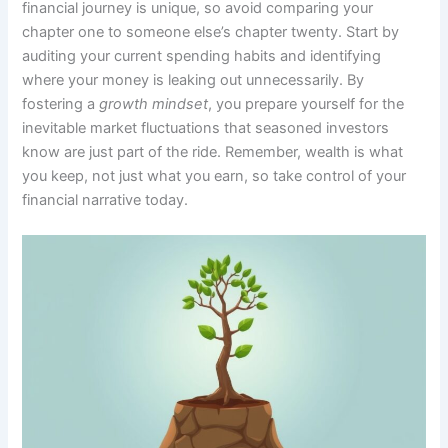
financial journey is unique, so avoid comparing your
chapter one to someone else’s chapter twenty. Start by
auditing your current spending habits and identifying
where your money is leaking out unnecessarily. By
fostering a
growth mindset
, you prepare yourself for the
inevitable market fluctuations that seasoned investors
know are just part of the ride. Remember, wealth is what
you keep, not just what you earn, so take control of your
financial narrative today.