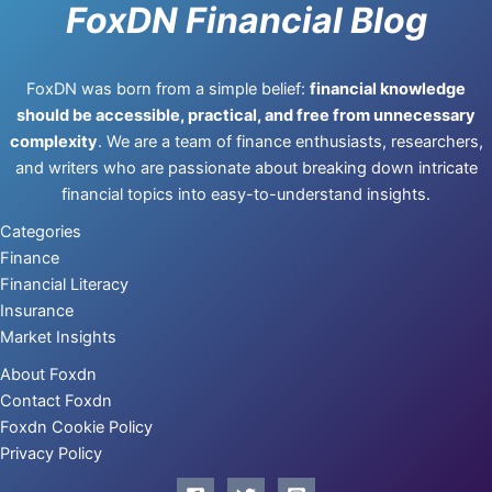
FoxDN Financial Blog
FoxDN was born from a simple belief:
financial knowledge
should be accessible, practical, and free from unnecessary
complexity
. We are a team of finance enthusiasts, researchers,
and writers who are passionate about breaking down intricate
financial topics into easy-to-understand insights.
Categories
Finance
Financial Literacy
Insurance
Market Insights
About Foxdn
Contact Foxdn
Foxdn Cookie Policy
Privacy Policy