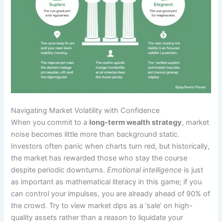
Navigating Market Volatility with Confidence
When you commit to a
long-term wealth strategy
, market
noise becomes little more than background static.
Investors often panic when charts turn red, but historically,
the market has rewarded those who stay the course
despite periodic downturns.
Emotional intelligence
is just
as important as mathematical literacy in this game; if you
can control your impulses, you are already ahead of 90% of
the crowd. Try to view market dips as a ‘sale’ on high-
quality assets rather than a reason to liquidate your