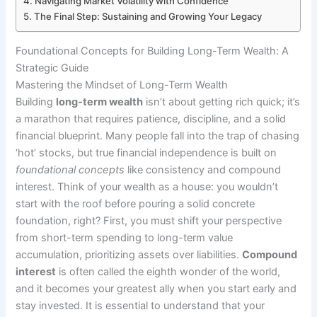
Navigating Market Volatility with Confidence
The Final Step: Sustaining and Growing Your Legacy
Foundational Concepts for Building Long-Term Wealth: A
Strategic Guide
Mastering the Mindset of Long-Term Wealth
Building
long-term wealth
isn’t about getting rich quick; it’s
a marathon that requires patience, discipline, and a solid
financial blueprint. Many people fall into the trap of chasing
‘hot’ stocks, but true financial independence is built on
foundational concepts
like consistency and compound
interest. Think of your wealth as a house: you wouldn’t
start with the roof before pouring a solid concrete
foundation, right? First, you must shift your perspective
from short-term spending to long-term value
accumulation, prioritizing assets over liabilities.
Compound
interest
is often called the eighth wonder of the world,
and it becomes your greatest ally when you start early and
stay invested. It is essential to understand that your