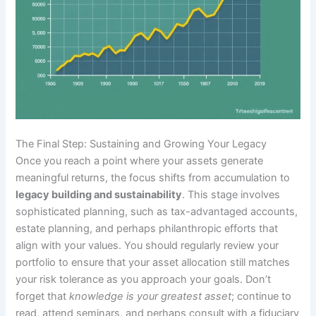
The Final Step: Sustaining and Growing Your Legacy
Once you reach a point where your assets generate
meaningful returns, the focus shifts from accumulation to
legacy building and sustainability
. This stage involves
sophisticated planning, such as tax-advantaged accounts,
estate planning, and perhaps philanthropic efforts that
align with your values. You should regularly review your
portfolio to ensure that your asset allocation still matches
your risk tolerance as you approach your goals. Don’t
forget that
knowledge is your greatest asset
; continue to
read, attend seminars, and perhaps consult with a fiduciary