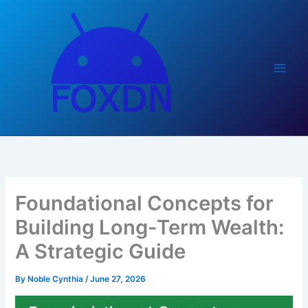
Skip
to
content
Foundational Concepts for
Building Long-Term Wealth:
A Strategic Guide
By
Noble Cynthia
/
June 27, 2026