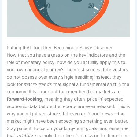
Putting It All Together: Becoming a Savvy Observer
Now that you have a grasp on the key indicators and the
role of monetary policy, how do you actually apply this to
your own financial journey? The most successful investors
do not obsess over every single headline; instead, they
look for
macro trends
that signal a fundamental shift in the
economy. It is important to remember that markets are
forward-looking
, meaning they often ‘price in’ expected
economic data before the reports are even released. This is
why you might see stocks fall even on ‘good’ news—the
market might have been expecting something even better.
Stay patient, focus on your long-term goals, and remember
that
volatility
is simply the price of admission for long-term