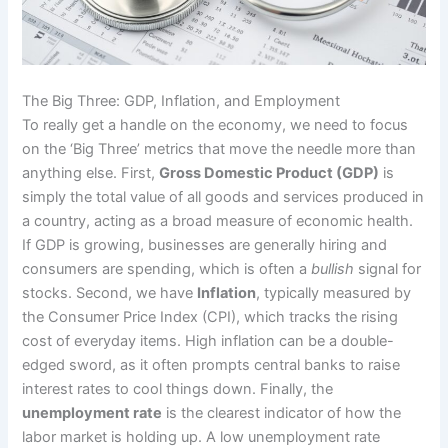
The Big Three: GDP, Inflation, and Employment
To really get a handle on the economy, we need to focus
on the ‘Big Three’ metrics that move the needle more than
anything else. First,
Gross Domestic Product (GDP)
is
simply the total value of all goods and services produced in
a country, acting as a broad measure of economic health.
If GDP is growing, businesses are generally hiring and
consumers are spending, which is often a
bullish
signal for
stocks. Second, we have
Inflation
, typically measured by
the Consumer Price Index (CPI), which tracks the rising
cost of everyday items. High inflation can be a double-
edged sword, as it often prompts central banks to raise
interest rates to cool things down. Finally, the
unemployment rate
is the clearest indicator of how the
labor market is holding up. A low unemployment rate