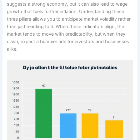
suggests a strong economy, but it can also lead to wage
growth that fuels further inflation. Understanding these
three pillars allows you to anticipate market volatility rather
than just reacting to it. When these indicators align, the
market tends to move with predictability, but when they
clash, expect a bumpier ride for investors and businesses
alike.