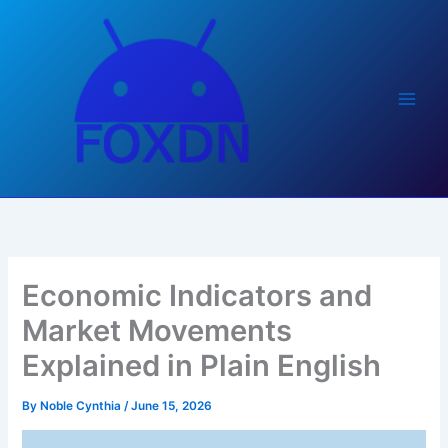
Skip
to
content
Economic Indicators and
Market Movements
Explained in Plain English
By
Noble Cynthia
/
June 15, 2026