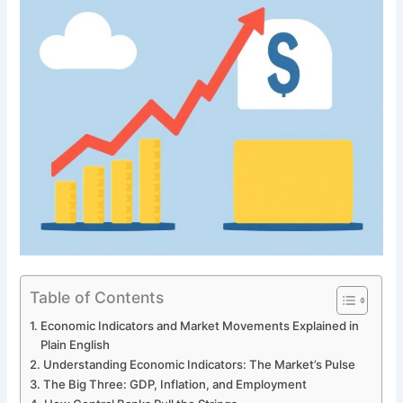
Table of Contents
Economic Indicators and Market Movements Explained in
Plain English
Understanding Economic Indicators: The Market’s Pulse
The Big Three: GDP, Inflation, and Employment