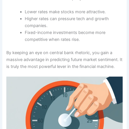
Lower rates make stocks more attractive.
Higher rates can pressure tech and growth
companies.
Fixed-income investments become more
competitive when rates rise.
By keeping an eye on central bank rhetoric, you gain a
massive advantage in predicting future market sentiment. It
is truly the most powerful lever in the financial machine.