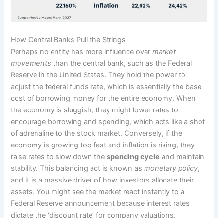
How Central Banks Pull the Strings
Perhaps no entity has more influence over
market
movements
than the central bank, such as the Federal
Reserve in the United States. They hold the power to
adjust the federal funds rate, which is essentially the base
cost of borrowing money for the entire economy. When
the economy is sluggish, they might lower rates to
encourage borrowing and spending, which acts like a shot
of adrenaline to the stock market. Conversely, if the
economy is growing too fast and inflation is rising, they
raise rates to slow down the
spending cycle
and maintain
stability. This balancing act is known as
monetary policy
,
and it is a massive driver of how investors allocate their
assets. You might see the market react instantly to a
Federal Reserve announcement because interest rates
dictate the ‘discount rate’ for company valuations.