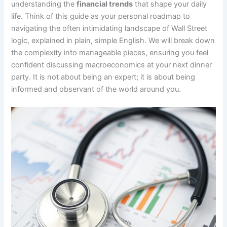
understanding the
financial trends
that shape your daily
life. Think of this guide as your personal roadmap to
navigating the often intimidating landscape of Wall Street
logic, explained in plain, simple English. We will break down
the complexity into manageable pieces, ensuring you feel
confident discussing macroeconomics at your next dinner
party. It is not about being an expert; it is about being
informed and observant of the world around you.