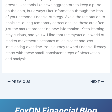
growth. Use tools like news aggregators to keep a pulse
on the data, but always filter information through the lens
of your personal financial strategy. Avoid the temptation to
panic sell during temporary corrections, as these are often
just the market processing new information. Keep learning,
stay curious, and you will find that the mysterious world of
market movements becomes much clearer and less
intimidating over time. Your journey toward financial literacy
starts with these small, consistent steps of observation
and analysis.
PREVIOUS
NEXT
FoxDN Financial Blog