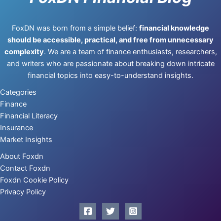
FoxDN was born from a simple belief:
financial knowledge
should be accessible, practical, and free from unnecessary
complexity
. We are a team of finance enthusiasts, researchers,
and writers who are passionate about breaking down intricate
financial topics into easy-to-understand insights.
Categories
Finance
Financial Literacy
Insurance
Market Insights
About Foxdn
Contact Foxdn
Foxdn Cookie Policy
Privacy Policy