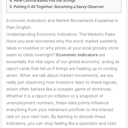
How Central Banks Pull the Strings
Putting It All Together: Becoming a Savvy Observer
Economic Indicators and Market Movements Explained in
Plain English
Understanding Economic Indicators: The Market’s Pulse
Have you ever wondered why the stock market suddenly
takes a nosedive or why prices at your local grocery store
seem to climb overnight?
Economic indicators
are
essentially the vital signs of our global economy, acting as
report cards that tell us if things are heating up or cooling
down. When we talk about
market movements
, we are
really just observing how investors react to these signals,
which often behave like a complex game of dominoes.
Whether it is a report on inflation or a snapshot of
unemployment numbers, these data points influence
everything from your retirement portfolio to the interest
rate on your next loan. By learning to decode these
indicators, you can stop feeling like a spectator and start