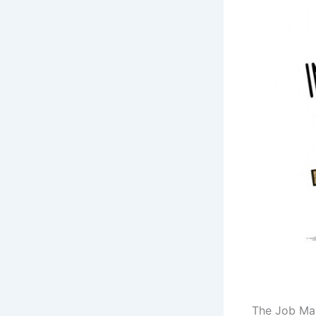
The Job Mar