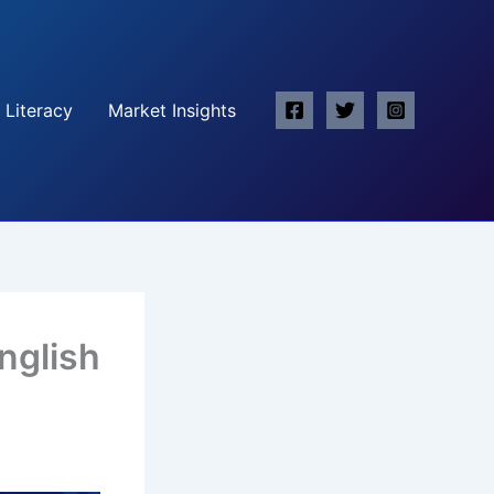
 Literacy
Market Insights
nglish