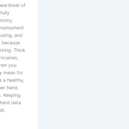
heartbeat of
fully
onomy,
nemployment
ousing, and
s
because
rking. Think
roceries,
When you
ey mean for
 a healthy,
her hand,
s. Keeping
 hard data
ll.