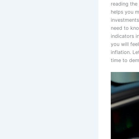
reading the
helps you m
investments.
need to kno
indicators i
you will fe
inflation. L
time to demy