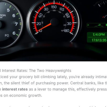
nd Interest Rates: The Two Heavyweights
ticed your grocery bill climbing lately, you’re already intima
on
, the silent thief of purchasing power. Central banks, like 
se
interest rates
as a lever to manage this, effectively press
es on economic growth.