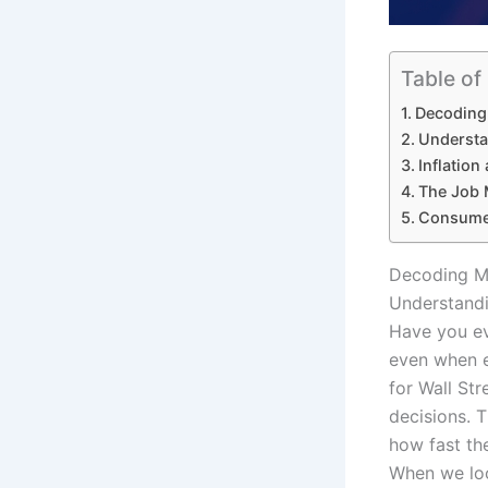
Table of
Decoding 
Understa
Inflation
The Job 
Consumer
Decoding Ma
Understandi
Have you ev
even when e
for Wall Str
decisions. 
how fast the
When we loo