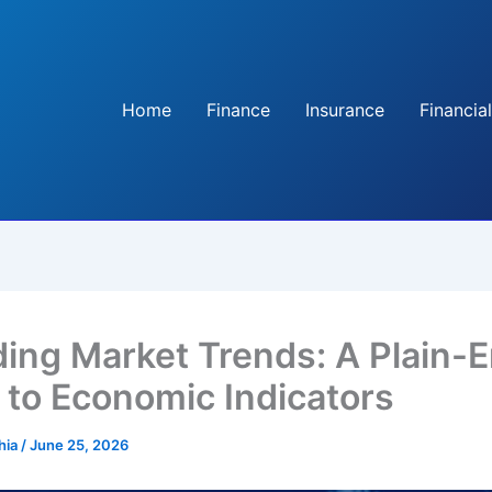
Home
Finance
Insurance
Financial
ing Market Trends: A Plain-E
 to Economic Indicators
hia
/
June 25, 2026