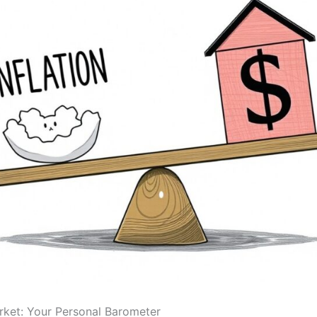
ket: Your Personal Barometer