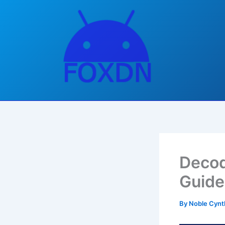
Skip
to
content
Decod
Guide
By
Noble Cynt