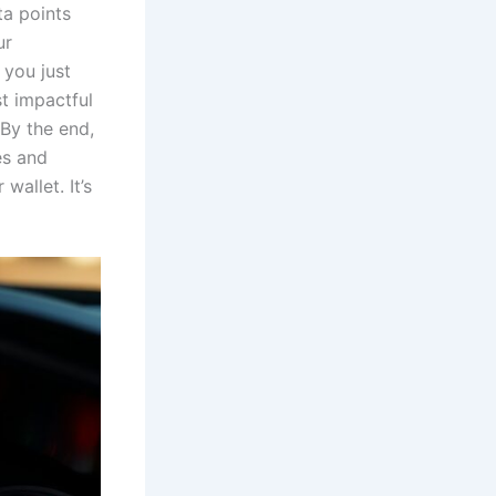
ta points
ur
 you just
t impactful
 By the end,
es and
wallet. It’s