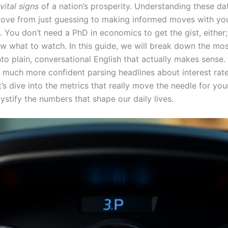
vital signs
of a nation’s prosperity. Understanding these da
ove from just guessing to making informed moves with yo
 You don’t need a PhD in economics to get the gist, either;
w what to watch. In this guide, we will break down the mos
nto plain, conversational English that actually makes sense.
el much more confident parsing headlines about interest rat
et’s dive into the metrics that really move the needle for your 
stify the numbers that shape our daily lives.