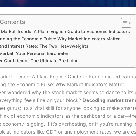
 Contents
Market Trends: A Plain-English Guide to Economic Indicators
nding the Economic Pulse: Why Market Indicators Matter
 and Interest Rates: The Two Heavyweights
Market: Your Personal Barometer
 Confidence: The Ultimate Predictor
rket Trends: A Plain-English Guide to Economic Indicators
ng the Economic Pulse: Why Market Indicators Matter
er wondered why the stock market seems to dance to its
verything feels fine on your block?
Decoding market tren
eet gurus; it’s a vital skill for anyone looking to make smarte
Think of economic indicators as the dashboard of a car—the
 economy is going, if it’s overheating, or if you’re running l
k at indicators like GDP or unemployment rates, we are es