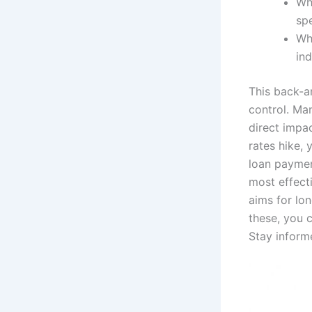
Wh
sp
Wh
ind
This back-a
control. Ma
direct impa
rates hike, 
loan paymen
most effecti
aims for lon
these, you 
Stay inform