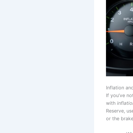
Inflation a
If you’ve no
with
inflati
Reserve, u
or the brak