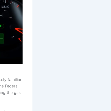
tely familiar
the Federal
ing the gas