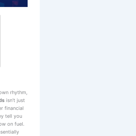
 own rhythm,
ds
isn’t just
r financial
y tell you
ow on fuel.
sentially