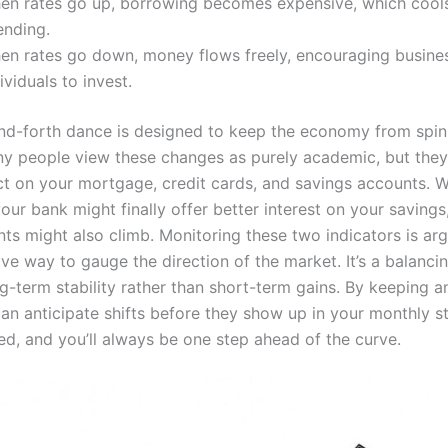
en rates go up, borrowing becomes expensive, which coo
ending.
en rates go down, money flows freely, encouraging busine
ividuals to invest.
nd-forth dance is designed to keep the economy from spin
ny people view these changes as purely academic, but they
ct on your mortgage, credit cards, and savings accounts. W
your bank might finally offer better interest on your savings
ts might also climb. Monitoring these two indicators is ar
ve way to gauge the direction of the market. It’s a balancin
g-term stability rather than short-term gains. By keeping a
can anticipate shifts before they show up in your monthly s
ed, and you’ll always be one step ahead of the curve.