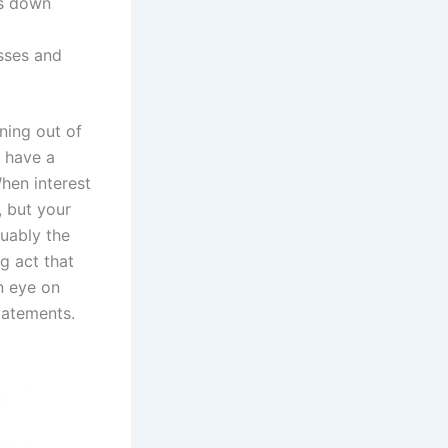
ls down
sses and
ning out of
 have a
hen interest
, but your
guably the
g act that
n eye on
tatements.