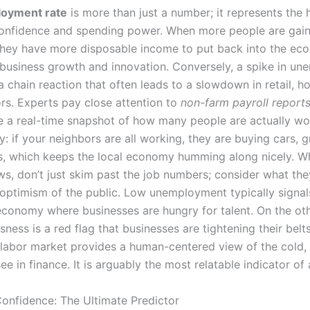
oyment rate
is more than just a number; it represents the 
nfidence and spending power. When more people are gain
hey have more disposable income to put back into the ec
 business growth and innovation. Conversely, a spike in u
a chain reaction that often leads to a slowdown in retail, h
ors. Experts pay close attention to
non-farm payroll report
e a real-time snapshot of how many people are actually wo
ay: if your neighbors are all working, they are buying cars, g
s, which keeps the local economy humming along nicely. 
ws, don’t just skim past the job numbers; consider what th
 optimism of the public. Low unemployment typically signals
conomy where businesses are hungry for talent. On the ot
ssness is a red flag that businesses are tightening their belt
 labor market provides a human-centered view of the cold,
ee in finance. It is arguably the most relatable indicator of a
nfidence: The Ultimate Predictor