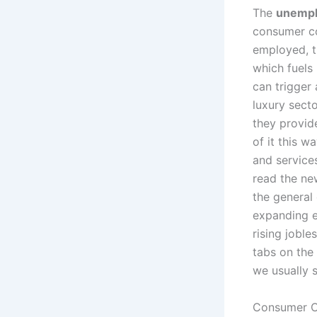
The
unempl
consumer co
employed, t
which fuels
can trigger 
luxury sect
they provid
of it this w
and service
read the ne
the general
expanding e
rising joble
tabs on the
we usually s
Consumer Co