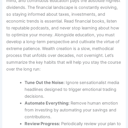
mind, and continuous education pays the absolute highest
dividends. The financial landscape is constantly evolving,
so staying informed about taxes, investments, and
economic trends is essential. Read financial books, listen
to reputable podcasts, and never stop learning about how
to optimize your money. Alongside education, you must
develop a long-term perspective and cultivate the virtue of
extreme patience. Wealth creation is a slow, methodical
process that unfolds over decades, not overnight. Let’s
summarize the key habits that will help you stay the course
over the long run:
Tune Out the Noise:
Ignore sensationalist media
headlines designed to trigger emotional trading
decisions.
Automate Everything:
Remove human emotion
from investing by automating your savings and
contributions.
Review Progress:
Periodically review your plan to