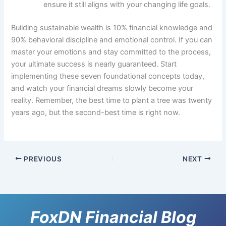
ensure it still aligns with your changing life goals.
Building sustainable wealth is 10% financial knowledge and
90% behavioral discipline and emotional control. If you can
master your emotions and stay committed to the process,
your ultimate success is nearly guaranteed. Start
implementing these seven foundational concepts today,
and watch your financial dreams slowly become your
reality. Remember, the best time to plant a tree was twenty
years ago, but the second-best time is right now.
PREVIOUS
NEXT
FoxDN Financial Blog