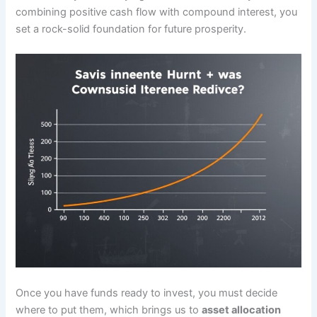
combining positive cash flow with compound interest, you
set a rock-solid foundation for future prosperity.
Once you have funds ready to invest, you must decide
where to put them, which brings us to
asset allocation