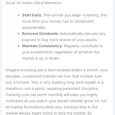
focus on these critical elements:
Start Early:
The sooner you begin investing, the
more time your money has to compound
exponentially.
Reinvest Dividends:
Automatically reinvest any
payouts to buy more shares of your assets.
Maintain Consistency:
Regularly contribute to
your investments, regardless of whether the
market is up or down.
Imagine investing just a few hundred dollars a month; over
decades, compound interest can turn that modest sum
into a fortune. This is why building long-term wealth is a
marathon, not a sprint, requiring persistent discipline.
Tracking your net worth monthly will keep you highly
motivated as you watch your assets steadily grow. Do not
let market fluctuations deter you, because time in the
market always beats trying to time the market. By