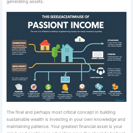
generating assets.
The final and perhaps most critical concept in building
sustainable wealth is investing in your own knowledge and
maintaining patience. Your greatest financial asset is your