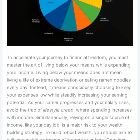
To accelerate your journey to financial freedom, you must
master the art of living below your means while expanding
your income. Living below your means does not mean
living a life of extreme deprivation or eating ramen noodles
every day. Instead, it means consciously choosing to keep
your expenses low while steadily increasing your earning
potential. As your career progresses and your salary rises,
avoid the trap of
lifestyle creep
, where spending increases
with income. Simultaneously, relying on a single source of
income, like your day job, is a major risk to your wealth-
building strategy. To build robust wealth, you should aim to
cultivate multiple streams of income over time. Consider