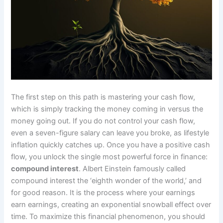
The first step on this path is mastering your cash flow,
which is simply tracking the money coming in versus the
money going out. If you do not control your cash flow,
even a seven-figure salary can leave you broke, as lifestyle
inflation quickly catches up. Once you have a positive cash
flow, you unlock the single most powerful force in finance:
compound interest
. Albert Einstein famously called
compound interest the ‘eighth wonder of the world,’ and
for good reason. It is the process where your earnings
earn earnings, creating an exponential snowball effect over
time. To maximize this financial phenomenon, you should