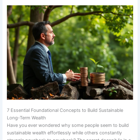
7 Essential Foundational Concepts to Build Sustainable
Long-Term Wealth
Have you ever wondered why some people seem to build
sustainable wealth effortlessly while others constantly