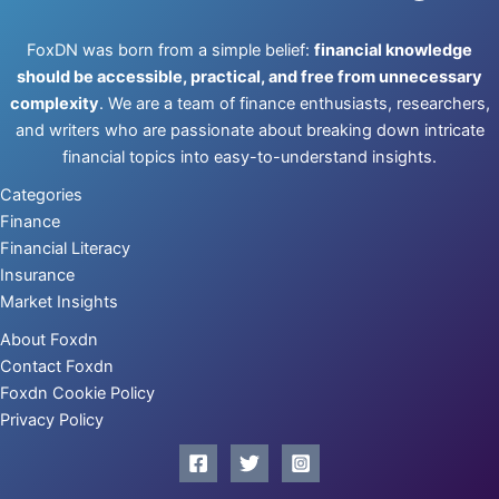
FoxDN was born from a simple belief:
financial knowledge
should be accessible, practical, and free from unnecessary
complexity
. We are a team of finance enthusiasts, researchers,
and writers who are passionate about breaking down intricate
financial topics into easy-to-understand insights.
Categories
Finance
Financial Literacy
Insurance
Market Insights
About Foxdn
Contact Foxdn
Foxdn Cookie Policy
Privacy Policy