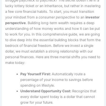
struggle paycheck to paycheck? The secret doesn’t lie in a
lucky lottery ticket or an inheritance, but rather in mastering
a few core financial habits. To start, you must transition
your mindset from a
consumer perspective
to an
investor
perspective
. Building long-term wealth requires a deep
understanding of how money works and how it can be put
to work for you. In this comprehensive guide, we are going
to dive deep into the essential building blocks that form the
bedrock of financial freedom. Before we invest a single
dollar, we must establish a strong relationship with our
personal finances. Here are three mental shifts you need to
make today:
Pay Yourself First:
Automatically route a
percentage of your income to savings before
spending on lifestyle.
Understand Opportunity Cost:
Recognize that
every dollar spent today is a dollar that cannot
grow for your future.