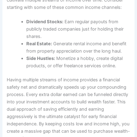
starting with some of these common income channels:
Dividend Stocks:
Earn regular payouts from
publicly traded companies just for holding their
shares.
Real Estate:
Generate rental income and benefit
from property appreciation over the long haul.
Side Hustles:
Monetize a hobby, create digital
products, or offer freelance services online.
Having multiple streams of income provides a financial
safety net and dramatically speeds up your compounding
process. Every extra dollar earned can be funneled directly
into your investment accounts to build wealth faster. This
dual approach of saving efficiently and earning
aggressively is the ultimate catalyst for early financial
independence. By keeping costs low and income high, you
create a massive gap that can be used to purchase wealth-