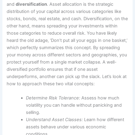
and
diversification
. Asset allocation is the strategic
distribution of your capital across various categories like
stocks, bonds, real estate, and cash. Diversification, on the
other hand, means spreading your investments within
those categories to reduce overall risk. You have likely
heard the old adage, ‘Don’t put all your eggs in one basket,’
which perfectly summarizes this concept. By spreading
your money across different sectors and geographies, you
protect yourself from a single market collapse. A well-
diversified portfolio ensures that if one asset
underperforms, another can pick up the slack. Let’s look at
how to approach these two vital concepts:
Determine Risk Tolerance:
Assess how much
volatility you can handle without panicking and
selling.
Understand Asset Classes:
Learn how different
assets behave under various economic
conditions.