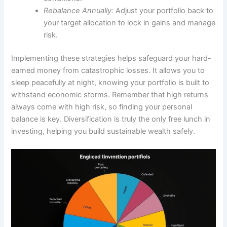
Rebalance Annually:
Adjust your portfolio back to
your target allocation to lock in gains and manage
risk.
Implementing these strategies helps safeguard your hard-
earned money from catastrophic losses. It allows you to
sleep peacefully at night, knowing your portfolio is built to
withstand economic storms. Remember that high returns
always come with high risk, so finding your personal
balance is key. Diversification is truly the only free lunch in
investing, helping you build sustainable wealth safely.