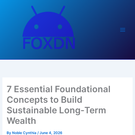
Skip
to
content
7 Essential Foundational
Concepts to Build
Sustainable Long-Term
Wealth
By
Noble Cynthia
/
June 4, 2026