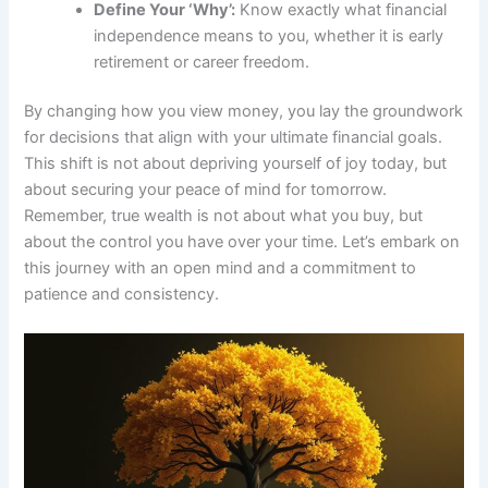
Define Your ‘Why’:
Know exactly what financial
independence means to you, whether it is early
retirement or career freedom.
By changing how you view money, you lay the groundwork
for decisions that align with your ultimate financial goals.
This shift is not about depriving yourself of joy today, but
about securing your peace of mind for tomorrow.
Remember, true wealth is not about what you buy, but
about the control you have over your time. Let’s embark on
this journey with an open mind and a commitment to
patience and consistency.