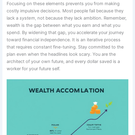
Focusing on these elements prevents you from making
costly impulsive decisions. Most people fail because they
lack a
system
, not because they lack ambition. Remember,
wealth is the gap between what you earn and what you
spend. By widening that gap, you accelerate your journey
toward financial independence. It is an iterative process
that requires constant fine-tuning. Stay committed to the
plan even when the headlines look scary. You are the
architect of your own future, and every dollar saved is a
worker for your future self.