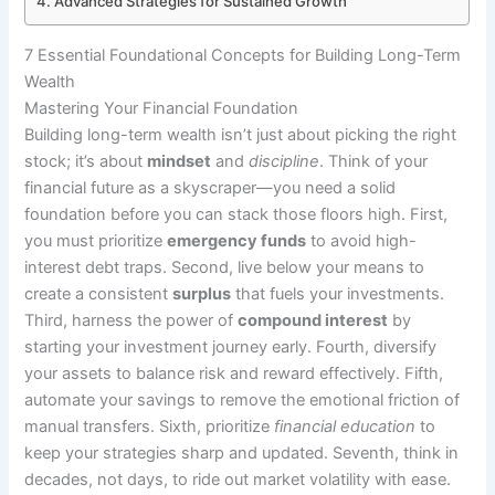
Advanced Strategies for Sustained Growth
7 Essential Foundational Concepts for Building Long-Term
Wealth
Mastering Your Financial Foundation
Building long-term wealth isn’t just about picking the right
stock; it’s about
mindset
and
discipline
. Think of your
financial future as a skyscraper—you need a solid
foundation before you can stack those floors high. First,
you must prioritize
emergency funds
to avoid high-
interest debt traps. Second, live below your means to
create a consistent
surplus
that fuels your investments.
Third, harness the power of
compound interest
by
starting your investment journey early. Fourth, diversify
your assets to balance risk and reward effectively. Fifth,
automate your savings to remove the emotional friction of
manual transfers. Sixth, prioritize
financial education
to
keep your strategies sharp and updated. Seventh, think in
decades, not days, to ride out market volatility with ease.