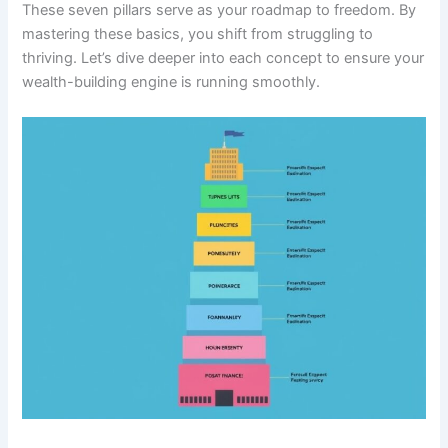
These seven pillars serve as your roadmap to freedom. By
mastering these basics, you shift from struggling to
thriving. Let’s dive deeper into each concept to ensure your
wealth-building engine is running smoothly.