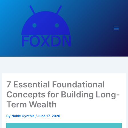
Skip
to
content
7 Essential Foundational
Concepts for Building Long-
Term Wealth
By
Noble Cynthia
/
June 17, 2026