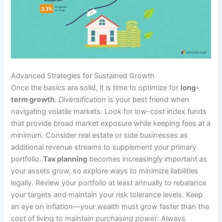
Advanced Strategies for Sustained Growth
Once the basics are solid, it is time to optimize for
long-
term growth
.
Diversification
is your best friend when
navigating volatile markets. Look for low-cost index funds
that provide broad market exposure while keeping fees at a
minimum. Consider real estate or side businesses as
additional revenue streams to supplement your primary
portfolio.
Tax planning
becomes increasingly important as
your assets grow, so explore ways to minimize liabilities
legally. Review your portfolio at least annually to rebalance
your targets and maintain your risk tolerance levels. Keep
an eye on inflation—your wealth must grow faster than the
cost of living to maintain
purchasing power
. Always