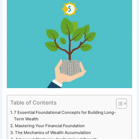
Table of Contents
7 Essential Foundational Concepts for Building Long-
Term Wealth
Mastering Your Financial Foundation
The Mechanics of Wealth Accumulation