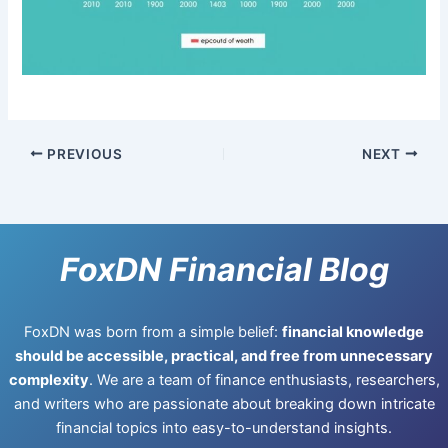
PREVIOUS
NEXT
FoxDN Financial Blog
FoxDN was born from a simple belief:
financial knowledge
should be accessible, practical, and free from unnecessary
complexity
. We are a team of finance enthusiasts, researchers,
and writers who are passionate about breaking down intricate
financial topics into easy-to-understand insights.