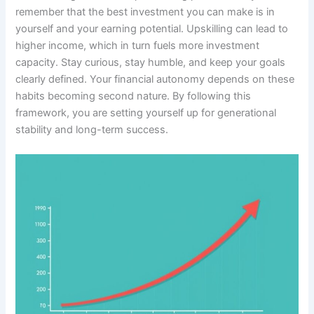
remember that the best investment you can make is in
yourself and your earning potential. Upskilling can lead to
higher income, which in turn fuels more investment
capacity. Stay curious, stay humble, and keep your goals
clearly defined. Your financial autonomy depends on these
habits becoming second nature. By following this
framework, you are setting yourself up for generational
stability and long-term success.