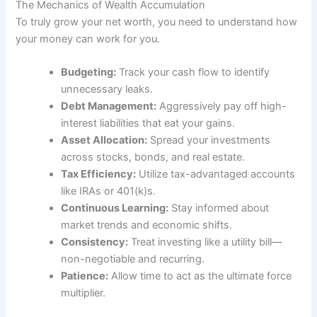
The Mechanics of Wealth Accumulation
To truly grow your net worth, you need to understand how
your money can work for you.
Budgeting:
Track your cash flow to identify
unnecessary leaks.
Debt Management:
Aggressively pay off high-
interest liabilities that eat your gains.
Asset Allocation:
Spread your investments
across stocks, bonds, and real estate.
Tax Efficiency:
Utilize tax-advantaged accounts
like IRAs or 401(k)s.
Continuous Learning:
Stay informed about
market trends and economic shifts.
Consistency:
Treat investing like a utility bill—
non-negotiable and recurring.
Patience:
Allow time to act as the ultimate force
multiplier.