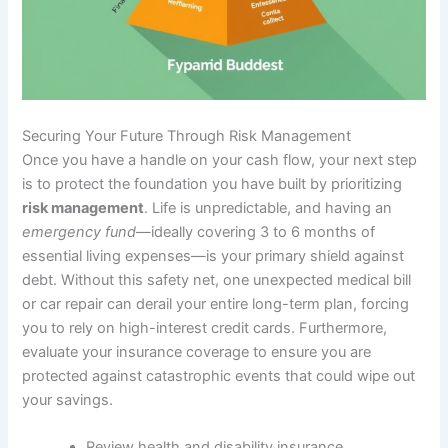
Securing Your Future Through Risk Management
Once you have a handle on your cash flow, your next step
is to protect the foundation you have built by prioritizing
risk management
. Life is unpredictable, and having an
emergency fund
—ideally covering 3 to 6 months of
essential living expenses—is your primary shield against
debt. Without this safety net, one unexpected medical bill
or car repair can derail your entire long-term plan, forcing
you to rely on high-interest credit cards. Furthermore,
evaluate your insurance coverage to ensure you are
protected against catastrophic events that could wipe out
your savings.
Review health and disability insurance