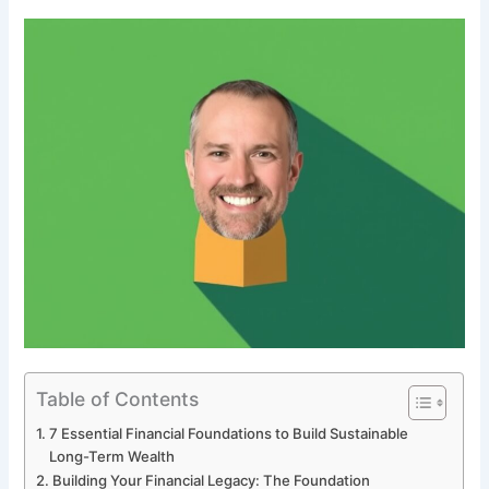
Table of Contents
7 Essential Financial Foundations to Build Sustainable
Long-Term Wealth
Building Your Financial Legacy: The Foundation