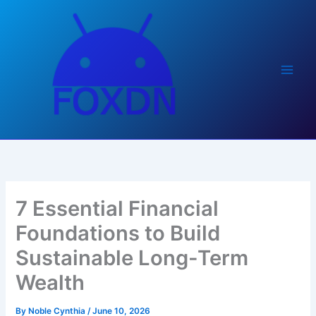
Skip
to
content
7 Essential Financial
Foundations to Build
Sustainable Long-Term
Wealth
By
Noble Cynthia
/
June 10, 2026