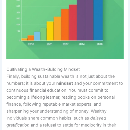
Cultivating a Wealth-Building Mindset
Finally, building sustainable wealth is not just about the
numbers; it is about your
mindset
and your commitment to
continuous financial education. You must commit to
becoming a lifelong learner, reading books on personal
finance, following reputable market experts, and
sharpening your understanding of money. Wealthy
individuals share common habits, such as
delayed
gratification
and a refusal to settle for mediocrity in their