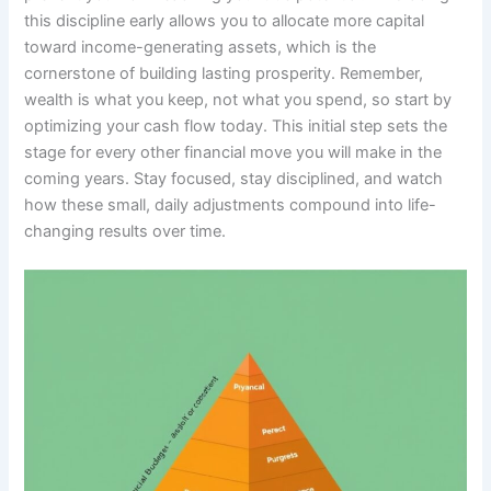
this discipline early allows you to allocate more capital
toward income-generating assets, which is the
cornerstone of building lasting prosperity. Remember,
wealth is what you keep, not what you spend, so start by
optimizing your cash flow today. This initial step sets the
stage for every other financial move you will make in the
coming years. Stay focused, stay disciplined, and watch
how these small, daily adjustments compound into life-
changing results over time.