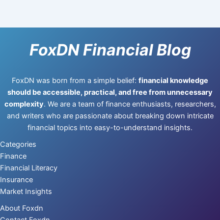
FoxDN Financial Blog
FoxDN was born from a simple belief:
financial knowledge
should be accessible, practical, and free from unnecessary
complexity
. We are a team of finance enthusiasts, researchers,
and writers who are passionate about breaking down intricate
financial topics into easy-to-understand insights.
Categories
Finance
Financial Literacy
Insurance
Market Insights
About Foxdn