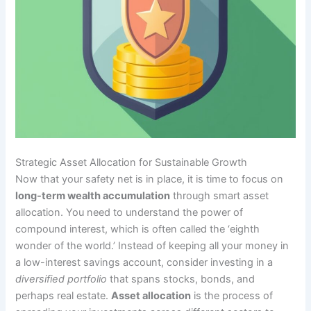
Strategic Asset Allocation for Sustainable Growth
Now that your safety net is in place, it is time to focus on
long-term wealth accumulation
through smart asset
allocation. You need to understand the power of
compound interest, which is often called the ‘eighth
wonder of the world.’ Instead of keeping all your money in
a low-interest savings account, consider investing in a
diversified portfolio
that spans stocks, bonds, and
perhaps real estate.
Asset allocation
is the process of