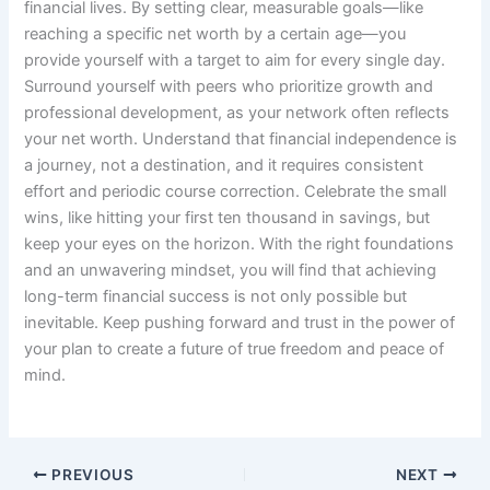
financial lives. By setting clear, measurable goals—like
reaching a specific net worth by a certain age—you
provide yourself with a target to aim for every single day.
Surround yourself with peers who prioritize growth and
professional development, as your network often reflects
your net worth. Understand that financial independence is
a journey, not a destination, and it requires consistent
effort and periodic course correction. Celebrate the small
wins, like hitting your first ten thousand in savings, but
keep your eyes on the horizon. With the right foundations
and an unwavering mindset, you will find that achieving
long-term financial success is not only possible but
inevitable. Keep pushing forward and trust in the power of
your plan to create a future of true freedom and peace of
mind.
PREVIOUS
NEXT