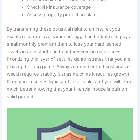
Check life insurance coverage
Assess property protection plans
By transferring these potential risks to an insurer, you
maintain control over your nest egg. It is far better to pay a
small monthly premium than to lose your hard-earned
assets in an instant due to unforeseen circumstances.
Prioritizing this layer of security demonstrates that you are
playing the long game. Always remember that sustainable
wealth requires stability just as much as it requires growth.
Keep your reserves liquid and accessible, and you will sleep
much better knowing that your financial house is built on
solid ground.