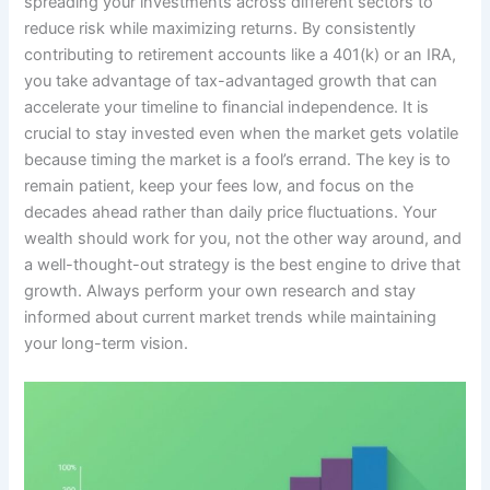
spreading your investments across different sectors to
reduce risk while maximizing returns. By consistently
contributing to retirement accounts like a 401(k) or an IRA,
you take advantage of tax-advantaged growth that can
accelerate your timeline to financial independence. It is
crucial to stay invested even when the market gets volatile
because timing the market is a fool’s errand. The key is to
remain patient, keep your fees low, and focus on the
decades ahead rather than daily price fluctuations. Your
wealth should work for you, not the other way around, and
a well-thought-out strategy is the best engine to drive that
growth. Always perform your own research and stay
informed about current market trends while maintaining
your long-term vision.