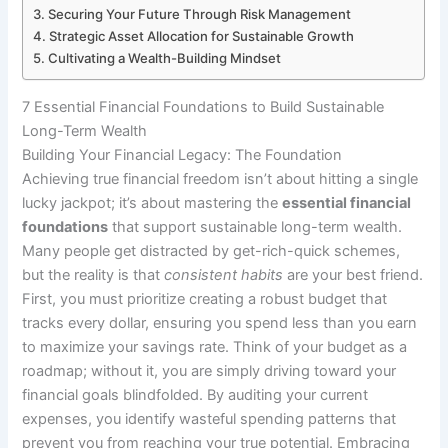
Securing Your Future Through Risk Management
Strategic Asset Allocation for Sustainable Growth
Cultivating a Wealth-Building Mindset
7 Essential Financial Foundations to Build Sustainable
Long-Term Wealth
Building Your Financial Legacy: The Foundation
Achieving true financial freedom isn’t about hitting a single
lucky jackpot; it’s about mastering the
essential financial
foundations
that support sustainable long-term wealth.
Many people get distracted by get-rich-quick schemes,
but the reality is that
consistent habits
are your best friend.
First, you must prioritize creating a robust budget that
tracks every dollar, ensuring you spend less than you earn
to maximize your savings rate. Think of your budget as a
roadmap; without it, you are simply driving toward your
financial goals blindfolded. By auditing your current
expenses, you identify wasteful spending patterns that
prevent you from reaching your true potential. Embracing