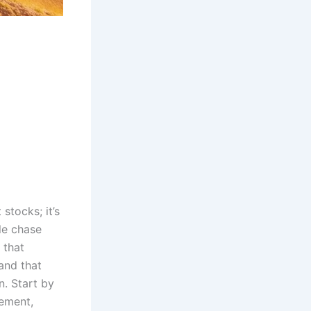
 stocks; it’s
le chase
that
and that
n. Start by
rement,