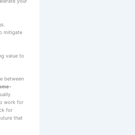
elerate your
s.
o mitigate
ng value to
ce between
come-
ually
to work for
ck for
future that