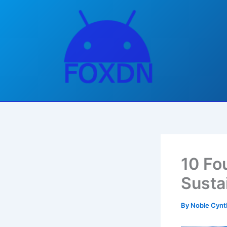
Skip
to
content
10 Fo
Susta
By
Noble Cynt