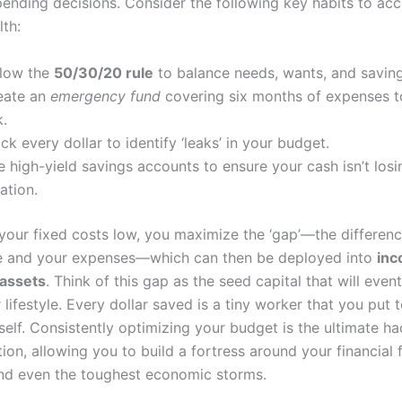
pending decisions. Consider the following key habits to acc
lth:
llow the
50/30/20 rule
to balance needs, wants, and saving
eate an
emergency fund
covering six months of expenses t
k.
ck every dollar to identify ‘leaks’ in your budget.
 high-yield savings accounts to ensure your cash isn’t losi
lation.
your fixed costs low, you maximize the ‘gap’—the differen
e and your expenses—which can then be deployed into
in
 assets
. Think of this gap as the seed capital that will event
 lifestyle. Every dollar saved is a tiny worker that you put 
self. Consistently optimizing your budget is the ultimate ha
ion, allowing you to build a fortress around your financial 
nd even the toughest economic storms.