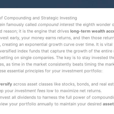
f Compounding and Strategic Investing
tein famously called
compound interest
the eighth wonder o
 reason; it is the engine that drives
long-term wealth acc
vest early, your money earns returns, and then those return
 creating an exponential growth curve over time. It is vital 
versified index funds that capture the growth of the entire
 betting on single companies. The key is to stay invested t
s, as time in the market consistently beats timing the mark
se essential principles for your investment portfolio:
versify
across asset classes like stocks, bonds, and real est
ep your
investment fees
low to maximize net returns.
invest all dividends to harness the full power of compoundi
view your portfolio annually to maintain your desired
asset