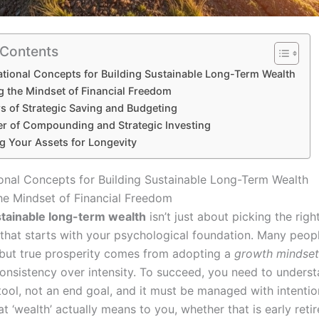
 Contents
tional Concepts for Building Sustainable Long-Term Wealth
g the Mindset of Financial Freedom
rs of Strategic Saving and Budgeting
r of Compounding and Strategic Investing
g Your Assets for Longevity
onal Concepts for Building Sustainable Long-Term Wealth
he Mindset of Financial Freedom
tainable long-term wealth
isn’t just about picking the right
that starts with your psychological foundation. Many peop
 but true prosperity comes from adopting a
growth mindset
consistency over intensity. To succeed, you need to underst
tool, not an end goal, and it must be managed with intentio
t ‘wealth’ actually means to you, whether that is early reti