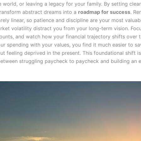
e world, or leaving a legacy for your family. By setting clear
transform abstract dreams into a
roadmap for success
. Re
arely linear, so patience and discipline are your most valuab
rket volatility distract you from your long-term vision. Foc
counts, and watch how your financial trajectory shifts over
ur spending with your values, you find it much easier to sa
ut feeling deprived in the present. This foundational shift is
between struggling paycheck to paycheck and building an 