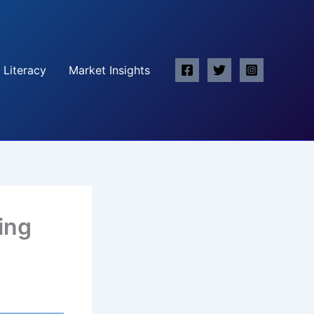
 Literacy
Market Insights
ing