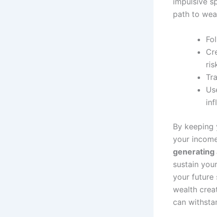
impulsive s
path to wea
Fo
Cr
ris
Tra
Use
inf
By keeping 
your incom
generating
sustain your
your future 
wealth creat
can withsta