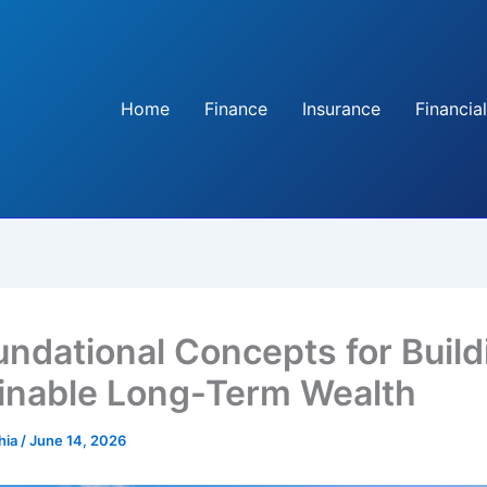
Home
Finance
Insurance
Financial
undational Concepts for Build
inable Long-Term Wealth
hia
/
June 14, 2026