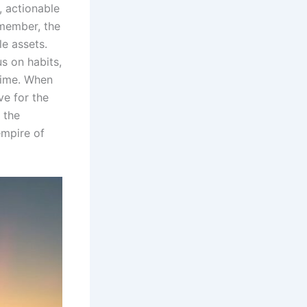
, actionable
member, the
le assets.
us on habits,
 time. When
ve for the
 the
empire of