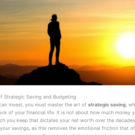
 of Strategic Saving and Budgeting
can invest, you must master the art of
strategic saving
, wh
ock of your financial life. It is not about how much money 
h you keep that dictates your net worth over the decades.
our savings, as this removes the emotional friction that of