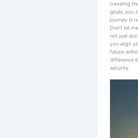
traveling th
goals, you 
journey is r
Don’t let ma
not just ac
you align yo
future witho
difference 
security.