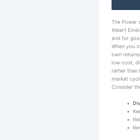
The Power o
Albert Eins
and for good
When you in
own returns,
low-cost, di
rather than
market cycle
Consider the
Di
Ke
Re
Re