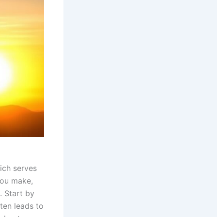
ich serves
you make,
 Start by
ten leads to