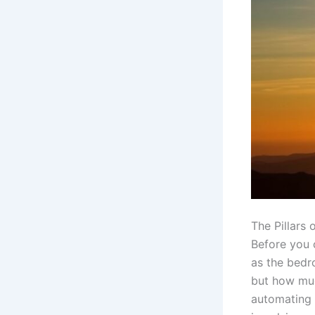
The Pillars
Before you 
as the bedr
but how muc
automating y