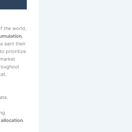
f the world,
umulation
.
s earn their
to prioritize
 market
hroughout
et.
ate.
ng.
 allocation
.