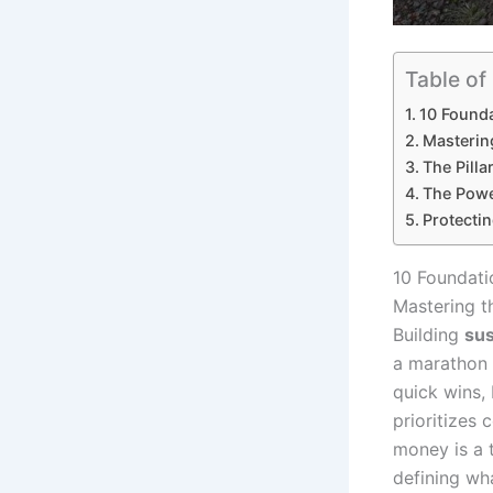
Table of
10 Founda
Masterin
The Pilla
The Powe
Protectin
10 Foundati
Mastering t
Building
sus
a marathon 
quick wins,
prioritizes 
money is a 
defining wha