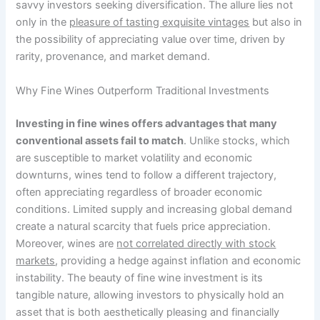
savvy investors seeking diversification. The allure lies not
only in the
pleasure of tasting exquisite vintages
but also in
the possibility of appreciating value over time, driven by
rarity, provenance, and market demand.
Why Fine Wines Outperform Traditional Investments
Investing in fine wines offers advantages that many
conventional assets fail to match
. Unlike stocks, which
are susceptible to market volatility and economic
downturns, wines tend to follow a different trajectory,
often appreciating regardless of broader economic
conditions. Limited supply and increasing global demand
create a natural scarcity that fuels price appreciation.
Moreover, wines are
not correlated directly with stock
markets
, providing a hedge against inflation and economic
instability. The beauty of fine wine investment is its
tangible nature, allowing investors to physically hold an
asset that is both aesthetically pleasing and financially