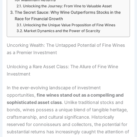
Unlocking the Journey: From Vine to Valuable Asset
The Secret Sauce: Why Wine Outperforms Stocks in the
Race for Financial Growth
Unlocking the Unique Value Proposition of Fine Wines
Market Dynamics and the Power of Scarcity
Uncorking Wealth: The Untapped Potential of Fine Wines
as a Premier Investment
Unlocking a Rare Asset Class: The Allure of Fine Wine
Investment
In the ever-evolving landscape of investment
opportunities,
fine wines stand out as a compelling and
sophisticated asset class
. Unlike traditional stocks and
bonds, wines possess a unique blend of tangible heritage,
craftsmanship, and cultural significance. Historically
reserved for connoisseurs and collectors, the potential for
substantial returns has increasingly caught the attention of