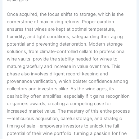
Once acquired, the focus shifts to storage, which is the
cornerstone of maximizing returns. Proper curation
ensures that wines are kept at optimal temperature,
humidity, and light conditions, safeguarding their aging
potential and preventing deterioration. Modern storage
solutions, from climate-controlled cellars to professional
wine vaults, provide the stability needed for wines to
mature gracefully and increase in value over time. This
phase also involves diligent record-keeping and
provenance verification, which bolster confidence among
collectors and investors alike. As the wine ages, its
desirability often amplifies, especially if it gains recognition
or garners awards, creating a compelling case for
increased market value. The mastery of this entire process
—meticulous acquisition, careful storage, and strategic
timing of sale—empowers investors to unlock the full
potential of their wine portfolio, turning a passion for fine