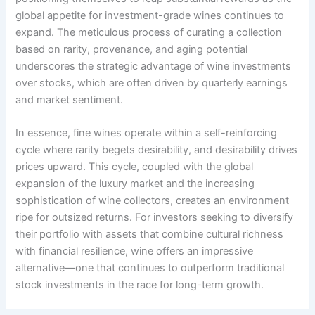
global appetite for investment-grade wines continues to
expand. The meticulous process of curating a collection
based on rarity, provenance, and aging potential
underscores the strategic advantage of wine investments
over stocks, which are often driven by quarterly earnings
and market sentiment.
In essence, fine wines operate within a self-reinforcing
cycle where rarity begets desirability, and desirability drives
prices upward. This cycle, coupled with the global
expansion of the luxury market and the increasing
sophistication of wine collectors, creates an environment
ripe for outsized returns. For investors seeking to diversify
their portfolio with assets that combine cultural richness
with financial resilience, wine offers an impressive
alternative—one that continues to outperform traditional
stock investments in the race for long-term growth.