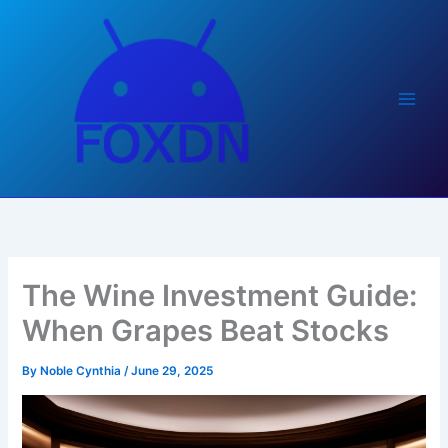
Skip
to
content
The Wine Investment Guide:
When Grapes Beat Stocks
By
Noble Cynthia
/
June 29, 2025