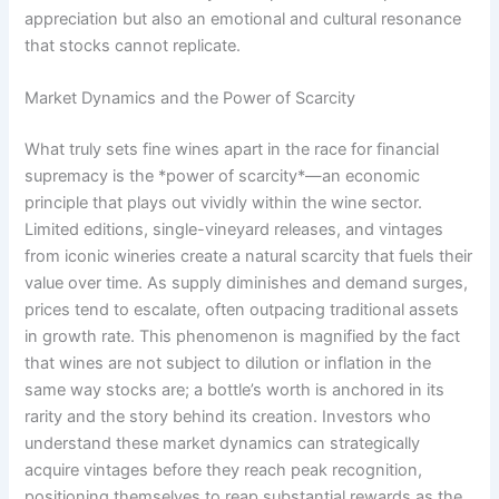
appreciation but also an emotional and cultural resonance
that stocks cannot replicate.
Market Dynamics and the Power of Scarcity
What truly sets fine wines apart in the race for financial
supremacy is the *power of scarcity*—an economic
principle that plays out vividly within the wine sector.
Limited editions, single-vineyard releases, and vintages
from iconic wineries create a natural scarcity that fuels their
value over time. As supply diminishes and demand surges,
prices tend to escalate, often outpacing traditional assets
in growth rate. This phenomenon is magnified by the fact
that wines are not subject to dilution or inflation in the
same way stocks are; a bottle’s worth is anchored in its
rarity and the story behind its creation. Investors who
understand these market dynamics can strategically
acquire vintages before they reach peak recognition,
positioning themselves to reap substantial rewards as the