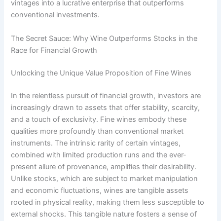
vintages into a lucrative enterprise that outperforms
conventional investments.
The Secret Sauce: Why Wine Outperforms Stocks in the
Race for Financial Growth
Unlocking the Unique Value Proposition of Fine Wines
In the relentless pursuit of financial growth, investors are
increasingly drawn to assets that offer stability, scarcity,
and a touch of exclusivity. Fine wines embody these
qualities more profoundly than conventional market
instruments. The intrinsic rarity of certain vintages,
combined with limited production runs and the ever-
present allure of provenance, amplifies their desirability.
Unlike stocks, which are subject to market manipulation
and economic fluctuations, wines are tangible assets
rooted in physical reality, making them less susceptible to
external shocks. This tangible nature fosters a sense of