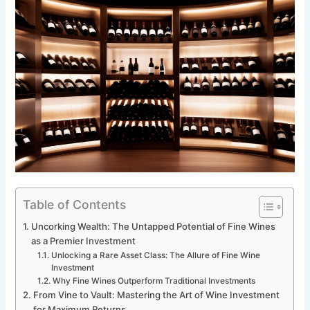
Table of Contents
Uncorking Wealth: The Untapped Potential of Fine Wines
as a Premier Investment
Unlocking a Rare Asset Class: The Allure of Fine Wine
Investment
Why Fine Wines Outperform Traditional Investments
From Vine to Vault: Mastering the Art of Wine Investment
for Maximum Returns