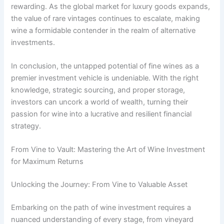
rewarding. As the global market for luxury goods expands,
the value of rare vintages continues to escalate, making
wine a formidable contender in the realm of alternative
investments.
In conclusion, the untapped potential of fine wines as a
premier investment vehicle is undeniable. With the right
knowledge, strategic sourcing, and proper storage,
investors can uncork a world of wealth, turning their
passion for wine into a lucrative and resilient financial
strategy.
From Vine to Vault: Mastering the Art of Wine Investment
for Maximum Returns
Unlocking the Journey: From Vine to Valuable Asset
Embarking on the path of wine investment requires a
nuanced understanding of every stage, from vineyard