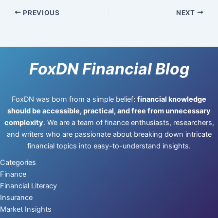
PREVIOUS
NEXT
FoxDN Financial Blog
FoxDN was born from a simple belief:
financial knowledge
should be accessible, practical, and free from unnecessary
complexity
. We are a team of finance enthusiasts, researchers,
and writers who are passionate about breaking down intricate
financial topics into easy-to-understand insights.
Categories
Finance
Financial Literacy
Insurance
Market Insights