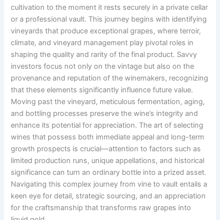
cultivation to the moment it rests securely in a private cellar
or a professional vault. This journey begins with identifying
vineyards that produce exceptional grapes, where terroir,
climate, and vineyard management play pivotal roles in
shaping the quality and rarity of the final product. Savvy
investors focus not only on the vintage but also on the
provenance and reputation of the winemakers, recognizing
that these elements significantly influence future value.
Moving past the vineyard, meticulous fermentation, aging,
and bottling processes preserve the wine’s integrity and
enhance its potential for appreciation. The art of selecting
wines that possess both immediate appeal and long-term
growth prospects is crucial—attention to factors such as
limited production runs, unique appellations, and historical
significance can turn an ordinary bottle into a prized asset.
Navigating this complex journey from vine to vault entails a
keen eye for detail, strategic sourcing, and an appreciation
for the craftsmanship that transforms raw grapes into
liquid gold.