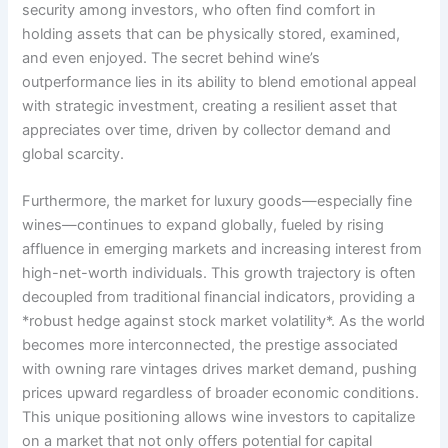
security among investors, who often find comfort in
holding assets that can be physically stored, examined,
and even enjoyed. The secret behind wine’s
outperformance lies in its ability to blend emotional appeal
with strategic investment, creating a resilient asset that
appreciates over time, driven by collector demand and
global scarcity.
Furthermore, the market for luxury goods—especially fine
wines—continues to expand globally, fueled by rising
affluence in emerging markets and increasing interest from
high-net-worth individuals. This growth trajectory is often
decoupled from traditional financial indicators, providing a
*robust hedge against stock market volatility*. As the world
becomes more interconnected, the prestige associated
with owning rare vintages drives market demand, pushing
prices upward regardless of broader economic conditions.
This unique positioning allows wine investors to capitalize
on a market that not only offers potential for capital