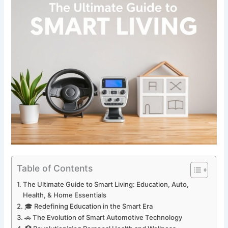
Table of Contents
The Ultimate Guide to Smart Living: Education, Auto,
Health, & Home Essentials
🎓 Redefining Education in the Smart Era
🚗 The Evolution of Smart Automotive Technology