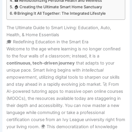
🏥 Revolutionizing Personal Health and Wellness
🏠 Creating the Ultimate Smart Home Sanctuary
🌐 Bringing It All Together: The Integrated Lifestyle
The Ultimate Guide to Smart Living: Education, Auto,
Health, & Home Essentials
🎓 Redefining Education in the Smart Era
Welcome to the age where learning is no longer confined
to the four walls of a classroom; instead, it is a
continuous, tech-driven journey
that adapts to your
unique pace. Smart living begins with
intellectual
empowerment
, utilizing digital tools to sharpen our skills
and stay ahead in a rapidly evolving job market. 🚀 From
AI-powered tutoring apps to massive open online courses
(MOOCs), the resources available today are staggering in
their depth and accessibility. You can now master a new
language while commuting or take a professional
certification course from an Ivy League university right from
your living room. 🌍 This democratization of knowledge