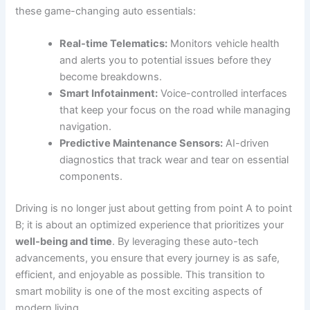
these game-changing auto essentials:
Real-time Telematics:
Monitors vehicle health
and alerts you to potential issues before they
become breakdowns.
Smart Infotainment:
Voice-controlled interfaces
that keep your focus on the road while managing
navigation.
Predictive Maintenance Sensors:
AI-driven
diagnostics that track wear and tear on essential
components.
Driving is no longer just about getting from point A to point
B; it is about an optimized experience that prioritizes your
well-being and time
. By leveraging these auto-tech
advancements, you ensure that every journey is as safe,
efficient, and enjoyable as possible. This transition to
smart mobility is one of the most exciting aspects of
modern living.