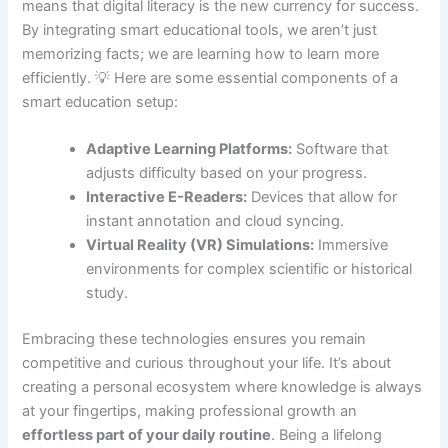
means that digital literacy is the new currency for success.
By integrating smart educational tools, we aren’t just
memorizing facts; we are learning how to learn more
efficiently. 💡 Here are some essential components of a
smart education setup:
Adaptive Learning Platforms:
Software that
adjusts difficulty based on your progress.
Interactive E-Readers:
Devices that allow for
instant annotation and cloud syncing.
Virtual Reality (VR) Simulations:
Immersive
environments for complex scientific or historical
study.
Embracing these technologies ensures you remain
competitive and curious throughout your life. It’s about
creating a personal ecosystem where knowledge is always
at your fingertips, making professional growth an
effortless part of your daily routine
. Being a lifelong