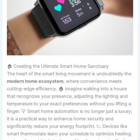
🏠 Creating the Ultimate Smart Home Sanctuary
The heart of the smart living movement is undoubtedly the
modern home ecosystem
, where convenience meets
cutting-edge efficiency. 🏠 Imagine walking into a house
that recognizes your presence, adjusting the lighting and
temperature to your exact preferences without you lifting a
finger. 💡 Smart home automation is no longer just a luxury;
it is a practical way to enhance
home security
and
significantly reduce your energy footprint. 📉 Devices like
smart thermostats learn your schedule to optimize heating