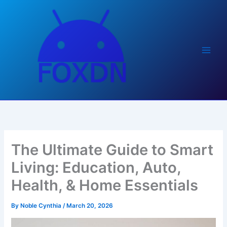
Skip
to
content
The Ultimate Guide to Smart
Living: Education, Auto,
Health, & Home Essentials
By
Noble Cynthia
/
March 20, 2026