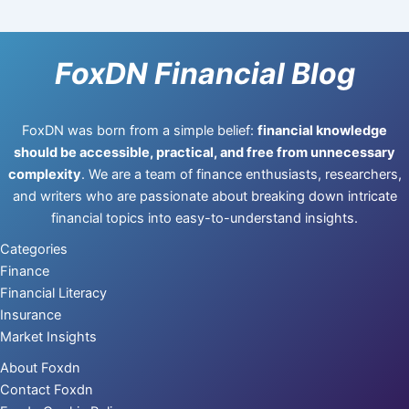
FoxDN Financial Blog
FoxDN was born from a simple belief:
financial knowledge
should be accessible, practical, and free from unnecessary
complexity
. We are a team of finance enthusiasts, researchers,
and writers who are passionate about breaking down intricate
financial topics into easy-to-understand insights.
Categories
Finance
Financial Literacy
Insurance
Market Insights
About Foxdn
Contact Foxdn