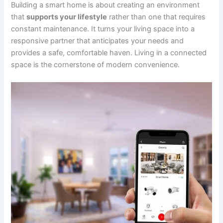
Building a smart home is about creating an environment
that
supports your lifestyle
rather than one that requires
constant maintenance. It turns your living space into a
responsive partner that anticipates your needs and
provides a safe, comfortable haven. Living in a connected
space is the cornerstone of modern convenience.