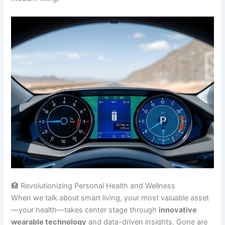
🏥 Revolutionizing Personal Health and Wellness
When we talk about smart living, your most valuable asset
—your health—takes center stage through
innovative
wearable technology
and data-driven insights. Gone are