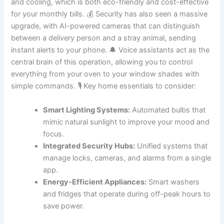
and cooling, which is both eco-friendly and cost-effective
for your monthly bills. 💰 Security has also seen a massive
upgrade, with AI-powered cameras that can distinguish
between a delivery person and a stray animal, sending
instant alerts to your phone. 🔔 Voice assistants act as the
central brain of this operation, allowing you to control
everything from your oven to your window shades with
simple commands. 🎙️ Key home essentials to consider:
Smart Lighting Systems:
Automated bulbs that
mimic natural sunlight to improve your mood and
focus.
Integrated Security Hubs:
Unified systems that
manage locks, cameras, and alarms from a single
app.
Energy-Efficient Appliances:
Smart washers
and fridges that operate during off-peak hours to
save power.