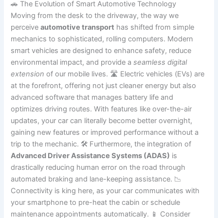
🚗 The Evolution of Smart Automotive Technology
Moving from the desk to the driveway, the way we
perceive
automotive transport
has shifted from simple
mechanics to sophisticated, rolling computers. Modern
smart vehicles are designed to enhance safety, reduce
environmental impact, and provide a
seamless digital
extension
of our mobile lives. 🛣️ Electric vehicles (EVs) are
at the forefront, offering not just cleaner energy but also
advanced software that manages battery life and
optimizes driving routes. With features like over-the-air
updates, your car can literally become better overnight,
gaining new features or improved performance without a
trip to the mechanic. 🛠️ Furthermore, the integration of
Advanced Driver Assistance Systems (ADAS)
is
drastically reducing human error on the road through
automated braking and lane-keeping assistance. 📉
Connectivity is king here, as your car communicates with
your smartphone to pre-heat the cabin or schedule
maintenance appointments automatically. 📱 Consider