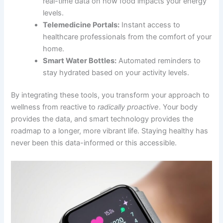
real-time data on how food impacts your energy
levels.
Telemedicine Portals:
Instant access to
healthcare professionals from the comfort of your
home.
Smart Water Bottles:
Automated reminders to
stay hydrated based on your activity levels.
By integrating these tools, you transform your approach to
wellness from reactive to
radically proactive
. Your body
provides the data, and smart technology provides the
roadmap to a longer, more vibrant life. Staying healthy has
never been this data-informed or this accessible.