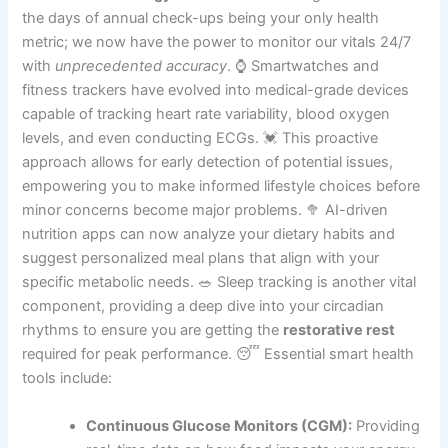
the days of annual check-ups being your only health
metric; we now have the power to monitor our vitals 24/7
with
unprecedented accuracy
. ⌚ Smartwatches and
fitness trackers have evolved into medical-grade devices
capable of tracking heart rate variability, blood oxygen
levels, and even conducting ECGs. 💓 This proactive
approach allows for early detection of potential issues,
empowering you to make informed lifestyle choices before
minor concerns become major problems. 🥦 AI-driven
nutrition apps can now analyze your dietary habits and
suggest personalized meal plans that align with your
specific metabolic needs. 🥗 Sleep tracking is another vital
component, providing a deep dive into your circadian
rhythms to ensure you are getting the
restorative rest
required for peak performance. 😴 Essential smart health
tools include:
Continuous Glucose Monitors (CGM):
Providing