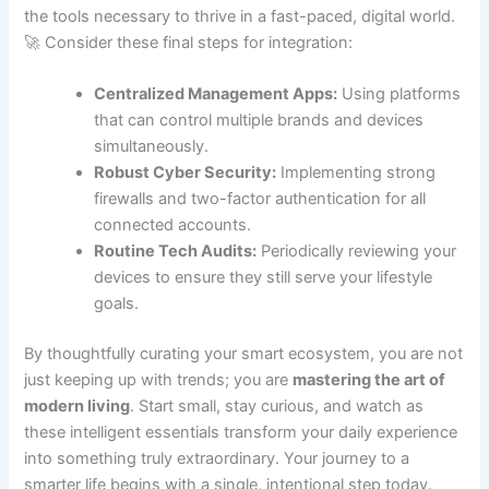
the tools necessary to thrive in a fast-paced, digital world.
🚀 Consider these final steps for integration:
Centralized Management Apps:
Using platforms
that can control multiple brands and devices
simultaneously.
Robust Cyber Security:
Implementing strong
firewalls and two-factor authentication for all
connected accounts.
Routine Tech Audits:
Periodically reviewing your
devices to ensure they still serve your lifestyle
goals.
By thoughtfully curating your smart ecosystem, you are not
just keeping up with trends; you are
mastering the art of
modern living
. Start small, stay curious, and watch as
these intelligent essentials transform your daily experience
into something truly extraordinary. Your journey to a
smarter life begins with a single, intentional step today.