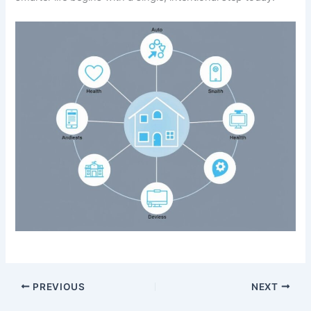
PREVIOUS
NEXT