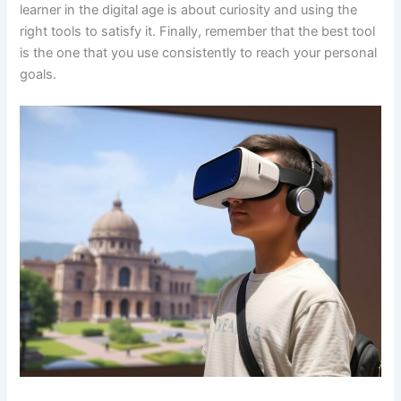
learner in the digital age is about curiosity and using the
right tools to satisfy it. Finally, remember that the best tool
is the one that you use consistently to reach your personal
goals.