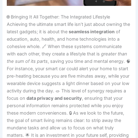
🌐 Bringing It All Together: The Integrated Lifestyle
Achieving the ultimate smart life isn’t just about owning the
latest gadgets; it is about the
seamless integration
of
education, auto, health, and home technologies into a
cohesive whole. 🔗 When these systems communicate
with each other, they create a lifestyle that is
greater than
the sum of its parts
, saving you time and mental energy. 🧠
For instance, your smart car could alert your home to start
pre-heating because you are five minutes away, while your
wearable device suggests a light dinner based on your low
activity during the day. 🥗 This level of synergy requires a
focus on
data privacy and security
, ensuring that your
personal information remains protected while you enjoy
these modern conveniences. 🔒 As we look to the future,
the goal of smart living remains clear: to strip away the
mundane tasks and allow us to focus on what truly
matters. 🌟 It is an investment in your future self, providing