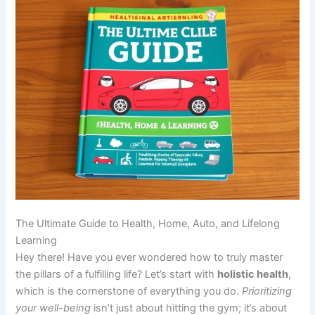
The Ultimate Guide to Health, Home, Auto, and Lifelong
Learning
Hey there! Have you ever wondered how to truly master
the pillars of a fulfilling life? Let’s start with
holistic health
,
which is the cornerstone of everything you do.
Prioritizing
your well-being
isn’t just about hitting the gym; it’s about