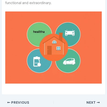
functional and extraordinary.
PREVIOUS
NEXT