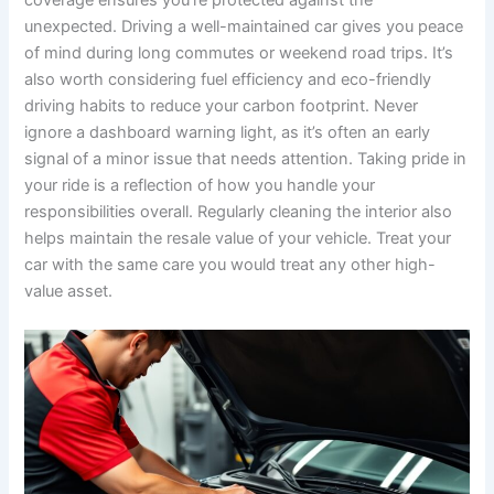
unexpected. Driving a well-maintained car gives you peace
of mind during long commutes or weekend road trips. It’s
also worth considering fuel efficiency and eco-friendly
driving habits to reduce your carbon footprint. Never
ignore a dashboard warning light, as it’s often an early
signal of a minor issue that needs attention. Taking pride in
your ride is a reflection of how you handle your
responsibilities overall. Regularly cleaning the interior also
helps maintain the resale value of your vehicle. Treat your
car with the same care you would treat any other high-
value asset.