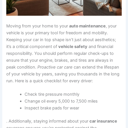
Moving from your home to your
auto maintenance
, your
vehicle is your primary tool for freedom and mobility.
Keeping your car in top shape isn’t just about aesthetics;
it’s a critical component of
vehicle safety
and financial
responsibility. You should perform regular check-ups to
ensure that your engine, brakes, and tires are always in
peak condition.
Proactive car care
can extend the lifespan
of your vehicle by years, saving you thousands in the long
run. Here is a quick checklist for every driver:
Check tire pressure monthly
Change oil every 5,000 to 7,500 miles
Inspect brake pads for wear
. Additionally, staying informed about your
car insurance
coverage ensures you’re protected against the