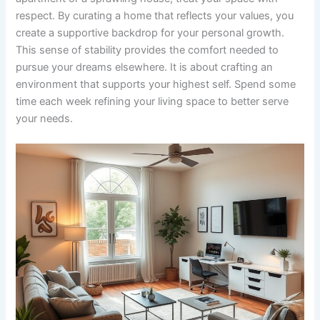
respect. By curating a home that reflects your values, you
create a supportive backdrop for your personal growth.
This sense of stability provides the comfort needed to
pursue your dreams elsewhere. It is about crafting an
environment that supports your highest self. Spend some
time each week refining your living space to better serve
your needs.