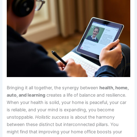
Bringing it all together, the synergy between
health, home,
auto, and learning
creates a life of balance and resilience.
When your health is solid, your home is peaceful, your car
is reliable, and your mind is expanding, you become
unstoppable.
Holistic success
is about the harmony
between these distinct but interconnected pillars. You
might find that improving your home office boosts your