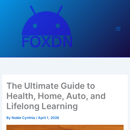
Skip
to
content
The Ultimate Guide to
Health, Home, Auto, and
Lifelong Learning
By
Noble Cynthia
/
April 1, 2026