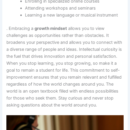
Enrolling in specialized online courses
Attending workshops and seminars
Learning a new language or musical instrument
. Embracing a
growth mindset
allows you to view
challenges as opportunities rather than obstacles. It
broadens your perspective and allows you to connect with
a diverse range of people and ideas. Intellectual curiosity is
the fuel that drives innovation and personal satisfaction.
When you stop learning, you stop growing, so make it a
goal to remain a student for life. This commitment to self-
improvement ensures that you remain relevant and fulfilled
regardless of how the world changes around you. The
world is an open textbook filled with endless possibilities
for those who seek them. Stay curious and never stop
asking questions about the world around you.