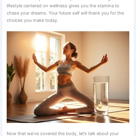
lifestyle centered on wellness gives you the stamina to
chase your dreams. Your future self will thank you for the
choices you make today.
Now that we’ve covered the body, let’s talk about your