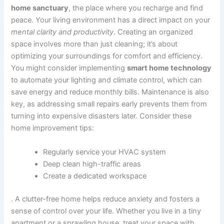
home sanctuary
, the place where you recharge and find
peace. Your living environment has a direct impact on your
mental clarity and productivity
. Creating an organized
space involves more than just cleaning; it’s about
optimizing your surroundings for comfort and efficiency.
You might consider implementing
smart home technology
to automate your lighting and climate control, which can
save energy and reduce monthly bills. Maintenance is also
key, as addressing small repairs early prevents them from
turning into expensive disasters later. Consider these
home improvement tips:
Regularly service your HVAC system
Deep clean high-traffic areas
Create a dedicated workspace
. A clutter-free home helps reduce anxiety and fosters a
sense of control over your life. Whether you live in a tiny
apartment or a sprawling house, treat your space with