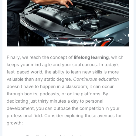
Finally, we reach the concept of
lifelong learning
, which
keeps your mind agile and your soul curious. In today’s
fast-paced world, the ability to learn new skills is more
valuable than any static degree.
Continuous education
doesn’t have to happen in a classroom; it can occur
through books, podcasts, or online platforms. By
dedicating just thirty minutes a day to personal
development, you can outpace the competition in your
professional field. Consider exploring these avenues for
growth: