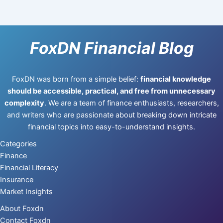
FoxDN Financial Blog
FoxDN was born from a simple belief:
financial knowledge
should be accessible, practical, and free from unnecessary
complexity
. We are a team of finance enthusiasts, researchers,
and writers who are passionate about breaking down intricate
financial topics into easy-to-understand insights.
Categories
Finance
Financial Literacy
Insurance
Market Insights
About Foxdn
Contact Foxdn