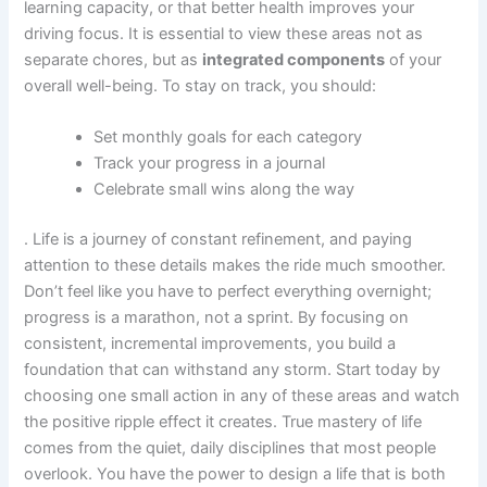
learning capacity, or that better health improves your
driving focus. It is essential to view these areas not as
separate chores, but as
integrated components
of your
overall well-being. To stay on track, you should:
Set monthly goals for each category
Track your progress in a journal
Celebrate small wins along the way
. Life is a journey of constant refinement, and paying
attention to these details makes the ride much smoother.
Don’t feel like you have to perfect everything overnight;
progress is a marathon, not a sprint. By focusing on
consistent, incremental improvements, you build a
foundation that can withstand any storm. Start today by
choosing one small action in any of these areas and watch
the positive ripple effect it creates. True mastery of life
comes from the quiet, daily disciplines that most people
overlook. You have the power to design a life that is both