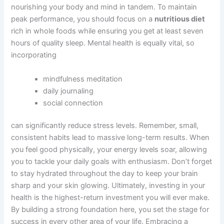
nourishing your body and mind in tandem. To maintain
peak performance, you should focus on a
nutritious diet
rich in whole foods while ensuring you get at least seven
hours of quality sleep. Mental health is equally vital, so
incorporating
mindfulness meditation
daily journaling
social connection
can significantly reduce stress levels. Remember, small,
consistent habits lead to massive long-term results. When
you feel good physically, your energy levels soar, allowing
you to tackle your daily goals with enthusiasm. Don’t forget
to stay hydrated throughout the day to keep your brain
sharp and your skin glowing. Ultimately, investing in your
health is the highest-return investment you will ever make.
By building a strong foundation here, you set the stage for
success in every other area of your life. Embracing a