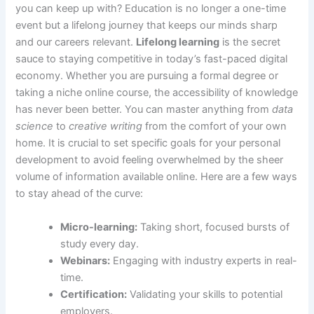
you can keep up with? Education is no longer a one-time
event but a lifelong journey that keeps our minds sharp
and our careers relevant.
Lifelong learning
is the secret
sauce to staying competitive in today’s fast-paced digital
economy. Whether you are pursuing a formal degree or
taking a niche online course, the accessibility of knowledge
has never been better. You can master anything from
data
science
to
creative writing
from the comfort of your own
home. It is crucial to set specific goals for your personal
development to avoid feeling overwhelmed by the sheer
volume of information available online. Here are a few ways
to stay ahead of the curve:
Micro-learning:
Taking short, focused bursts of
study every day.
Webinars:
Engaging with industry experts in real-
time.
Certification:
Validating your skills to potential
employers.