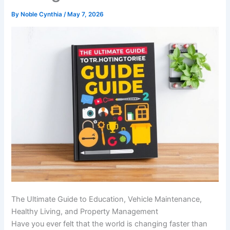
By
Noble Cynthia
/
May 7, 2026
The Ultimate Guide to Education, Vehicle Maintenance,
Healthy Living, and Property Management
Have you ever felt that the world is changing faster than