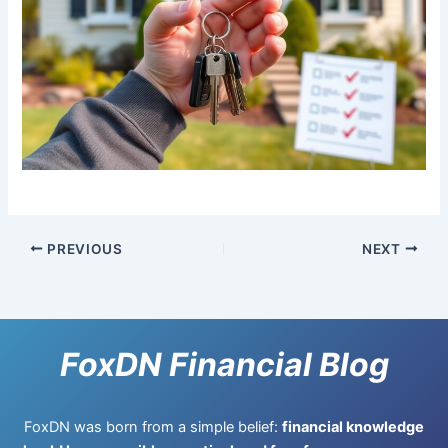
PREVIOUS
NEXT
FoxDN Financial Blog
FoxDN was born from a simple belief:
financial knowledge