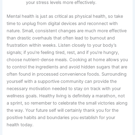
your stress levels more effectively.
Mental health is just as critical as physical health, so take
time to unplug from digital devices and reconnect with
nature. Small, consistent changes are much more effective
than drastic overhauls that often lead to burnout and
frustration within weeks. Listen closely to your body’s
signals; if you’re feeling tired, rest, and if you’re hungry,
choose nutrient-dense meals. Cooking at home allows you
to control the ingredients and avoid hidden sugars that are
often found in processed convenience foods. Surrounding
yourself with a supportive community can provide the
necessary motivation needed to stay on track with your
wellness goals. Healthy living is definitely a marathon, not
a sprint, so remember to celebrate the small victories along
the way. Your future self will certainly thank you for the
positive habits and boundaries you establish for your
health today.