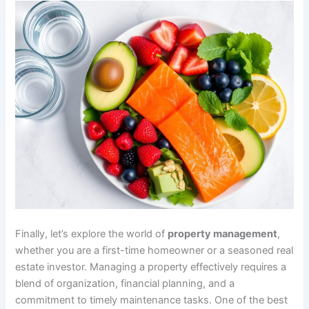
Finally, let’s explore the world of
property management
,
whether you are a first-time homeowner or a seasoned real
estate investor. Managing a property effectively requires a
blend of organization, financial planning, and a
commitment to timely maintenance tasks. One of the best