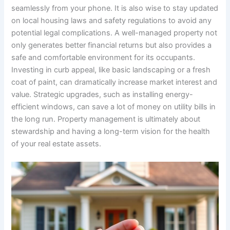
seamlessly from your phone. It is also wise to stay updated
on local housing laws and safety regulations to avoid any
potential legal complications. A well-managed property not
only generates better financial returns but also provides a
safe and comfortable environment for its occupants.
Investing in curb appeal, like basic landscaping or a fresh
coat of paint, can dramatically increase market interest and
value. Strategic upgrades, such as installing energy-
efficient windows, can save a lot of money on utility bills in
the long run. Property management is ultimately about
stewardship and having a long-term vision for the health
of your real estate assets.