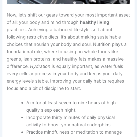
Now, let’s shift our gears toward your most important asset
of all: your body and mind through
healthy living
practices. Achieving a balanced lifestyle isn’t about
following restrictive diets; it’s about making sustainable
choices that nourish your body and soul. Nutrition plays a
foundational role, where focusing on whole foods like
greens, lean proteins, and healthy fats makes a massive
difference.
Hydration
is equally important, as water fuels
every cellular process in your body and keeps your daily
energy levels stable. Improving your daily habits requires
focus and a bit of discipline to start.
Aim for at least seven to nine hours of high-
quality sleep each night.
Incorporate thirty minutes of daily physical
activity to boost your natural endorphins.
Practice mindfulness or meditation to manage