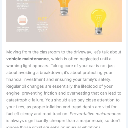
Moving from the classroom to the driveway, let’s talk about
vehicle maintenance
, which is often neglected until a
warning light appears. Taking care of your car is not just
about avoiding a breakdown; it’s about protecting your
financial investment and ensuring your family’s safety.
Regular oil changes are essentially the lifeblood of your
engine, preventing friction and overheating that can lead to
catastrophic failure. You should also pay close attention to
your tires, as proper inflation and tread depth are vital for
fuel efficiency and road traction.
Preventative maintenance
is always significantly cheaper than a major repair, so don’t
ignore those small squeaks or unusual vibrations.