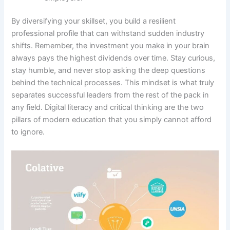
By diversifying your skillset, you build a resilient
professional profile that can withstand sudden industry
shifts. Remember, the investment you make in your brain
always pays the highest dividends over time. Stay curious,
stay humble, and never stop asking the deep questions
behind the technical processes. This mindset is what truly
separates successful leaders from the rest of the pack in
any field. Digital literacy and critical thinking are the two
pillars of modern education that you simply cannot afford
to ignore.