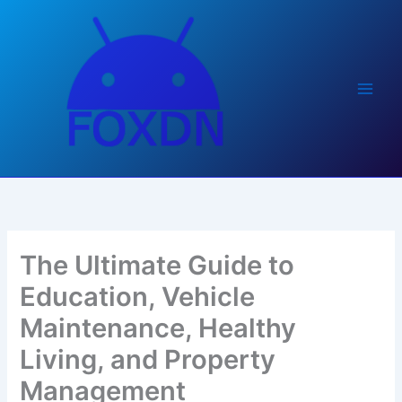
Skip
to
content
The Ultimate Guide to
Education, Vehicle
Maintenance, Healthy
Living, and Property
Management