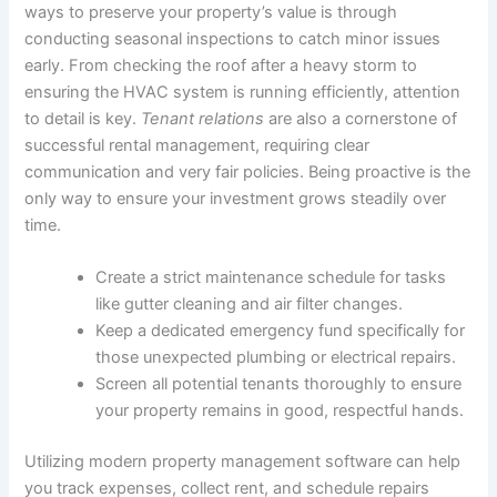
ways to preserve your property’s value is through
conducting seasonal inspections to catch minor issues
early. From checking the roof after a heavy storm to
ensuring the HVAC system is running efficiently, attention
to detail is key.
Tenant relations
are also a cornerstone of
successful rental management, requiring clear
communication and very fair policies. Being proactive is the
only way to ensure your investment grows steadily over
time.
Create a strict maintenance schedule for tasks
like gutter cleaning and air filter changes.
Keep a dedicated emergency fund specifically for
those unexpected plumbing or electrical repairs.
Screen all potential tenants thoroughly to ensure
your property remains in good, respectful hands.
Utilizing modern property management software can help
you track expenses, collect rent, and schedule repairs