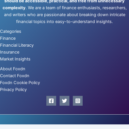
should be accessible, practical, and free from unnecessary
complexity
. We are a team of finance enthusiasts, researchers,
and writers who are passionate about breaking down intricate
financial topics into easy-to-understand insights.
Categories
Finance
Financial Literacy
Insurance
Market Insights
About Foxdn
Contact Foxdn
Foxdn Cookie Policy
Privacy Policy
Copyright © 2026 | Powered by
foxdn.com