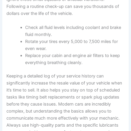
Following a routine check-up can save you thousands of
dollars over the life of the vehicle.
Check all fluid levels including coolant and brake
fluid monthly.
Rotate your tires every 5,000 to 7,500 miles for
even wear.
Replace your cabin and engine air filters to keep
everything breathing cleanly.
Keeping a detailed log of your service history can
significantly increase the resale value of your vehicle when
it’s time to sell. It also helps you stay on top of scheduled
tasks like timing belt replacements or spark plug updates
before they cause issues. Modern cars are incredibly
complex, but understanding the basics allows you to
communicate much more effectively with your mechanic.
Always use high-quality parts and the specific lubricants