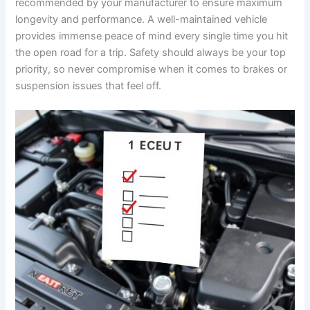
recommended by your manufacturer to ensure maximum
longevity and performance. A well-maintained vehicle
provides immense peace of mind every single time you hit
the open road for a trip. Safety should always be your top
priority, so never compromise when it comes to brakes or
suspension issues that feel off.