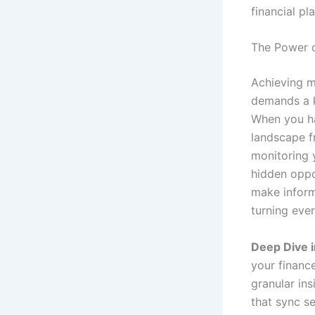
financial pl
The Power o
Achieving ma
demands a k
When you ha
landscape f
monitoring 
hidden oppor
make informe
turning eve
Deep Dive 
your financ
granular ins
that sync s