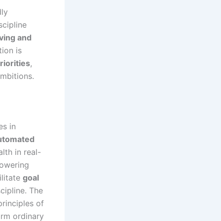
dly
cipline
ving and
ion is
riorities
,
mbitions.
es in
automated
lth in real-
owering
ilitate
goal
cipline. The
rinciples of
rm ordinary