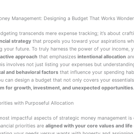
Money Management: Designing a Budget That Works Wonder
udgeting transcends mere expense tracking; it’s about craft
ancial strategy
that propels you toward your aspirations wh
g your future. To truly harness the power of your income, 
active approach
that emphasizes
intentional allocation
an
his involves not just listing your expenses but understandin
al and behavioral factors
that influence your spending hab
ou can design a budget that not only covers your essentials
m for growth, investment, and unexpected opportunities
orities with Purposeful Allocation
most impactful aspects of strategic money management is 
nancial priorities are
aligned with your core values and life
ating your needs versus wants with honesty and assigning