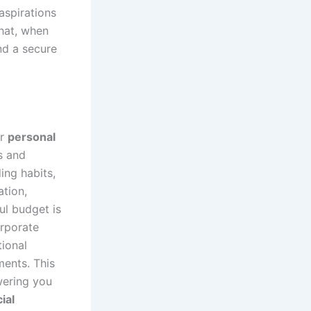
 aspirations
that, when
nd a secure
ur
personal
s and
ing habits,
ation,
ul budget is
orporate
tional
ments. This
wering you
ial