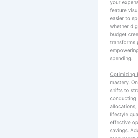
your expense
feature vis
easier to s
whether dig
budget cree
transforms p
empowering 
spending.
Optimizing
mastery. On
shifts to st
conducting 
allocations,
lifestyle qu
effective op
savings. Add