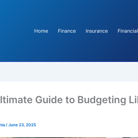
Home
Finance
Insurance
Financial
ltimate Guide to Budgeting Li
hia
/
June 23, 2025