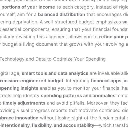
 portions of your income
to each category. Instead of rigi
yourself, aim for a
balanced distribution
that encourages dis
tering deprivation. A well-structured budget emphasizes
sa
 essential components, ensuring that your financial foundat
egularly revisiting this alignment allows you to
refine your p
 budget a living document that grows with your evolving a
Technology and Data to Optimize Your Spending
igital age,
smart tools and data analytics
are invaluable alli
recision-engineered budget
. Integrating
financial apps, 
 spending insights
enables you to monitor your financial hea
tools help identify
spending patterns and anomalies
, emp
e
timely adjustments
and avoid pitfalls. Moreover, they fac
roviding visual progress reports that motivate continued dis
brace innovation
without losing sight of the fundamental p
—
intentionality, flexibility, and accountability
—which transfo