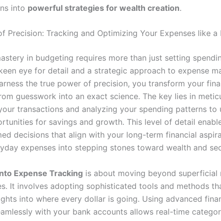
ans into
powerful strategies for wealth creation
.
f Precision: Tracking and Optimizing Your Expenses like a
stery in budgeting requires more than just setting spending
een eye for detail and a strategic approach to expense 
rness the true power of precision, you transform your fina
rom guesswork into an exact science. The key lies in metic
your transactions and analyzing your spending patterns to
tunities for savings and growth. This level of detail enabl
d decisions that align with your long-term financial aspira
ryday expenses into stepping stones toward wealth and sec
into Expense Tracking
is about moving beyond superficial 
es. It involves adopting sophisticated tools and methods th
ights into where every dollar is going. Using advanced fina
eamlessly with your bank accounts allows real-time categor