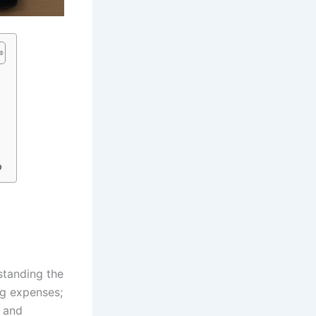
o
standing the
ng expenses;
s and