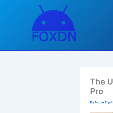
Skip
to
content
The U
Pro
By
Noble Cynt