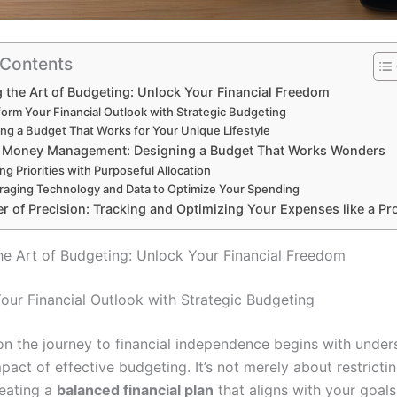
 Contents
 the Art of Budgeting: Unlock Your Financial Freedom
form Your Financial Outlook with Strategic Budgeting
ing a Budget That Works for Your Unique Lifestyle
c Money Management: Designing a Budget That Works Wonders
ing Priorities with Purposeful Allocation
raging Technology and Data to Optimize Your Spending
r of Precision: Tracking and Optimizing Your Expenses like a Pr
he Art of Budgeting: Unlock Your Financial Freedom
our Financial Outlook with Strategic Budgeting
n the journey to financial independence begins with under
act of effective budgeting. It’s not merely about restricti
reating a
balanced financial plan
that aligns with your goal