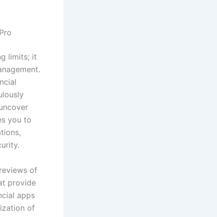
 Pro
 limits; it
management.
ncial
ulously
 uncover
es you to
tions,
urity.
reviews of
at provide
ncial apps
ization of