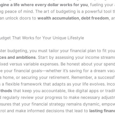
gine a life where every dollar works for you
, fueling your
ng peace of mind. The art of budgeting is a powerful tool 
an unlock doors to
wealth accumulation, debt freedom
, a
Budget That Works for Your Unique Lifestyle
ter budgeting, you must tailor your financial plan to fit yo
ces and ambitions
. Start by assessing your income stream
 fixed versus variable expenses. Be honest about your spend
ze your financial goals—whether it’s saving for a dream vac
a home, or securing your retirement. Remember, a successf
t’s a flexible framework that adapts as your life evolves. Inc
ethods
that keep you accountable, like digital apps or tradi
nd regularly review your progress to make necessary adjust
sures that your financial strategy remains dynamic, empo
trol and make informed decisions that lead to
lasting financ