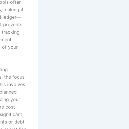
tools often
, making it
ed ledger—
t prevents
 tracking
ement,
 of your
ting
, the focus
his involves
 planned
icing your
re cost-
significant
ents or debt