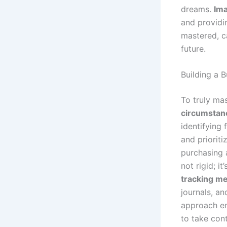
dreams.
Ima
and providi
mastered, c
future.
Building a 
To truly mas
circumstan
identifying
and prioriti
purchasing 
not rigid; i
tracking m
journals, a
approach en
to take con