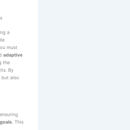
s
ing a
ile
you must
d
adaptive
g the
its. By
 but also
.
ensuring
 goals
. This