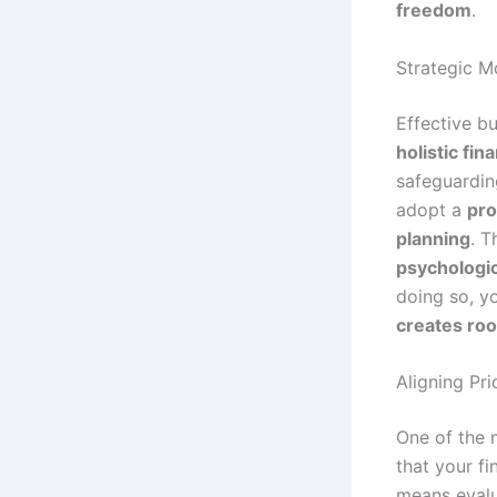
freedom
.
Strategic 
Effective b
holistic fin
safeguardin
adopt a
pro
planning
. T
psychologic
doing so, y
creates roo
Aligning Pri
One of the 
that your fi
means evalu