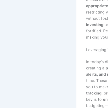
appropriate
restricting 
without fos
investing
as
fortified. R
making your
Leveraging 
In today’s d
creating a
p
alerts, and
time. These 
you to mak
tracking
, p
key is to
em
budgeting