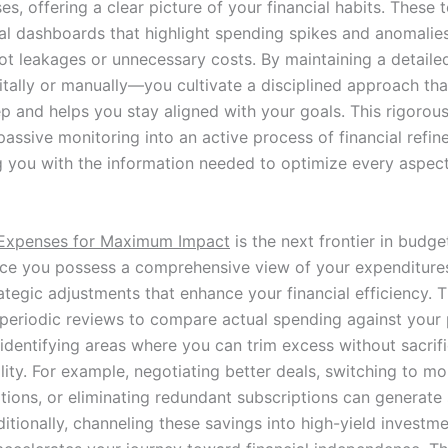
s, offering a clear picture of your financial habits. These 
ual dashboards that highlight spending spikes and anomalies
pot leakages or unnecessary costs. By maintaining a detail
itally or manually—you cultivate a disciplined approach tha
p and helps you stay aligned with your goals. This rigorous
assive monitoring into an active process of financial refin
you with the information needed to optimize every aspect
 Expenses for Maximum Impact
is the next frontier in budge
ce you possess a comprehensive view of your expenditures
rategic adjustments that enhance your financial efficiency. T
periodic reviews to compare actual spending against your
 identifying areas where you can trim excess without sacrif
ality. For example, negotiating better deals, switching to mo
tions, or eliminating redundant subscriptions can generate 
itionally, channeling these savings into high-yield investm