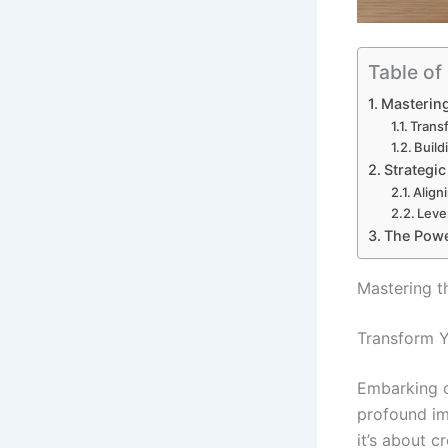
Table of
Mastering
Trans
Build
Strategi
Align
Leve
The Powe
Mastering t
Transform Y
Embarking o
profound imp
it’s about c