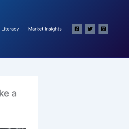
 Literacy
Market Insights
ke a