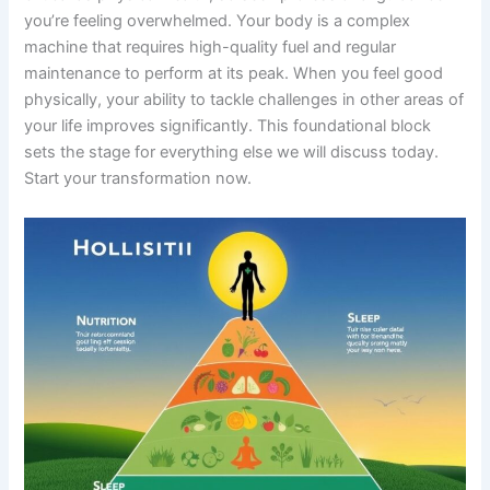
you’re feeling overwhelmed. Your body is a complex
machine that requires high-quality fuel and regular
maintenance to perform at its peak. When you feel good
physically, your ability to tackle challenges in other areas of
your life improves significantly. This foundational block
sets the stage for everything else we will discuss today.
Start your transformation now.