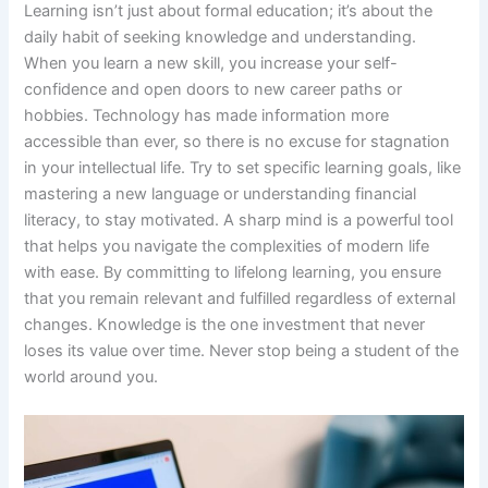
Learning isn’t just about formal education; it’s about the
daily habit of seeking knowledge and understanding.
When you learn a new skill, you increase your self-
confidence and open doors to new career paths or
hobbies. Technology has made information more
accessible than ever, so there is no excuse for stagnation
in your intellectual life. Try to set specific learning goals, like
mastering a new language or understanding financial
literacy, to stay motivated. A sharp mind is a powerful tool
that helps you navigate the complexities of modern life
with ease. By committing to lifelong learning, you ensure
that you remain relevant and fulfilled regardless of external
changes. Knowledge is the one investment that never
loses its value over time. Never stop being a student of the
world around you.