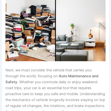
Next, we must consider the vehicle that carries you
through the world, focusing on
Auto Maintenance and
Safety
. Whether you commute daily or enjoy weekend
road trips, your car is an essential tool that requires
proactive care to keep you safe and mobile. Understanding
the
mechanics of vehicle longevity
involves staying on top
of regular oil changes, tire rotations, and brake inspections.