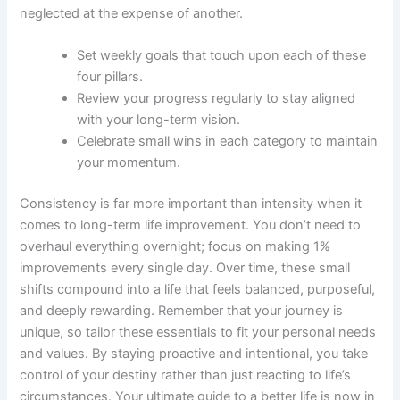
neglected at the expense of another.
Set weekly goals that touch upon each of these
four pillars.
Review your progress regularly to stay aligned
with your long-term vision.
Celebrate small wins in each category to maintain
your momentum.
Consistency is far more important than intensity when it
comes to long-term life improvement. You don’t need to
overhaul everything overnight; focus on making 1%
improvements every single day. Over time, these small
shifts compound into a life that feels balanced, purposeful,
and deeply rewarding. Remember that your journey is
unique, so tailor these essentials to fit your personal needs
and values. By staying proactive and intentional, you take
control of your destiny rather than just reacting to life’s
circumstances. Your ultimate guide to a better life is now in