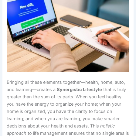
Bringing all these elements together—health, home, auto,
and learning—creates a
Synergistic Lifestyle
that is truly
greater than the sum of its parts. When you feel healthy,
you have the energy to organize your home; when your
home is organized, you have the clarity to focus on
learning; and when you are learning, you make smarter
decisions about your health and assets. This
holistic
approach
to life management ensures that no single area is