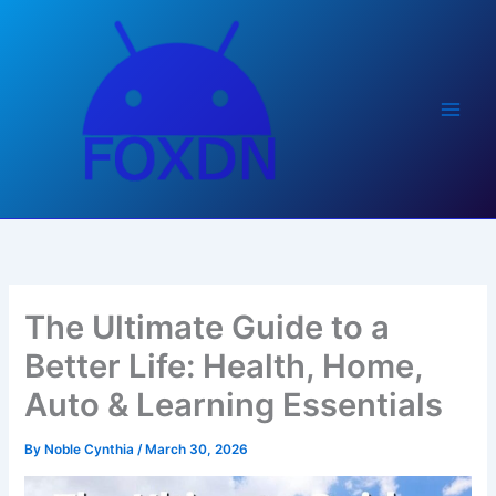
Skip
to
content
The Ultimate Guide to a
Better Life: Health, Home,
Auto & Learning Essentials
By
Noble Cynthia
/
March 30, 2026