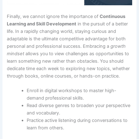
Finally, we cannot ignore the importance of
Continuous
Learning and Skill Development
in the pursuit of a better
life. In a rapidly changing world, staying curious and
adaptable is the ultimate competitive advantage for both
personal and professional success. Embracing a
growth
mindset
allows you to view challenges as opportunities to
learn something new rather than obstacles. You should
dedicate time each week to exploring new topics, whether
through books, online courses, or hands-on practice.
Enroll in digital workshops to master high-
demand professional skills.
Read diverse genres to broaden your perspective
and vocabulary.
Practice active listening during conversations to
learn from others.