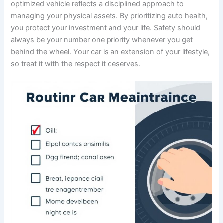
optimized vehicle reflects a disciplined approach to
managing your physical assets. By prioritizing auto health,
you protect your investment and your life. Safety should
always be your number one priority whenever you get
behind the wheel. Your car is an extension of your lifestyle,
so treat it with the respect it deserves.