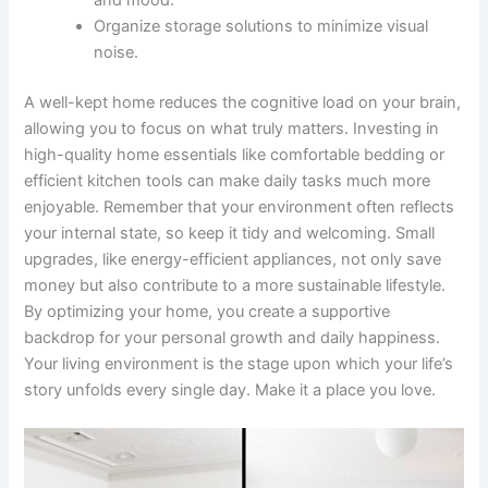
Organize storage solutions to minimize visual
noise.
A well-kept home reduces the cognitive load on your brain,
allowing you to focus on what truly matters. Investing in
high-quality home essentials like comfortable bedding or
efficient kitchen tools can make daily tasks much more
enjoyable. Remember that your environment often reflects
your internal state, so keep it tidy and welcoming. Small
upgrades, like energy-efficient appliances, not only save
money but also contribute to a more sustainable lifestyle.
By optimizing your home, you create a supportive
backdrop for your personal growth and daily happiness.
Your living environment is the stage upon which your life’s
story unfolds every single day. Make it a place you love.