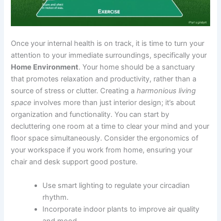
Once your internal health is on track, it is time to turn your
attention to your immediate surroundings, specifically your
Home Environment
. Your home should be a sanctuary
that promotes relaxation and productivity, rather than a
source of stress or clutter. Creating a
harmonious living
space
involves more than just interior design; it’s about
organization and functionality. You can start by
decluttering one room at a time to clear your mind and your
floor space simultaneously. Consider the ergonomics of
your workspace if you work from home, ensuring your
chair and desk support good posture.
Use smart lighting to regulate your circadian
rhythm.
Incorporate indoor plants to improve air quality
and mood.