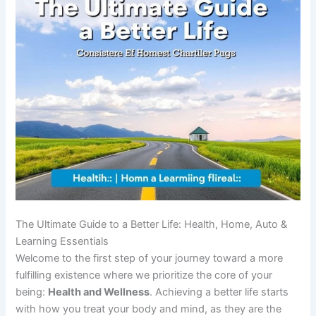
The Ultimate Guide to a Better Life: Health, Home, Auto &
Learning Essentials
Welcome to the first step of your journey toward a more
fulfilling existence where we prioritize the core of your
being:
Health and Wellness
. Achieving a better life starts
with how you treat your body and mind, as they are the