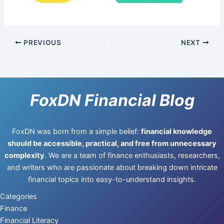
PREVIOUS
NEXT
FoxDN Financial Blog
FoxDN was born from a simple belief:
financial knowledge
should be accessible, practical, and free from unnecessary
complexity
. We are a team of finance enthusiasts, researchers,
and writers who are passionate about breaking down intricate
financial topics into easy-to-understand insights.
Categories
Finance
Financial Literacy