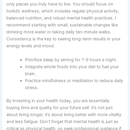
only places you truly have to live. You should focus on
holistic wellness
, which includes regular physical activity,
balanced nutrition, and robust mental health practices. I
recommend starting with small, sustainable changes like
drinking more water or taking daily ten-minute walks.
Consistency is the key to seeing long-term results in your
energy levels and mood.
Prioritize sleep by aiming for 7-9 hours a night.
Integrate whole foods into your diet to fuel your
brain.
Practice mindfulness or meditation to reduce daily
stress.
By investing in your health today, you are essentially
buying time and quality for your future self. It’s not just
about living longer; it’s about living better with more vitality
and less fatigue. Don’t forget that mental health is just as
critical as physical health, so seek professional guidance if