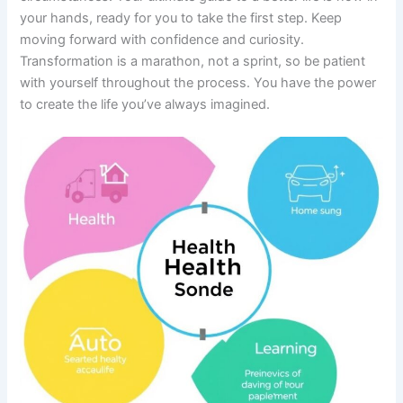
your hands, ready for you to take the first step. Keep
moving forward with confidence and curiosity.
Transformation is a marathon, not a sprint, so be patient
with yourself throughout the process. You have the power
to create the life you’ve always imagined.