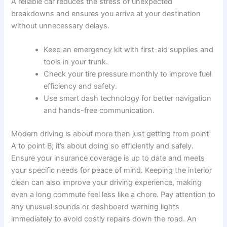
A reliable car reduces the stress of unexpected
breakdowns and ensures you arrive at your destination
without unnecessary delays.
Keep an emergency kit with first-aid supplies and
tools in your trunk.
Check your tire pressure monthly to improve fuel
efficiency and safety.
Use smart dash technology for better navigation
and hands-free communication.
Modern driving is about more than just getting from point
A to point B; it’s about doing so efficiently and safely.
Ensure your insurance coverage is up to date and meets
your specific needs for peace of mind. Keeping the interior
clean can also improve your driving experience, making
even a long commute feel less like a chore. Pay attention to
any unusual sounds or dashboard warning lights
immediately to avoid costly repairs down the road. An