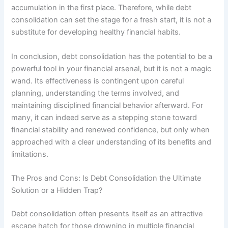
accumulation in the first place. Therefore, while debt
consolidation can set the stage for a fresh start, it is not a
substitute for developing healthy financial habits.
In conclusion, debt consolidation has the potential to be a
powerful tool in your financial arsenal, but it is not a magic
wand. Its effectiveness is contingent upon careful
planning, understanding the terms involved, and
maintaining disciplined financial behavior afterward. For
many, it can indeed serve as a stepping stone toward
financial stability and renewed confidence, but only when
approached with a clear understanding of its benefits and
limitations.
The Pros and Cons: Is Debt Consolidation the Ultimate
Solution or a Hidden Trap?
Debt consolidation often presents itself as an attractive
escape hatch for those drowning in multiple financial