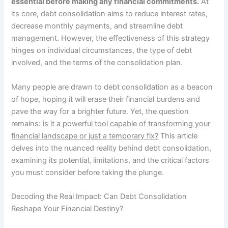
essential before making any financial commitments.
At
its core, debt consolidation aims to reduce interest rates,
decrease monthly payments, and streamline debt
management. However, the effectiveness of this strategy
hinges on individual circumstances, the type of debt
involved, and the terms of the consolidation plan.
Many people are drawn to debt consolidation as a beacon
of hope, hoping it will erase their financial burdens and
pave the way for a brighter future. Yet, the question
remains:
is it a powerful tool capable of transforming your
financial landscape or just a temporary fix?
This article
delves into the nuanced reality behind debt consolidation,
examining its potential, limitations, and the critical factors
you must consider before taking the plunge.
Decoding the Real Impact: Can Debt Consolidation
Reshape Your Financial Destiny?