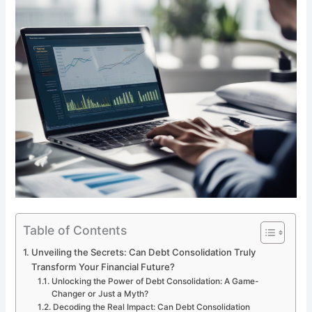
Table of Contents
Unveiling the Secrets: Can Debt Consolidation Truly
Transform Your Financial Future?
Unlocking the Power of Debt Consolidation: A Game-
Changer or Just a Myth?
Decoding the Real Impact: Can Debt Consolidation