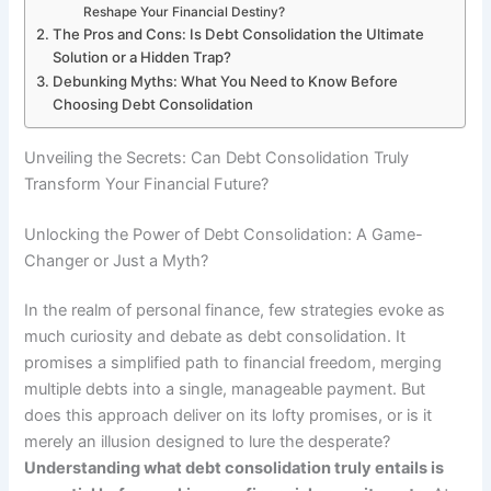
Reshape Your Financial Destiny?
The Pros and Cons: Is Debt Consolidation the Ultimate
Solution or a Hidden Trap?
Debunking Myths: What You Need to Know Before
Choosing Debt Consolidation
Unveiling the Secrets: Can Debt Consolidation Truly
Transform Your Financial Future?
Unlocking the Power of Debt Consolidation: A Game-
Changer or Just a Myth?
In the realm of personal finance, few strategies evoke as
much curiosity and debate as debt consolidation. It
promises a simplified path to financial freedom, merging
multiple debts into a single, manageable payment. But
does this approach deliver on its lofty promises, or is it
merely an illusion designed to lure the desperate?
Understanding what debt consolidation truly entails is