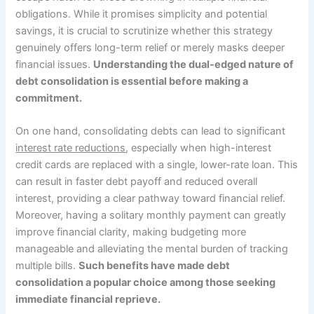
obligations. While it promises simplicity and potential
savings, it is crucial to scrutinize whether this strategy
genuinely offers long-term relief or merely masks deeper
financial issues.
Understanding the dual-edged nature of
debt consolidation is essential before making a
commitment.
On one hand, consolidating debts can lead to significant
interest rate reductions
, especially when high-interest
credit cards are replaced with a single, lower-rate loan. This
can result in faster debt payoff and reduced overall
interest, providing a clear pathway toward financial relief.
Moreover, having a solitary monthly payment can greatly
improve financial clarity, making budgeting more
manageable and alleviating the mental burden of tracking
multiple bills.
Such benefits have made debt
consolidation a popular choice among those seeking
immediate financial reprieve.