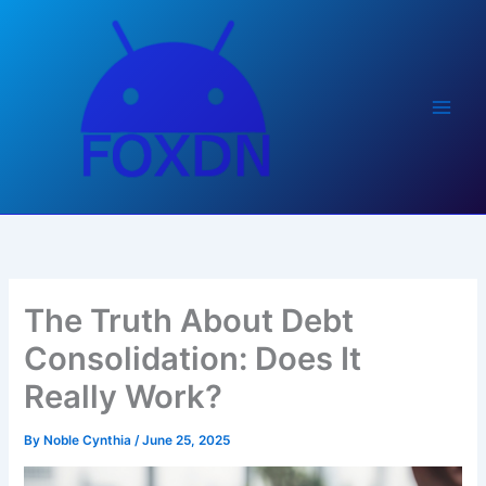
Skip
to
content
The Truth About Debt
Consolidation: Does It
Really Work?
By
Noble Cynthia
/
June 25, 2025