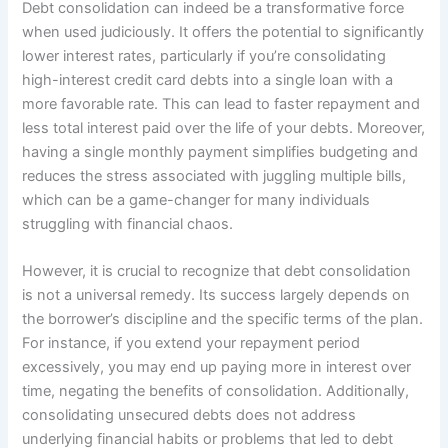
Debt consolidation can indeed be a transformative force
when used judiciously. It offers the potential to significantly
lower interest rates, particularly if you’re consolidating
high-interest credit card debts into a single loan with a
more favorable rate. This can lead to faster repayment and
less total interest paid over the life of your debts. Moreover,
having a single monthly payment simplifies budgeting and
reduces the stress associated with juggling multiple bills,
which can be a game-changer for many individuals
struggling with financial chaos.
However, it is crucial to recognize that debt consolidation
is not a universal remedy. Its success largely depends on
the borrower’s discipline and the specific terms of the plan.
For instance, if you extend your repayment period
excessively, you may end up paying more in interest over
time, negating the benefits of consolidation. Additionally,
consolidating unsecured debts does not address
underlying financial habits or problems that led to debt