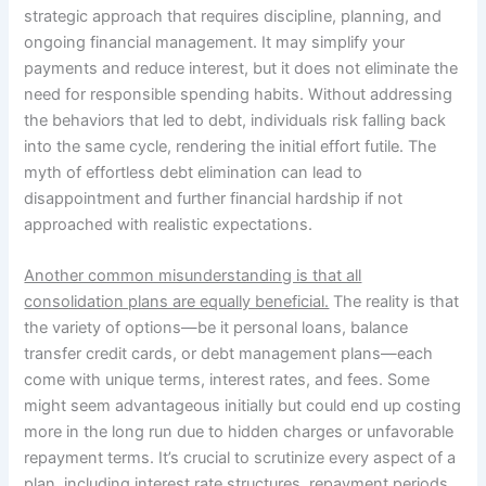
strategic approach that requires discipline, planning, and
ongoing financial management. It may simplify your
payments and reduce interest, but it does not eliminate the
need for responsible spending habits. Without addressing
the behaviors that led to debt, individuals risk falling back
into the same cycle, rendering the initial effort futile. The
myth of effortless debt elimination can lead to
disappointment and further financial hardship if not
approached with realistic expectations.
Another common misunderstanding is that all
consolidation plans are equally beneficial.
The reality is that
the variety of options—be it personal loans, balance
transfer credit cards, or debt management plans—each
come with unique terms, interest rates, and fees. Some
might seem advantageous initially but could end up costing
more in the long run due to hidden charges or unfavorable
repayment terms. It’s crucial to scrutinize every aspect of a
plan, including interest rate structures, repayment periods,