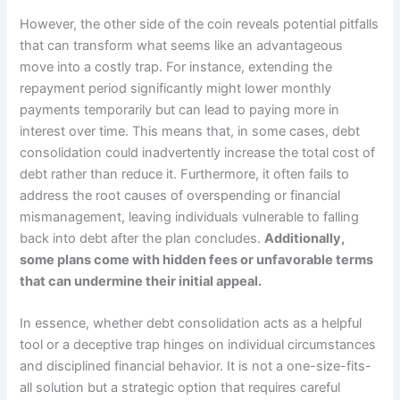
However, the other side of the coin reveals potential pitfalls
that can transform what seems like an advantageous
move into a costly trap. For instance, extending the
repayment period significantly might lower monthly
payments temporarily but can lead to paying more in
interest over time. This means that, in some cases, debt
consolidation could inadvertently increase the total cost of
debt rather than reduce it. Furthermore, it often fails to
address the root causes of overspending or financial
mismanagement, leaving individuals vulnerable to falling
back into debt after the plan concludes.
Additionally,
some plans come with hidden fees or unfavorable terms
that can undermine their initial appeal.
In essence, whether debt consolidation acts as a helpful
tool or a deceptive trap hinges on individual circumstances
and disciplined financial behavior. It is not a one-size-fits-
all solution but a strategic option that requires careful