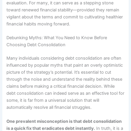
evaluation. For many, it can serve as a stepping stone
toward renewed financial stability—provided they remain
vigilant about the terms and commit to cultivating healthier
financial habits moving forward.
Debunking Myths: What You Need to Know Before
Choosing Debt Consolidation
Many individuals considering debt consolidation are often
influenced by popular myths that paint an overly optimistic
picture of the strategy’s potential. It’s essential to cut
through the noise and understand the reality behind these
claims before making a critical financial decision. While
debt consolidation can indeed serve as an effective tool for
some, it is far from a universal solution that will
automatically resolve all financial struggles.
One prevalent misconception is that debt consolidation
is a quick fix that eradicates debt instantly.
In truth, it is a