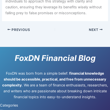
individuals to approach this strategy with clarity and
caution, ensuring they leverage its benefits wisely without
falling prey to false promises or misconceptions.
PREVIOUS
NEXT
FoxDN Financial Blog
FoxDN was born from a simple belief:
financial knowledge
should be accessible, practical, and free from unnecessary
complexity
. We are a team of finance enthusiasts, researchers,
and writers who are passionate about breaking down intricate
financial topics into easy-to-understand insights.
Categories