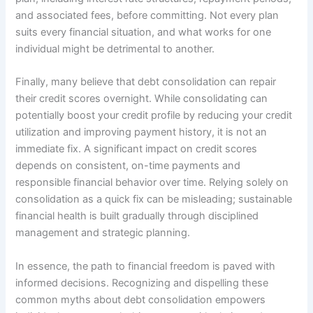
and associated fees, before committing. Not every plan
suits every financial situation, and what works for one
individual might be detrimental to another.
Finally, many believe that debt consolidation can repair
their credit scores overnight. While consolidating can
potentially boost your credit profile by reducing your credit
utilization and improving payment history, it is not an
immediate fix. A significant impact on credit scores
depends on consistent, on-time payments and
responsible financial behavior over time. Relying solely on
consolidation as a quick fix can be misleading; sustainable
financial health is built gradually through disciplined
management and strategic planning.
In essence, the path to financial freedom is paved with
informed decisions. Recognizing and dispelling these
common myths about debt consolidation empowers