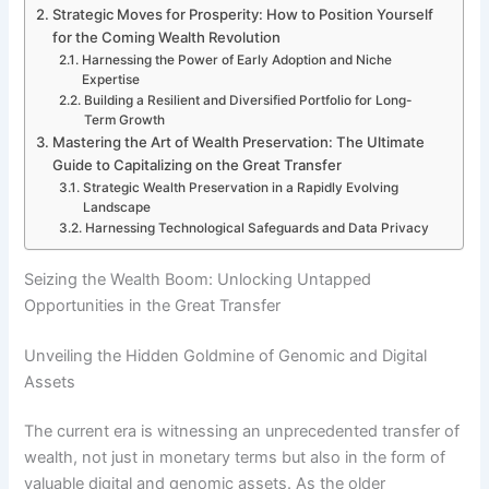
Strategic Moves for Prosperity: How to Position Yourself
for the Coming Wealth Revolution
Harnessing the Power of Early Adoption and Niche
Expertise
Building a Resilient and Diversified Portfolio for Long-
Term Growth
Mastering the Art of Wealth Preservation: The Ultimate
Guide to Capitalizing on the Great Transfer
Strategic Wealth Preservation in a Rapidly Evolving
Landscape
Harnessing Technological Safeguards and Data Privacy
Seizing the Wealth Boom: Unlocking Untapped
Opportunities in the Great Transfer
Unveiling the Hidden Goldmine of Genomic and Digital
Assets
The current era is witnessing an unprecedented transfer of
wealth, not just in monetary terms but also in the form of
valuable digital and genomic assets. As the older