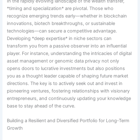
In the rapidly evolving landscape of the wealth transfer,
*timing and specialization* are pivotal. Those who
recognize emerging trends early—whether in blockchain
innovations, biotech breakthroughs, or sustainable
technologies—can secure a competitive advantage.
Developing *deep expertise* in niche sectors can
transform you from a passive observer into an influential
player. For instance, understanding the intricacies of digital
asset management or genomic data privacy not only
opens doors to lucrative investments but also positions
you as a thought leader capable of shaping future market
directions. The key is to actively seek out and invest in
pioneering ventures, fostering relationships with visionary
entrepreneurs, and continuously updating your knowledge
base to stay ahead of the curve.
Building a Resilient and Diversified Portfolio for Long-Term
Growth