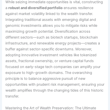
While seizing immediate opportunities is vital, constructing
a
robust and diversified portfolio
ensures resilience
against market volatility linked to the wealth transfer.
Integrating traditional assets with emerging digital and
genomic investments allows you to mitigate risks while
maximizing growth potential. Diversification across
different sectors—such as biotech startups, blockchain
infrastructure, and renewable energy projects—creates a
buffer against sector-specific downturns. Moreover,
adopting innovative investment vehicles like tokenized
assets, fractional ownership, or venture capital funds
focused on early-stage tech companies can amplify your
exposure to high-growth domains. The overarching
principle is to balance aggressive pursuit of new
opportunities with prudent risk management, ensuring your
wealth amplifies through the changing tides of this historic
transfer.
Mastering the Art of Wealth Preservation: The Ultimate