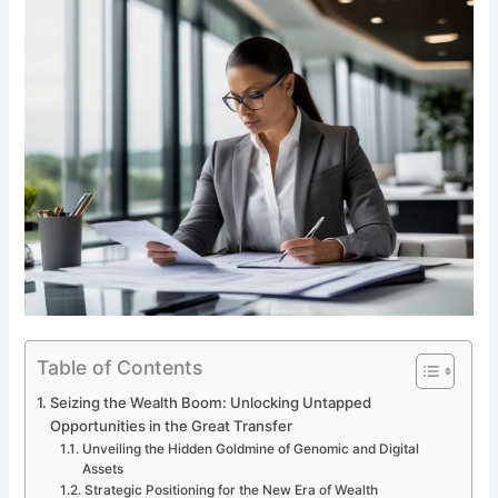
Table of Contents
Seizing the Wealth Boom: Unlocking Untapped
Opportunities in the Great Transfer
Unveiling the Hidden Goldmine of Genomic and Digital
Assets
Strategic Positioning for the New Era of Wealth