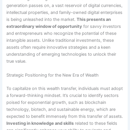
generation passes on, a vast reservoir of digital currencies,
intellectual properties, and family-owned digital enterprises
is being unleashed into the market.
This presents an
extraordinary window of opportunity
for savvy investors
and entrepreneurs who recognize the potential of these
intangible assets. Unlike traditional investments, these
assets often require innovative strategies and a keen
understanding of emerging technologies to unlock their
true value.
Strategic Positioning for the New Era of Wealth
To capitalize on this wealth transfer, individuals must adopt
a forward-thinking mindset. It’s crucial to identify sectors
poised for exponential growth, such as blockchain
technology, biotech, and sustainable energy, which are
expected to benefit immensely from this transfer of assets.
Investing in knowledge and skills
related to these fields