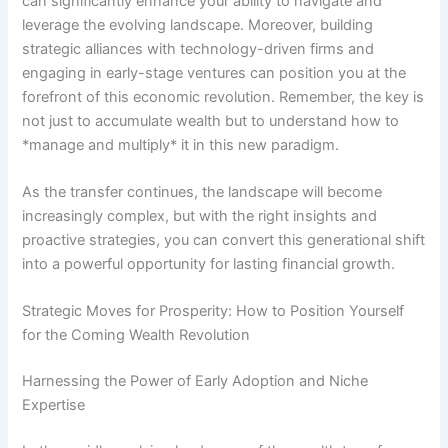
can significantly enhance your ability to navigate and
leverage the evolving landscape. Moreover, building
strategic alliances with technology-driven firms and
engaging in early-stage ventures can position you at the
forefront of this economic revolution. Remember, the key is
not just to accumulate wealth but to understand how to
*manage and multiply* it in this new paradigm.
As the transfer continues, the landscape will become
increasingly complex, but with the right insights and
proactive strategies, you can convert this generational shift
into a powerful opportunity for lasting financial growth.
Strategic Moves for Prosperity: How to Position Yourself
for the Coming Wealth Revolution
Harnessing the Power of Early Adoption and Niche
Expertise