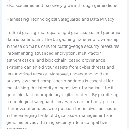
also sustained and passively grown through generations.
Harnessing Technological Safeguards and Data Privacy
In the digital age, safeguarding digital assets and genomic
data is paramount. The burgeoning transfer of ownership
in these domains calls for cutting-edge security measures.
Implementing advanced encryption, multi-factor
authentication, and blockchain-based provenance
systems can shield your assets from cyber threats and
unauthorized access. Moreover, understanding data
privacy laws and compliance standards is essential for
maintaining the integrity of sensitive information—be it
genomic data or proprietary digital content. By prioritizing
technological safeguards, investors can not only protect
their investments but also position themselves as leaders
in the emerging fields of digital asset management and
genomic privacy, turning security into a competitive