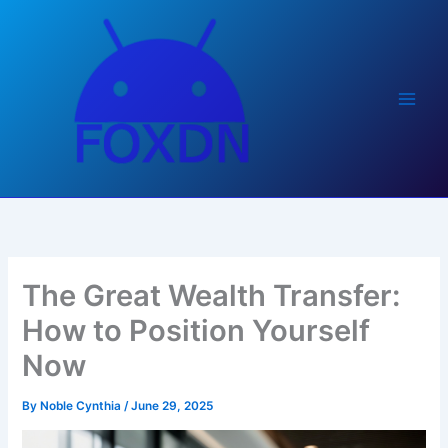
Skip
to
content
The Great Wealth Transfer:
How to Position Yourself
Now
By
Noble Cynthia
/
June 29, 2025