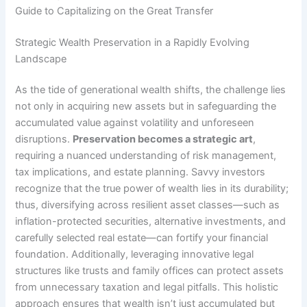
Guide to Capitalizing on the Great Transfer
Strategic Wealth Preservation in a Rapidly Evolving
Landscape
As the tide of generational wealth shifts, the challenge lies
not only in acquiring new assets but in safeguarding the
accumulated value against volatility and unforeseen
disruptions.
Preservation becomes a strategic art
,
requiring a nuanced understanding of risk management,
tax implications, and estate planning. Savvy investors
recognize that the true power of wealth lies in its durability;
thus, diversifying across resilient asset classes—such as
inflation-protected securities, alternative investments, and
carefully selected real estate—can fortify your financial
foundation. Additionally, leveraging innovative legal
structures like trusts and family offices can protect assets
from unnecessary taxation and legal pitfalls. This holistic
approach ensures that wealth isn’t just accumulated but