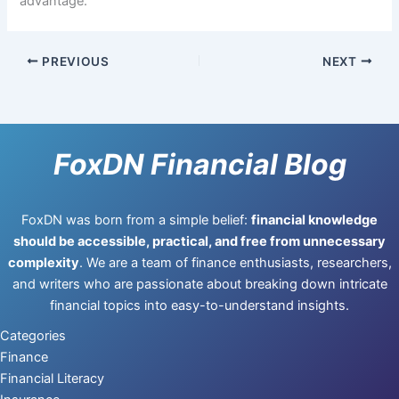
advantage.
PREVIOUS
NEXT
FoxDN Financial Blog
FoxDN was born from a simple belief:
financial knowledge
should be accessible, practical, and free from unnecessary
complexity
. We are a team of finance enthusiasts, researchers,
and writers who are passionate about breaking down intricate
financial topics into easy-to-understand insights.
Categories
Finance
Financial Literacy