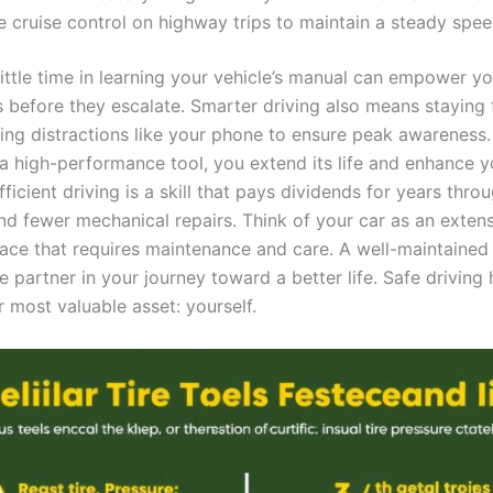
e cruise control on highway trips to maintain a steady spee
little time in learning your vehicle’s manual can empower y
s before they escalate. Smarter driving also means staying
ing distractions like your phone to ensure peak awareness.
 a high-performance tool, you extend its life and enhance y
icient driving is a skill that pays dividends for years thro
and fewer mechanical repairs. Think of your car as an exten
e that requires maintenance and care. A well-maintained v
e partner in your journey toward a better life. Safe driving 
 most valuable asset: yourself.