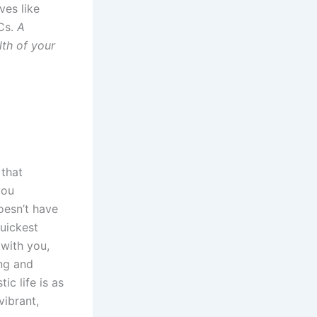
ves like
OCs.
A
lth of your
 that
you
oesn’t have
quickest
 with you,
ng and
ic life is as
vibrant,