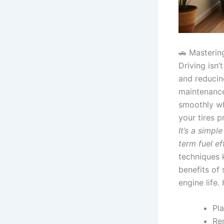
🚗 Masterin
Driving isn’
and reducin
maintenance
smoothly wh
your tires p
It’s a simp
term fuel ef
techniques 
benefits of
engine life.
Pla
Re