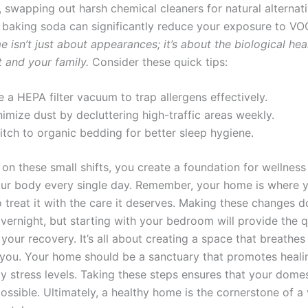
, swapping out harsh chemical cleaners for natural alternati
 baking soda can significantly reduce your exposure to V
 isn’t just about appearances; it’s about the biological hea
 and your family.
Consider these quick tips:
 a HEPA filter vacuum to trap allergens effectively.
imize dust by decluttering high-traffic areas weekly.
itch to organic bedding for better sleep hygiene.
on these small shifts, you create a foundation for wellness
ur body every single day. Remember, your home is where 
 treat it with the care it deserves. Making these changes d
vernight, but starting with your bedroom will provide the 
 your recovery. It’s all about creating a space that breathes
 you. Your home should be a sanctuary that promotes heali
y stress levels. Taking these steps ensures that your domest
ossible. Ultimately, a healthy home is the cornerstone of a 