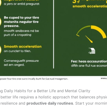
ng Daily Habits for a Better Life and Mental Clarity
better life requires a holistic approach that balances physi
 resilience and
productive daily routines
. Start your morni