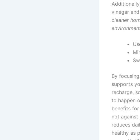
Additionally
vinegar and
cleaner home
environment
Use
Min
Sw
By focusing 
supports yo
recharge, so
to happen o
benefits for
not against
reduces dail
healthy as p