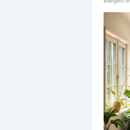
energetic lif