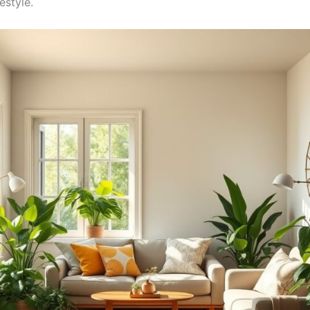
estyle.