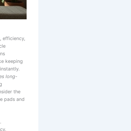
, efficiency,
cle
uns
ke keeping
nstantly.
es long-
g
sider the
ke pads and
.
cy.