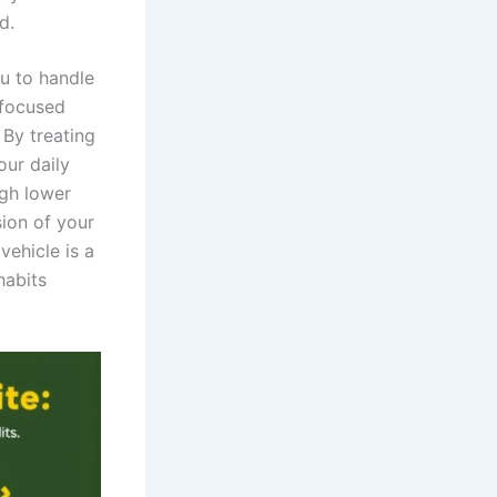
d.
ou to handle
 focused
 By treating
our daily
ugh lower
sion of your
ehicle is a
habits