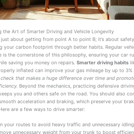
g the Art of Smarter Driving and Vehicle Longevity
t just about getting from point A to point B; it’s about safety
g your carbon footprint through better habits. Regular vehi
 is the cornerstone of this philosophy, ensuring your car r
ile saving you money on repairs.
Smarter driving habits
li
roperly inflated can improve your gas mileage by up to 3% i
le check that makes a huge difference over time and promot
ficiency.
Beyond the mechanics, practicing defensive drivin
keeps you and others safe on the road. You should also con
 smooth acceleration and braking, which preserve your bra
 Here are a few ways to drive smarter:
n your routes to avoid heavy traffic and unnecessary idling
move unnecessary weight from your trunk to boost efficien