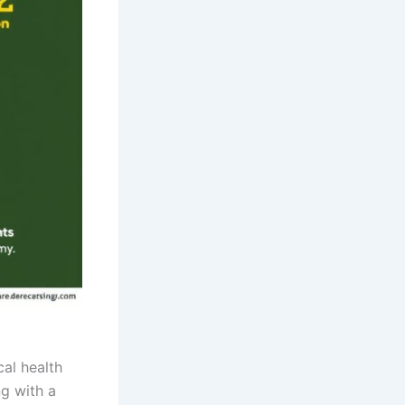
cal health
ng with a