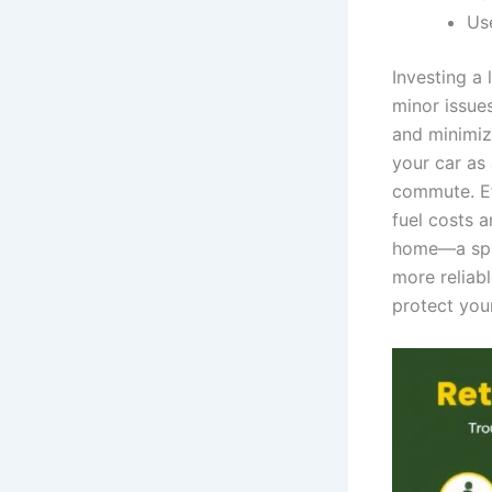
Us
Investing a 
minor issue
and minimiz
your car as
commute. Eff
fuel costs 
home—a spac
more reliabl
protect your