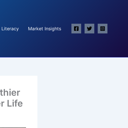
 Literacy
Market Insights
thier
r Life