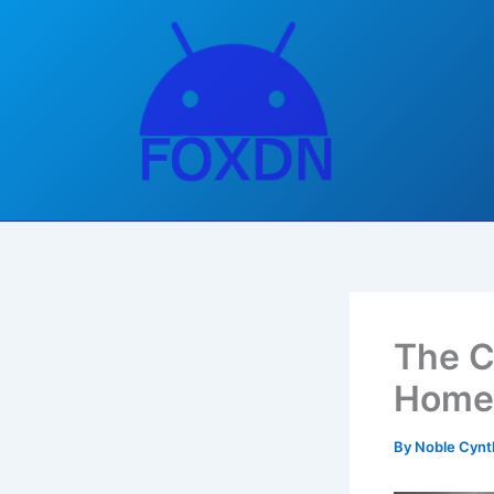
Skip
to
content
The C
Home,
By
Noble Cynt