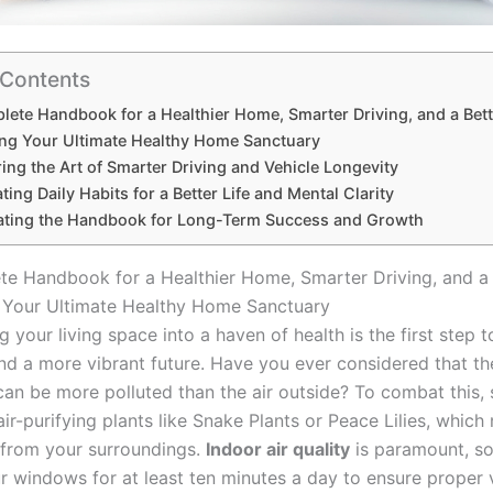
 Contents
ete Handbook for a Healthier Home, Smarter Driving, and a Bette
ing Your Ultimate Healthy Home Sanctuary
ing the Art of Smarter Driving and Vehicle Longevity
ating Daily Habits for a Better Life and Mental Clarity
rating the Handbook for Long-Term Success and Growth
e Handbook for a Healthier Home, Smarter Driving, and a 
 Your Ultimate Healthy Home Sanctuary
 your living space into a haven of health is the first step 
and a more vibrant future. Have you ever considered that the
an be more polluted than the air outside? To combat this, 
air-purifying plants like Snake Plants or Peace Lilies, which 
s from your surroundings.
Indoor air quality
is paramount, s
r windows for at least ten minutes a day to ensure proper v