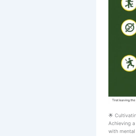
🌟 Cultivati
Achieving a 
with mental