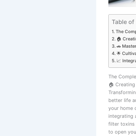
Table of
The Compl
🏠 Creat
🚗 Master
🌟 Cultiv
📈 Integ
The Complet
🏠 Creating
Transforming
better life 
your home c
integrating 
filter toxin
to open you