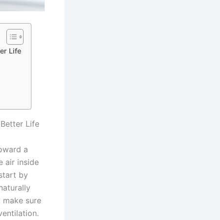
r Life
Better Life
toward a
 air inside
start by
naturally
o make sure
entilation.