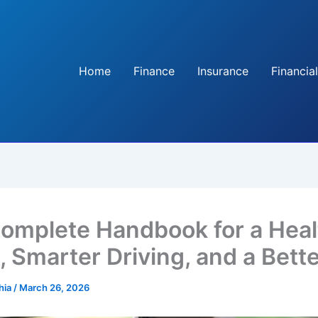
Home
Finance
Insurance
Financial
omplete Handbook for a Heal
 Smarter Driving, and a Bette
hia
/
March 26, 2026