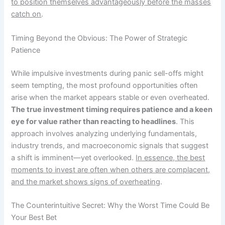
to position themselves advantageously before the masses
catch on
.
Timing Beyond the Obvious: The Power of Strategic
Patience
While impulsive investments during panic sell-offs might
seem tempting, the most profound opportunities often
arise when the market appears stable or even overheated.
The true investment timing requires patience and a keen
eye for value rather than reacting to headlines
. This
approach involves analyzing underlying fundamentals,
industry trends, and macroeconomic signals that suggest
a shift is imminent—yet overlooked.
In essence, the best
moments to invest are often when others are complacent,
and the market shows signs of overheating
.
The Counterintuitive Secret: Why the Worst Time Could Be
Your Best Bet