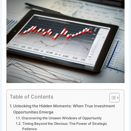
Table of Contents
Unlocking the Hidden Moments: When True Investment
Opportunities Emerge
Discovering the Unseen Windows of Opportunity
Timing Beyond the Obvious: The Power of Strategic
Patience