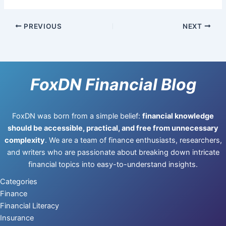
PREVIOUS
NEXT
FoxDN Financial Blog
FoxDN was born from a simple belief:
financial knowledge
should be accessible, practical, and free from unnecessary
complexity
. We are a team of finance enthusiasts, researchers,
and writers who are passionate about breaking down intricate
financial topics into easy-to-understand insights.
Categories
Finance
Financial Literacy
Insurance