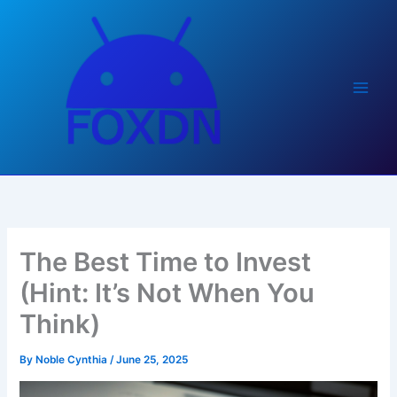
Skip
to
content
The Best Time to Invest
(Hint: It’s Not When You
Think)
By
Noble Cynthia
/
June 25, 2025