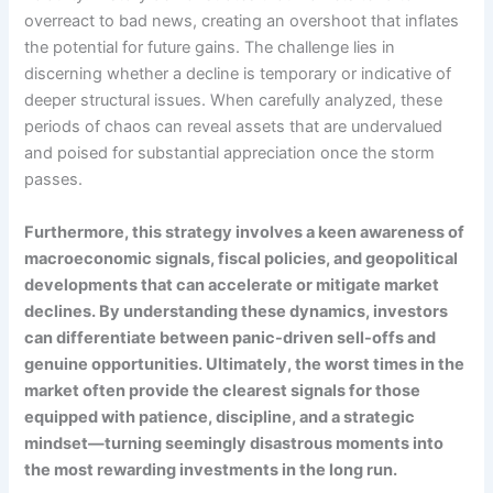
overreact to bad news, creating an overshoot that inflates
the potential for future gains. The challenge lies in
discerning whether a decline is temporary or indicative of
deeper structural issues. When carefully analyzed, these
periods of chaos can reveal assets that are undervalued
and poised for substantial appreciation once the storm
passes.
Furthermore, this strategy involves a keen awareness of
macroeconomic signals, fiscal policies, and geopolitical
developments that can accelerate or mitigate market
declines. By understanding these dynamics, investors
can differentiate between panic-driven sell-offs and
genuine opportunities. Ultimately, the worst times in the
market often provide the clearest signals for those
equipped with patience, discipline, and a strategic
mindset—turning seemingly disastrous moments into
the most rewarding investments in the long run.