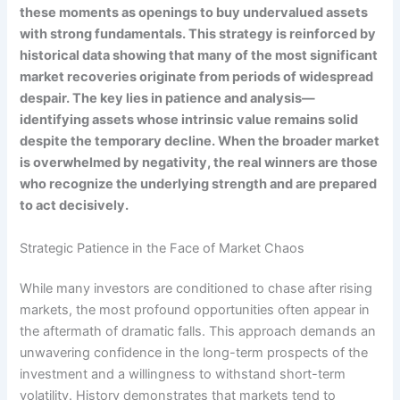
these moments as openings to buy undervalued assets
with strong fundamentals. This strategy is reinforced by
historical data showing that many of the most significant
market recoveries originate from periods of widespread
despair. The key lies in patience and analysis—
identifying assets whose intrinsic value remains solid
despite the temporary decline. When the broader market
is overwhelmed by negativity, the real winners are those
who recognize the underlying strength and are prepared
to act decisively.
Strategic Patience in the Face of Market Chaos
While many investors are conditioned to chase after rising
markets, the most profound opportunities often appear in
the aftermath of dramatic falls. This approach demands an
unwavering confidence in the long-term prospects of the
investment and a willingness to withstand short-term
volatility. History demonstrates that markets tend to