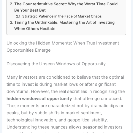
The Counterintuitive Secret: Why the Worst Time Could
Be Your Best Bet
Strategic Patience in the Face of Market Chaos
Timing the Unthinkable: Mastering the Art of Investing
When Others Hesitate
Unlocking the Hidden Moments: When True Investment
Opportunities Emerge
Discovering the Unseen Windows of Opportunity
Many investors are conditioned to believe that the optimal
time to invest is during market lows or after significant
downturns. However, the real secret lies in recognizing the
hidden windows of opportunity
that often go unnoticed.
These moments are characterized not by dramatic dips or
peaks, but by subtle shifts in market sentiment,
technological innovation, and geopolitical stability.
Understanding these nuances allows seasoned investors