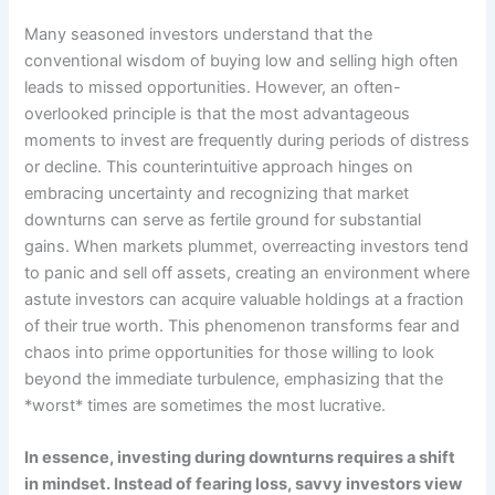
Many seasoned investors understand that the
conventional wisdom of buying low and selling high often
leads to missed opportunities. However, an often-
overlooked principle is that the most advantageous
moments to invest are frequently during periods of distress
or decline. This counterintuitive approach hinges on
embracing uncertainty and recognizing that market
downturns can serve as fertile ground for substantial
gains. When markets plummet, overreacting investors tend
to panic and sell off assets, creating an environment where
astute investors can acquire valuable holdings at a fraction
of their true worth. This phenomenon transforms fear and
chaos into prime opportunities for those willing to look
beyond the immediate turbulence, emphasizing that the
*worst* times are sometimes the most lucrative.
In essence, investing during downturns requires a shift
in mindset. Instead of fearing loss, savvy investors view