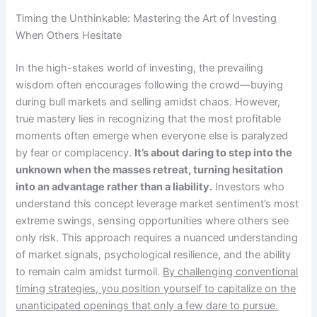
Timing the Unthinkable: Mastering the Art of Investing
When Others Hesitate
In the high-stakes world of investing, the prevailing
wisdom often encourages following the crowd—buying
during bull markets and selling amidst chaos. However,
true mastery lies in recognizing that the most profitable
moments often emerge when everyone else is paralyzed
by fear or complacency.
It’s about daring to step into the
unknown when the masses retreat, turning hesitation
into an advantage rather than a liability.
Investors who
understand this concept leverage market sentiment’s most
extreme swings, sensing opportunities where others see
only risk. This approach requires a nuanced understanding
of market signals, psychological resilience, and the ability
to remain calm amidst turmoil.
By challenging conventional
timing strategies, you position yourself to capitalize on the
unanticipated openings that only a few dare to pursue.