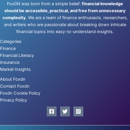
FoxDN was born from a simple belief:
financial knowledge
should be accessible, practical, and free from unnecessary
complexity
. We are a team of finance enthusiasts, researchers,
and writers who are passionate about breaking down intricate
financial topics into easy-to-understand insights.
Categories
Finance
Financial Literacy
Insurance
Market Insights
About Foxdn
Contact Foxdn
Foxdn Cookie Policy
Privacy Policy