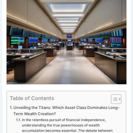
Table of Contents
Unveiling the Titans: Which Asset Class Dominates Long-
Term Wealth Creation?
In the relentless pursuit of financial independence,
understanding the true powerhouses of wealth
accumulation becomes essential. The debate between