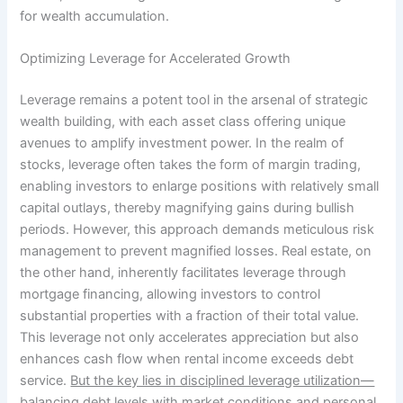
for wealth accumulation.
Optimizing Leverage for Accelerated Growth
Leverage remains a potent tool in the arsenal of strategic
wealth building, with each asset class offering unique
avenues to amplify investment power. In the realm of
stocks, leverage often takes the form of margin trading,
enabling investors to enlarge positions with relatively small
capital outlays, thereby magnifying gains during bullish
periods. However, this approach demands meticulous risk
management to prevent magnified losses. Real estate, on
the other hand, inherently facilitates leverage through
mortgage financing, allowing investors to control
substantial properties with a fraction of their total value.
This leverage not only accelerates appreciation but also
enhances cash flow when rental income exceeds debt
service.
But the key lies in disciplined leverage utilization—
balancing debt levels with market conditions and personal