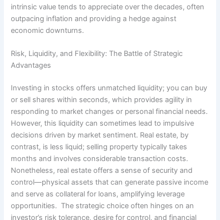
intrinsic value tends to appreciate over the decades, often
outpacing inflation and providing a hedge against
economic downturns.
Risk, Liquidity, and Flexibility: The Battle of Strategic
Advantages
Investing in stocks offers unmatched liquidity; you can buy
or sell shares within seconds, which provides agility in
responding to market changes or personal financial needs.
However, this liquidity can sometimes lead to impulsive
decisions driven by market sentiment. Real estate, by
contrast, is less liquid; selling property typically takes
months and involves considerable transaction costs.
Nonetheless, real estate offers a sense of security and
control—physical assets that can generate passive income
and serve as collateral for loans, amplifying leverage
opportunities. The strategic choice often hinges on an
investor’s risk tolerance, desire for control, and financial