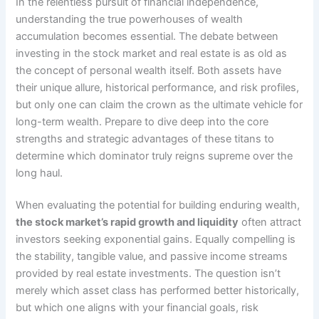
In the relentless pursuit of financial independence,
understanding the true powerhouses of wealth
accumulation becomes essential. The debate between
investing in the stock market and real estate is as old as
the concept of personal wealth itself. Both assets have
their unique allure, historical performance, and risk profiles,
but only one can claim the crown as the ultimate vehicle for
long-term wealth. Prepare to dive deep into the core
strengths and strategic advantages of these titans to
determine which dominator truly reigns supreme over the
long haul.
When evaluating the potential for building enduring wealth,
the stock market’s rapid growth and liquidity
often attract
investors seeking exponential gains. Equally compelling is
the stability, tangible value, and passive income streams
provided by real estate investments. The question isn’t
merely which asset class has performed better historically,
but which one aligns with your financial goals, risk