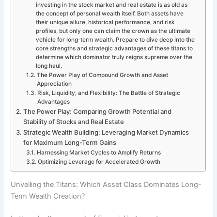
investing in the stock market and real estate is as old as
the concept of personal wealth itself. Both assets have
their unique allure, historical performance, and risk
profiles, but only one can claim the crown as the ultimate
vehicle for long-term wealth. Prepare to dive deep into the
core strengths and strategic advantages of these titans to
determine which dominator truly reigns supreme over the
long haul.
The Power Play of Compound Growth and Asset
Appreciation
Risk, Liquidity, and Flexibility: The Battle of Strategic
Advantages
The Power Play: Comparing Growth Potential and
Stability of Stocks and Real Estate
Strategic Wealth Building: Leveraging Market Dynamics
for Maximum Long-Term Gains
Harnessing Market Cycles to Amplify Returns
Optimizing Leverage for Accelerated Growth
Unveiling the Titans: Which Asset Class Dominates Long-
Term Wealth Creation?