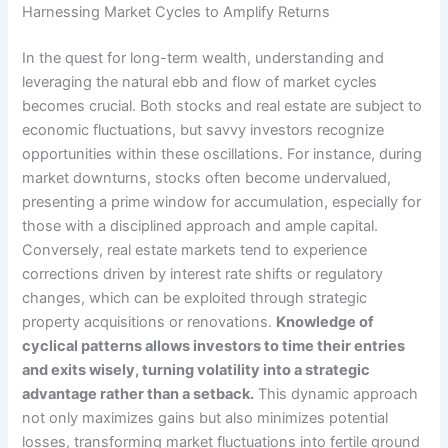
Harnessing Market Cycles to Amplify Returns
In the quest for long-term wealth, understanding and
leveraging the natural ebb and flow of market cycles
becomes crucial. Both stocks and real estate are subject to
economic fluctuations, but savvy investors recognize
opportunities within these oscillations. For instance, during
market downturns, stocks often become undervalued,
presenting a prime window for accumulation, especially for
those with a disciplined approach and ample capital.
Conversely, real estate markets tend to experience
corrections driven by interest rate shifts or regulatory
changes, which can be exploited through strategic
property acquisitions or renovations.
Knowledge of
cyclical patterns allows investors to time their entries
and exits wisely, turning volatility into a strategic
advantage rather than a setback.
This dynamic approach
not only maximizes gains but also minimizes potential
losses, transforming market fluctuations into fertile ground