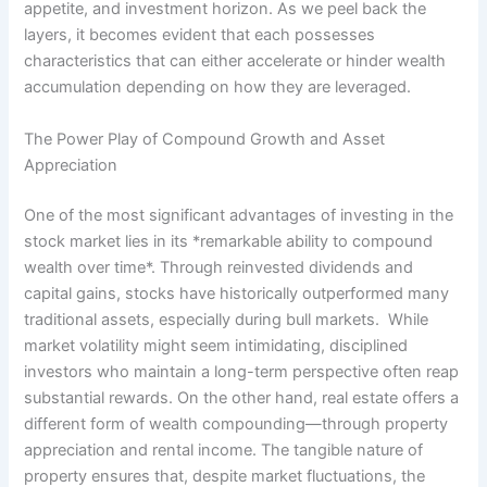
appetite, and investment horizon. As we peel back the
layers, it becomes evident that each possesses
characteristics that can either accelerate or hinder wealth
accumulation depending on how they are leveraged.
The Power Play of Compound Growth and Asset
Appreciation
One of the most significant advantages of investing in the
stock market lies in its *remarkable ability to compound
wealth over time*. Through reinvested dividends and
capital gains, stocks have historically outperformed many
traditional assets, especially during bull markets. While
market volatility might seem intimidating, disciplined
investors who maintain a long-term perspective often reap
substantial rewards. On the other hand, real estate offers a
different form of wealth compounding—through property
appreciation and rental income. The tangible nature of
property ensures that, despite market fluctuations, the