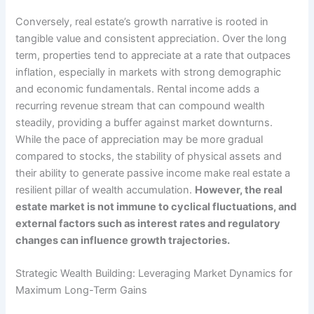
Conversely, real estate’s growth narrative is rooted in
tangible value and consistent appreciation. Over the long
term, properties tend to appreciate at a rate that outpaces
inflation, especially in markets with strong demographic
and economic fundamentals. Rental income adds a
recurring revenue stream that can compound wealth
steadily, providing a buffer against market downturns.
While the pace of appreciation may be more gradual
compared to stocks, the stability of physical assets and
their ability to generate passive income make real estate a
resilient pillar of wealth accumulation.
However, the real
estate market is not immune to cyclical fluctuations, and
external factors such as interest rates and regulatory
changes can influence growth trajectories.
Strategic Wealth Building: Leveraging Market Dynamics for
Maximum Long-Term Gains