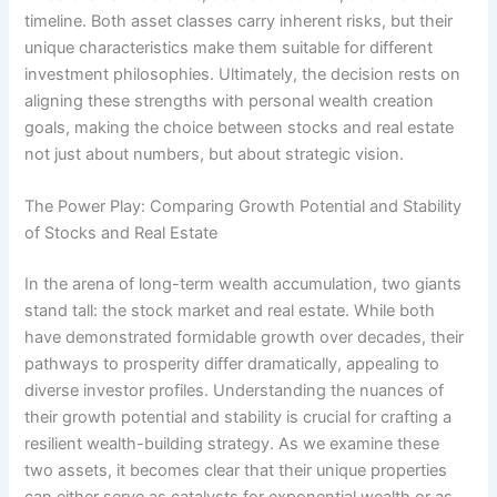
timeline. Both asset classes carry inherent risks, but their
unique characteristics make them suitable for different
investment philosophies. Ultimately, the decision rests on
aligning these strengths with personal wealth creation
goals, making the choice between stocks and real estate
not just about numbers, but about strategic vision.
The Power Play: Comparing Growth Potential and Stability
of Stocks and Real Estate
In the arena of long-term wealth accumulation, two giants
stand tall: the stock market and real estate. While both
have demonstrated formidable growth over decades, their
pathways to prosperity differ dramatically, appealing to
diverse investor profiles. Understanding the nuances of
their growth potential and stability is crucial for crafting a
resilient wealth-building strategy. As we examine these
two assets, it becomes clear that their unique properties