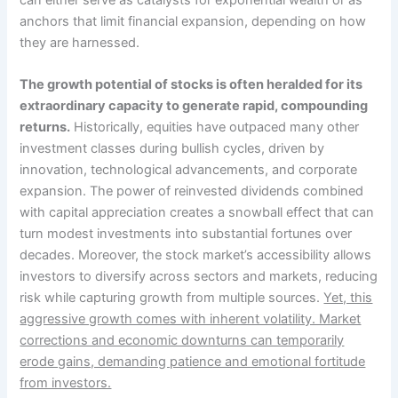
can either serve as catalysts for exponential wealth or as
anchors that limit financial expansion, depending on how
they are harnessed.
The growth potential of stocks is often heralded for its
extraordinary capacity to generate rapid, compounding
returns.
Historically, equities have outpaced many other
investment classes during bullish cycles, driven by
innovation, technological advancements, and corporate
expansion. The power of reinvested dividends combined
with capital appreciation creates a snowball effect that can
turn modest investments into substantial fortunes over
decades. Moreover, the stock market’s accessibility allows
investors to diversify across sectors and markets, reducing
risk while capturing growth from multiple sources.
Yet, this
aggressive growth comes with inherent volatility. Market
corrections and economic downturns can temporarily
erode gains, demanding patience and emotional fortitude
from investors.