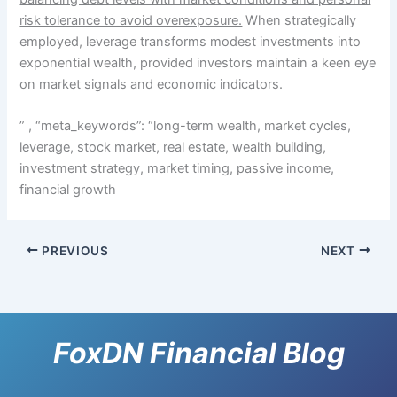
risk tolerance to avoid overexposure.
When strategically
employed, leverage transforms modest investments into
exponential wealth, provided investors maintain a keen eye
on market signals and economic indicators.
” , “meta_keywords”: “long-term wealth, market cycles,
leverage, stock market, real estate, wealth building,
investment strategy, market timing, passive income,
financial growth
PREVIOUS
NEXT
FoxDN Financial Blog