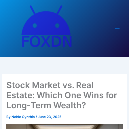
Skip
to
content
Stock Market vs. Real
Estate: Which One Wins for
Long-Term Wealth?
By
Noble Cynthia
/
June 23, 2025