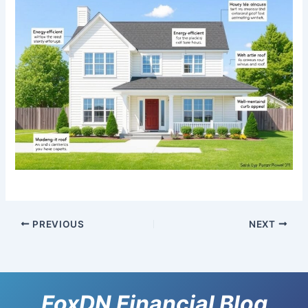
PREVIOUS
NEXT
FoxDN Financial Blog