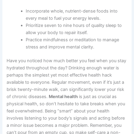
Incorporate whole, nutrient-dense foods into
every meal to fuel your energy levels.
Prioritize seven to nine hours of quality sleep to
allow your body to repair itself.
Practice mindfulness or meditation to manage
stress and improve mental clarity.
Have you noticed how much better you feel when you stay
hydrated throughout the day? Drinking enough water is
perhaps the simplest yet most effective health hack
available to everyone. Regular movement, even if it’s just a
brisk twenty-minute walk, can significantly lower your risk
of chronic diseases.
Mental health
is just as crucial as
physical health, so don’t hesitate to take breaks when you
feel overwhelmed. Being “smart” about your health
involves listening to your body’s signals and acting before
a minor issue becomes a major problem. Remember, you
can’t pour from an empty cup, so make self-care a non-