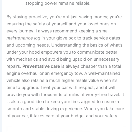
stopping power remains reliable.
By staying proactive, you’re not just saving money; you’re
ensuring the safety of yourself and your loved ones on
every journey. I always recommend keeping a small
maintenance log
in your glove box to track service dates
and upcoming needs. Understanding the basics of what’s
under your hood empowers you to communicate better
with mechanics and avoid being upsold on unnecessary
repairs.
Preventative care
is always cheaper than a total
engine overhaul or an emergency tow. A well-maintained
vehicle also retains a much higher resale value when it’s
time to upgrade. Treat your car with respect, and it will
provide you with thousands of miles of worry-free travel. It
is also a good idea to keep your tires aligned to ensure a
smooth and stable driving experience. When you take care
of your car, it takes care of your budget and your safety.