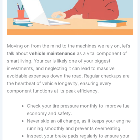
Moving on from the mind to the machines we rely on, let’s
talk about
vehicle maintenance
as a vital component of
smart living. Your car is likely one of your biggest
investments, and neglecting it can lead to massive,
avoidable expenses down the road. Regular checkups are
the heartbeat of vehicle longevity, ensuring every
component functions at its peak efficiency.
Check your tire pressure monthly to improve fuel
economy and safety.
Never skip an oil change, as it keeps your engine
running smoothly and prevents overheating.
Inspect your brake pads regularly to ensure your