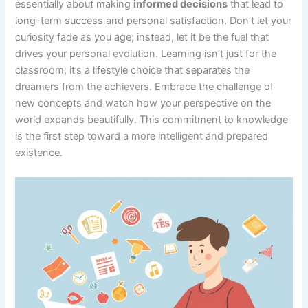
essentially about making
informed decisions
that lead to
long-term success and personal satisfaction. Don’t let your
curiosity fade as you age; instead, let it be the fuel that
drives your personal evolution. Learning isn’t just for the
classroom; it’s a lifestyle choice that separates the
dreamers from the achievers. Embrace the challenge of
new concepts and watch how your perspective on the
world expands beautifully. This commitment to knowledge
is the first step toward a more intelligent and prepared
existence.