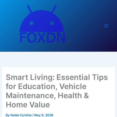
Skip
to
content
Smart Living: Essential Tips
for Education, Vehicle
Maintenance, Health &
Home Value
By
Noble Cynthia
/
May 9, 2026