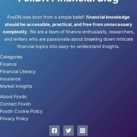
FoxDN was born from a simple belief:
financial knowledge
should be accessible, practical, and free from unnecessary
complexity
. We are a team of finance enthusiasts, researchers,
and writers who are passionate about breaking down intricate
financial topics into easy-to-understand insights.
Categories
Finance
Financial Literacy
Insurance
Market Insights
About Foxdn
Contact Foxdn
Foxdn Cookie Policy
Privacy Policy