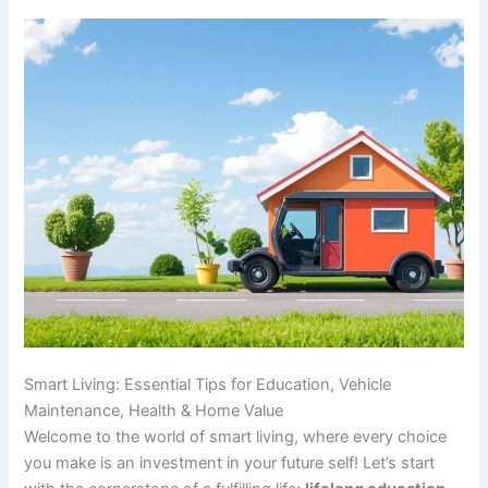
Smart Living: Essential Tips for Education, Vehicle
Maintenance, Health & Home Value
Welcome to the world of smart living, where every choice
you make is an investment in your future self! Let’s start