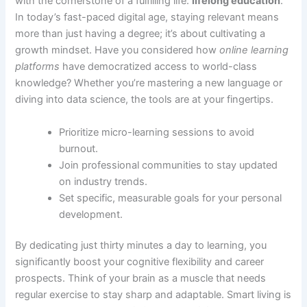
with the cornerstone of a fulfilling life:
lifelong education
.
In today’s fast-paced digital age, staying relevant means
more than just having a degree; it’s about cultivating a
growth mindset. Have you considered how
online learning
platforms
have democratized access to world-class
knowledge? Whether you’re mastering a new language or
diving into data science, the tools are at your fingertips.
Prioritize micro-learning sessions to avoid
burnout.
Join professional communities to stay updated
on industry trends.
Set specific, measurable goals for your personal
development.
By dedicating just thirty minutes a day to learning, you
significantly boost your cognitive flexibility and career
prospects. Think of your brain as a muscle that needs
regular exercise to stay sharp and adaptable. Smart living is