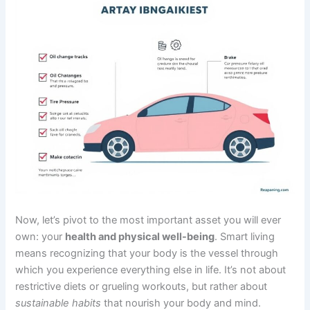
Now, let’s pivot to the most important asset you will ever
own: your
health and physical well-being
. Smart living
means recognizing that your body is the vessel through
which you experience everything else in life. It’s not about
restrictive diets or grueling workouts, but rather about
sustainable habits
that nourish your body and mind.