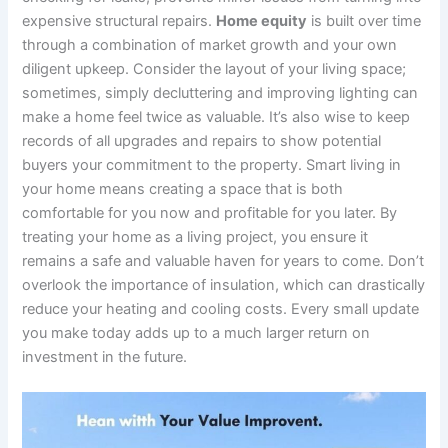
expensive structural repairs.
Home equity
is built over time
through a combination of market growth and your own
diligent upkeep. Consider the layout of your living space;
sometimes, simply decluttering and improving lighting can
make a home feel twice as valuable. It’s also wise to keep
records of all upgrades and repairs to show potential
buyers your commitment to the property. Smart living in
your home means creating a space that is both
comfortable for you now and profitable for you later. By
treating your home as a living project, you ensure it
remains a safe and valuable haven for years to come. Don’t
overlook the importance of insulation, which can drastically
reduce your heating and cooling costs. Every small update
you make today adds up to a much larger return on
investment in the future.