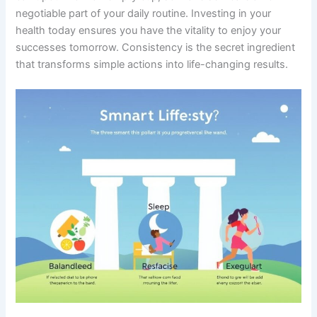
negotiable part of your daily routine. Investing in your
health today ensures you have the vitality to enjoy your
successes tomorrow. Consistency is the secret ingredient
that transforms simple actions into life-changing results.