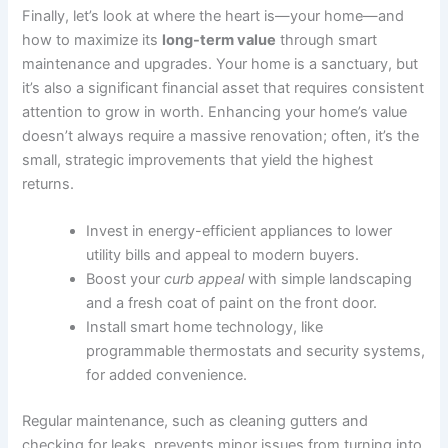
Finally, let’s look at where the heart is—your home—and
how to maximize its
long-term value
through smart
maintenance and upgrades. Your home is a sanctuary, but
it’s also a significant financial asset that requires consistent
attention to grow in worth. Enhancing your home’s value
doesn’t always require a massive renovation; often, it’s the
small, strategic improvements that yield the highest
returns.
Invest in energy-efficient appliances to lower
utility bills and appeal to modern buyers.
Boost your
curb appeal
with simple landscaping
and a fresh coat of paint on the front door.
Install smart home technology, like
programmable thermostats and security systems,
for added convenience.
Regular maintenance, such as cleaning gutters and
checking for leaks, prevents minor issues from turning into