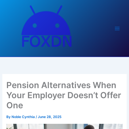
Skip
to
content
Pension Alternatives When
Your Employer Doesn’t Offer
One
By
Noble Cynthia
/
June 28, 2025