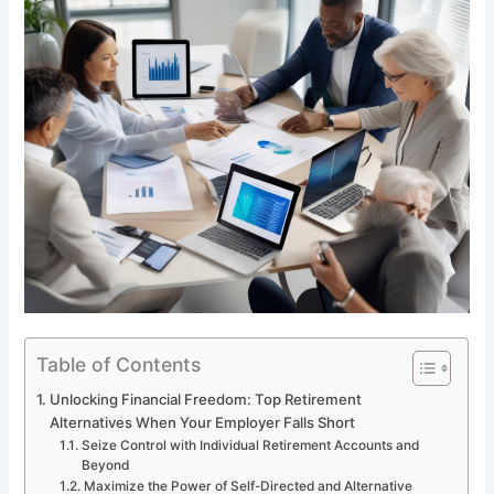
Table of Contents
Unlocking Financial Freedom: Top Retirement
Alternatives When Your Employer Falls Short
Seize Control with Individual Retirement Accounts and
Beyond
Maximize the Power of Self-Directed and Alternative