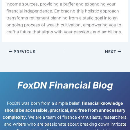
income sources, providing a buffer and expanding your
financial independence. Embracing this holistic approach
transforms retirement planning from a static goal into an
ongoing process of wealth cultivation, empowering you to
craft a future that aligns with your passions and ambitions.
PREVIOUS
NEXT
FoxDN Financial Blog
FoxDN was born from a simple belief:
financial knowledge
should be accessible, practical, and free from unnecessary
complexity
. We are a team of finance enthusiasts, researchers,
and writers who are passionate about breaking down intricate