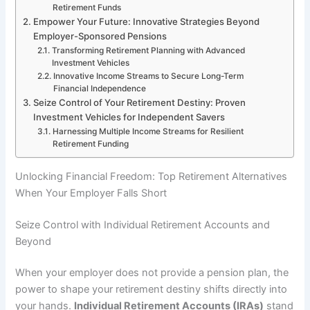
Retirement Funds
Empower Your Future: Innovative Strategies Beyond
Employer-Sponsored Pensions
Transforming Retirement Planning with Advanced
Investment Vehicles
Innovative Income Streams to Secure Long-Term
Financial Independence
Seize Control of Your Retirement Destiny: Proven
Investment Vehicles for Independent Savers
Harnessing Multiple Income Streams for Resilient
Retirement Funding
Unlocking Financial Freedom: Top Retirement Alternatives
When Your Employer Falls Short
Seize Control with Individual Retirement Accounts and
Beyond
When your employer does not provide a pension plan, the
power to shape your retirement destiny shifts directly into
your hands.
Individual Retirement Accounts (IRAs)
stand