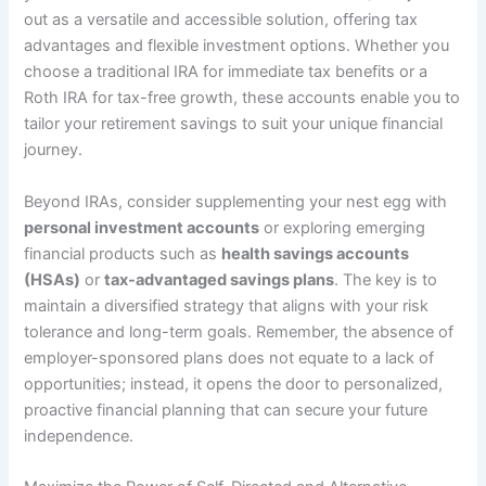
out as a versatile and accessible solution, offering tax
advantages and flexible investment options. Whether you
choose a traditional IRA for immediate tax benefits or a
Roth IRA for tax-free growth, these accounts enable you to
tailor your retirement savings to suit your unique financial
journey.
Beyond IRAs, consider supplementing your nest egg with
personal investment accounts
or exploring emerging
financial products such as
health savings accounts
(HSAs)
or
tax-advantaged savings plans
. The key is to
maintain a diversified strategy that aligns with your risk
tolerance and long-term goals. Remember, the absence of
employer-sponsored plans does not equate to a lack of
opportunities; instead, it opens the door to personalized,
proactive financial planning that can secure your future
independence.