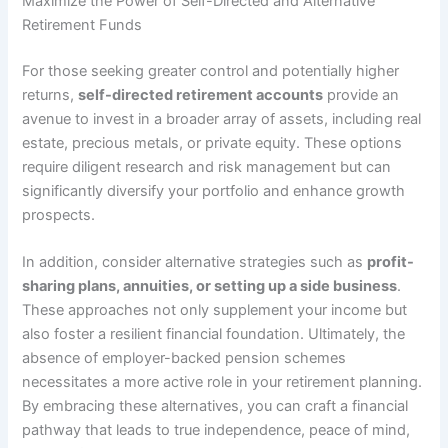
Maximize the Power of Self-Directed and Alternative
Retirement Funds
For those seeking greater control and potentially higher
returns,
self-directed retirement accounts
provide an
avenue to invest in a broader array of assets, including real
estate, precious metals, or private equity. These options
require diligent research and risk management but can
significantly diversify your portfolio and enhance growth
prospects.
In addition, consider alternative strategies such as
profit-
sharing plans, annuities, or setting up a side business
.
These approaches not only supplement your income but
also foster a resilient financial foundation. Ultimately, the
absence of employer-backed pension schemes
necessitates a more active role in your retirement planning.
By embracing these alternatives, you can craft a financial
pathway that leads to true independence, peace of mind,