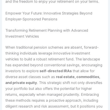
and the freedom to enjoy your retirement on your terms.
Empower Your Future: Innovative Strategies Beyond
Employer-Sponsored Pensions
Transforming Retirement Planning with Advanced
Investment Vehicles
When traditional pension schemes are absent, forward-
thinking individuals leverage innovative investment
vehicles to build a robust retirement fund. The landscape
has expanded beyond conventional savings, encouraging
investors to explore
self-directed IRAs
that allow for
diverse asset classes such as
real estate, commodities,
and private equity
. This strategic shift not only diversifies
your portfolio but also offers the potential for higher
returns, especially when managed prudently. Embracing
these methods requires a proactive approach, including
diligent research and risk assessment, but it positions you