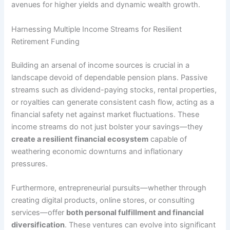
avenues for higher yields and dynamic wealth growth.
Harnessing Multiple Income Streams for Resilient
Retirement Funding
Building an arsenal of income sources is crucial in a
landscape devoid of dependable pension plans. Passive
streams such as dividend-paying stocks, rental properties,
or royalties can generate consistent cash flow, acting as a
financial safety net against market fluctuations. These
income streams do not just bolster your savings—they
create a resilient financial ecosystem
capable of
weathering economic downturns and inflationary
pressures.
Furthermore, entrepreneurial pursuits—whether through
creating digital products, online stores, or consulting
services—offer
both personal fulfillment and financial
diversification
. These ventures can evolve into significant