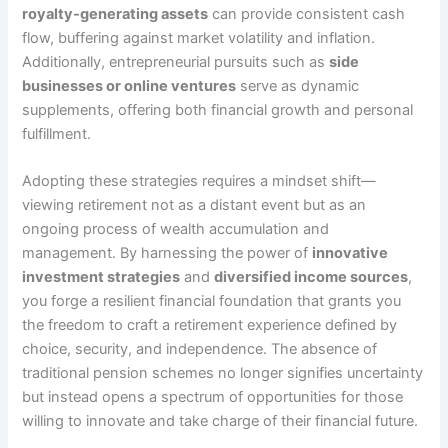
royalty-generating assets
can provide consistent cash
flow, buffering against market volatility and inflation.
Additionally, entrepreneurial pursuits such as
side
businesses or online ventures
serve as dynamic
supplements, offering both financial growth and personal
fulfillment.
Adopting these strategies requires a mindset shift—
viewing retirement not as a distant event but as an
ongoing process of wealth accumulation and
management. By harnessing the power of
innovative
investment strategies
and
diversified income sources
,
you forge a resilient financial foundation that grants you
the freedom to craft a retirement experience defined by
choice, security, and independence. The absence of
traditional pension schemes no longer signifies uncertainty
but instead opens a spectrum of opportunities for those
willing to innovate and take charge of their financial future.