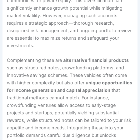
commodities, or private equity. This diversification can
significantly enhance growth potential while mitigating
market volatility. However, managing such accounts
requires a strategic approach—thorough research,
disciplined risk management, and ongoing portfolio review
are essential to maximize returns and safeguard your
investments.
Complementing these are
alternative financial products
such as structured notes, crowdfunding platforms, and
innovative savings schemes. These vehicles often come
with higher complexity but also offer
unique opportunities
for income generation and capital appreciation
that
traditional methods cannot match. For instance,
crowdfunding ventures allow access to early-stage
projects and startups, potentially yielding substantial
rewards, while structured notes can be tailored to your risk
appetite and income needs. Integrating these into your
portfolio demands careful due diligence but unlocks