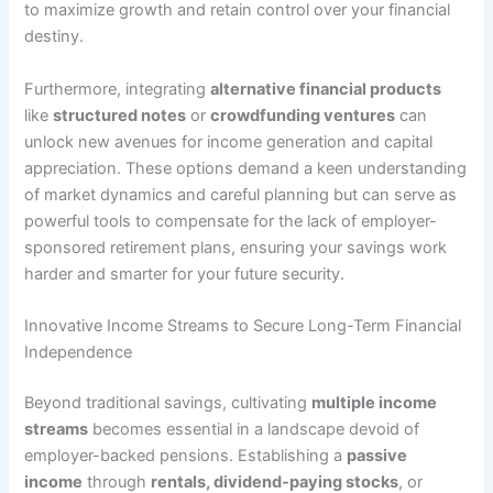
to maximize growth and retain control over your financial
destiny.
Furthermore, integrating
alternative financial products
like
structured notes
or
crowdfunding ventures
can
unlock new avenues for income generation and capital
appreciation. These options demand a keen understanding
of market dynamics and careful planning but can serve as
powerful tools to compensate for the lack of employer-
sponsored retirement plans, ensuring your savings work
harder and smarter for your future security.
Innovative Income Streams to Secure Long-Term Financial
Independence
Beyond traditional savings, cultivating
multiple income
streams
becomes essential in a landscape devoid of
employer-backed pensions. Establishing a
passive
income
through
rentals, dividend-paying stocks
, or