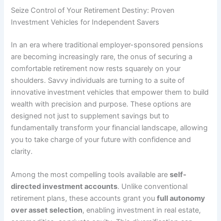
Seize Control of Your Retirement Destiny: Proven
Investment Vehicles for Independent Savers
In an era where traditional employer-sponsored pensions
are becoming increasingly rare, the onus of securing a
comfortable retirement now rests squarely on your
shoulders. Savvy individuals are turning to a suite of
innovative investment vehicles that empower them to build
wealth with precision and purpose. These options are
designed not just to supplement savings but to
fundamentally transform your financial landscape, allowing
you to take charge of your future with confidence and
clarity.
Among the most compelling tools available are
self-
directed investment accounts
. Unlike conventional
retirement plans, these accounts grant you
full autonomy
over asset selection
, enabling investment in real estate,