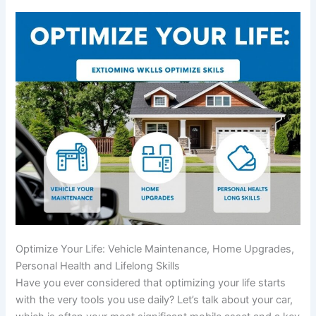
Optimize Your Life: Vehicle Maintenance, Home Upgrades,
Personal Health and Lifelong Skills
Have you ever considered that optimizing your life starts
with the very tools you use daily? Let’s talk about your car,