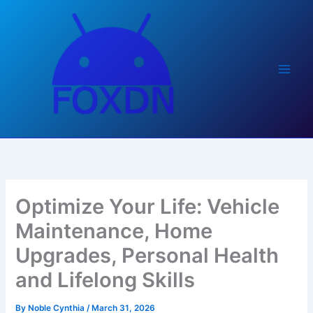
Skip
to
content
Optimize Your Life: Vehicle
Maintenance, Home
Upgrades, Personal Health
and Lifelong Skills
By
Noble Cynthia
/
March 31, 2026