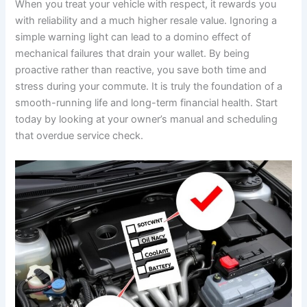
When you treat your vehicle with respect, it rewards you
with reliability and a much higher resale value. Ignoring a
simple warning light can lead to a domino effect of
mechanical failures that drain your wallet. By being
proactive rather than reactive, you save both time and
stress during your commute. It is truly the foundation of a
smooth-running life and long-term financial health. Start
today by looking at your owner’s manual and scheduling
that overdue service check.