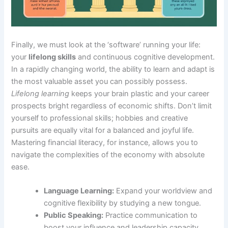
Finally, we must look at the ‘software’ running your life:
your
lifelong skills
and continuous cognitive development.
In a rapidly changing world, the ability to learn and adapt is
the most valuable asset you can possibly possess.
Lifelong learning
keeps your brain plastic and your career
prospects bright regardless of economic shifts. Don’t limit
yourself to professional skills; hobbies and creative
pursuits are equally vital for a balanced and joyful life.
Mastering financial literacy, for instance, allows you to
navigate the complexities of the economy with absolute
ease.
Language Learning:
Expand your worldview and
cognitive flexibility by studying a new tongue.
Public Speaking:
Practice communication to
boost your influence and leadership capacity.