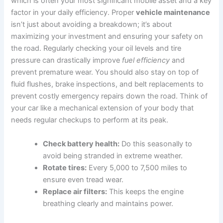
which is often your most significant mobile asset and a key
factor in your daily efficiency. Proper
vehicle maintenance
isn’t just about avoiding a breakdown; it’s about
maximizing your investment and ensuring your safety on
the road. Regularly checking your oil levels and tire
pressure can drastically improve
fuel efficiency
and
prevent premature wear. You should also stay on top of
fluid flushes, brake inspections, and belt replacements to
prevent costly emergency repairs down the road. Think of
your car like a mechanical extension of your body that
needs regular checkups to perform at its peak.
Check battery health:
Do this seasonally to
avoid being stranded in extreme weather.
Rotate tires:
Every 5,000 to 7,500 miles to
ensure even tread wear.
Replace air filters:
This keeps the engine
breathing clearly and maintains power.