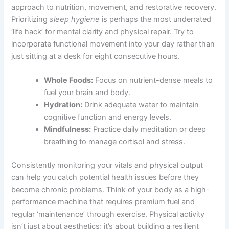
approach to nutrition, movement, and restorative recovery.
Prioritizing
sleep hygiene
is perhaps the most underrated
‘life hack’ for mental clarity and physical repair. Try to
incorporate functional movement into your day rather than
just sitting at a desk for eight consecutive hours.
Whole Foods:
Focus on nutrient-dense meals to
fuel your brain and body.
Hydration:
Drink adequate water to maintain
cognitive function and energy levels.
Mindfulness:
Practice daily meditation or deep
breathing to manage cortisol and stress.
Consistently monitoring your vitals and physical output
can help you catch potential health issues before they
become chronic problems. Think of your body as a high-
performance machine that requires premium fuel and
regular ‘maintenance’ through exercise. Physical activity
isn’t just about aesthetics; it’s about building a resilient