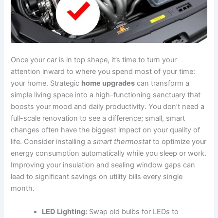
Once your car is in top shape, it’s time to turn your
attention inward to where you spend most of your time:
your home. Strategic
home upgrades
can transform a
simple living space into a high-functioning sanctuary that
boosts your mood and daily productivity. You don’t need a
full-scale renovation to see a difference; small, smart
changes often have the biggest impact on your quality of
life. Consider installing a
smart thermostat
to optimize your
energy consumption automatically while you sleep or work.
Improving your insulation and sealing window gaps can
lead to significant savings on utility bills every single
month.
LED Lighting:
Swap old bulbs for LEDs to