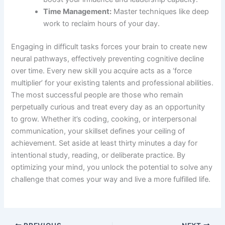
Time Management:
Master techniques like deep
work to reclaim hours of your day.
Engaging in difficult tasks forces your brain to create new
neural pathways, effectively preventing cognitive decline
over time. Every new skill you acquire acts as a ‘force
multiplier’ for your existing talents and professional abilities.
The most successful people are those who remain
perpetually curious and treat every day as an opportunity
to grow. Whether it’s coding, cooking, or interpersonal
communication, your skillset defines your ceiling of
achievement. Set aside at least thirty minutes a day for
intentional study, reading, or deliberate practice. By
optimizing your mind, you unlock the potential to solve any
challenge that comes your way and live a more fulfilled life.