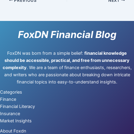
PREVIOUS
NEXT
FoxDN Financial Blog
FoxDN was born from a simple belief:
financial knowledge
should be accessible, practical, and free from unnecessary
complexity
. We are a team of finance enthusiasts, researchers,
and writers who are passionate about breaking down intricate
financial topics into easy-to-understand insights.
Categories
Finance
Financial Literacy
Insurance
Market Insights
About Foxdn