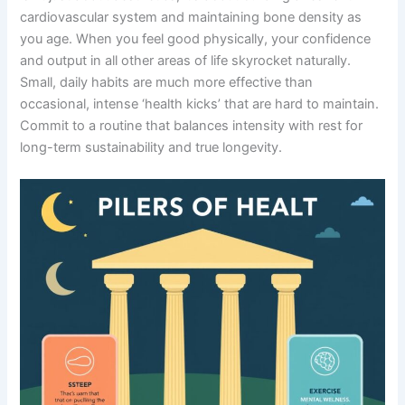
cardiovascular system and maintaining bone density as
you age. When you feel good physically, your confidence
and output in all other areas of life skyrocket naturally.
Small, daily habits are much more effective than
occasional, intense ‘health kicks’ that are hard to maintain.
Commit to a routine that balances intensity with rest for
long-term sustainability and true longevity.