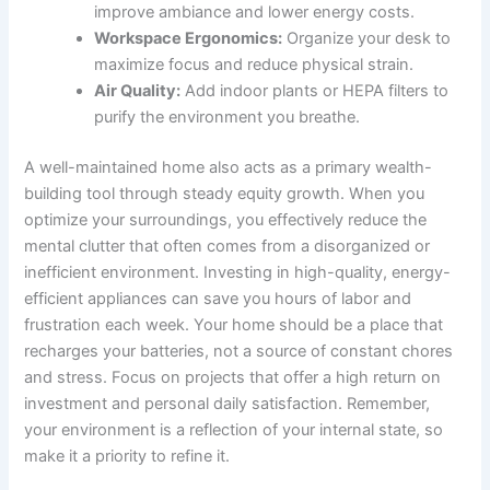
improve ambiance and lower energy costs.
Workspace Ergonomics:
Organize your desk to
maximize focus and reduce physical strain.
Air Quality:
Add indoor plants or HEPA filters to
purify the environment you breathe.
A well-maintained home also acts as a primary wealth-
building tool through steady equity growth. When you
optimize your surroundings, you effectively reduce the
mental clutter that often comes from a disorganized or
inefficient environment. Investing in high-quality, energy-
efficient appliances can save you hours of labor and
frustration each week. Your home should be a place that
recharges your batteries, not a source of constant chores
and stress. Focus on projects that offer a high return on
investment and personal daily satisfaction. Remember,
your environment is a reflection of your internal state, so
make it a priority to refine it.