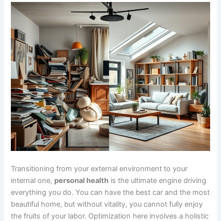
Transitioning from your external environment to your
internal one,
personal health
is the ultimate engine driving
everything you do. You can have the best car and the most
beautiful home, but without vitality, you cannot fully enjoy
the fruits of your labor. Optimization here involves a holistic